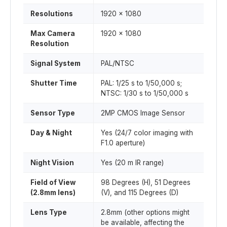
Resolutions
1920 x 1080
Max Camera
1920 x 1080
Resolution
Signal System
PAL/NTSC
Shutter Time
PAL: 1/25 s to 1/50,000 s;
NTSC: 1/30 s to 1/50,000 s
Sensor Type
2MP CMOS Image Sensor
Day & Night
Yes (24/7 color imaging with
F1.0 aperture)
Night Vision
Yes (20 m IR range)
Field of View
98 Degrees (H), 51 Degrees
(2.8mm lens)
(V), and 115 Degrees (D)
Lens Type
2.8mm (other options might
be available, affecting the