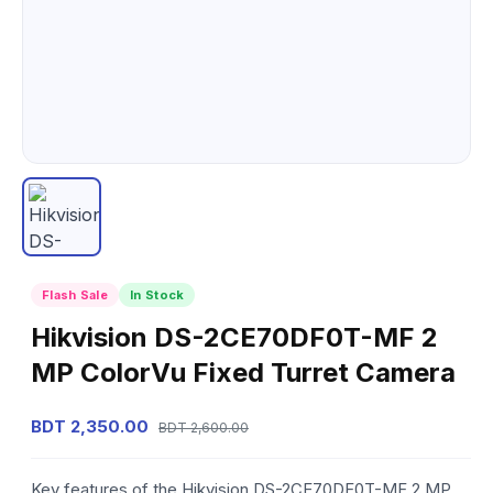
Flash Sale
In Stock
Hikvision DS-2CE70DF0T-MF 2
MP ColorVu Fixed Turret Camera
BDT 2,350.00
BDT 2,600.00
Key features of the Hikvision DS-2CE70DF0T-MF 2 MP