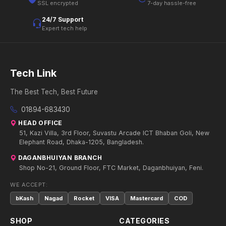
SSL encrypted
7-day hassle-free
24/7 Support
Expert tech help
Tech Link
The Best Tech, Best Future
01894-683430
HEAD OFFICE
51, Kazi Villa, 3rd Floor, Suvastu Arcade ICT Bhaban Goli, New
Elephant Road, Dhaka-1205, Bangladesh.
DAGANBHUIYAN BRANCH
Shop No-21, Ground Floor, FTC Market, Daganbhuiyan, Feni.
WE ACCEPT:
bKash
Nagad
Rocket
VISA
Mastercard
COD
SHOP
CATEGORIES