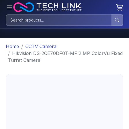
Home
CCTV Camera
Hikvision DS-2CE70DF0T-MF 2 MP ColorVu Fixed
Turret Camera