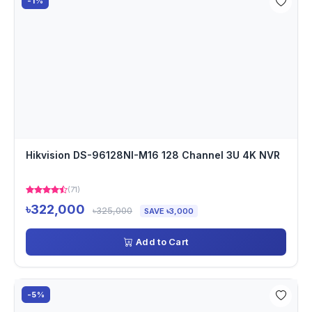
-1%
Hikvision DS-96128NI-M16 128 Channel 3U 4K NVR
(71)
৳322,000
৳325,000
SAVE ৳3,000
Add to Cart
-5%