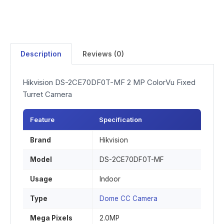
Description
Reviews (0)
Hikvision DS-2CE70DF0T-MF 2 MP ColorVu Fixed
Turret Camera
Feature
Specification
Brand
Hikvision
Model
DS-2CE70DF0T-MF
Usage
Indoor
Type
Dome CC Camera
Mega Pixels
2.0MP