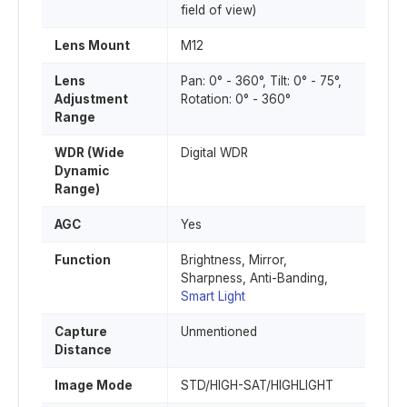
field of view)
Lens Mount
M12
Lens
Pan: 0° - 360°, Tilt: 0° - 75°,
Adjustment
Rotation: 0° - 360°
Range
WDR (Wide
Digital WDR
Dynamic
Range)
AGC
Yes
Function
Brightness, Mirror,
Sharpness, Anti-Banding,
Smart Light
Capture
Unmentioned
Distance
Image Mode
STD/HIGH-SAT/HIGHLIGHT