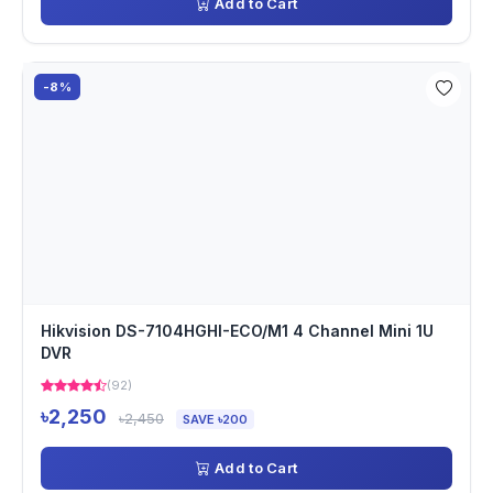
Add to Cart
-8%
Hikvision DS-7104HGHI-ECO/M1 4 Channel Mini 1U
DVR
(92)
৳2,250
৳2,450
SAVE ৳200
Add to Cart