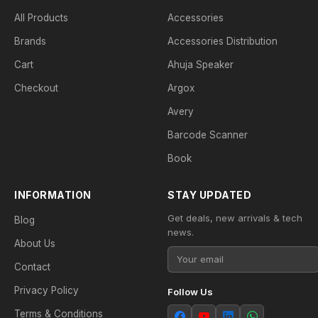
All Products
Accessories
Brands
Accessories Distribution
Cart
Ahuja Speaker
Checkout
Argox
Avery
Barcode Scanner
Book
INFORMATION
STAY UPDATED
Get deals, new arrivals & tech
Blog
news.
About Us
Contact
Privacy Policy
Follow Us
Terms & Conditions