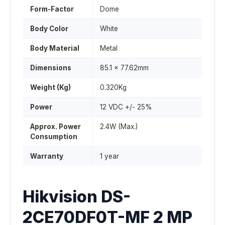
Form-Factor
Dome
Body Color
White
Body Material
Metal
Dimensions
85.1 x 77.62mm
Weight (Kg)
0.320Kg
Power
12 VDC +/- 25%
Approx. Power
2.4W (Max.)
Consumption
Warranty
1 year
Hikvision DS-
2CE70DF0T-MF 2 MP