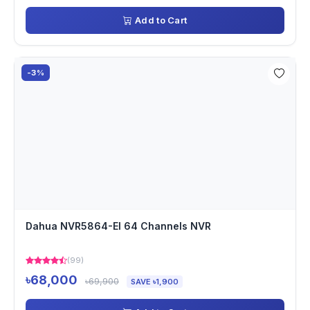
Add to Cart
-3%
Dahua NVR5864-EI 64 Channels NVR
(99)
৳68,000
৳69,900
SAVE ৳1,900