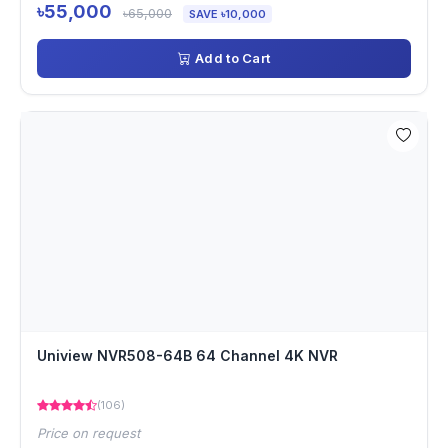
৳55,000
৳65,000
SAVE ৳10,000
Add to Cart
Uniview NVR508-64B 64 Channel 4K NVR
(106)
Price on request