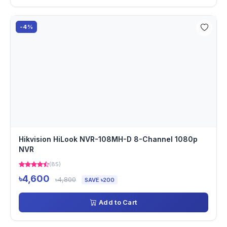
-4%
Hikvision HiLook NVR-108MH-D 8-Channel 1080p
NVR
(85)
৳4,600
৳4,800
SAVE ৳200
Add to Cart