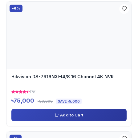
-6%
Hikvision DS-7916NXI-I4/S 16 Channel 4K NVR
(78)
৳75,000
৳80,000
SAVE ৳5,000
Add to Cart