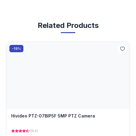
Related Products
-15%
Hivideo PTZ-07BIP5F 5MP PTZ Camera
(184)