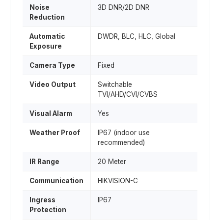
Noise
3D DNR/2D DNR
Reduction
Automatic
DWDR, BLC, HLC, Global
Exposure
Camera Type
Fixed
Video Output
Switchable
TVI/AHD/CVI/CVBS
Visual Alarm
Yes
Weather Proof
IP67 (indoor use
recommended)
IR Range
20 Meter
Communication
HIKVISION-C
Ingress
IP67
Protection