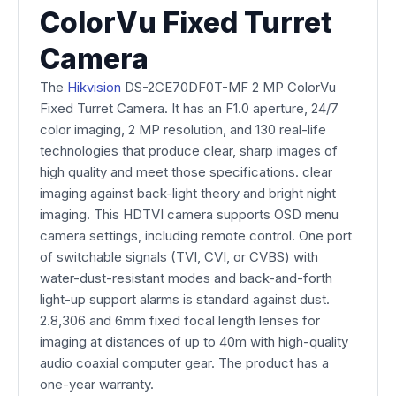
ColorVu Fixed Turret
Camera
The
Hikvision
DS-2CE70DF0T-MF 2 MP ColorVu
Fixed Turret Camera. It has an F1.0 aperture, 24/7
color imaging, 2 MP resolution, and 130 real-life
technologies that produce clear, sharp images of
high quality and meet those specifications. clear
imaging against back-light theory and bright night
imaging. This HDTVI camera supports OSD menu
camera settings, including remote control. One port
of switchable signals (TVI, CVI, or CVBS) with
water-dust-resistant modes and back-and-forth
light-up support alarms is standard against dust.
2.8,306 and 6mm fixed focal length lenses for
imaging at distances of up to 40m with high-quality
audio coaxial computer gear. The product has a
one-year warranty.