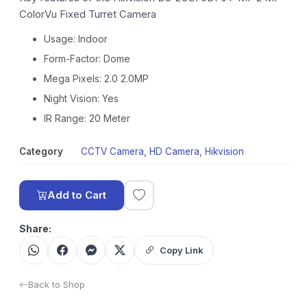
ColorVu Fixed Turret Camera
Usage: Indoor
Form-Factor: Dome
Mega Pixels: 2.0 2.0MP
Night Vision: Yes
IR Range: 20 Meter
Category
CCTV Camera
,
HD Camera
,
Hikvision
Add to Cart
Share:
Copy Link
Back to Shop