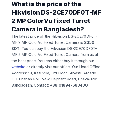
What is the price of the
Hikvision DS-2CE70DF0T-MF
2 MP ColorVu Fixed Turret
Camera in Bangladesh?
The latest price of the Hikvision DS-2CE70DF0T-
MF 2 MP ColorVu Fixed Turret Camera is
2350
BDT
. You can buy the Hikvision DS-2CE70DF0T-
MF 2 MP ColorVu Fixed Turret Camera from us at
the best price. You can either buy it through our
website
or directly visit our office. Our Head Office
Address: 51, Kazi Villa, 3rd Floor, Suvastu Arcade
ICT Bhaban Goli, New Elephant Road, Dhaka-1205,
Bangladesh. Contact:
+88 01894-683430