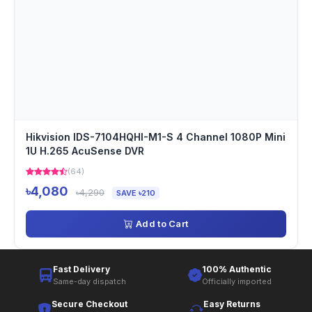
Hikvision IDS-7104HQHI-M1-S 4 Channel 1080P Mini
1U H.265 AcuSense DVR
(64)
৳4,080
৳4,290
SAVE ৳210
Add to Cart
Fast Delivery
100% Authentic
Same-day dispatch
Officially imported
Secure Checkout
Easy Returns