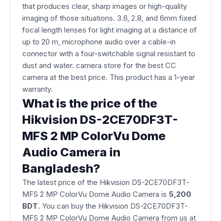
that produces clear, sharp images or high-quality
imaging of those situations. 3.6, 2.8, and 6mm fixed
focal length lenses for light imaging at a distance of
up to 20 m, microphone audio over a cable-in
connector with a four-switchable signal resistant to
dust and water. camera store for the best CC
camera at the best price. This product has a 1-year
warranty.
What is the price of the
Hikvision DS-2CE70DF3T-
MFS 2 MP ColorVu Dome
Audio Camera in
Bangladesh?
The latest price of the Hikvision DS-2CE70DF3T-
MFS 2 MP ColorVu Dome Audio Camera is
5,200
BDT
. You can buy the Hikvision DS-2CE70DF3T-
MFS 2 MP ColorVu Dome Audio Camera from us at