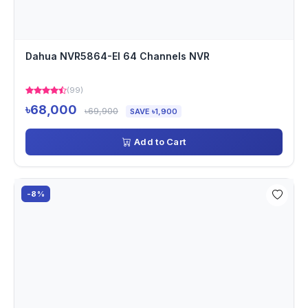
Dahua NVR5864-EI 64 Channels NVR
(99)
৳68,000
৳69,900
SAVE ৳1,900
Add to Cart
-8%