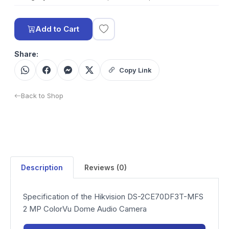
Add to Cart
Share:
Copy Link
Back to Shop
Description
Reviews (0)
Specification of the Hikvision DS-2CE70DF3T-MFS
2 MP ColorVu Dome Audio Camera