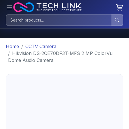
Home
CCTV Camera
Hikvision DS-2CE70DF3T-MFS 2 MP ColorVu
Dome Audio Camera