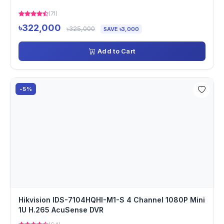
(71)
৳322,000
৳325,000
SAVE ৳3,000
Add to Cart
-5%
Hikvision IDS-7104HQHI-M1-S 4 Channel 1080P Mini
1U H.265 AcuSense DVR