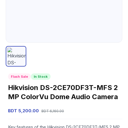
Flash Sale
In Stock
Hikvision DS-2CE70DF3T-MFS 2
MP ColorVu Dome Audio Camera
BDT 5,200.00
BDT 6,160.00
Key features of the Hikvision DS-2CE70DF3T-MFS 2 MP