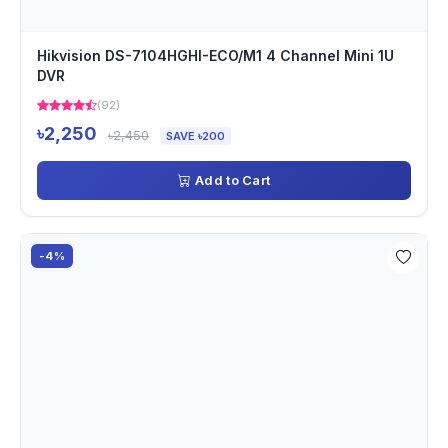
Hikvision DS-7104HGHI-ECO/M1 4 Channel Mini 1U
DVR
(92)
৳2,250
৳2,450
SAVE ৳200
Add to Cart
-4%