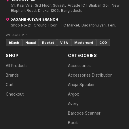
51, Kazi Villa, 3rd Floor, Suvastu Arcade ICT Bhaban Goli, New
Elephant Road, Dhaka-1205, Bangladesh.
DAGANBHUIYAN BRANCH
Shop No-21, Ground Floor, FTC Market, Daganbhuiyan, Feni.
WE ACCEPT:
bKash
Nagad
Rocket
VISA
Mastercard
COD
SHOP
CATEGORIES
All Products
Accessories
Brands
Accessories Distribution
Cart
Ahuja Speaker
Checkout
Argox
Avery
Barcode Scanner
Book