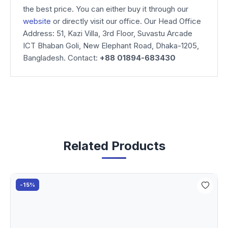
the best price. You can either buy it through our
website
or directly visit our office. Our Head Office
Address: 51, Kazi Villa, 3rd Floor, Suvastu Arcade
ICT Bhaban Goli, New Elephant Road, Dhaka-1205,
Bangladesh. Contact:
+88 01894-683430
Related Products
-15%