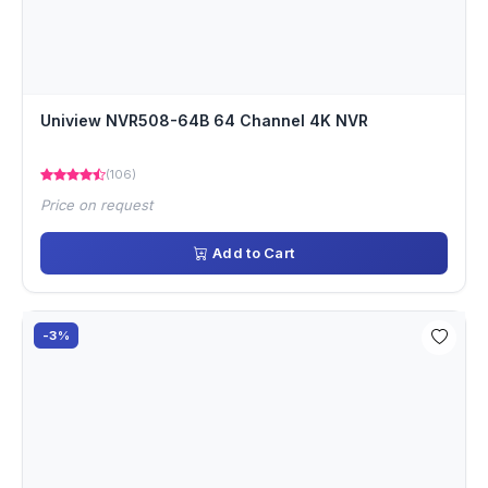
Uniview NVR508-64B 64 Channel 4K NVR
(106)
Price on request
Add to Cart
-3%