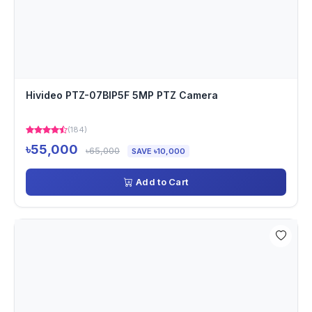
Hivideo PTZ-07BIP5F 5MP PTZ Camera
(184)
৳55,000
৳65,000
SAVE ৳10,000
Add to Cart