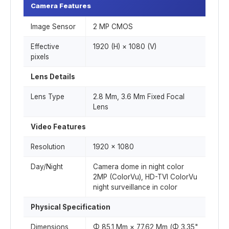
Camera Features
Image Sensor
2 MP CMOS
Effective
1920 (H) × 1080 (V)
pixels
Lens Details
Lens Type
2.8 Mm, 3.6 Mm Fixed Focal
Lens
Video Features
Resolution
1920 × 1080
Day/Night
Camera dome in night color
2MP (ColorVu), HD-TVI ColorVu
night surveillance in color
Physical Specification
Dimensions
Φ 85.1 Mm × 77.62 Mm (Φ 3.35"