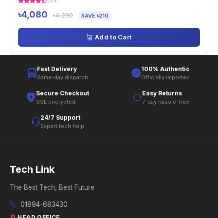
(64)
৳4,080
৳4,290
SAVE ৳210
Add to Cart
Fast Delivery
100% Authentic
Same-day dispatch
Officially imported
Secure Checkout
Easy Returns
SSL encrypted
7-day hassle-free
24/7 Support
Expert tech help
Tech Link
The Best Tech, Best Future
01894-683430
HEAD OFFICE