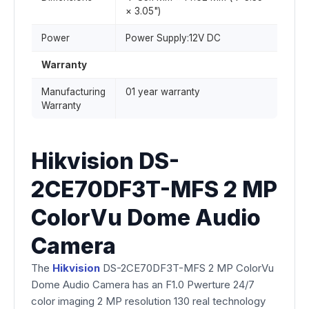
× 3.05")
Power
Power Supply:12V DC
Warranty
Manufacturing
01 year warranty
Warranty
Hikvision DS-
2CE70DF3T-MFS 2 MP
ColorVu Dome Audio
Camera
The
Hikvision
DS-2CE70DF3T-MFS 2 MP ColorVu
Dome Audio Camera has an F1.0 Pwerture 24/7
color imaging 2 MP resolution 130 real technology