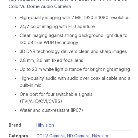
ColorVu Dome Audio Camera
High-quality imaging with 2 MP, 1920 × 1080 resolution
24/7 color imaging with F1.0 aperture
Clear imaging against strong background light due to
130 dB true WDR technology
3D DNR technology delivers clean and sharp images
2.8 mm, 3.6 mm fixed focal lens
Up to 20 m white light distance for bright night imaging
High-quality audio with audio over coaxial cable and a
built-in mic
One port for four switchable signals
(TVI/AHD/CVI/CVBS)
Water and dust-resistant (IP67)
Brand
Hikvision
Category
CCTV Camera
,
HD Camera
,
Hikvision