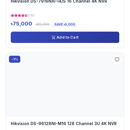
Hikvision DS-7916NXI-I4/S 16 Channel 4K NVR
(78)
৳75,000
৳80,000
SAVE ৳5,000
Add to Cart
-1%
Hikvision DS-96128NI-M16 128 Channel 3U 4K NVR