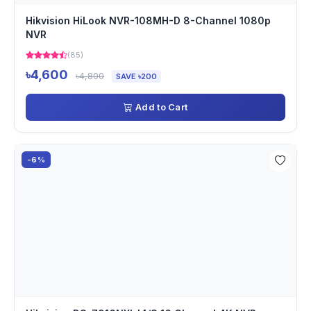
Hikvision HiLook NVR-108MH-D 8-Channel 1080p
NVR
(85)
৳4,600
৳4,800
SAVE ৳200
Add to Cart
-6%