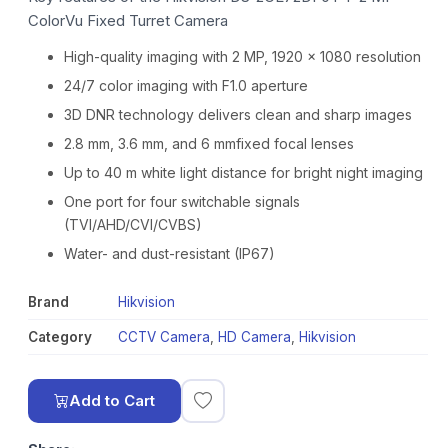
ColorVu Fixed Turret Camera
High-quality imaging with 2 MP, 1920 × 1080 resolution
24/7 color imaging with F1.0 aperture
3D DNR technology delivers clean and sharp images
2.8 mm, 3.6 mm, and 6 mmfixed focal lenses
Up to 40 m white light distance for bright night imaging
One port for four switchable signals
(TVI/AHD/CVI/CVBS)
Water- and dust-resistant (IP67)
Brand
Hikvision
Category
CCTV Camera
,
HD Camera
,
Hikvision
Add to Cart