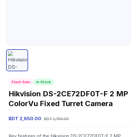
Flash Sale
In Stock
Hikvision DS-2CE72DF0T-F 2 MP
ColorVu Fixed Turret Camera
BDT 2,650.00
BDT 2,750.00
Key features of the Hikvision DS-2CE72DF0T-F 2 MP