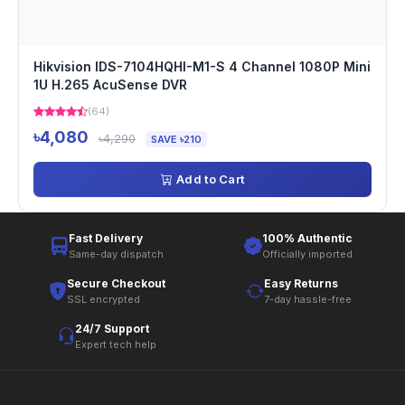
Hikvision IDS-7104HQHI-M1-S 4 Channel 1080P Mini
1U H.265 AcuSense DVR
(64)
৳4,080
৳4,290
SAVE ৳210
Add to Cart
Fast Delivery
100% Authentic
Same-day dispatch
Officially imported
Secure Checkout
Easy Returns
SSL encrypted
7-day hassle-free
24/7 Support
Expert tech help