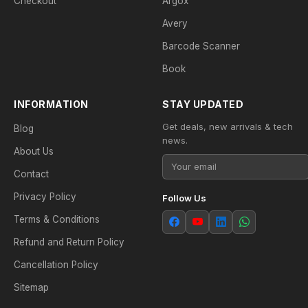
Checkout
Argox
Avery
Barcode Scanner
Book
INFORMATION
STAY UPDATED
Get deals, new arrivals & tech
Blog
news.
About Us
Contact
Privacy Policy
Follow Us
Terms & Conditions
Refund and Return Policy
Cancellation Policy
Sitemap