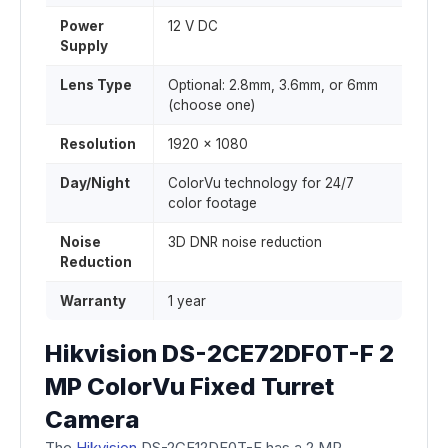
Power
12 V DC
Supply
Lens Type
Optional: 2.8mm, 3.6mm, or 6mm
(choose one)
Resolution
1920 x 1080
Day/Night
ColorVu technology for 24/7
color footage
Noise
3D DNR noise reduction
Reduction
Warranty
1 year
Hikvision DS-2CE72DF0T-F 2
MP ColorVu Fixed Turret
Camera
The
Hikvision
DS-2CE12DF0T-F has a 2 MP