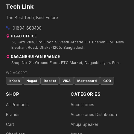
Tech Link
The Best Tech, Best Future
01894-683430
HEAD OFFICE
51, Kazi Villa, 3rd Floor, Suvastu Arcade ICT Bhaban Goli, New
Elephant Road, Dhaka-1205, Bangladesh.
DAGANBHUIYAN BRANCH
Shop No-21, Ground Floor, FTC Market, Daganbhuiyan, Feni.
WE ACCEPT:
bKash
Nagad
Rocket
VISA
Mastercard
COD
SHOP
CATEGORIES
All Products
Accessories
Brands
Accessories Distribution
Cart
Ahuja Speaker