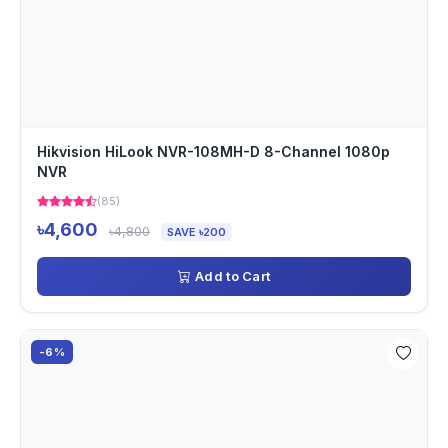
Hikvision HiLook NVR-108MH-D 8-Channel 1080p
NVR
(85)
৳4,600
৳4,800
SAVE ৳200
Add to Cart
-6%