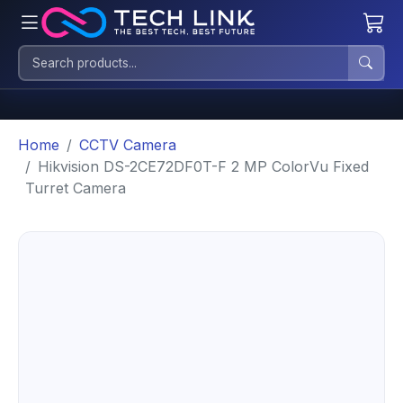
Home
CCTV Camera
Hikvision DS-2CE72DF0T-F 2 MP ColorVu Fixed
Turret Camera