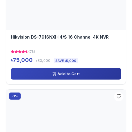
Hikvision DS-7916NXI-I4/S 16 Channel 4K NVR
(78)
৳75,000
৳80,000
SAVE ৳5,000
Add to Cart
-1%