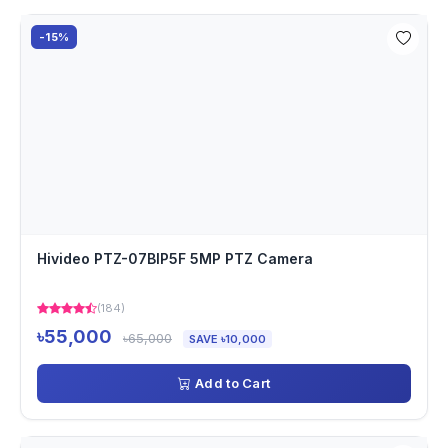
-15%
Hivideo PTZ-07BIP5F 5MP PTZ Camera
(184)
৳55,000
৳65,000
SAVE ৳10,000
Add to Cart