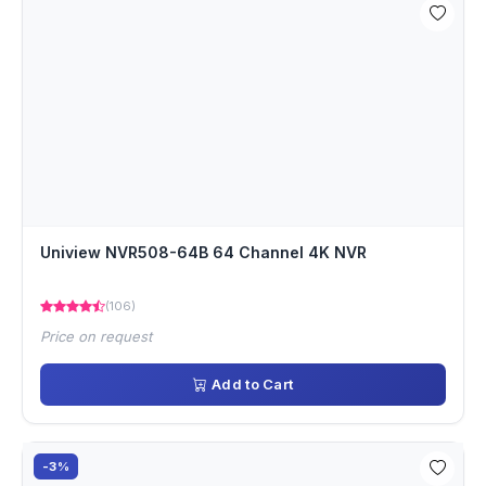
Uniview NVR508-64B 64 Channel 4K NVR
(106)
Price on request
Add to Cart
-3%