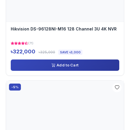
Hikvision DS-96128NI-M16 128 Channel 3U 4K NVR
(71)
৳322,000
৳325,000
SAVE ৳3,000
Add to Cart
-5%