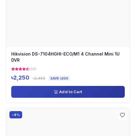
Hikvision DS-7104HGHI-ECO/M1 4 Channel Mini 1U
DVR
(92)
৳2,250
৳2,450
SAVE ৳200
Add to Cart
-4%