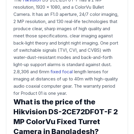
resolution, 1920 x 1080, and a ColorVu Bullet
Camera. It has an F1.0 aperture, 24/7 color imaging,
2 MP resolution, and 130 real-life technologies that
produce clear, sharp images of high quality and
meet those specifications. clear imaging against
back-light theory and bright night imaging. One port
of switchable signals (TVI, CVI, and CVBS) with
water-dust-resistant modes and back-and-forth
light-up support alarms is standard against dust.
2.8,306 and 6mm
fixed focal
length lenses for
imaging at distances of up to 40m with high-quality
audio coaxial computer gear. The warranty period
for Product 01 is one year.
What is the price of the
Hikvision DS-2CE72DF0T-F 2
MP ColorVu Fixed Turret
Camera in Bangladesh?