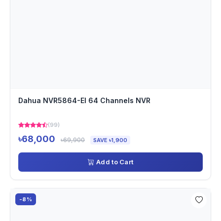
Dahua NVR5864-EI 64 Channels NVR
(99)
৳68,000
৳69,900
SAVE ৳1,900
Add to Cart
-8%