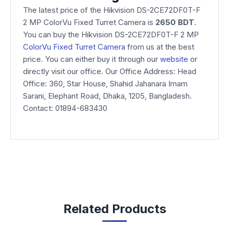
The latest price of the Hikvision DS-2CE72DF0T-F
2 MP ColorVu Fixed Turret Camera is
2650 BDT
.
You can buy the Hikvision DS-2CE72DF0T-F 2 MP
ColorVu Fixed Turret Camera
from us at the best
price. You can either buy it through our
website
or
directly visit our office. Our Office Address: Head
Office: 360, Star House, Shahid Jahanara Imam
Sarani, Elephant Road, Dhaka, 1205, Bangladesh.
Contact: 01894-683430
Related Products