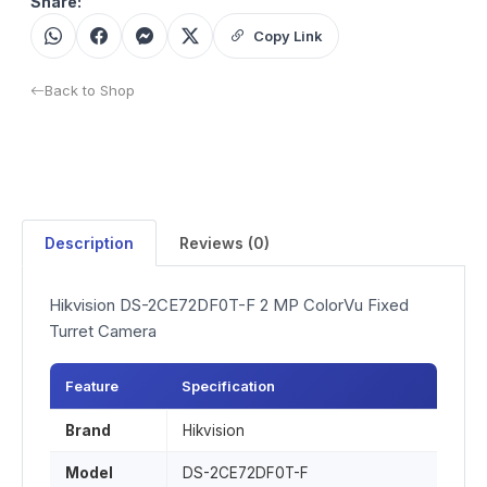
Share:
Copy Link
Back to Shop
Description
Reviews (0)
Hikvision DS-2CE72DF0T-F 2 MP ColorVu Fixed
Turret Camera
Feature
Specification
Brand
Hikvision
Model
DS-2CE72DF0T-F