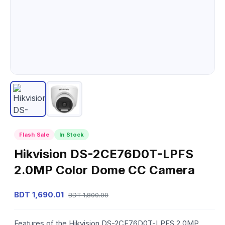
Flash Sale
In Stock
Hikvision DS-2CE76D0T-LPFS
2.0MP Color Dome CC Camera
BDT 1,690.01
BDT 1,800.00
Features of the Hikvision DS-2CE76D0T-LPFS 2.0MP