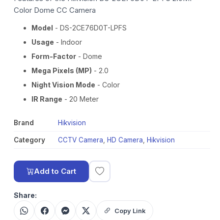
Color Dome CC Camera
Model
- DS-2CE76D0T-LPFS
Usage
- Indoor
Form-Factor
- Dome
Mega Pixels (MP)
- 2.0
Night Vision Mode
- Color
IR Range
- 20 Meter
Brand
Hikvision
Category
CCTV Camera
,
HD Camera
,
Hikvision
Add to Cart
Share:
Copy Link