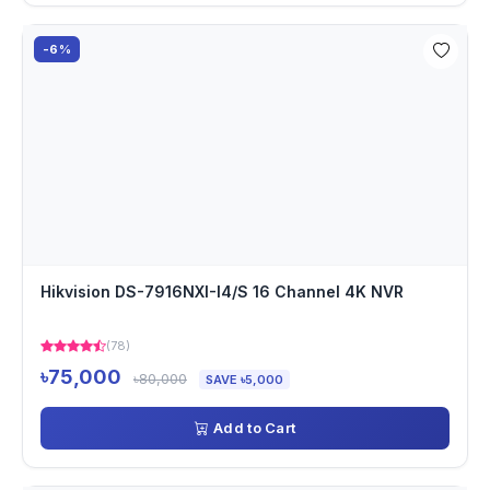
-6%
Hikvision DS-7916NXI-I4/S 16 Channel 4K NVR
(78)
৳75,000
৳80,000
SAVE ৳5,000
Add to Cart