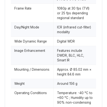
Frame Rate
1080p at 30 fps (TVI)
or 25 fps depending
regional standard
Day/Night Mode
ICR (infrared cut-filter)
modality
Wide Dynamic Range
Digital WDR
Image Enhancement
Features include
DWDR, BLC, HLC,
Smart IR
Mounting / Dimensions
Approx. Ø 85.02 mm ×
height 84.6 mm
Weight
Around 156 g
Operating Conditions
Temperature: -40 °C to
+60 °C ; Humidity up to
90% non-condensing