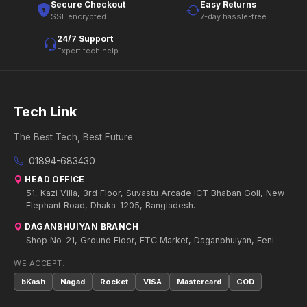
Secure Checkout
Easy Returns
SSL encrypted
7-day hassle-free
24/7 Support
Expert tech help
Tech Link
The Best Tech, Best Future
01894-683430
HEAD OFFICE
51, Kazi Villa, 3rd Floor, Suvastu Arcade ICT Bhaban Goli, New
Elephant Road, Dhaka-1205, Bangladesh.
DAGANBHUIYAN BRANCH
Shop No-21, Ground Floor, FTC Market, Daganbhuiyan, Feni.
WE ACCEPT:
bKash
Nagad
Rocket
VISA
Mastercard
COD