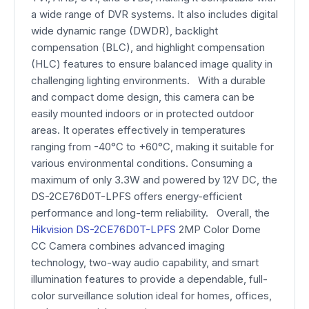
a wide range of DVR systems. It also includes digital
wide dynamic range (DWDR), backlight
compensation (BLC), and highlight compensation
(HLC) features to ensure balanced image quality in
challenging lighting environments. With a durable
and compact dome design, this camera can be
easily mounted indoors or in protected outdoor
areas. It operates effectively in temperatures
ranging from -40°C to +60°C, making it suitable for
various environmental conditions. Consuming a
maximum of only 3.3W and powered by 12V DC, the
DS-2CE76D0T-LPFS offers energy-efficient
performance and long-term reliability. Overall, the
Hikvision DS-2CE76D0T-LPFS
2MP Color Dome
CC Camera combines advanced imaging
technology, two-way audio capability, and smart
illumination features to provide a dependable, full-
color surveillance solution ideal for homes, offices,