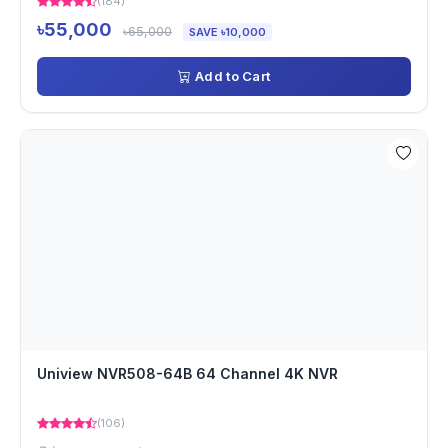
(184)
৳55,000
৳65,000
SAVE ৳10,000
Add to Cart
Uniview NVR508-64B 64 Channel 4K NVR
(106)