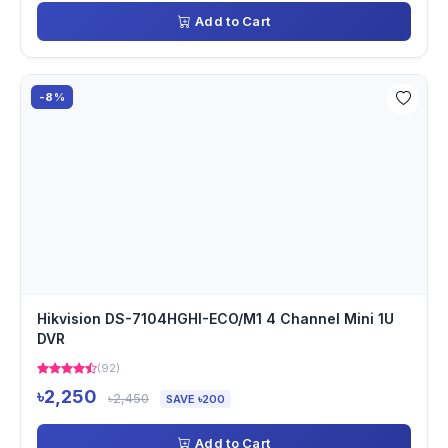
Add to Cart
-8%
Hikvision DS-7104HGHI-ECO/M1 4 Channel Mini 1U
DVR
(92)
৳2,250
৳2,450
SAVE ৳200
Add to Cart