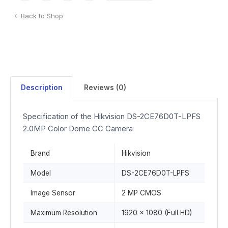
Back to Shop
Description
Reviews (0)
Specification of the Hikvision DS-2CE76D0T-LPFS
2.0MP Color Dome CC Camera
Brand
Hikvision
Model
DS-2CE76D0T-LPFS
Image Sensor
2 MP CMOS
Maximum Resolution
1920 × 1080 (Full HD)