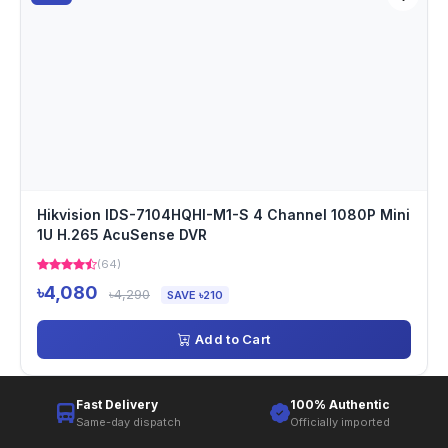
Hikvision IDS-7104HQHI-M1-S 4 Channel 1080P Mini
1U H.265 AcuSense DVR
(64)
৳4,080
৳4,290
SAVE ৳210
Add to Cart
Fast Delivery
100% Authentic
Same-day dispatch
Officially imported