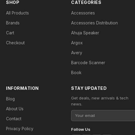
SHOP
CATEGORIES
All Products
Accessories
Brands
Accessories Distribution
Cart
Ahuja Speaker
Checkout
Argox
Avery
Barcode Scanner
Book
INFORMATION
STAY UPDATED
Get deals, new arrivals & tech
Blog
news.
About Us
Contact
Privacy Policy
Follow Us