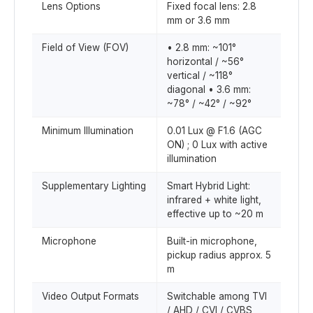
Lens Options
Fixed focal lens: 2.8
mm or 3.6 mm
Field of View (FOV)
• 2.8 mm: ~101°
horizontal / ~56°
vertical / ~118°
diagonal • 3.6 mm:
~78° / ~42° / ~92°
Minimum Illumination
0.01 Lux @ F1.6 (AGC
ON) ; 0 Lux with active
illumination
Supplementary Lighting
Smart Hybrid Light:
infrared + white light,
effective up to ~20 m
Microphone
Built-in microphone,
pickup radius approx. 5
m
Video Output Formats
Switchable among TVI
/ AHD / CVI / CVBS