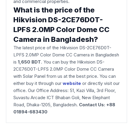
and commercial properties.
What is the price of the
Hikvision DS-2CE76D0T-
LPFS 2.0MP Color Dome CC
Camera in Bangladesh?
The latest price of the Hikvision DS-2CE76D0T-
LPFS 2.0MP Color Dome CC Camera in Bangladesh
is
1,650
BDT
. You can buy the Hikvision DS-
2CE76D0T-LPFS 2.0MP Color Dome CC Camera
with Solar Panel from us at the best price. You can
either buy it through our
website
or directly visit our
office. Our Office Address: 51, Kazi Villa, 3rd Floor,
Suvastu Arcade ICT Bhaban Goli, New Elephant
Road, Dhaka-1205, Bangladesh.
Contact Us: +88
01894-683430