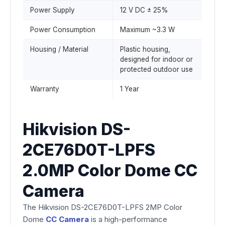
Power Supply
12 V DC ± 25%
Power Consumption
Maximum ~3.3 W
Housing / Material
Plastic housing,
designed for indoor or
protected outdoor use
Warranty
1 Year
Hikvision DS-
2CE76D0T-LPFS
2.0MP Color Dome CC
Camera
The Hikvision DS-2CE76D0T-LPFS 2MP Color
Dome
CC Camera
is a high-performance