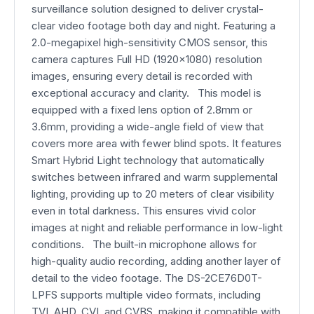
surveillance solution designed to deliver crystal-
clear video footage both day and night. Featuring a
2.0-megapixel high-sensitivity CMOS sensor, this
camera captures Full HD (1920x1080) resolution
images, ensuring every detail is recorded with
exceptional accuracy and clarity. This model is
equipped with a fixed lens option of 2.8mm or
3.6mm, providing a wide-angle field of view that
covers more area with fewer blind spots. It features
Smart Hybrid Light technology that automatically
switches between infrared and warm supplemental
lighting, providing up to 20 meters of clear visibility
even in total darkness. This ensures vivid color
images at night and reliable performance in low-light
conditions. The built-in microphone allows for
high-quality audio recording, adding another layer of
detail to the video footage. The DS-2CE76D0T-
LPFS supports multiple video formats, including
TVI, AHD, CVI, and CVBS, making it compatible with