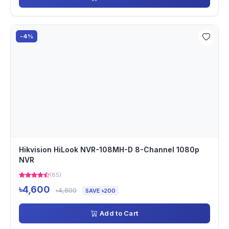
-4%
Hikvision HiLook NVR-108MH-D 8-Channel 1080p
NVR
(85)
৳4,600
৳4,800
SAVE ৳200
Add to Cart