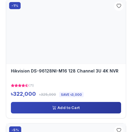
-1%
Hikvision DS-96128NI-M16 128 Channel 3U 4K NVR
(71)
৳322,000
৳325,000
SAVE ৳3,000
Add to Cart
-5%