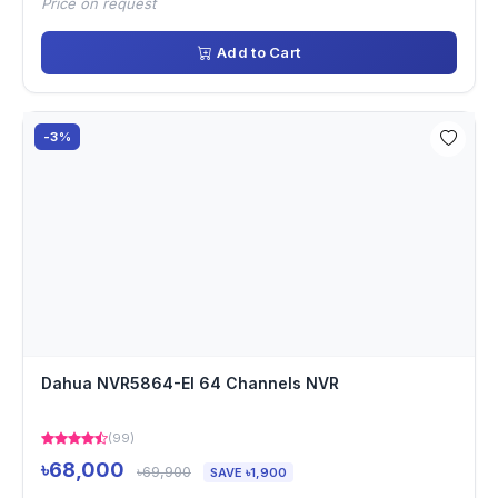
Price on request
Add to Cart
-3%
Dahua NVR5864-EI 64 Channels NVR
(99)
৳68,000
৳69,900
SAVE ৳1,900