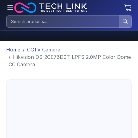
Home
CCTV Camera
Hikvision DS-2CE76D0T-LPFS 2.0MP Color Dome
CC Camera