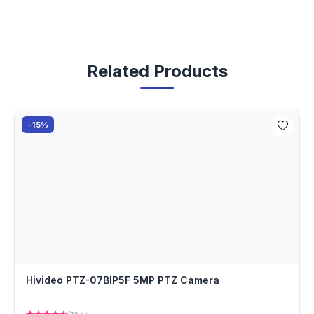
Related Products
-15%
Hivideo PTZ-07BIP5F 5MP PTZ Camera