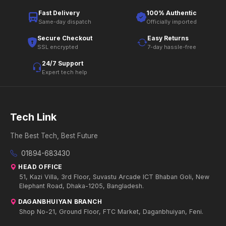
Fast Delivery
100% Authentic
Same-day dispatch
Officially imported
Secure Checkout
Easy Returns
SSL encrypted
7-day hassle-free
24/7 Support
Expert tech help
Tech Link
The Best Tech, Best Future
01894-683430
HEAD OFFICE
51, Kazi Villa, 3rd Floor, Suvastu Arcade ICT Bhaban Goli, New
Elephant Road, Dhaka-1205, Bangladesh.
DAGANBHUIYAN BRANCH
Shop No-21, Ground Floor, FTC Market, Daganbhuiyan, Feni.