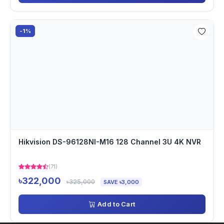
-1%
Hikvision DS-96128NI-M16 128 Channel 3U 4K NVR
(71)
৳322,000
৳325,000
SAVE ৳3,000
Add to Cart