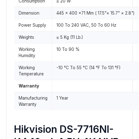
Consumption
≤ 20 W
Dimension
445 × 400 ×71 Mm ( 17.5"× 15.7" × 2.8")
Power Supply
100 To 240 VAC, 50 To 60 Hz
Weights
≤ 5 Kg (11 Lb.)
Working
10 To 90 %
Humidity
Working
-10 °C To 55 °C (14 °F To 131 °F)
Temperature
Warranty
Manufacturing
1 Year
Warranty
Hikvision DS-7716NI-