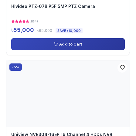
Hivideo PTZ-07BIP5F 5MP PTZ Camera
(184)
৳55,000
৳65,000
SAVE ৳10,000
Add to Cart
-5%
Uniview NVR304-16EP 16 Channel 4 HDDs NVR