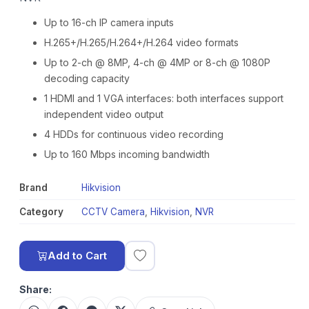
Up to 16-ch IP camera inputs
H.265+/H.265/H.264+/H.264 video formats
Up to 2-ch @ 8MP, 4-ch @ 4MP or 8-ch @ 1080P
decoding capacity
1 HDMI and 1 VGA interfaces: both interfaces support
independent video output
4 HDDs for continuous video recording
Up to 160 Mbps incoming bandwidth
Brand
Hikvision
Category
CCTV Camera
,
Hikvision
,
NVR
Add to Cart
Share: