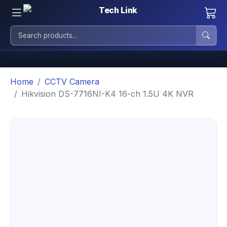
Home
CCTV Camera
Hikvision DS-7716NI-K4 16-ch 1.5U 4K NVR