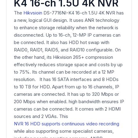
K4 16-ch 1.5U 4K NVR
The
Hikvsio
in
DS-7716NI-K4 16-ch 1.5U 4K NVR has
a new, logical GUI design. It uses ANR technology
to enhance storage reliability when the network is
disconnected. Up to 16-ch, 12-MP IP cameras can
be connected. It also has HDD hot swap with
RAID0, RAID1, RAID5, and RAID10 configurable. On
the other hand, its Hikvision 265+ compression
effectively reduces storage space and costs by up
to 75%. Its channel can be recorded at a 12 MP
resolution.
It has 16 SATA interfaces and 8 HDDs
to
10 TB for HDD. Apart from up to 16 channels, IP
cameras are connected. It has up to 320 Mbps or
200 Mbps when enabled. high bandwidth ensures IP
cameras can be connected. It comes with 2 HDMI
sources and 2 VGAs. This
NVR 16 HDD supports continuous video recording
while also supporting some specialist cameras,