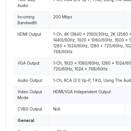
Audio
Incoming
200 Mbps
Bandwidth
HDMI Output
1-Ch, 4K (3840 × 2160)/30Hz, 2K (2560 
1440)/60Hz, 1920 × 1080/60Hz, 1600 × 
1280 × 1024/60Hz, 1280 × 720/60Hz, 10
768/60Hz
VGA Output
1-Ch, 1920 × 1080/60Hz, 1280 × 1024/60
720/60Hz, 1024 × 768/60Hz
Audio Output
1-Ch, RCA (2.0 Vp-P, 1 KΩ, Using The Audi
Video Output
HDMI/VGA Independent Output
Mode
CVBS Output
N/A
General