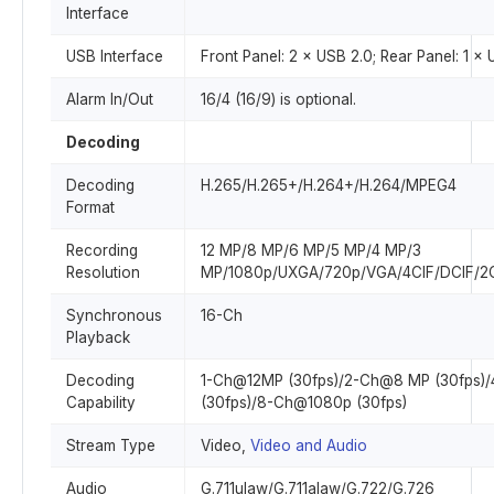
Interface
USB Interface
Front Panel: 2 × USB 2.0; Rear Panel: 1 ×
Alarm In/Out
16/4 (16/9) is optional.
Decoding
Decoding
H.265/H.265+/H.264+/H.264/MPEG4
Format
Recording
12 MP/8 MP/6 MP/5 MP/4 MP/3
Resolution
MP/1080p/UXGA/720p/VGA/4CIF/DCIF/2C
Synchronous
16-Ch
Playback
Decoding
1-Ch@12MP (30fps)/2-Ch@8 MP (30fps)
Capability
(30fps)/8-Ch@1080p (30fps)
Stream Type
Video,
Video and Audio
Audio
G.711ulaw/G.711alaw/G.722/G.726