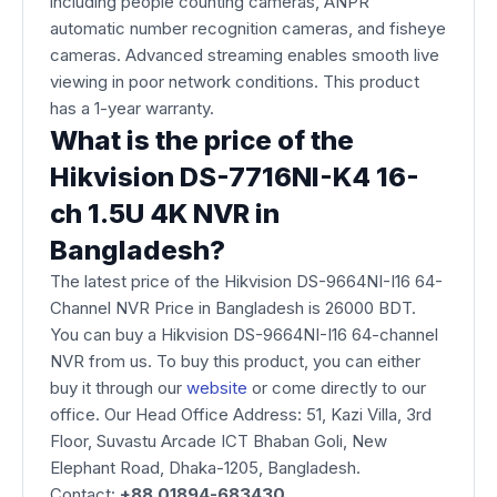
including people counting cameras, ANPR
automatic number recognition cameras, and fisheye
cameras. Advanced streaming enables smooth live
viewing in poor network conditions. This product
has a 1-year warranty.
What is the price of the
Hikvision DS-7716NI-K4 16-
ch 1.5U 4K NVR in
Bangladesh?
The latest price of the Hikvision DS-9664NI-I16 64-
Channel NVR Price in Bangladesh is 26000 BDT.
You can buy a Hikvision DS-9664NI-I16 64-channel
NVR from us. To buy this product, you can either
buy it through our
website
or come directly to our
office. Our Head Office Address: 51, Kazi Villa, 3rd
Floor, Suvastu Arcade ICT Bhaban Goli, New
Elephant Road, Dhaka-1205, Bangladesh.
Contact:
+88 01894-683430