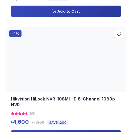
Add to Cart
-4%
Hikvision HiLook NVR-108MH-D 8-Channel 1080p
NVR
(85)
৳4,600
৳4,800
SAVE ৳200