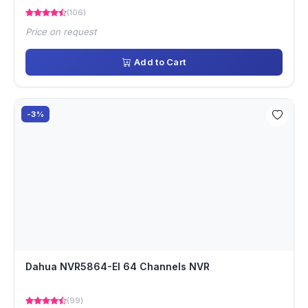
(106)
Price on request
Add to Cart
-3%
Dahua NVR5864-EI 64 Channels NVR
(99)