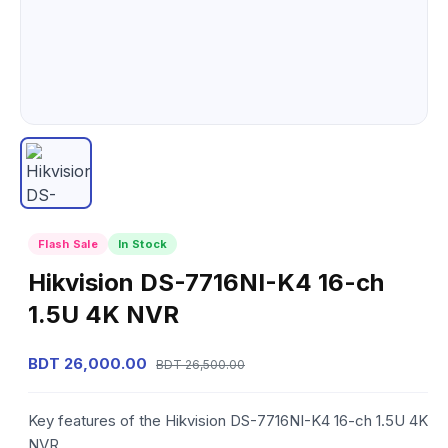
Flash Sale
In Stock
Hikvision DS-7716NI-K4 16-ch
1.5U 4K NVR
BDT 26,000.00
BDT 26,500.00
Key features of the Hikvision DS-7716NI-K4 16-ch 1.5U 4K
NVR