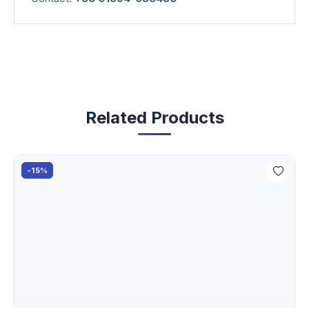
Related Products
-15%