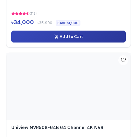
(113)
৳34,000
৳35,900
SAVE ৳1,900
Add to Cart
Uniview NVR508-64B 64 Channel 4K NVR