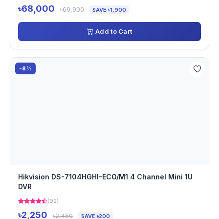
৳68,000
৳69,900
SAVE ৳1,900
Add to Cart
-8%
Hikvision DS-7104HGHI-ECO/M1 4 Channel Mini 1U
DVR
(92)
৳2,250
৳2,450
SAVE ৳200