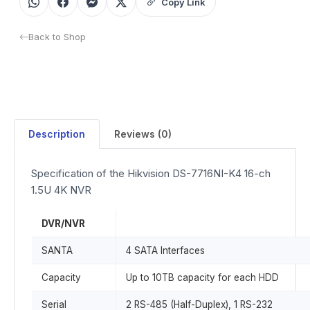
Copy Link
Back to Shop
Description
Reviews (0)
Specification of the Hikvision DS-7716NI-K4 16-ch
1.5U 4K NVR
DVR/NVR
SANTA
4 SATA Interfaces
Capacity
Up to 10TB capacity for each HDD
Serial
2 RS-485 (Half-Duplex), 1 RS-232