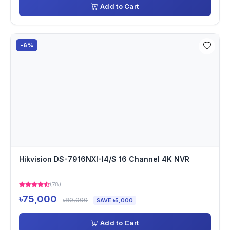
Add to Cart
-6%
Hikvision DS-7916NXI-I4/S 16 Channel 4K NVR
(78)
৳75,000
৳80,000
SAVE ৳5,000
Add to Cart