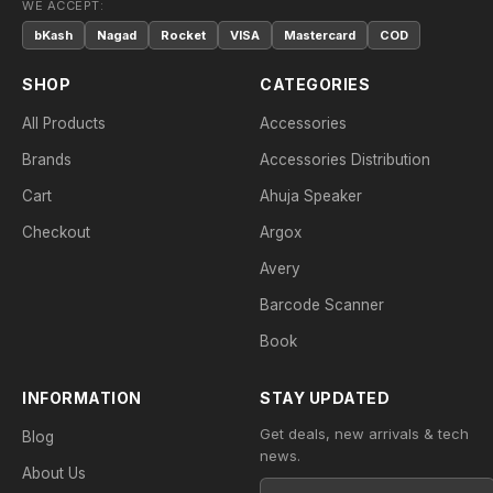
WE ACCEPT:
bKash
Nagad
Rocket
VISA
Mastercard
COD
SHOP
CATEGORIES
All Products
Accessories
Brands
Accessories Distribution
Cart
Ahuja Speaker
Checkout
Argox
Avery
Barcode Scanner
Book
INFORMATION
STAY UPDATED
Get deals, new arrivals & tech
Blog
news.
About Us