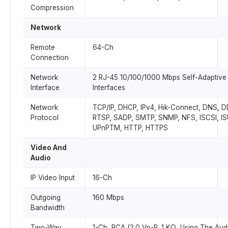
Compression
Network
Remote
64-Ch
Connection
Network
2 RJ-45 10/100/1000 Mbps Self-Adaptive 
Interface
Interfaces
Network
TCP/IP, DHCP, IPv4, Hik-Connect, DNS, 
Protocol
RTSP, SADP, SMTP, SNMP, NFS, ISCSI, IS
UPnPTM, HTTP, HTTPS
Video And
Audio
IP Video Input
16-Ch
Outgoing
160 Mbps
Bandwidth
Two-Way
1-Ch, RCA (2.0 Vp-P, 1 KΩ, Using The Audi