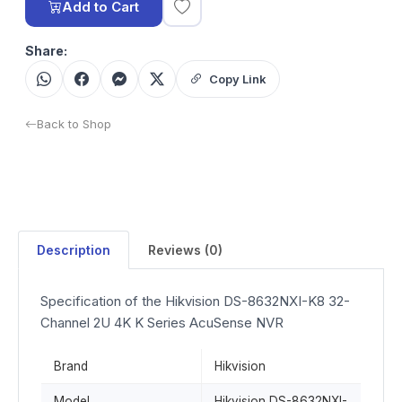
Add to Cart
Share:
Copy Link
Back to Shop
Description
Reviews (0)
Specification of the Hikvision DS-8632NXI-K8 32-
Channel 2U 4K K Series AcuSense NVR
Brand
Hikvision
Model
Hikvision DS-8632NXI-