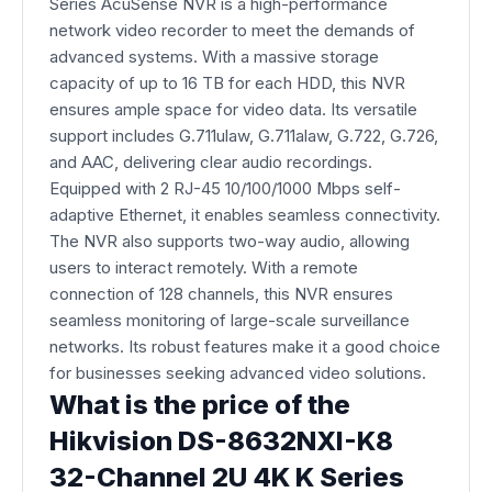
Series AcuSense NVR is a high-performance
network video recorder to meet the demands of
advanced systems. With a massive storage
capacity of up to 16 TB for each HDD, this NVR
ensures ample space for video data. Its versatile
support includes G.711ulaw, G.711alaw, G.722, G.726,
and AAC, delivering clear audio recordings.
Equipped with 2 RJ-45 10/100/1000 Mbps self-
adaptive Ethernet, it enables seamless connectivity.
The NVR also supports two-way audio, allowing
users to interact remotely. With a remote
connection of 128 channels, this NVR ensures
seamless monitoring of large-scale surveillance
networks. Its robust features make it a good choice
for businesses seeking advanced video solutions.
What is the price of the
Hikvision DS-8632NXI-K8
32-Channel 2U 4K K Series