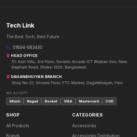
Tech Link
The Best Tech, Best Future
01894-683430
HEAD OFFICE
51, Kazi Villa, 3rd Floor, Suvastu Arcade ICT Bhaban Goli, New
Elephant Road, Dhaka-1205, Bangladesh.
DAGANBHUIYAN BRANCH
Shop No-21, Ground Floor, FTC Market, Daganbhuiyan, Feni.
WE ACCEPT:
bKash
Nagad
Rocket
VISA
Mastercard
COD
SHOP
CATEGORIES
All Products
Accessories
Brands
Accessories Distribution