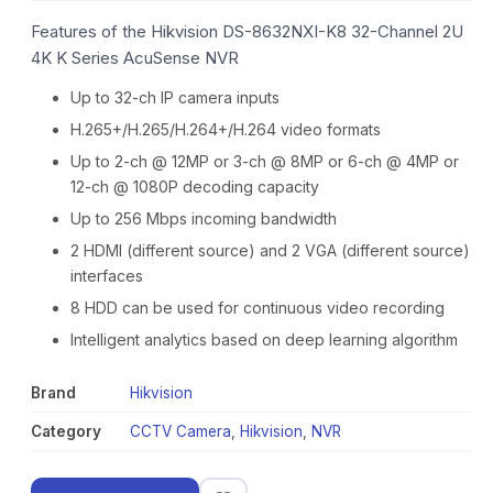
Features of the Hikvision DS-8632NXI-K8 32-Channel 2U
4K K Series AcuSense NVR
Up to 32-ch IP camera inputs
H.265+/H.265/H.264+/H.264 video formats
Up to 2-ch @ 12MP or 3-ch @ 8MP or 6-ch @ 4MP or
12-ch @ 1080P decoding capacity
Up to 256 Mbps incoming bandwidth
2 HDMI (different source) and 2 VGA (different source)
interfaces
8 HDD can be used for continuous video recording
Intelligent analytics based on deep learning algorithm
Brand
Hikvision
Category
CCTV Camera
,
Hikvision
,
NVR