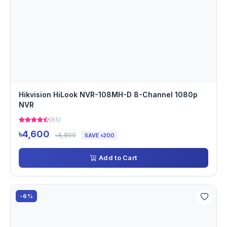
Hikvision HiLook NVR-108MH-D 8-Channel 1080p
NVR
(85)
৳4,600
৳4,800
SAVE ৳200
Add to Cart
-6%