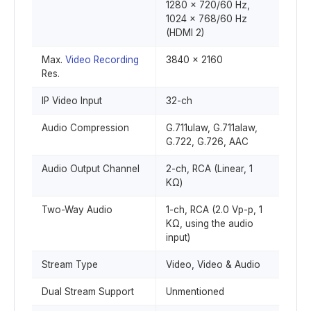
1280 x 720/60 Hz,
1024 x 768/60 Hz
(HDMI 2)
Max.
Video Recording
3840 x 2160
Res.
IP Video Input
32-ch
Audio Compression
G.711ulaw, G.711alaw,
G.722, G.726, AAC
Audio Output Channel
2-ch, RCA (Linear, 1
KΩ)
Two-Way Audio
1-ch, RCA (2.0 Vp-p, 1
KΩ, using the audio
input)
Stream Type
Video, Video & Audio
Dual Stream Support
Unmentioned