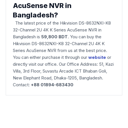
AcuSense NVR in
Bangladesh?
The latest price of the Hikvision DS-8632NXI-K8
32-Channel 2U 4K K Series AcuSense NVR
in
Bangladesh is
59,800 BDT
. You can buy the
Hikvision DS-8632NXI-K8 32-Channel 2U 4K K
Series AcuSense NVR from us at the best price.
You can either purchase it through our
website
or
directly visit our office. Our Office Address: 51, Kazi
Villa, 3rd Floor, Suvastu Arcade ICT Bhaban Goli,
New Elephant Road, Dhaka-1205, Bangladesh.
Contact:
+88 01894-683430