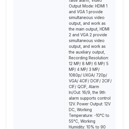
false alarm, Video
Output Mode: HDMI 1
and VGA 1 provide
simultaneous video
output, and work as
the main output, HDMI
2 and VGA 2 provide
simultaneous video
output, and work as
the auxiliary output,
Recording Resolution:
12 MP/ 8 MP/ 6 MP/ 5
MP/ 4 MP/ 3 MP/
1080p/ UXGA/ 720p/
VGA/ 4CIF/ DCIF/ 2CIF/
CIF/ QCIF, Alarm
In/Out: 16/9, the 9th
alarm supports control
12V. Power Output: 12V
DC, Working
Temperature: -10°C to
55°C, Working
Humidity: 10% to 90