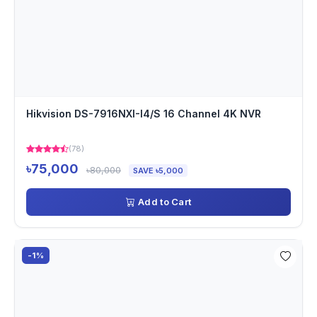
Hikvision DS-7916NXI-I4/S 16 Channel 4K NVR
(78)
৳75,000
৳80,000
SAVE ৳5,000
Add to Cart
-1%