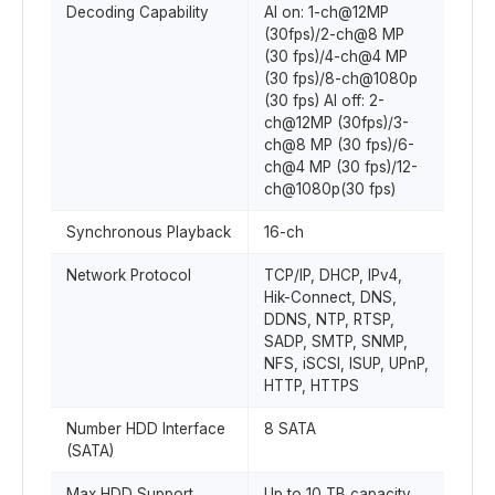
Decoding Capability
AI on: 1-ch@12MP
(30fps)/2-ch@8 MP
(30 fps)/4-ch@4 MP
(30 fps)/8-ch@1080p
(30 fps) AI off: 2-
ch@12MP (30fps)/3-
ch@8 MP (30 fps)/6-
ch@4 MP (30 fps)/12-
ch@1080p(30 fps)
Synchronous Playback
16-ch
Network Protocol
TCP/IP, DHCP, IPv4,
Hik-Connect, DNS,
DDNS, NTP, RTSP,
SADP, SMTP, SNMP,
NFS, iSCSI, ISUP, UPnP,
HTTP, HTTPS
Number HDD Interface
8 SATA
(SATA)
Max HDD Support
Up to 10 TB capacity