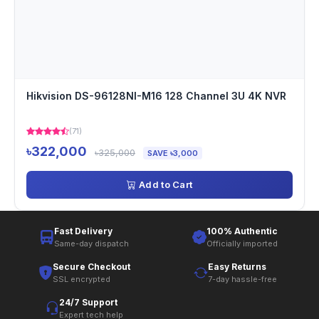
Hikvision DS-96128NI-M16 128 Channel 3U 4K NVR
(71)
৳322,000
৳325,000
SAVE ৳3,000
Add to Cart
Fast Delivery
100% Authentic
Same-day dispatch
Officially imported
Secure Checkout
Easy Returns
SSL encrypted
7-day hassle-free
24/7 Support
Expert tech help