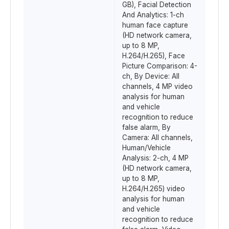
GB), Facial Detection
And Analytics: 1-ch
human face capture
(HD network camera,
up to 8 MP,
H.264/H.265), Face
Picture Comparison: 4-
ch, By Device: All
channels, 4 MP video
analysis for human
and vehicle
recognition to reduce
false alarm, By
Camera: All channels,
Human/Vehicle
Analysis: 2-ch, 4 MP
(HD network camera,
up to 8 MP,
H.264/H.265) video
analysis for human
and vehicle
recognition to reduce