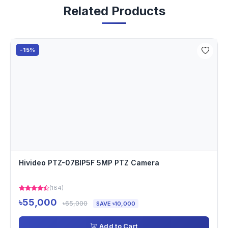
Related Products
-15%
Hivideo PTZ-07BIP5F 5MP PTZ Camera
(184)
৳55,000
৳65,000
SAVE ৳10,000
Add to Cart