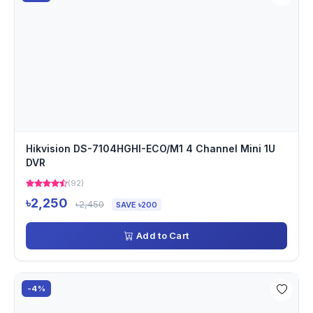
Hikvision DS-7104HGHI-ECO/M1 4 Channel Mini 1U
DVR
(92)
৳2,250
৳2,450
SAVE ৳200
Add to Cart
-4%