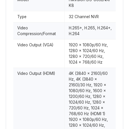
K8
Type
32 Channel NVR
Video
H.265+, H.265, H.264+,
Compression/Format
H.264
Video Output (VGA)
1920 x 1080p/60 Hz,
1280 x 1024/60 Hz,
1280 x 720/60 Hz,
1024 x 768/60 Hz
Video Output (HDMI)
4K (3840 x 2160)/60
Hz, 4K (3840 x
2160)/30 Hz, 1920 x
1080/60 Hz, 1600 x
1200/60 Hz, 1280 x
1024/60 Hz, 1280 x
720/60 Hz, 1024 x
768/60 Hz (HDMI 1)
1920 x 1080p/60 Hz,
1280 x 1024/60 Hz,