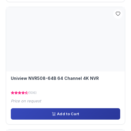
Uniview NVR508-64B 64 Channel 4K NVR
(106)
Price on request
Add to Cart