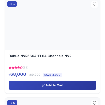
-3%
Dahua NVR5864-EI 64 Channels NVR
(99)
৳68,000
৳69,900
SAVE ৳1,900
Add to Cart
-8%