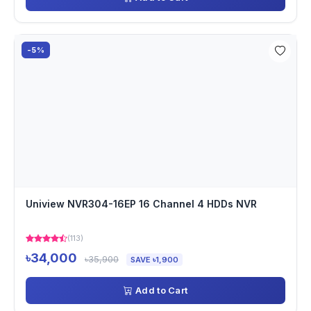
-5%
Uniview NVR304-16EP 16 Channel 4 HDDs NVR
(113)
৳34,000
৳35,900
SAVE ৳1,900
Add to Cart