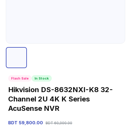
Flash Sale
In Stock
Hikvision DS-8632NXI-K8 32-
Channel 2U 4K K Series
AcuSense NVR
BDT 59,800.00
BDT 60,000.00