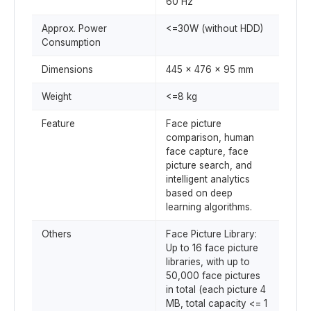
60 Hz
Approx. Power
<=30W (without HDD)
Consumption
Dimensions
445 x 476 x 95 mm
Weight
<=8 kg
Feature
Face picture
comparison, human
face capture, face
picture search, and
intelligent analytics
based on deep
learning algorithms.
Others
Face Picture Library:
Up to 16 face picture
libraries, with up to
50,000 face pictures
in total (each picture 4
MB, total capacity <= 1