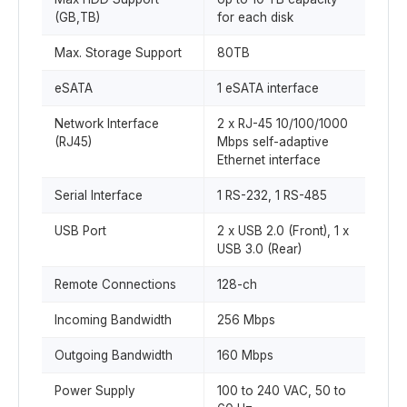
(GB,TB)
for each disk
Max. Storage Support
80TB
eSATA
1 eSATA interface
Network Interface
2 x RJ-45 10/100/1000
(RJ45)
Mbps self-adaptive
Ethernet interface
Serial Interface
1 RS-232, 1 RS-485
USB Port
2 x USB 2.0 (Front), 1 x
USB 3.0 (Rear)
Remote Connections
128-ch
Incoming Bandwidth
256 Mbps
Outgoing Bandwidth
160 Mbps
Power Supply
100 to 240 VAC, 50 to