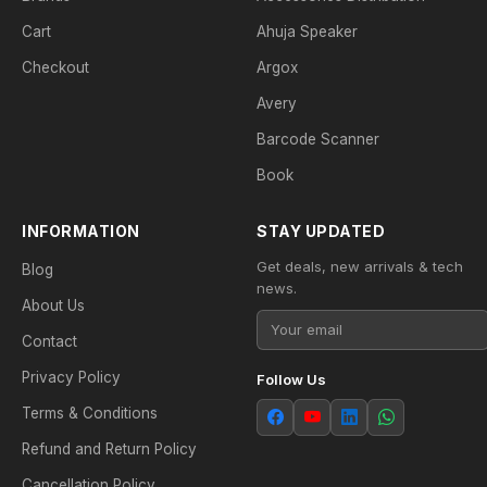
Cart
Ahuja Speaker
Checkout
Argox
Avery
Barcode Scanner
Book
INFORMATION
STAY UPDATED
Get deals, new arrivals & tech
Blog
news.
About Us
Contact
Privacy Policy
Follow Us
Terms & Conditions
Refund and Return Policy
Cancellation Policy