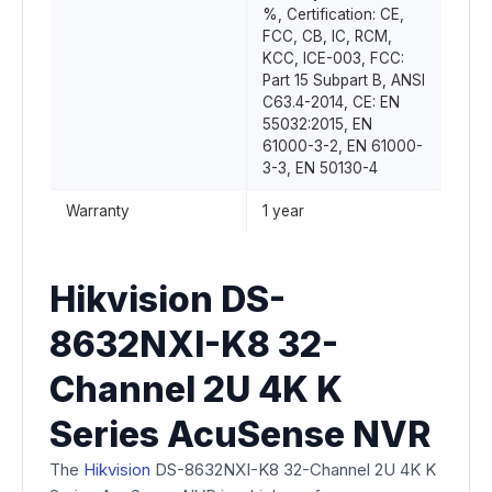
%, Certification: CE,
FCC, CB, IC, RCM,
KCC, ICE-003, FCC:
Part 15 Subpart B, ANSI
C63.4-2014, CE: EN
55032:2015, EN
61000-3-2, EN 61000-
3-3, EN 50130-4
Warranty
1 year
Hikvision DS-
8632NXI-K8 32-
Channel 2U 4K K
Series AcuSense NVR
The
Hikvision
DS-8632NXI-K8 32-Channel 2U 4K K