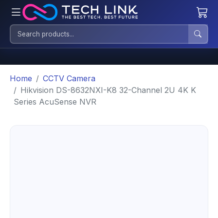
Home
CCTV Camera
Hikvision DS-8632NXI-K8 32-Channel 2U 4K K
Series AcuSense NVR