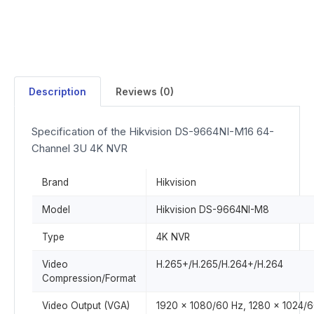
Description
Reviews (0)
Specification of the Hikvision DS-9664NI-M16 64-
Channel 3U 4K NVR
Brand
Hikvision
Model
Hikvision DS-9664NI-M8
Type
4K NVR
Video
H.265+/H.265/H.264+/H.264
Compression/Format
Video Output (VGA)
1920 x 1080/60 Hz, 1280 x 1024/6