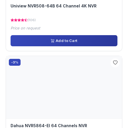
Uniview NVR508-64B 64 Channel 4K NVR
(106)
Price on request
Add to Cart
-3%
Dahua NVR5864-EI 64 Channels NVR