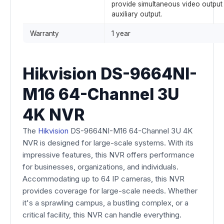
provide simultaneous video output
auxiliary output.
Warranty
1 year
Hikvision DS-9664NI-
M16 64-Channel 3U
4K NVR
The
Hikvision
DS-9664NI-M16 64-Channel 3U 4K
NVR is designed for large-scale systems. With its
impressive features, this NVR offers performance
for businesses, organizations, and individuals.
Accommodating up to 64 IP cameras, this NVR
provides coverage for large-scale needs. Whether
it's a sprawling campus, a bustling complex, or a
critical facility, this NVR can handle everything.