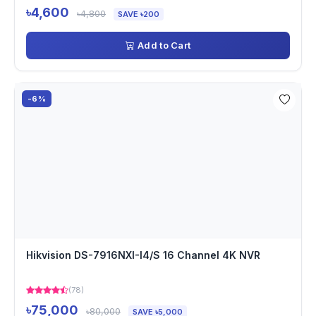
৳4,600
৳4,800
SAVE ৳200
Add to Cart
-6%
Hikvision DS-7916NXI-I4/S 16 Channel 4K NVR
(78)
৳75,000
৳80,000
SAVE ৳5,000