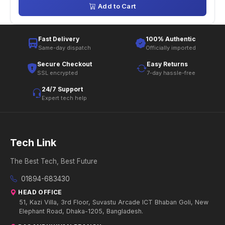
Add to Cart
Fast Delivery
100% Authentic
Same-day dispatch
Officially imported
Secure Checkout
Easy Returns
SSL encrypted
7-day hassle-free
24/7 Support
Expert tech help
Tech Link
The Best Tech, Best Future
01894-683430
HEAD OFFICE
51, Kazi Villa, 3rd Floor, Suvastu Arcade ICT Bhaban Goli, New
Elephant Road, Dhaka-1205, Bangladesh.