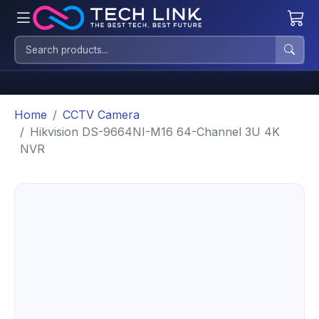
Home
CCTV Camera
Hikvision DS-9664NI-M16 64-Channel 3U 4K
NVR