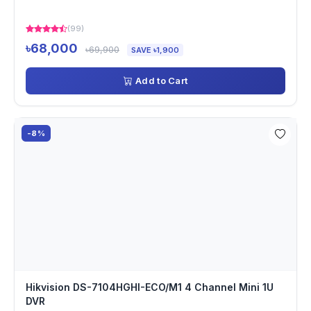
(99)
৳68,000
৳69,900
SAVE ৳1,900
Add to Cart
-8%
Hikvision DS-7104HGHI-ECO/M1 4 Channel Mini 1U
DVR