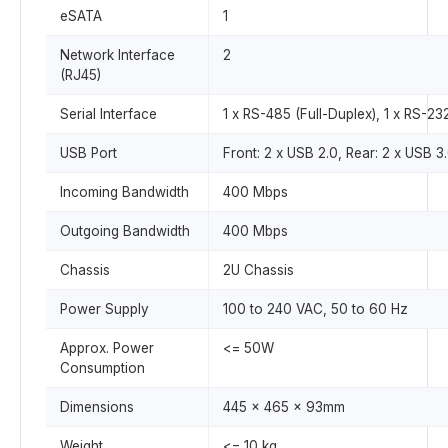
eSATA
1
Network Interface
2
(RJ45)
Serial Interface
1 x RS-485 (Full-Duplex), 1 x RS-23
USB Port
Front: 2 x USB 2.0, Rear: 2 x USB 3
Incoming Bandwidth
400 Mbps
Outgoing Bandwidth
400 Mbps
Chassis
2U Chassis
Power Supply
100 to 240 VAC, 50 to 60 Hz
Approx. Power
<= 50W
Consumption
Dimensions
445 x 465 x 93mm
Weight
<= 10 kg