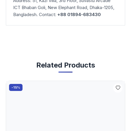
Address: 51, Kazi Villa, 3rd Floor, Suvastu Arcade
ICT Bhaban Goli, New Elephant Road, Dhaka-1205,
Bangladesh. Contact:
+88 01894-683430
Related Products
-15%