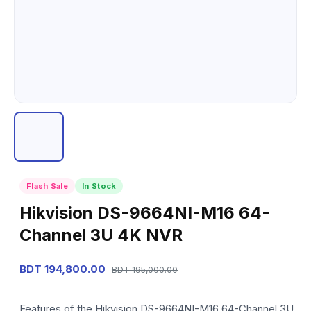
Flash Sale
In Stock
Hikvision DS-9664NI-M16 64-
Channel 3U 4K NVR
BDT 194,800.00
BDT 195,000.00
Features of the Hikvision DS-9664NI-M16 64-Channel 3U