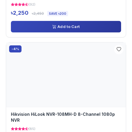
(92)
৳2,250
৳2,450
SAVE ৳200
Add to Cart
-4%
Hikvision HiLook NVR-108MH-D 8-Channel 1080p
NVR
(85)