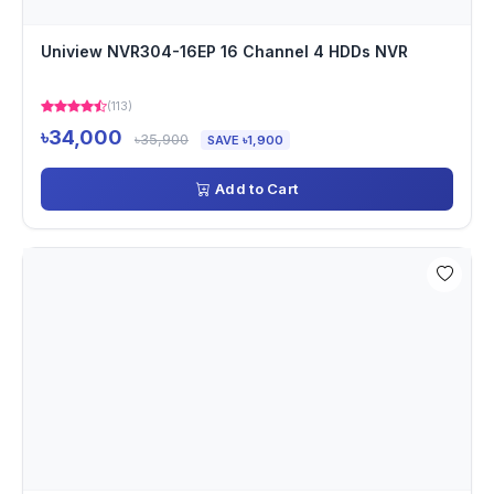
Uniview NVR304-16EP 16 Channel 4 HDDs NVR
(113)
৳34,000
৳35,900
SAVE ৳1,900
Add to Cart