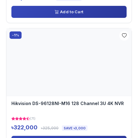
Add to Cart
-1%
Hikvision DS-96128NI-M16 128 Channel 3U 4K NVR
(71)
৳322,000
৳325,000
SAVE ৳3,000