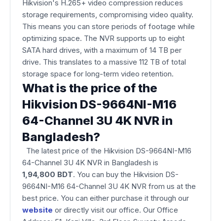
Hikvision's H.265+ video compression reduces
storage requirements, compromising video quality.
This means you can store periods of footage while
optimizing space. The NVR supports up to eight
SATA hard drives, with a maximum of 14 TB per
drive. This translates to a massive 112 TB of total
storage space for long-term video retention.
What is the price of the
Hikvision DS-9664NI-M16
64-Channel 3U 4K NVR in
Bangladesh?
The latest price of the Hikvision DS-9664NI-M16
64-Channel 3U 4K NVR
in Bangladesh is
1,94,800 BDT
. You can buy the Hikvision DS-
9664NI-M16 64-Channel 3U 4K NVR from us at the
best price. You can either purchase it through our
website
or directly visit our office. Our Office