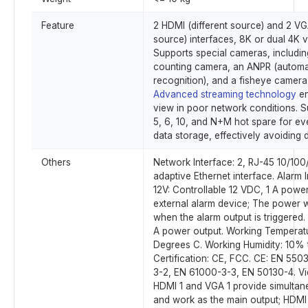
Feature
2 HDMI (different source) and 2 VGA
source) interfaces, 8K or dual 4K v
Supports special cameras, includin
counting camera, an ANPR (automa
recognition), and a fisheye camera
Advanced streaming technology
en
view in poor network conditions. S
5, 6, 10, and N+M hot spare for ev
data storage, effectively avoiding d
Others
Network Interface: 2, RJ-45 10/10
adaptive Ethernet interface. Alarm I
12V: Controllable 12 VDC, 1 A power
external alarm device; The power w
when the alarm output is triggered.
A power output. Working Temperatu
Degrees C. Working Humidity: 10%
Certification: CE, FCC. CE: EN 550
3-2, EN 61000-3-3, EN 50130-4. V
HDMI 1 and VGA 1 provide simultan
and work as the main output; HDM