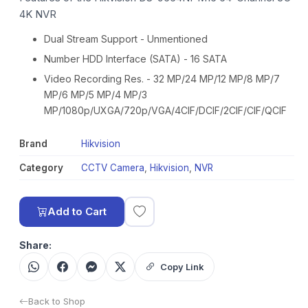
4K NVR
Dual Stream Support - Unmentioned
Number HDD Interface (SATA) - 16 SATA
Video Recording Res. - 32 MP/24 MP/12 MP/8 MP/7
MP/6 MP/5 MP/4 MP/3
MP/1080p/UXGA/720p/VGA/4CIF/DCIF/2CIF/CIF/QCIF
Brand
Hikvision
Category
CCTV Camera
,
Hikvision
,
NVR
Add to Cart
Share:
Copy Link
Back to Shop