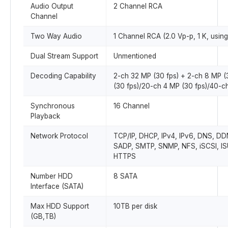
Audio Output
2 Channel RCA
Channel
Two Way Audio
1 Channel RCA (2.0 Vp-p, 1 K, using
Dual Stream Support
Unmentioned
Decoding Capability
2-ch 32 MP (30 fps) + 2-ch 8 MP (
(30 fps)/20-ch 4 MP (30 fps)/40-c
Synchronous
16 Channel
Playback
Network Protocol
TCP/IP, DHCP, IPv4, IPv6, DNS, DD
SADP, SMTP, SNMP, NFS, iSCSI, IS
HTTPS
Number HDD
8 SATA
Interface (SATA)
Max HDD Support
10TB per disk
(GB,TB)