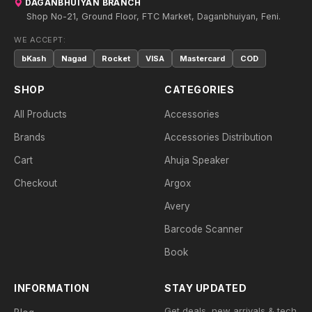
DAGANBHUIYAN BRANCH
Shop No-21, Ground Floor, FTC Market, Daganbhuiyan, Feni.
WE ACCEPT:
bKash
Nagad
Rocket
VISA
Mastercard
COD
SHOP
CATEGORIES
All Products
Accessories
Brands
Accessories Distribution
Cart
Ahuja Speaker
Checkout
Argox
Avery
Barcode Scanner
Book
INFORMATION
STAY UPDATED
Get deals, new arrivals & tech