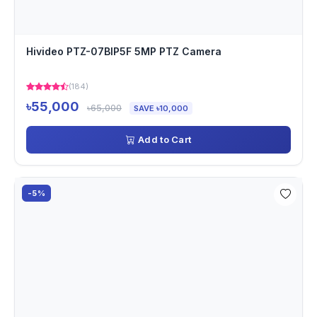
Hivideo PTZ-07BIP5F 5MP PTZ Camera
(184)
৳55,000
৳65,000
SAVE ৳10,000
Add to Cart
-5%