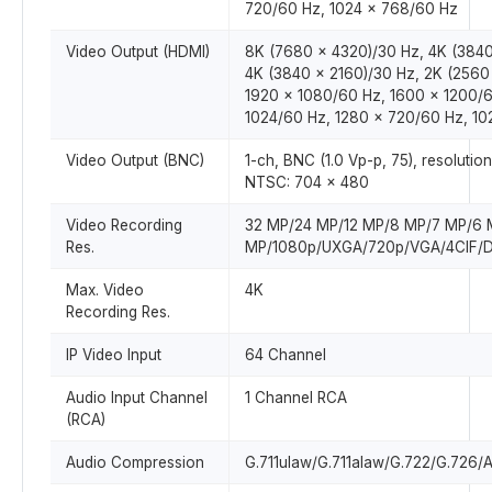
720/60 Hz, 1024 x 768/60 Hz
Video Output (HDMI)
8K (7680 x 4320)/30 Hz, 4K (3840
4K (3840 x 2160)/30 Hz, 2K (2560
1920 x 1080/60 Hz, 1600 x 1200/6
1024/60 Hz, 1280 x 720/60 Hz, 1
Video Output (BNC)
1-ch, BNC (1.0 Vp-p, 75), resolutio
NTSC: 704 x 480
Video Recording
32 MP/24 MP/12 MP/8 MP/7 MP/6 
Res.
MP/1080p/UXGA/720p/VGA/4CIF/DC
Max. Video
4K
Recording Res.
IP Video Input
64 Channel
Audio Input Channel
1 Channel RCA
(RCA)
Audio Compression
G.711ulaw/G.711alaw/G.722/G.72