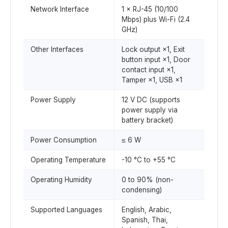
Network Interface
1 × RJ-45 (10/100
Mbps) plus Wi-Fi (2.4
GHz)
Other Interfaces
Lock output ×1, Exit
button input ×1, Door
contact input ×1,
Tamper ×1, USB ×1
Power Supply
12 V DC (supports
power supply via
battery bracket)
Power Consumption
≤ 6 W
Operating Temperature
-10 °C to +55 °C
Operating Humidity
0 to 90% (non-
condensing)
Supported Languages
English, Arabic,
Spanish, Thai,