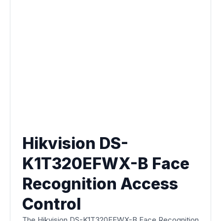
Hikvision DS-
K1T320EFWX-B Face
Recognition Access
Control
The Hikvision DS-K1T320EFWX-B Face Recognition