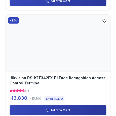
Add to Cart
-8%
Hikvision DS-K1T342EX-E1 Face Recognition Access
Control Terminal
(75)
৳13,830
৳15,100
SAVE ৳1,270
Add to Cart