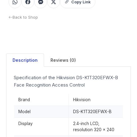
Copy Link
Back to Shop
Description
Reviews (0)
Specification of the Hikvision DS-K1T320EFWX-B
Face Recognition Access Control
Brand
Hikvision
Model
DS-K1T320EFWX-B
Display
2.4-inch LCD,
resolution 320 × 240