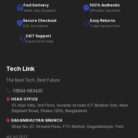
Fast Delivery
100% Authentic
Same-day dispatch
Officially imported
Secure Checkout
Easy Returns
SSL encrypted
7-day hassle-free
24/7 Support
Expert tech help
Tech Link
The Best Tech, Best Future
01894-683430
HEAD OFFICE
51, Kazi Villa, 3rd Floor, Suvastu Arcade ICT Bhaban Goli, New
Elephant Road, Dhaka-1205, Bangladesh.
DAGANBHUIYAN BRANCH
Shop No-21, Ground Floor, FTC Market, Daganbhuiyan, Feni.
WE ACCEPT: