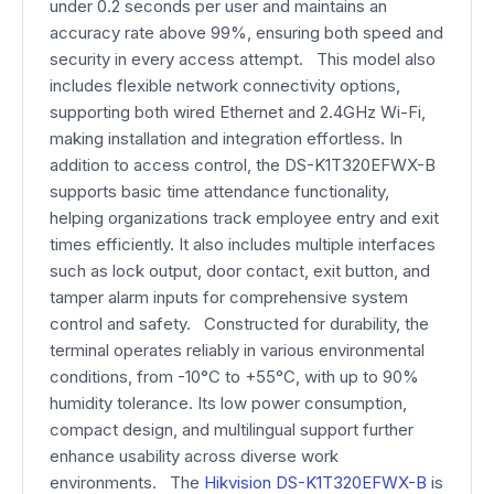
under 0.2 seconds per user and maintains an
accuracy rate above 99%, ensuring both speed and
security in every access attempt. This model also
includes flexible network connectivity options,
supporting both wired Ethernet and 2.4GHz Wi-Fi,
making installation and integration effortless. In
addition to access control, the DS-K1T320EFWX-B
supports basic time attendance functionality,
helping organizations track employee entry and exit
times efficiently. It also includes multiple interfaces
such as lock output, door contact, exit button, and
tamper alarm inputs for comprehensive system
control and safety. Constructed for durability, the
terminal operates reliably in various environmental
conditions, from -10°C to +55°C, with up to 90%
humidity tolerance. Its low power consumption,
compact design, and multilingual support further
enhance usability across diverse work
environments. The
Hikvision DS-K1T320EFWX-B
is