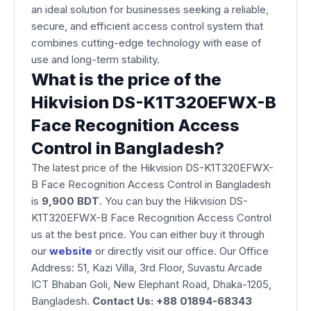
an ideal solution for businesses seeking a reliable,
secure, and efficient access control system that
combines cutting-edge technology with ease of
use and long-term stability.
What is the price of the
Hikvision DS-K1T320EFWX-B
Face Recognition Access
Control in Bangladesh?
The latest price of the Hikvision DS-K1T320EFWX-
B Face Recognition Access Control in Bangladesh
is
9,900
BDT
. You can buy the Hikvision DS-
K1T320EFWX-B Face Recognition Access Control
us at the best price. You can either buy it through
our
website
or directly visit our office. Our Office
Address: 51, Kazi Villa, 3rd Floor, Suvastu Arcade
ICT Bhaban Goli, New Elephant Road, Dhaka-1205,
Bangladesh.
Contact Us: +88 01894-68343