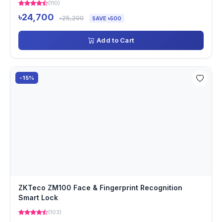
(110)
৳24,700
৳25,200
SAVE ৳500
Add to Cart
-15%
ZKTeco ZM100 Face & Fingerprint Recognition
Smart Lock
(103)