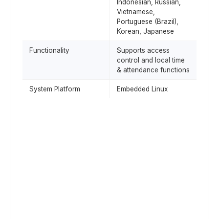
Indonesian, Russian,
Vietnamese,
Portuguese (Brazil),
Korean, Japanese
Functionality
Supports access
control and local time
& attendance functions
System Platform
Embedded Linux