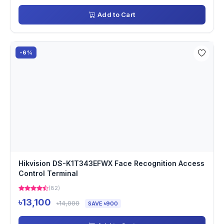
Add to Cart
-6%
Hikvision DS-K1T343EFWX Face Recognition Access
Control Terminal
(82)
৳13,100
৳14,000
SAVE ৳900