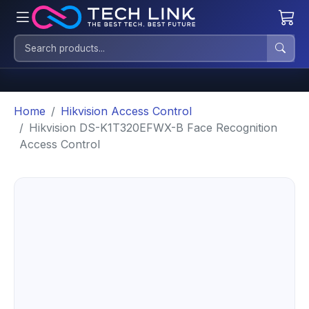
Home
Hikvision Access Control
Hikvision DS-K1T320EFWX-B Face Recognition
Access Control