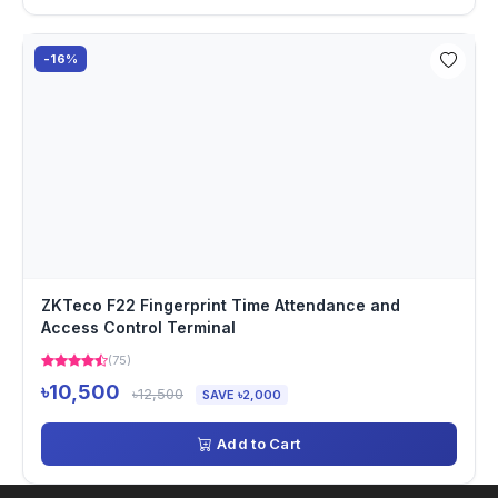
-16%
ZKTeco F22 Fingerprint Time Attendance and
Access Control Terminal
(75)
৳10,500
৳12,500
SAVE ৳2,000
Add to Cart