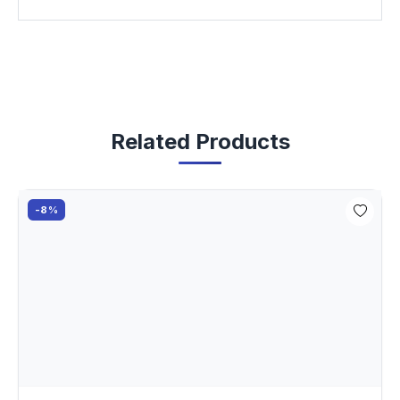
Related Products
-8%