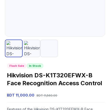
Flash Sale
In Stock
Hikvision DS-K1T320EFWX-B
Face Recognition Access Control
BDT 11,000.00
BDT 11,560.00
Features of the Hikvision DS-K1T320EFWX-B Face