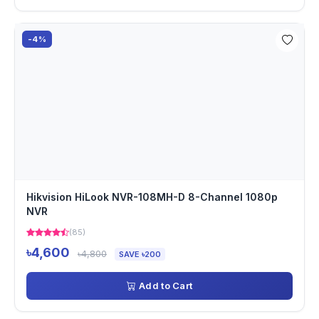
-4%
Hikvision HiLook NVR-108MH-D 8-Channel 1080p
NVR
(85)
৳4,600
৳4,800
SAVE ৳200
Add to Cart