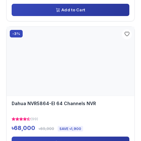
Add to Cart
-3%
Dahua NVR5864-EI 64 Channels NVR
(99)
৳68,000
৳69,900
SAVE ৳1,900