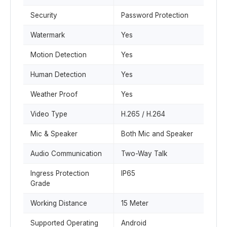
Security
Password Protection
Watermark
Yes
Motion Detection
Yes
Human Detection
Yes
Weather Proof
Yes
Video Type
H.265 / H.264
Mic & Speaker
Both Mic and Speaker
Audio Communication
Two-Way Talk
Ingress Protection
IP65
Grade
Working Distance
15 Meter
Supported Operating
Android