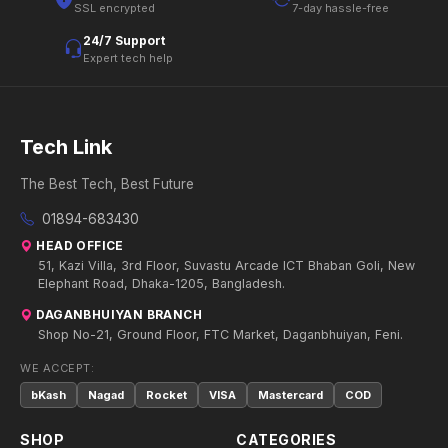
SSL encrypted
7-day hassle-free
24/7 Support
Expert tech help
Tech Link
The Best Tech, Best Future
01894-683430
HEAD OFFICE
51, Kazi Villa, 3rd Floor, Suvastu Arcade ICT Bhaban Goli, New
Elephant Road, Dhaka-1205, Bangladesh.
DAGANBHUIYAN BRANCH
Shop No-21, Ground Floor, FTC Market, Daganbhuiyan, Feni.
WE ACCEPT:
bKash
Nagad
Rocket
VISA
Mastercard
COD
SHOP
CATEGORIES