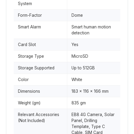
System
Form-Factor
Dome
Smart Alarm
Smart human motion
detection
Card Slot
Yes
Storage Type
MicroSD
Storage Supported
Up to 512GB
Color
White
Dimensions
183 x 116 x 166 mm
Weight (gm)
835 gm
Relevant Accessories
EB8 4G Camera, Solar
(Not Included)
Panel, Drilling
Template, Type C
Cable, SIM Card