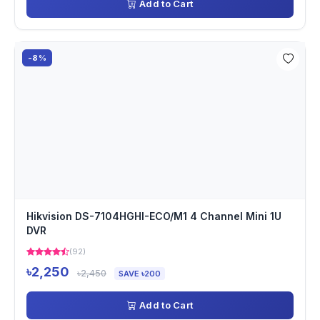
Add to Cart
-8%
Hikvision DS-7104HGHI-ECO/M1 4 Channel Mini 1U
DVR
(92)
৳2,250
৳2,450
SAVE ৳200
Add to Cart