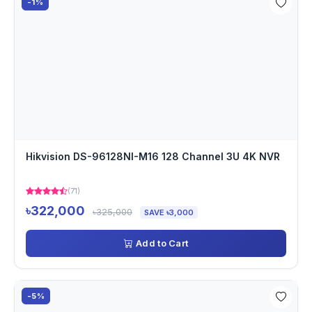
-1%
Hikvision DS-96128NI-M16 128 Channel 3U 4K NVR
(71)
৳322,000
৳325,000
SAVE ৳3,000
Add to Cart
-5%