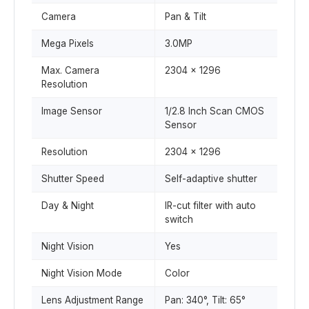
Camera
Pan & Tilt
Mega Pixels
3.0MP
Max. Camera
2304 x 1296
Resolution
Image Sensor
1/2.8 Inch Scan CMOS
Sensor
Resolution
2304 x 1296
Shutter Speed
Self-adaptive shutter
Day & Night
IR-cut filter with auto
switch
Night Vision
Yes
Night Vision Mode
Color
Lens Adjustment Range
Pan: 340°, Tilt: 65°