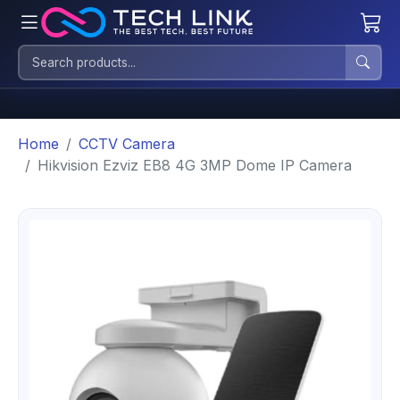
Home
CCTV Camera
Hikvision Ezviz EB8 4G 3MP Dome IP Camera