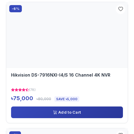
-6%
Hikvision DS-7916NXI-I4/S 16 Channel 4K NVR
(78)
৳75,000
৳80,000
SAVE ৳5,000
Add to Cart