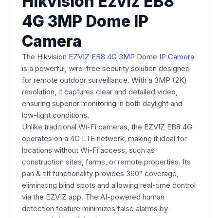
Hikvision Ezviz EB8
4G 3MP Dome IP
Camera
The Hikvision
EZVIZ EB8 4G 3MP Dome IP Camera
is a powerful, wire-free security solution designed
for remote outdoor surveillance. With a 3MP (2K)
resolution, it captures clear and detailed video,
ensuring superior monitoring in both daylight and
low-light conditions.
Unlike traditional Wi-Fi cameras, the EZVIZ EB8 4G
operates on a 4G LTE network, making it ideal for
locations without Wi-Fi access, such as
construction sites, farms, or remote properties. Its
pan & tilt functionality provides 360° coverage,
eliminating blind spots and allowing real-time control
via the EZVIZ app. The AI-powered human
detection feature minimizes false alarms by