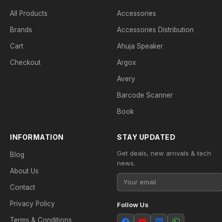
All Products
Accessories
Brands
Accessories Distribution
Cart
Ahuja Speaker
Checkout
Argox
Avery
Barcode Scanner
Book
INFORMATION
STAY UPDATED
Get deals, new arrivals & tech
Blog
news.
About Us
Contact
Privacy Policy
Follow Us
Terms & Conditions