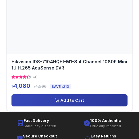
Hikvision IDS-7104HQHI-M1-S 4 Channel 1080P Mini
1U H.265 AcuSense DVR
(64)
৳4,080
৳4,290
SAVE ৳210
Add to Cart
Fast Delivery
100% Authentic
Same-day dispatch
Officially imported
Secure Checkout
Easy Returns