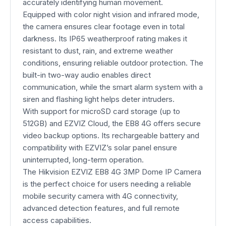
accurately identifying human movement.
Equipped with color night vision and infrared mode,
the camera ensures clear footage even in total
darkness. Its IP65 weatherproof rating makes it
resistant to dust, rain, and extreme weather
conditions, ensuring reliable outdoor protection. The
built-in two-way audio enables direct
communication, while the smart alarm system with a
siren and flashing light helps deter intruders.
With support for microSD card storage (up to
512GB) and EZVIZ Cloud, the EB8 4G offers secure
video backup options. Its rechargeable battery and
compatibility with EZVIZ’s solar panel ensure
uninterrupted, long-term operation.
The Hikvision EZVIZ EB8 4G 3MP Dome IP Camera
is the perfect choice for users needing a reliable
mobile security camera with 4G connectivity,
advanced detection features, and full remote
access capabilities.