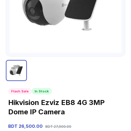
Flash Sale
In Stock
Hikvision Ezviz EB8 4G 3MP
Dome IP Camera
BDT 26,500.00
BDT 27,900.00