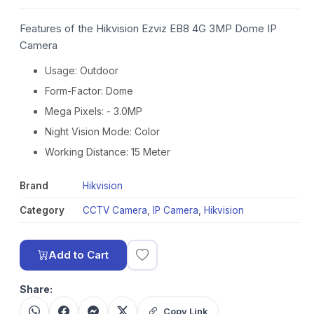
Features of the Hikvision Ezviz EB8 4G 3MP Dome IP
Camera
Usage: Outdoor
Form-Factor: Dome
Mega Pixels: - 3.0MP
Night Vision Mode: Color
Working Distance: 15 Meter
Brand
Hikvision
Category
CCTV Camera
,
IP Camera
,
Hikvision
Add to Cart
Share:
Copy Link