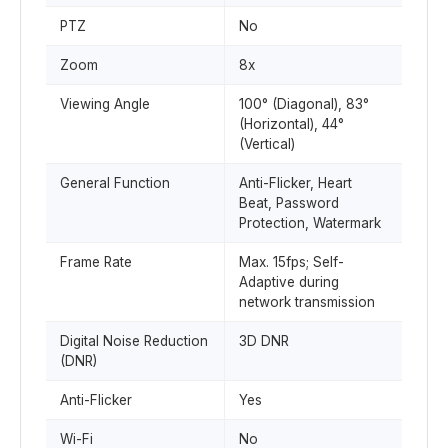
PTZ
No
Zoom
8x
Viewing Angle
100° (Diagonal), 83°
(Horizontal), 44°
(Vertical)
General Function
Anti-Flicker, Heart
Beat, Password
Protection, Watermark
Frame Rate
Max. 15fps; Self-
Adaptive during
network transmission
Digital Noise Reduction
3D DNR
(DNR)
Anti-Flicker
Yes
Wi-Fi
No