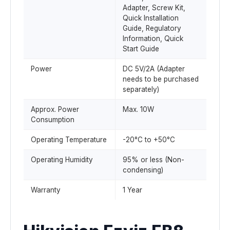
Adapter, Screw Kit,
Quick Installation
Guide, Regulatory
Information, Quick
Start Guide
Power
DC 5V/2A (Adapter
needs to be purchased
separately)
Approx. Power
Max. 10W
Consumption
Operating Temperature
-20°C to +50°C
Operating Humidity
95% or less (Non-
condensing)
Warranty
1 Year