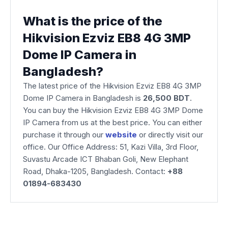
What is the price of the
Hikvision Ezviz EB8 4G 3MP
Dome IP Camera in
Bangladesh?
The latest price of the Hikvision Ezviz EB8 4G 3MP
Dome IP Camera
in Bangladesh is
26,500 BDT
.
You can buy the Hikvision Ezviz EB8 4G 3MP Dome
IP Camera from us at the best price. You can either
purchase it through our
website
or directly visit our
office. Our Office Address: 51, Kazi Villa, 3rd Floor,
Suvastu Arcade ICT Bhaban Goli, New Elephant
Road, Dhaka-1205, Bangladesh. Contact:
+88
01894-683430