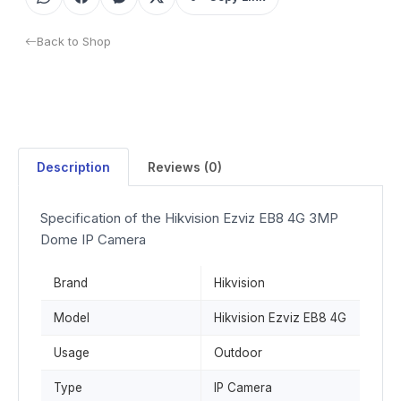
Back to Shop
Description
Reviews (0)
Specification of the Hikvision Ezviz EB8 4G 3MP
Dome IP Camera
Brand
Hikvision
Model
Hikvision Ezviz EB8 4G
Usage
Outdoor
Type
IP Camera