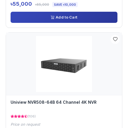
৳55,000
৳65,000
SAVE ৳10,000
Add to Cart
Uniview NVR508-64B 64 Channel 4K NVR
(106)
Price on request