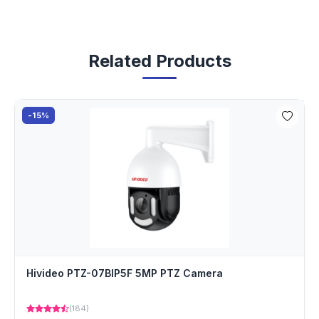
Related Products
-15%
Hivideo PTZ-07BIP5F 5MP PTZ Camera
(184)