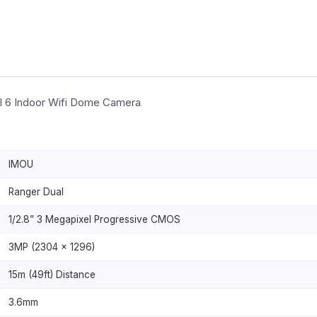
l 6 Indoor Wifi Dome Camera
IMOU
Ranger Dual
1/2.8” 3 Megapixel Progressive CMOS
3MP (2304 × 1296)
15m (49ft) Distance
3.6mm