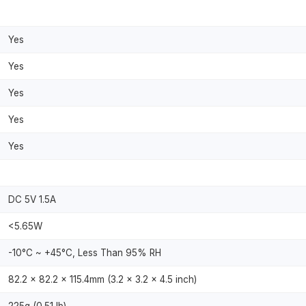
Yes
Yes
Yes
Yes
Yes
DC 5V 1.5A
<5.65W
-10°C ~ +45°C, Less Than 95% RH
82.2 × 82.2 × 115.4mm (3.2 × 3.2 × 4.5 inch)