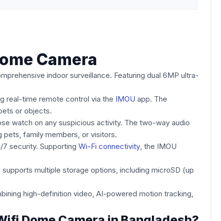
Dome Camera
mprehensive indoor surveillance. Featuring dual 6MP ultra-
ng real-time remote control via the
IMOU
app. The
ets or objects.
ose watch on any suspicious activity. The two-way audio
 pets, family members, or visitors.
4/7 security. Supporting
Wi-Fi connectivity
, the IMOU
supports multiple storage options, including microSD (up
ing high-definition video, AI-powered motion tracking,
 Wifi Dome Camera in Bangladesh?