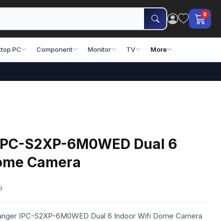
0
top PC
Component
Monitor
TV
More
 IPC-S2XP-6M0WED Dual 6
Dome Camera
0
 Ranger IPC-S2XP-6M0WED Dual 6 Indoor Wifi Dome Camera