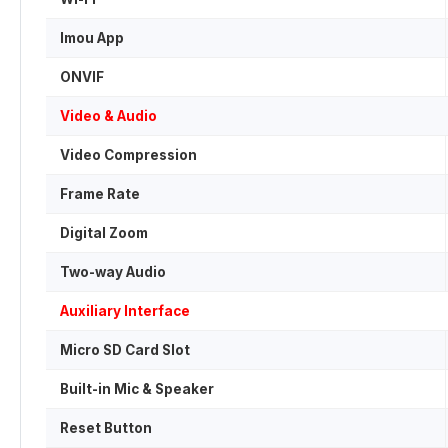
Imou App
ONVIF
Video & Audio
Video Compression
Frame Rate
Digital Zoom
Two-way Audio
Auxiliary Interface
Micro SD Card Slot
Built-in Mic & Speaker
Reset Button