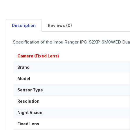
Description
Reviews (0)
Specification of the Imou Ranger IPC-S2XP-6M0WED Dua
Camera (Fixed Lens)
Brand
Model
Sensor Type
Resolution
Night Vision
Fixed Lens