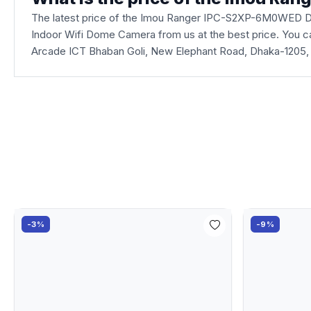
The latest price of the Imou Ranger IPC-S2XP-6M0WED D
Indoor Wifi Dome Camera from us at the best price. You ca
Arcade ICT Bhaban Goli, New Elephant Road, Dhaka-1205,
-3%
-9%