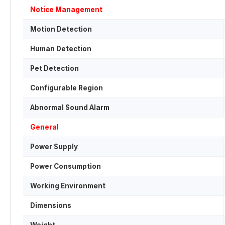
Notice Management
Motion Detection
Human Detection
Pet Detection
Configurable Region
Abnormal Sound Alarm
General
Power Supply
Power Consumption
Working Environment
Dimensions