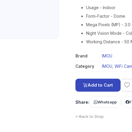
Usage - Indoor
Form-Factor - Dome
Mega Pixels (MP) - 3.0 
Night Vision Mode - Co
Working Distance - 50 
Brand
IMOU
Category
IMOU
,
WiFi Cam
Add to Cart
Share:
Whatsapp
F
Back to Shop