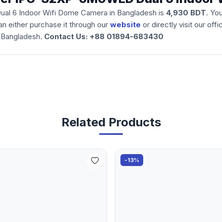
ual 6 Indoor Wifi Dome Camera
in Bangladesh is
4,930 BDT
. Yo
n either purchase it through our
website
or directly visit our of
 Bangladesh.
Contact Us: +88 01894-683430
Related Products
-13%