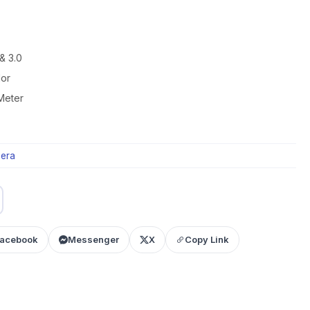
& 3.0
lor
Meter
era
acebook
Messenger
X
Copy Link