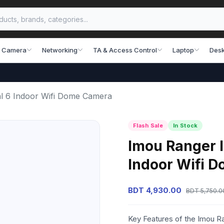
 Camera
Networking
TA & Access Control
Laptop
Desk
 6 Indoor Wifi Dome Camera
Flash Sale
In Stock
Imou Ranger
Indoor Wifi 
BDT 4,930.00
BDT 5,750.0
Key Features of the Imou