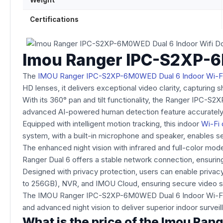
Weight
Certifications
Imou Ranger IPC-S2XP-6
The
IMOU Ranger IPC-S2XP-6M0WED Dual 6 Indoor Wi-
HD lenses, it delivers exceptional video clarity, capturing
With its 360° pan and tilt functionality, the Ranger IPC-S2
advanced AI-powered human detection feature accurately
Equipped with intelligent motion tracking, this indoor
Wi-Fi
system, with a built-in microphone and speaker, enables se
The enhanced night vision with infrared and full-color modes
Ranger Dual 6 offers a stable network connection, ensurin
Designed with privacy protection, users can enable privac
to 256GB), NVR, and IMOU Cloud, ensuring secure video s
The IMOU Ranger IPC-S2XP-6M0WED Dual 6 Indoor Wi-Fi Dom
and advanced night vision to deliver superior indoor surveil
What is the price of the Imou R