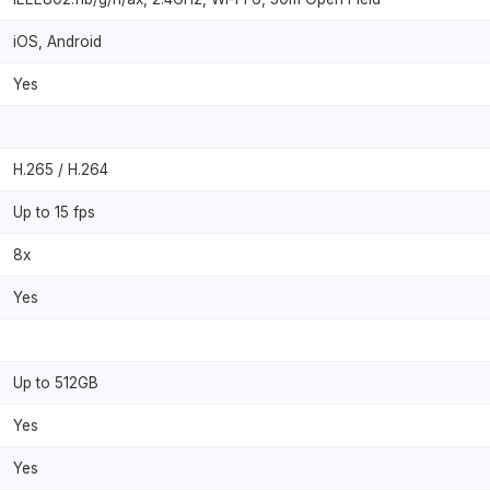
iOS, Android
Yes
H.265 / H.264
Up to 15 fps
8x
Yes
Up to 512GB
Yes
Yes