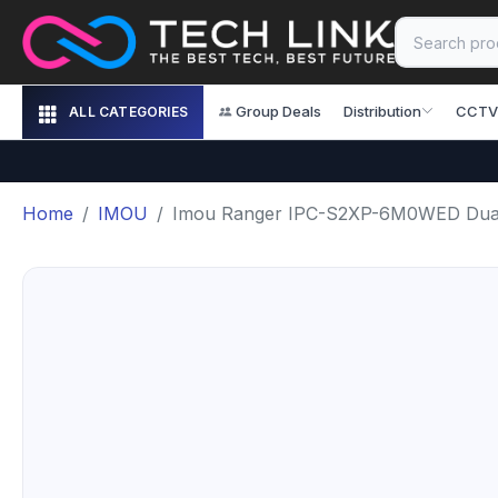
Group Deals
Distribution
CCTV
ALL CATEGORIES
Home
IMOU
Imou Ranger IPC-S2XP-6M0WED Dual