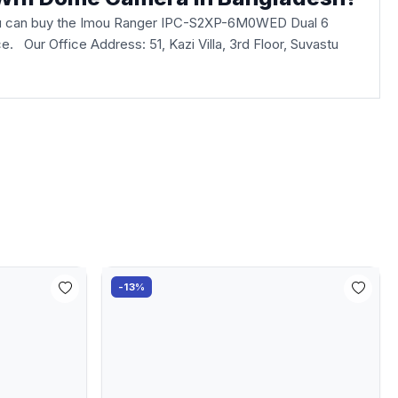
u can buy the Imou Ranger IPC-S2XP-6M0WED Dual 6
fice. Our Office Address: 51, Kazi Villa, 3rd Floor, Suvastu
-13%