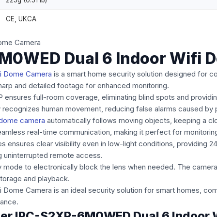
225g (0.51 lb)
CE, UKCA
M0WED Dual 6 Indoor Wifi 
Fi Dome Camera
is a smart home security solution designed for co
 sharp and detailed footage for enhanced monitoring.
XP ensures full-room coverage, eliminating blind spots and providi
 recognizes human movement, reducing false alarms caused by p
 dome camera
automatically follows moving objects, keeping a cl
amless real-time communication, making it perfect for monitoring
 ensures clear visibility even in low-light conditions, providing 2
g uninterrupted remote access.
y mode to electronically block the lens when needed. The camera 
torage and playback.
e Camera is an ideal security solution for smart homes, combin
lance.
anger IPC-S2XP-6M0WED Dual 6 Indoor