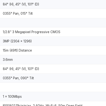
84° (H), 45° (V), 101° (D)
0355° Pan, 015° Tilt
1/2.8” 3 Megapixel Progressive CMOS
3MP (2304 × 1296)
15m (49ft) Distance
3.6mm
84° (H), 45° (V), 101° (D)
0355° Pan, 090° Tilt
1 × 100Mbps
IEEE802.11b/g/n/ax, 2.4GHz, Wi-Fi 6, 50m Open Field