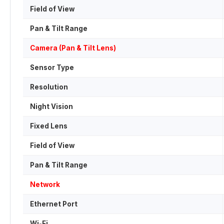
Field of View
Pan & Tilt Range
Camera (Pan & Tilt Lens)
Sensor Type
Resolution
Night Vision
Fixed Lens
Field of View
Pan & Tilt Range
Network
Ethernet Port
Wi-Fi