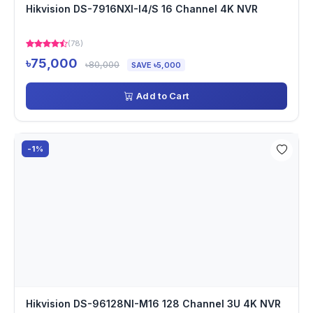
Hikvision DS-7916NXI-I4/S 16 Channel 4K NVR
(78)
৳75,000
৳80,000
SAVE ৳5,000
Add to Cart
-1%
Hikvision DS-96128NI-M16 128 Channel 3U 4K NVR