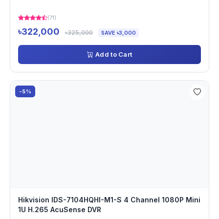
(71)
৳322,000
৳325,000
SAVE ৳3,000
Add to Cart
-5%
Hikvision IDS-7104HQHI-M1-S 4 Channel 1080P Mini
1U H.265 AcuSense DVR