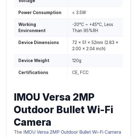
Voltage
Power Consumption
< 3.5W
Working
-20°C ~ +45°C, Less
Environment
Than 95%RH
Device Dimensions
72 x 51 x 52mm (2.83 ×
2.00 × 2.04 inch)
Device Weight
120g
Certifications
CE, FCC
IMOU Versa 2MP
Outdoor Bullet Wi-Fi
Camera
The
IMOU Versa 2MP Outdoor Bullet Wi-Fi Camera