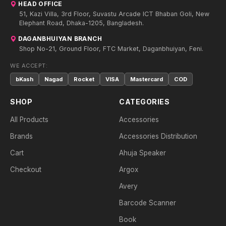
HEAD OFFICE
51, Kazi Villa, 3rd Floor, Suvastu Arcade ICT Bhaban Goli, New
Elephant Road, Dhaka-1205, Bangladesh.
DAGANBHUIYAN BRANCH
Shop No-21, Ground Floor, FTC Market, Daganbhuiyan, Feni.
WE ACCEPT:
bKash
Nagad
Rocket
VISA
Mastercard
COD
SHOP
CATEGORIES
All Products
Accessories
Brands
Accessories Distribution
Cart
Ahuja Speaker
Checkout
Argox
Avery
Barcode Scanner
Book