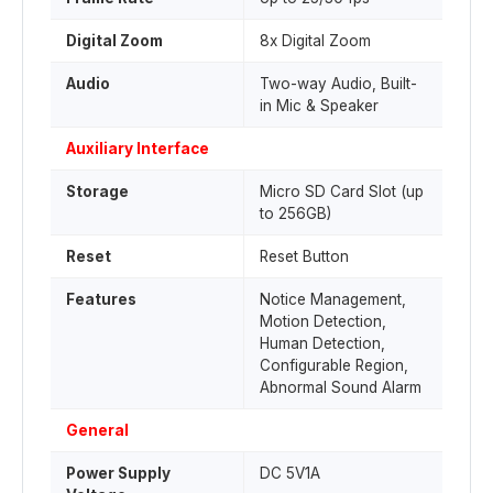
Digital Zoom
8x Digital Zoom
Audio
Two-way Audio, Built-
in Mic & Speaker
Auxiliary Interface
Storage
Micro SD Card Slot (up
to 256GB)
Reset
Reset Button
Features
Notice Management,
Motion Detection,
Human Detection,
Configurable Region,
Abnormal Sound Alarm
General
Power Supply
DC 5V1A