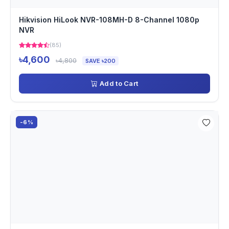
Hikvision HiLook NVR-108MH-D 8-Channel 1080p
NVR
(85)
৳4,600
৳4,800
SAVE ৳200
Add to Cart
-6%