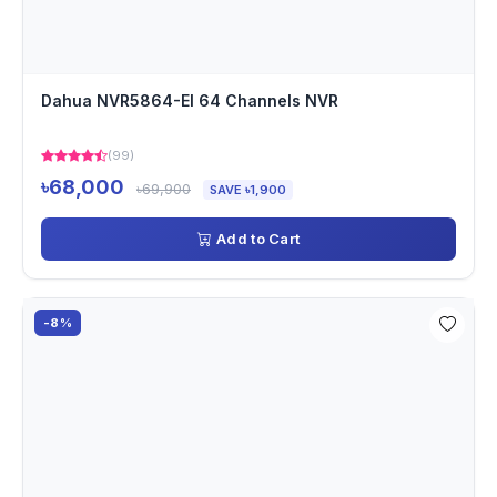
Dahua NVR5864-EI 64 Channels NVR
(99)
৳68,000
৳69,900
SAVE ৳1,900
Add to Cart
-8%