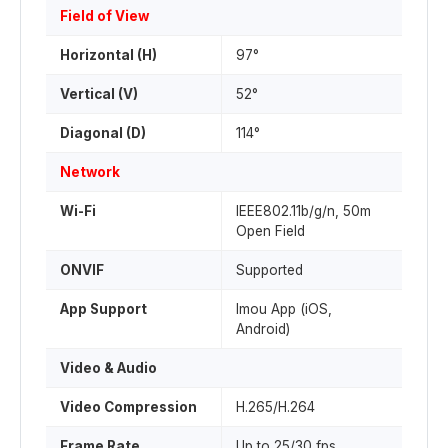
Field of View
Horizontal (H)
97°
Vertical (V)
52°
Diagonal (D)
114°
Network
Wi-Fi
IEEE802.11b/g/n, 50m
Open Field
ONVIF
Supported
App Support
Imou App (iOS,
Android)
Video & Audio
Video Compression
H.265/H.264
Frame Rate
Up to 25/30 fps