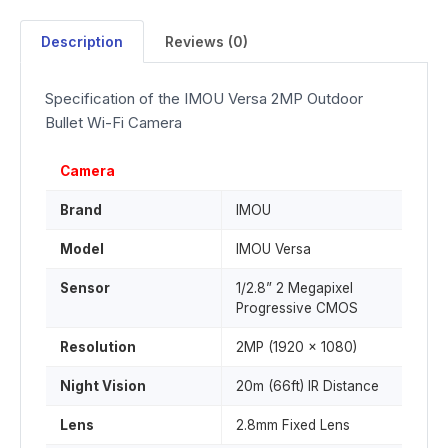
Description
Reviews (0)
Specification of the IMOU Versa 2MP Outdoor
Bullet Wi-Fi Camera
Camera
Brand
IMOU
Model
IMOU Versa
Sensor
1/2.8” 2 Megapixel
Progressive CMOS
Resolution
2MP (1920 x 1080)
Night Vision
20m (66ft) IR Distance
Lens
2.8mm Fixed Lens