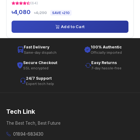
(64)
৳4,080
৳4,290
SAVE ৳210
Add to Cart
Fast Delivery
100% Authentic
Same-day dispatch
Officially imported
Secure Checkout
Easy Returns
SSL encrypted
7-day hassle-free
24/7 Support
Expert tech help
Tech Link
The Best Tech, Best Future
01894-683430