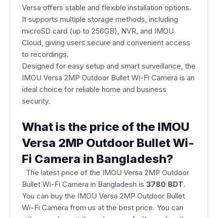
Versa offers stable and flexible installation options.
It supports multiple storage methods, including
microSD card (up to 256GB), NVR, and IMOU
Cloud, giving users secure and convenient access
to recordings.
Designed for easy setup and smart surveillance, the
IMOU Versa 2MP Outdoor Bullet Wi-Fi Camera is an
ideal choice for reliable home and business
security.
What is the price of the IMOU
Versa 2MP Outdoor Bullet Wi-
Fi Camera in Bangladesh?
The latest price of the IMOU Versa 2MP Outdoor
Bullet Wi-Fi Camera
in Bangladesh is
3780 BDT
.
You can buy the IMOU Versa 2MP Outdoor Bullet
Wi-Fi Camera from us at the best price. You can