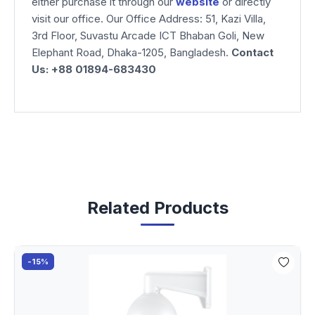
either purchase it through our
website
or directly
visit our office. Our Office Address: 51, Kazi Villa,
3rd Floor, Suvastu Arcade ICT Bhaban Goli, New
Elephant Road, Dhaka-1205, Bangladesh.
Contact
Us: +88 01894-683430
Related Products
-15%