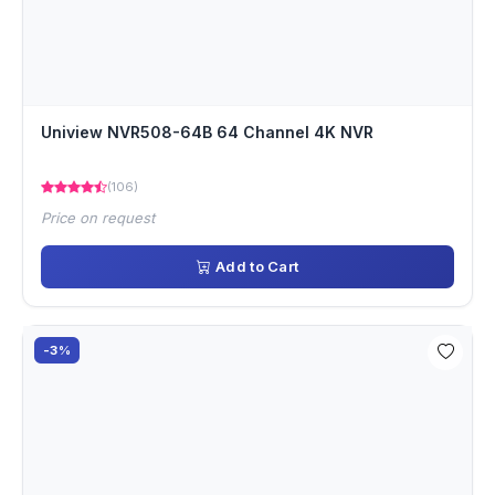
Uniview NVR508-64B 64 Channel 4K NVR
(106)
Price on request
Add to Cart
-3%