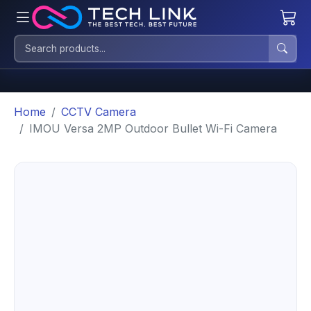
Home
CCTV Camera
IMOU Versa 2MP Outdoor Bullet Wi-Fi Camera