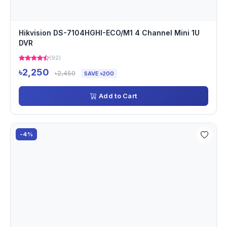
Hikvision DS-7104HGHI-ECO/M1 4 Channel Mini 1U
DVR
(92)
৳2,250
৳2,450
SAVE ৳200
Add to Cart
-4%