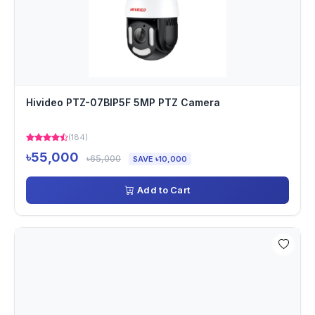
Hivideo PTZ-07BIP5F 5MP PTZ Camera
(184)
৳55,000
৳65,000
SAVE ৳10,000
Add to Cart