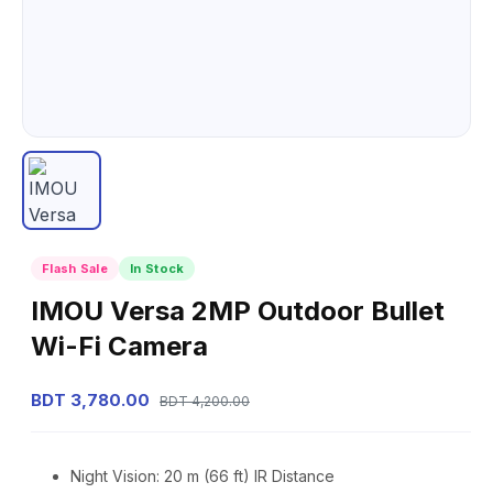
Flash Sale
In Stock
IMOU Versa 2MP Outdoor Bullet
Wi-Fi Camera
BDT 3,780.00
BDT 4,200.00
Night Vision: 20 m (66 ft) IR Distance