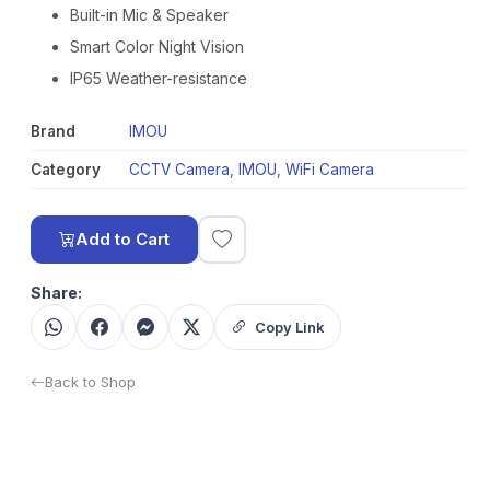
Built-in Mic & Speaker
Smart Color Night Vision
IP65 Weather-resistance
Brand
IMOU
Category
CCTV Camera
,
IMOU
,
WiFi Camera
Add to Cart
Share:
Copy Link
Back to Shop