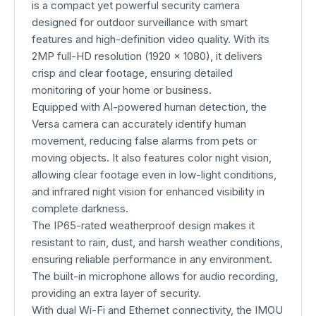
is a compact yet powerful security camera
designed for outdoor surveillance with smart
features and high-definition video quality. With its
2MP full-HD resolution (1920 × 1080), it delivers
crisp and clear footage, ensuring detailed
monitoring of your home or business.
Equipped with AI-powered human detection, the
Versa camera can accurately identify human
movement, reducing false alarms from pets or
moving objects. It also features color night vision,
allowing clear footage even in low-light conditions,
and infrared night vision for enhanced visibility in
complete darkness.
The IP65-rated weatherproof design makes it
resistant to rain, dust, and harsh weather conditions,
ensuring reliable performance in any environment.
The built-in microphone allows for audio recording,
providing an extra layer of security.
With dual Wi-Fi and Ethernet connectivity, the IMOU