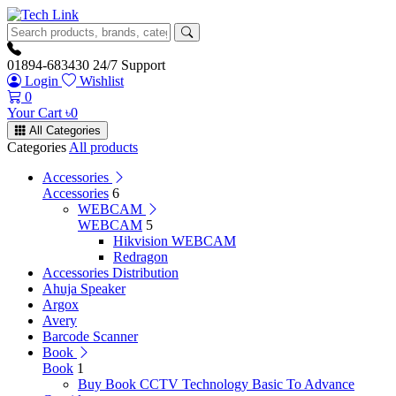
01894-683430
24/7 Support
Login
Wishlist
0
Your Cart
৳
0
All Categories
Categories
All products
Accessories
Accessories
6
WEBCAM
WEBCAM
5
Hikvision WEBCAM
Redragon
Accessories Distribution
Ahuja Speaker
Argox
Avery
Barcode Scanner
Book
Book
1
Buy Book CCTV Technology Basic To Advance