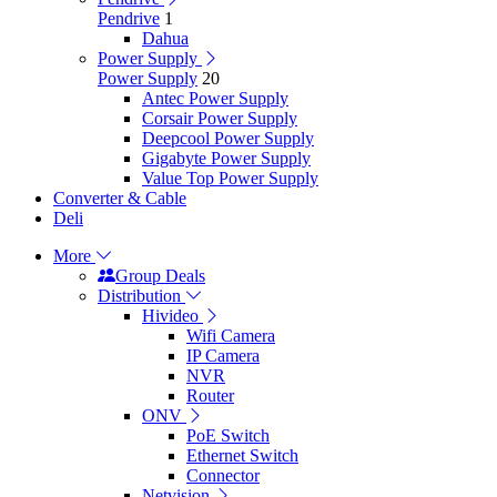
Pendrive
1
Dahua
Power Supply
Power Supply
20
Antec Power Supply
Corsair Power Supply
Deepcool Power Supply
Gigabyte Power Supply
Value Top Power Supply
Converter & Cable
Deli
More
Group Deals
Distribution
Hivideo
Wifi Camera
IP Camera
NVR
Router
ONV
PoE Switch
Ethernet Switch
Connector
Netvision