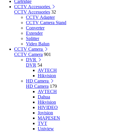
Cartridge
CCTV Accessories
CCTV Accessories
32
CCTV Adapter
CCTV Camera Stand
Converter
Extender
Splitter
Video Balun
CCTV Camera
CCTV Camera
901
DVR
DVR
54
AVTECH
Hikvision
HD Camera
HD Camera
179
AVTECH
Dahua
Hikvision
HIVIDEO
Jovision
MAPESEN
TVT
Uniview