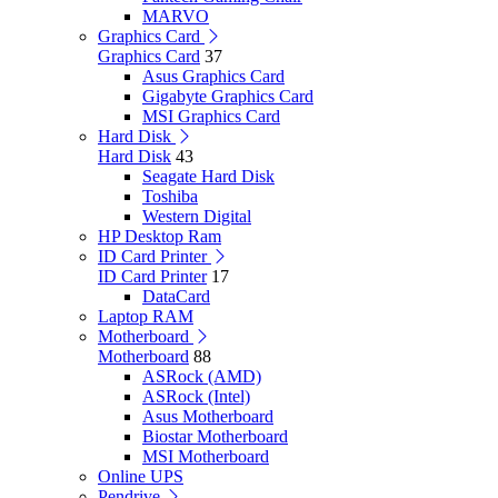
MARVO
Graphics Card
Graphics Card
37
Asus Graphics Card
Gigabyte Graphics Card
MSI Graphics Card
Hard Disk
Hard Disk
43
Seagate Hard Disk
Toshiba
Western Digital
HP Desktop Ram
ID Card Printer
ID Card Printer
17
DataCard
Laptop RAM
Motherboard
Motherboard
88
ASRock (AMD)
ASRock (Intel)
Asus Motherboard
Biostar Motherboard
MSI Motherboard
Online UPS
Pendrive