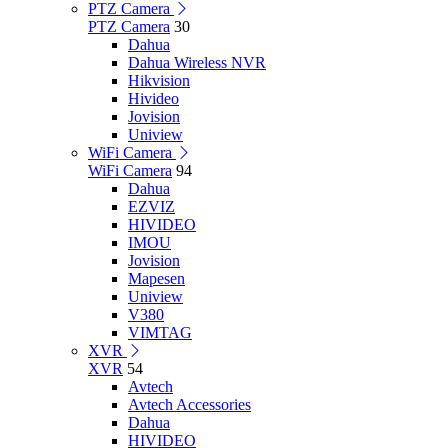
PTZ Camera
PTZ Camera
30
Dahua
Dahua Wireless NVR
Hikvision
Hivideo
Jovision
Uniview
WiFi Camera
WiFi Camera
94
Dahua
EZVIZ
HIVIDEO
IMOU
Jovision
Mapesen
Uniview
V380
VIMTAG
XVR
XVR
54
Avtech
Avtech Accessories
Dahua
HIVIDEO