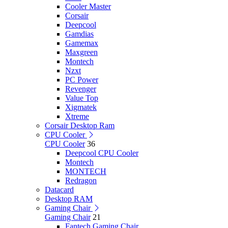
Cooler Master
Corsair
Deepcool
Gamdias
Gamemax
Maxgreen
Montech
Nzxt
PC Power
Revenger
Value Top
Xigmatek
Xtreme
Corsair Desktop Ram
CPU Cooler
CPU Cooler
36
Deepcool CPU Cooler
Montech
MONTECH
Redragon
Datacard
Desktop RAM
Gaming Chair
Gaming Chair
21
Fantech Gaming Chair