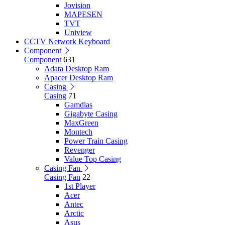
Jovision
MAPESEN
TVT
Uniview
CCTV Network Keyboard
Component
Component
631
Adata Desktop Ram
Apacer Desktop Ram
Casing
Casing
71
Gamdias
Gigabyte Casing
MaxGreen
Montech
Power Train Casing
Revenger
Value Top Casing
Casing Fan
Casing Fan
22
1st Player
Acer
Antec
Arctic
Asus