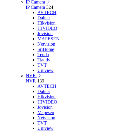
IP Camera
IP Camera
324
AVTECH
Dahua
Hikvision
HIVIDEO
Jovision
MAPESEN
Netvision
SriHome
Tenda
Tiandy
TVT
Uniview
NVR
NVR
139
AVTECH
Dahua
Hikvision
HIVIDEO
Jovision
Mapesen
Netvision
TVT
Uniview