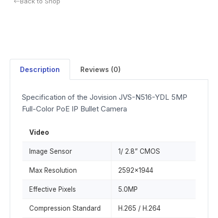
Back to Shop
Description
Reviews (0)
Specification of the Jovision JVS-N516-YDL 5MP
Full-Color PoE IP Bullet Camera
Video
Image Sensor
1/ 2.8” CMOS
Max Resolution
2592x1944
Effective Pixels
5.0MP
Compression Standard
H.265 / H.264