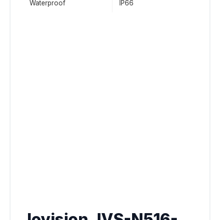
Waterproof
IP66
Jovision JVS-N516-