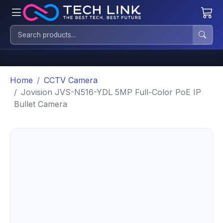
Home
CCTV Camera
Jovision JVS-N516-YDL 5MP Full-Color PoE IP
Bullet Camera