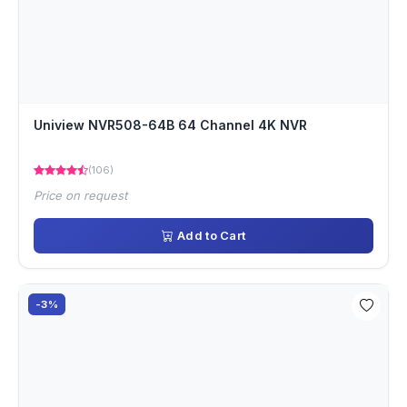
Uniview NVR508-64B 64 Channel 4K NVR
(106)
Price on request
Add to Cart
-3%