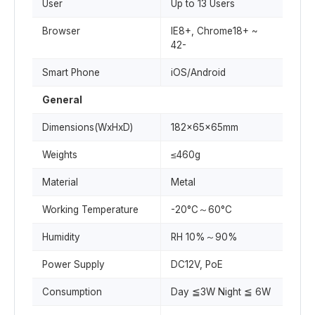
User
Up to 13 Users
Browser
IE8+, Chrome18+ ~
42-
Smart Phone
iOS/Android
General
Dimensions(WxHxD)
182x65x65mm
Weights
≤460g
Material
Metal
Working Temperature
-20°C～60°C
Humidity
RH 10%～90%
Power Supply
DC12V, PoE
Consumption
Day ≦3W Night ≦ 6W