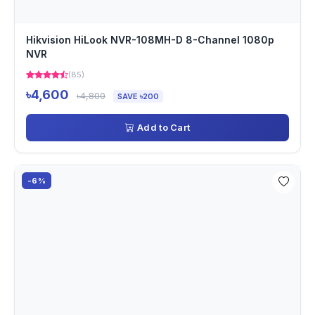
Hikvision HiLook NVR-108MH-D 8-Channel 1080p
NVR
(85)
৳4,600
৳4,800
SAVE ৳200
Add to Cart
-6%