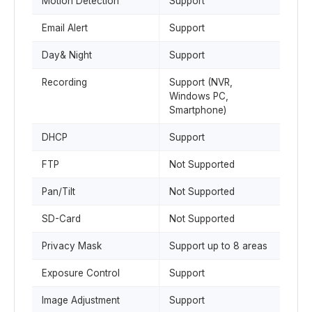
Motion Detection
Support
Email Alert
Support
Day& Night
Support
Recording
Support (NVR,
Windows PC,
Smartphone)
DHCP
Support
FTP
Not Supported
Pan/Tilt
Not Supported
SD-Card
Not Supported
Privacy Mask
Support up to 8 areas
Exposure Control
Support
Image Adjustment
Support