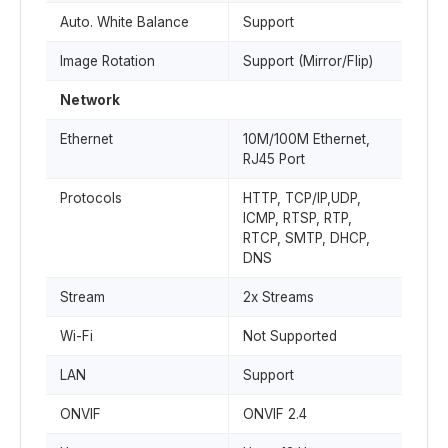
Auto. White Balance
Support
Image Rotation
Support (Mirror/Flip)
Network
Ethernet
10M/100M Ethernet,
RJ45 Port
Protocols
HTTP, TCP/IP,UDP,
ICMP, RTSP, RTP,
RTCP, SMTP, DHCP,
DNS
Stream
2x Streams
Wi-Fi
Not Supported
LAN
Support
ONVIF
ONVIF 2.4