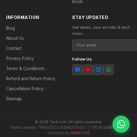
Book
INFORMATION
STAY UPDATED
Get deals, new arrivals & tech
Blog
news.
About Us
Contact
Privacy Policy
Follow Us
Terms & Conditions
Refund and Return Policy
Cancellation Policy
Sitemap
© 2026 Tech Link. All rights reserved.
Trade License: TRAD/DSCC/029837/2022 | TIN: 823268538604
Powered by
SANFI SYS