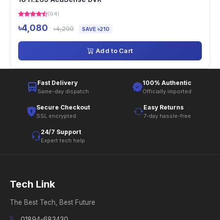
(64)
৳4,080
৳4,290
SAVE ৳210
Add to Cart
Fast Delivery
100% Authentic
Same-day dispatch
Officially imported
Secure Checkout
Easy Returns
SSL encrypted
7-day hassle-free
24/7 Support
Expert tech help
Tech Link
The Best Tech, Best Future
01894-683430