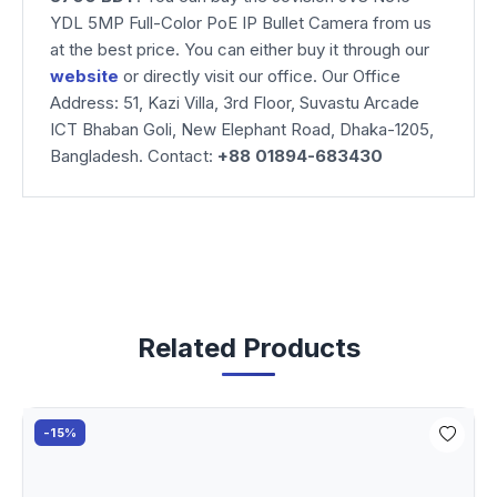
YDL 5MP Full-Color PoE IP Bullet Camera from us
at the best price. You can either buy it through our
website
or directly visit our office. Our Office
Address: 51, Kazi Villa, 3rd Floor, Suvastu Arcade
ICT Bhaban Goli, New Elephant Road, Dhaka-1205,
Bangladesh. Contact:
+88 01894-683430
Related Products
-15%