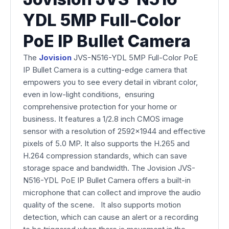
YDL 5MP Full-Color
PoE IP Bullet Camera
The
Jovision
JVS-N516-YDL 5MP Full-Color PoE
IP Bullet Camera is a cutting-edge camera that
empowers you to see every detail in vibrant color,
even in low-light conditions, ensuring
comprehensive protection for your home or
business. It features a 1/2.8 inch CMOS image
sensor with a resolution of 2592x1944 and effective
pixels of 5.0 MP. It also supports the H.265 and
H.264 compression standards, which can save
storage space and bandwidth. The Jovision JVS-
N516-YDL PoE IP Bullet Camera offers a built-in
microphone that can collect and improve the audio
quality of the scene. It also supports motion
detection, which can cause an alert or a recording