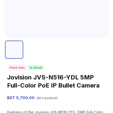
Flash Sale
In Stock
Jovision JVS-N516-YDL 5MP
Full-Color PoE IP Bullet Camera
BDT 5,700.00
BDT 6,200.00
Features of the Jovision JVS-N516-YDL 5MP Full-Color