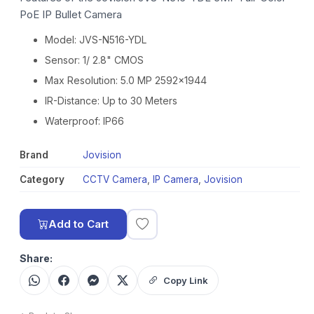
PoE IP Bullet Camera
Model: JVS-N516-YDL
Sensor: 1/ 2.8" CMOS
Max Resolution: 5.0 MP 2592x1944
IR-Distance: Up to 30 Meters
Waterproof: IP66
Brand
Jovision
Category
CCTV Camera
,
IP Camera
,
Jovision
Add to Cart
Share:
Copy Link