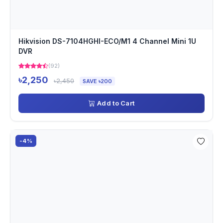
Hikvision DS-7104HGHI-ECO/M1 4 Channel Mini 1U
DVR
(92)
৳2,250
৳2,450
SAVE ৳200
Add to Cart
-4%