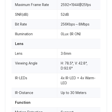
Maximum Frame Rate
2592x1944@25fps
SNR(dB)
52dB
Bit Rate
256Kbps～8Mbps
Illumination
0Lux (IR ON)
Lens
Lens
3.6mm
Viewing Angle
H: 78.5°, V: 42.8°,
D:92.6°
IR-LEDs
4x IR-LED + 4x Warm-
LED
IR-Distance
Up to 30 Meters
Function