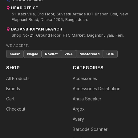
HEAD OFFICE
51, Kazi Villa, 3rd Floor, Suvastu Arcade ICT Bhaban Goli, New
Elephant Road, Dhaka-1205, Bangladesh.
DAGANBHUIYAN BRANCH
Shop No-21, Ground Floor, FTC Market, Daganbhuiyan, Feni.
WE ACCEPT:
bKash
Nagad
Rocket
VISA
Mastercard
COD
SHOP
CATEGORIES
All Products
Accessories
Brands
Accessories Distribution
Cart
Ahuja Speaker
Checkout
Argox
Avery
Barcode Scanner