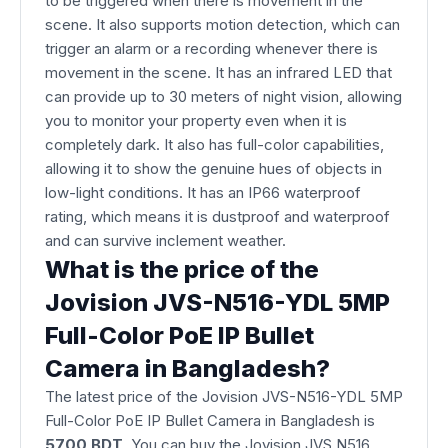
to be triggered when there is movement in the
scene. It also supports motion detection, which can
trigger an alarm or a recording whenever there is
movement in the scene. It has an infrared LED that
can provide up to 30 meters of night vision, allowing
you to monitor your property even when it is
completely dark. It also has full-color capabilities,
allowing it to show the genuine hues of objects in
low-light conditions. It has an IP66 waterproof
rating, which means it is dustproof and waterproof
and can survive inclement weather.
What is the price of the
Jovision JVS-N516-YDL 5MP
Full-Color PoE IP Bullet
Camera in Bangladesh?
The latest price of the Jovision JVS-N516-YDL 5MP
Full-Color PoE IP Bullet Camera in Bangladesh is
5700 BDT
. You can buy the Jovision JVS N516