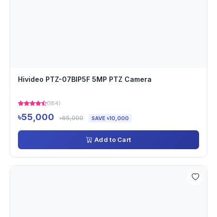
Hivideo PTZ-07BIP5F 5MP PTZ Camera
(184)
৳55,000
৳65,000
SAVE ৳10,000
Add to Cart