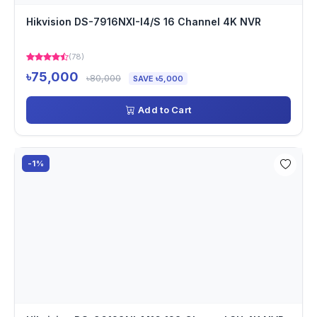
Hikvision DS-7916NXI-I4/S 16 Channel 4K NVR
(78)
৳75,000
৳80,000
SAVE ৳5,000
Add to Cart
-1%