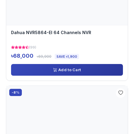
Dahua NVR5864-EI 64 Channels NVR
(99)
৳68,000
৳69,900
SAVE ৳1,900
Add to Cart
-8%