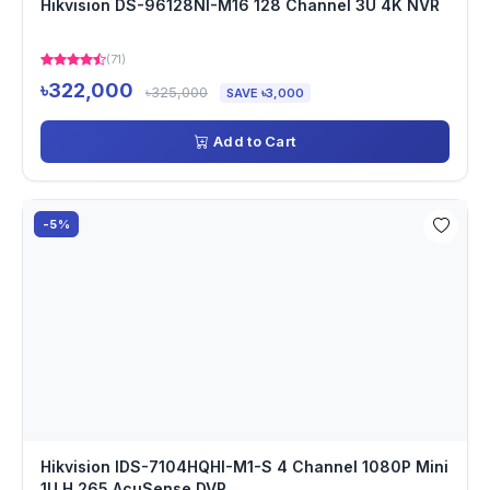
Hikvision DS-96128NI-M16 128 Channel 3U 4K NVR
(71)
৳322,000
৳325,000
SAVE ৳3,000
Add to Cart
-5%
Hikvision IDS-7104HQHI-M1-S 4 Channel 1080P Mini
1U H.265 AcuSense DVR