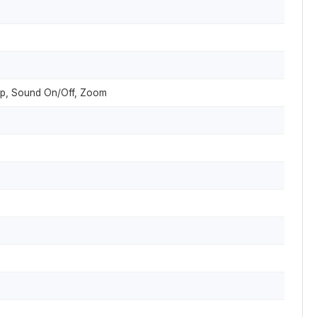
nap, Sound On/Off, Zoom