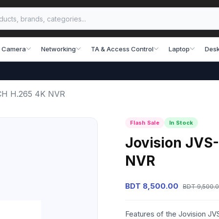
 Camera
Networking
TA & Access Control
Laptop
Desk
CH H.265 4K NVR
Flash Sale
In Stock
Jovision JVS
NVR
BDT 8,500.00
BDT 9,500.
Features of the Jovision 