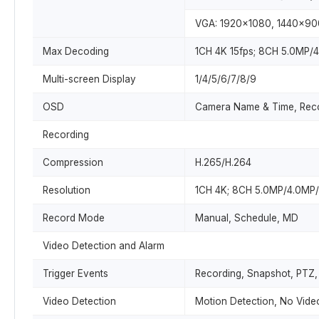
VGA: 1920x1080, 1440x90
Max Decoding
1CH 4K 15fps; 8CH 5.0MP/
Multi-screen Display
1/4/5/6/7/8/9
OSD
Camera Name & Time, Reco
Recording
Compression
H.265/H.264
Resolution
1CH 4K; 8CH 5.0MP/4.0MP
Record Mode
Manual, Schedule, MD
Video Detection and Alarm
Trigger Events
Recording, Snapshot, PTZ, 
Video Detection
Motion Detection, No Vide