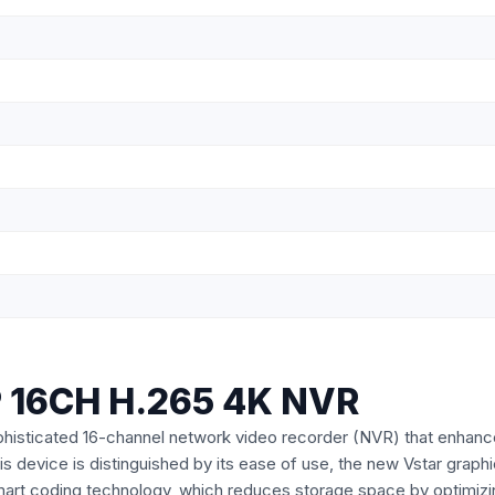
 16CH H.265 4K NVR
icated 16-channel network video recorder (NVR) that enhances sec
s device is distinguished by its ease of use, the new Vstar graphic
Smart coding technology, which reduces storage space by optimizin