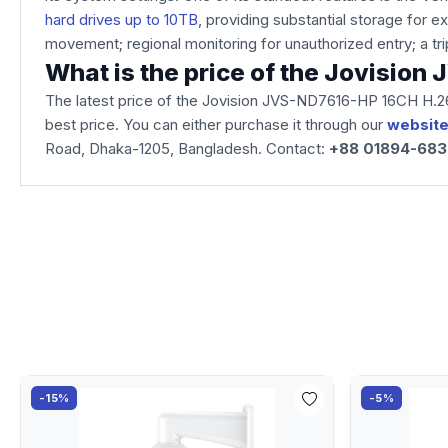
hard drives up to 10TB
, providing substantial storage for e
movement; regional monitoring for unauthorized entry; a tri
What is the price of the Jovisi
The latest price of the Jovision JVS-ND7616-HP 16CH H.2
best price. You can either purchase it through our
websit
Road, Dhaka-1205, Bangladesh. Contact:
+88 01894-68
-15%
-5%