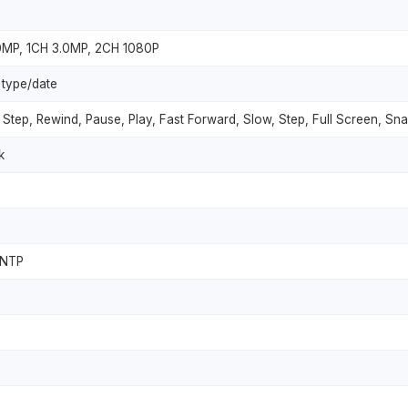
.0MP, 1CH 3.0MP, 2CH 1080P
 type/date
Step, Rewind, Pause, Play, Fast Forward, Slow, Step, Full Screen, S
k
 NTP