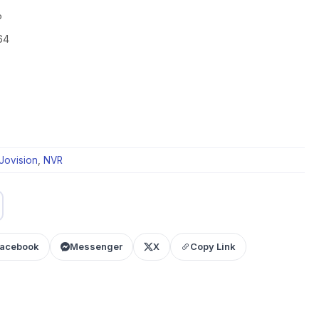
P
64
Jovision
,
NVR
acebook
Messenger
X
Copy Link