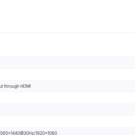
put through HDMI
2560x1440@30Hz/1920x1080