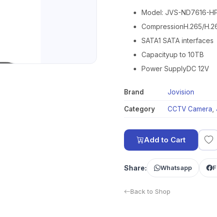
Model: JVS-ND7616-H
CompressionH.265/H.2
SATA1 SATA interfaces
Capacityup to 10TB
Power SupplyDC 12V
Brand
Jovision
Category
CCTV Camera
,
Add to Cart
Share:
Whatsapp
F
Back to Shop