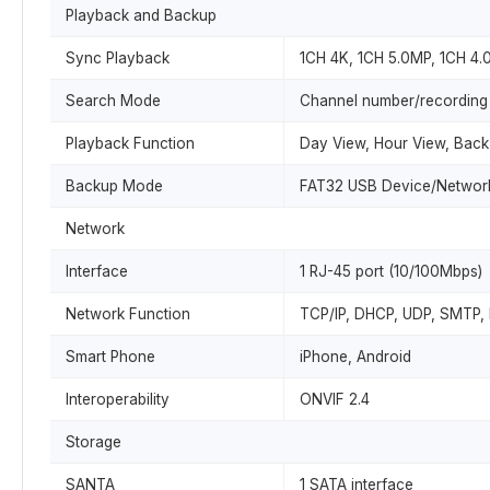
Playback and Backup
Sync Playback
1CH 4K, 1CH 5.0MP, 1CH 4
Search Mode
Channel number/recording
Playback Function
Day View, Hour View, Back 
Backup Mode
FAT32 USB Device/Networ
Network
Interface
1 RJ-45 port (10/100Mbps)
Network Function
TCP/IP, DHCP, UDP, SMTP,
Smart Phone
iPhone, Android
Interoperability
ONVIF 2.4
Storage
SANTA
1 SATA interface