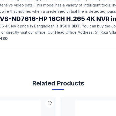
xtensive video data. This model has a variety of intelligent tools, 
pwire that notifies when a predefined virtual line is detected; pa
on JVS-ND7616-HP 16CH H.265 4K NVR i
65 4K NVR price in Bangladesh is
8500 BDT
. You can buy the 
e
or directly visit our office. Our Head Office Address: 51, Kazi Vi
3430
Related Products