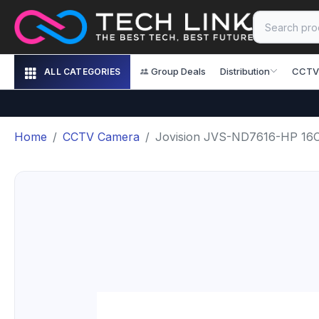
Group Deals
Distribution
CCTV
ALL CATEGORIES
Home
CCTV Camera
Jovision JVS-ND7616-HP 16