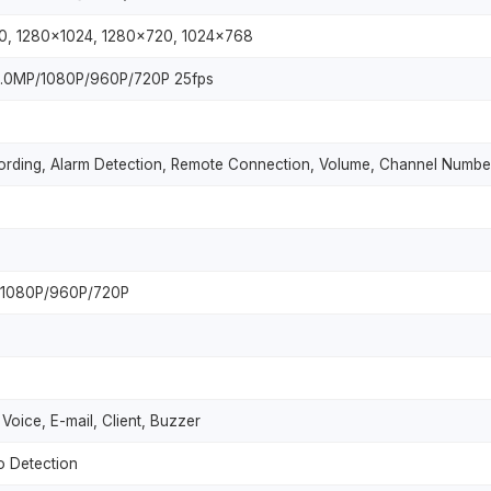
0, 1280x1024, 1280x720, 1024x768
4.0MP/1080P/960P/720P 25fps
rding, Alarm Detection, Remote Connection, Volume, Channel Numbe
/1080P/960P/720P
Voice, E-mail, Client, Buzzer
o Detection