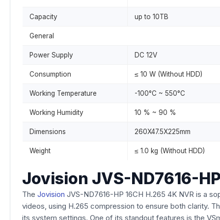
Capacity
up to 10TB
General
Power Supply
DC 12V
Consumption
≤ 10 W (Without HDD)
Working Temperature
-100°C ~ 550°C
Working Humidity
10 % ~ 90 %
Dimensions
260X47.5X225mm
Weight
≤ 1.0 kg (Without HDD)
Jovision JVS-ND7616-HP
The
Jovision
JVS-ND7616-HP 16CH H.265 4K NVR is a sophist
videos, using H.265 compression to ensure both clarity. Thi
its system settings. One of its standout features is the V