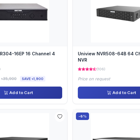
R304-16EP 16 Channel 4
Uniview NVR508-64B 64 C
NVR
)
(106)
৳35,900
Price on request
SAVE ৳1,900
Add to Cart
Add to Cart
-6%