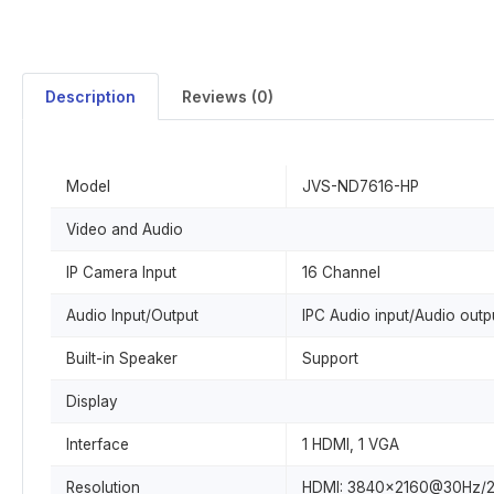
Description
Reviews (0)
Model
JVS-ND7616-HP
Video and Audio
IP Camera Input
16 Channel
Audio Input/Output
IPC Audio input/Audio out
Built-in Speaker
Support
Display
Interface
1 HDMI, 1 VGA
Resolution
HDMI: 3840x2160@30Hz/