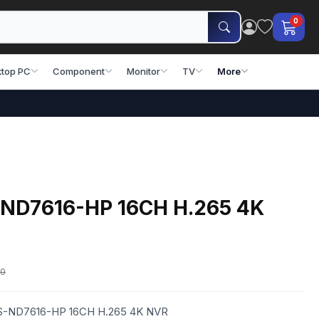
0
top PC
Component
Monitor
TV
More
-ND7616-HP 16CH H.265 4K
00
JVS-ND7616-HP 16CH H.265 4K NVR