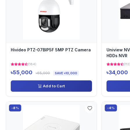
Hivideo PTZ-07BIP5F 5MP PTZ Camera
Uniview NV
HDDs NVR
(184)
(113
৳55,000
৳34,000
৳65,000
SAVE ৳10,000
Add to Cart
-8%
-4%