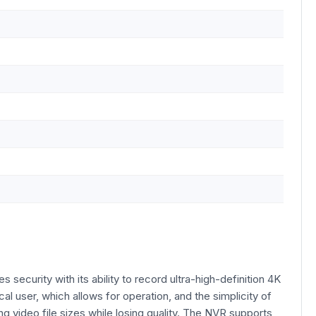
urity with its ability to record ultra-high-definition 4K
al user, which allows for operation, and the simplicity of
g video file sizes while losing quality. The NVR supports