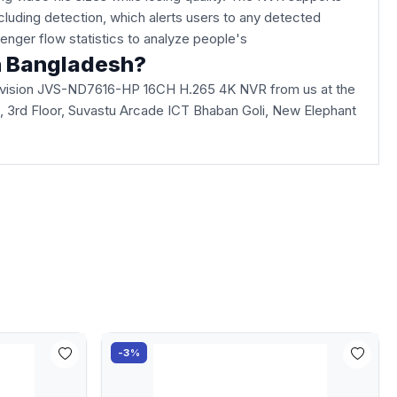
including detection, which alerts users to any detected
ssenger flow statistics to analyze people's
n Bangladesh?
Jovision JVS-ND7616-HP 16CH H.265 4K NVR from us at the
lla, 3rd Floor, Suvastu Arcade ICT Bhaban Goli, New Elephant
-3%