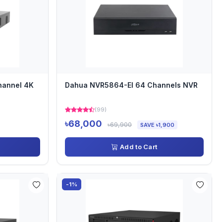
hannel 4K
Dahua NVR5864-EI 64 Channels NVR
(99)
৳68,000
৳69,900
SAVE ৳1,900
Add to Cart
-1%