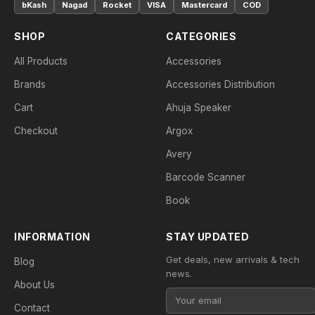
bKash
Nagad
Rocket
VISA
Mastercard
COD
SHOP
CATEGORIES
All Products
Accessories
Brands
Accessories Distribution
Cart
Ahuja Speaker
Checkout
Argox
Avery
Barcode Scanner
Book
INFORMATION
STAY UPDATED
Get deals, new arrivals & tech
Blog
news.
About Us
Contact