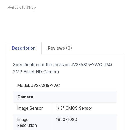
Back to Shop
Description
Reviews (0)
Specification of the Jovision JVS-A815-YWC (R4)
2MP Bullet HD Camera
Model: JVS-A815-YWC
Camera
Image Sensor
1/ 3" CMOS Sensor
Image
1920x1080
Resolution