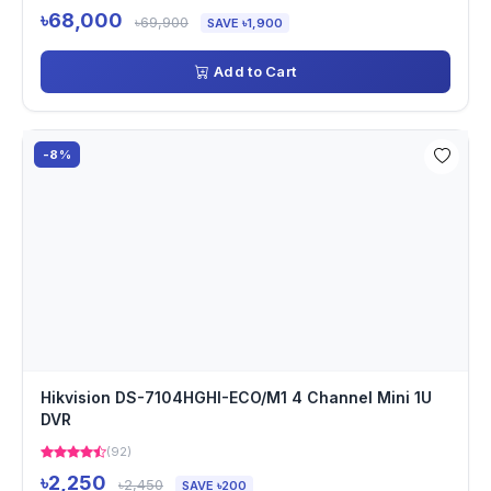
৳68,000
৳69,900
SAVE ৳1,900
Add to Cart
-8%
Hikvision DS-7104HGHI-ECO/M1 4 Channel Mini 1U
DVR
(92)
৳2,250
৳2,450
SAVE ৳200