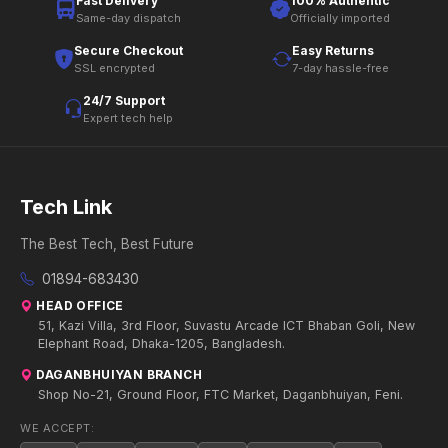
Fast Delivery
100% Authentic
Same-day dispatch
Officially imported
Secure Checkout
Easy Returns
SSL encrypted
7-day hassle-free
24/7 Support
Expert tech help
Tech Link
The Best Tech, Best Future
01894-683430
HEAD OFFICE
51, Kazi Villa, 3rd Floor, Suvastu Arcade ICT Bhaban Goli, New
Elephant Road, Dhaka-1205, Bangladesh.
DAGANBHUIYAN BRANCH
Shop No-21, Ground Floor, FTC Market, Daganbhuiyan, Feni.
WE ACCEPT: