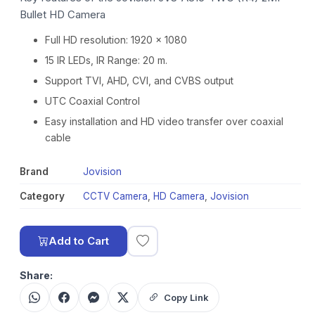
Bullet HD Camera
Full HD resolution: 1920 x 1080
15 IR LEDs, IR Range: 20 m.
Support TVI, AHD, CVI, and CVBS output
UTC Coaxial Control
Easy installation and HD video transfer over coaxial
cable
Brand
Jovision
Category
CCTV Camera
,
HD Camera
,
Jovision
Add to Cart
Share:
Copy Link