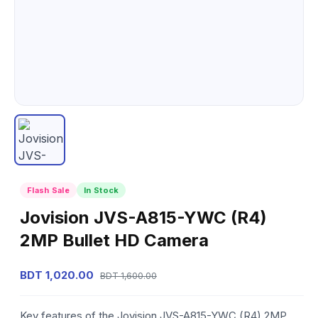
Flash Sale
In Stock
Jovision JVS-A815-YWC (R4)
2MP Bullet HD Camera
BDT 1,020.00
BDT 1,600.00
Key features of the Jovision JVS-A815-YWC (R4) 2MP