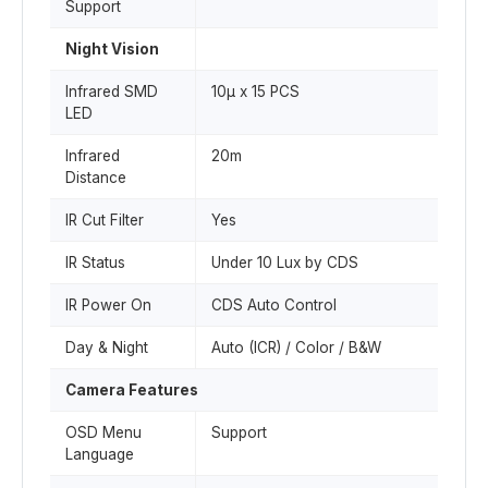
Support
Night Vision
Infrared SMD
10µ x 15 PCS
LED
Infrared
20m
Distance
IR Cut Filter
Yes
IR Status
Under 10 Lux by CDS
IR Power On
CDS Auto Control
Day & Night
Auto (ICR) / Color / B&W
Camera Features
OSD Menu
Support
Language