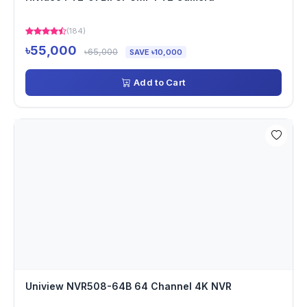
(184)
৳55,000
৳65,000
SAVE ৳10,000
Add to Cart
Uniview NVR508-64B 64 Channel 4K NVR