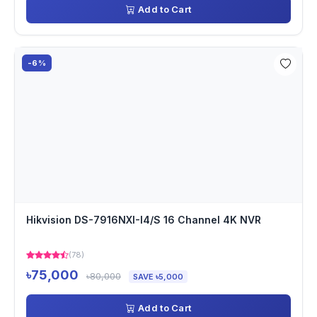
Add to Cart
-6%
Hikvision DS-7916NXI-I4/S 16 Channel 4K NVR
(78)
৳75,000
৳80,000
SAVE ৳5,000
Add to Cart