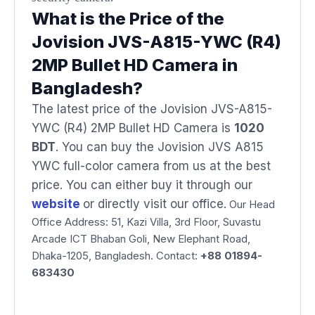
What is the Price of the
Jovision JVS-A815-YWC (R4)
2MP Bullet HD Camera in
Bangladesh?
The latest price of the Jovision JVS-A815-
YWC (R4) 2MP Bullet HD Camera is
1020
BDT
. You can buy the Jovision JVS A815
YWC full-color camera from us at the best
price. You can either buy it through our
website
or directly visit our office.
Our Head
Office Address: 51, Kazi Villa, 3rd Floor, Suvastu
Arcade ICT Bhaban Goli, New Elephant Road,
Dhaka-1205, Bangladesh. Contact:
+88 01894-
683430