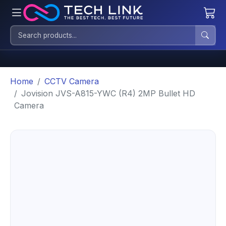
Home
CCTV Camera
Jovision JVS-A815-YWC (R4) 2MP Bullet HD
Camera