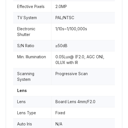
Effective Pixels
2.0MP
TV System
PAL/NTSC
Electronic
1/10s~1/100,000s
Shutter
S/N Ratio
≥50dB
Min. Illumination
0.05Lux@ (F2.0, AGC ON),
0LUX with IR
Scanning
Progressive Scan
System
Lens
Lens
Board Lens 4mm/F2.0
Lens Type
Fixed
Auto Iris
N/A