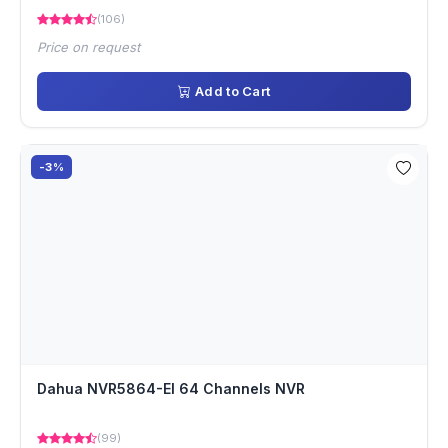
(106)
Price on request
Add to Cart
-3%
Dahua NVR5864-EI 64 Channels NVR
(99)