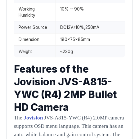
Working
10% ~ 90%
Humidity
Power Source
DC12V±10%,250mA
Dimension
180x75x85mm
Weight
≤230g
Features of the
Jovision JVS-A815-
YWC (R4) 2MP Bullet
HD Camera
The
Jovision
JVS-A815-YWC (R4) 2.0MP camera
supports OSD menu language. This camera has an
auto-white balance and gain control system. The