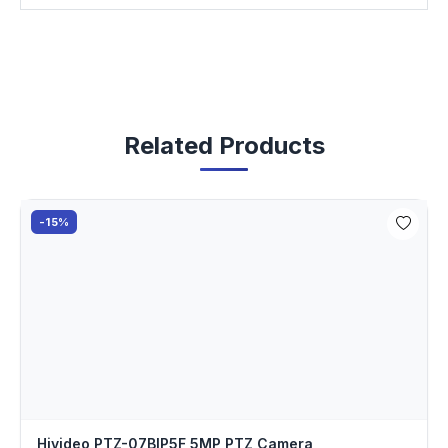
Related Products
-15%
Hivideo PTZ-07BIP5F 5MP PTZ Camera