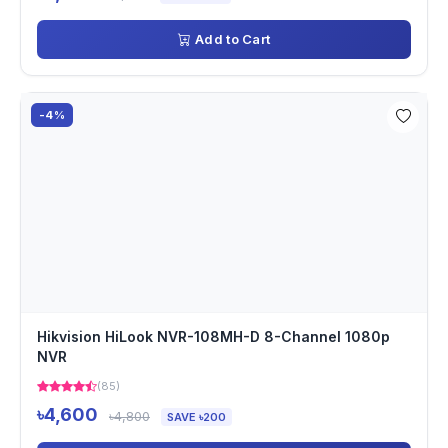
Add to Cart
-4%
Hikvision HiLook NVR-108MH-D 8-Channel 1080p
NVR
(85)
৳4,600
৳4,800
SAVE ৳200