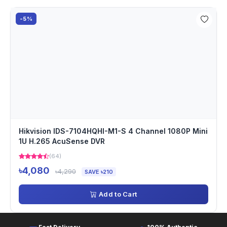
-5%
Hikvision IDS-7104HQHI-M1-S 4 Channel 1080P Mini
1U H.265 AcuSense DVR
(64)
৳4,080
৳4,290
SAVE ৳210
Add to Cart