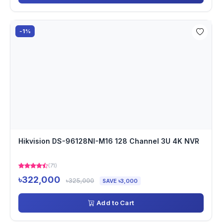
-1%
Hikvision DS-96128NI-M16 128 Channel 3U 4K NVR
(71)
৳322,000
৳325,000
SAVE ৳3,000
Add to Cart