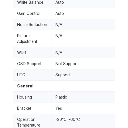
White Balance
Auto
Gain Control
Auto
Noise Reduction
N/A
Picture
N/A
Adjustment
WDR
N/A
OSD Support
Not Support
UTC
Support
General
Housing
Plastic
Bracket
Yes
Operation
-20°C ~60°C
Temperature