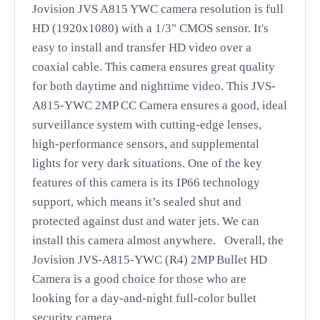
Jovision JVS A815 YWC camera resolution is full
HD (1920x1080) with a 1/3" CMOS sensor. It's
easy to install and transfer HD video over a
coaxial cable. This camera ensures great quality
for both daytime and nighttime video. This JVS-
A815-YWC 2MP CC Camera ensures a good, ideal
surveillance system with cutting-edge lenses,
high-performance sensors, and supplemental
lights for very dark situations. One of the key
features of this camera is its IP66 technology
support, which means it’s sealed shut and
protected against dust and water jets. We can
install this camera almost anywhere.
Overall, the
Jovision JVS-A815-YWC (R4) 2MP Bullet HD
Camera is a good choice for those who are
looking for a day-and-night full-color bullet
security camera.