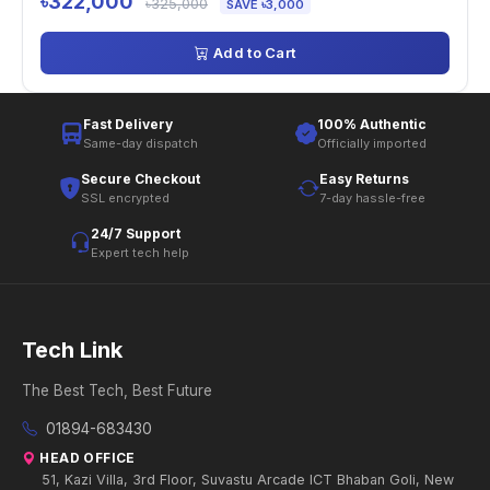
৳322,000
৳325,000
SAVE ৳3,000
Add to Cart
Fast Delivery
100% Authentic
Same-day dispatch
Officially imported
Secure Checkout
Easy Returns
SSL encrypted
7-day hassle-free
24/7 Support
Expert tech help
Tech Link
The Best Tech, Best Future
01894-683430
HEAD OFFICE
51, Kazi Villa, 3rd Floor, Suvastu Arcade ICT Bhaban Goli, New