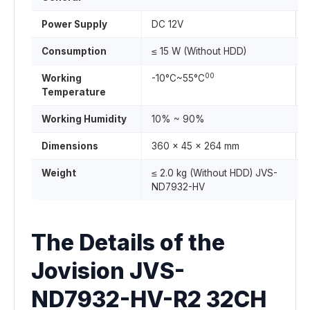
Power Supply
DC 12V
Consumption
≤ 15 W (Without HDD)
00
Working
-10°C~55°C
Temperature
Working Humidity
10% ~ 90%
Dimensions
360 x 45 x 264 mm
Weight
≤ 2.0 kg (Without HDD) JVS-
ND7932-HV
The Details of the
Jovision JVS-
ND7932-HV-R2 32CH