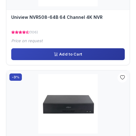
Uniview NVR508-64B 64 Channel 4K NVR
(106)
Price on request
Add to Cart
-3%