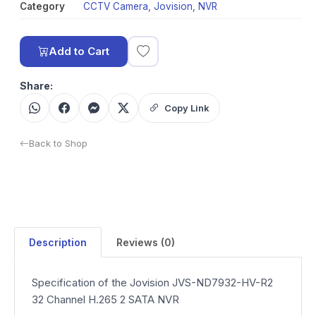
Category
CCTV Camera
,
Jovision
,
NVR
Add to Cart
Share:
Copy Link
Back to Shop
Description
Reviews (0)
Specification of the Jovision JVS-ND7932-HV-R2
32 Channel H.265 2 SATA NVR