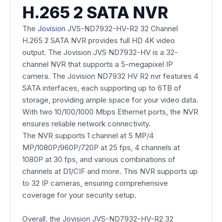
H.265 2 SATA NVR
The
Jovision
JVS-ND7932-HV-R2 32 Channel
H.265 2 SATA NVR provides full HD 4K video
output. The Jovision JVS ND7932-HV is a 32-
channel NVR that supports a 5-megapixel IP
camera. The Jovision ND7932 HV R2 nvr features 4
SATA interfaces, each supporting up to 6TB of
storage, providing ample space for your video data.
With two 10/100/1000 Mbps Ethernet ports, the NVR
ensures reliable network connectivity.
The NVR supports 1 channel at 5 MP/4
MP/1080P/960P/720P at 25 fps, 4 channels at
1080P at 30 fps, and various combinations of
channels at D1/CIF and more. This NVR supports up
to 32 IP cameras, ensuring comprehensive
coverage for your security setup.
Overall, the Jovision JVS-ND7932-HV-R2 32