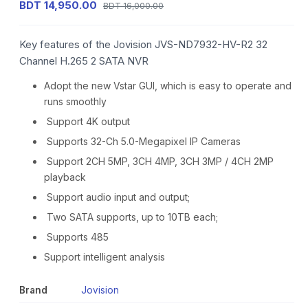
BDT 14,950.00
BDT 16,000.00
Key features of the Jovision JVS-ND7932-HV-R2 32
Channel H.265 2 SATA NVR
Adopt the new Vstar GUI, which is easy to operate and
runs smoothly
Support 4K output
Supports 32-Ch 5.0-Megapixel IP Cameras
Support 2CH 5MP, 3CH 4MP, 3CH 3MP / 4CH 2MP
playback
Support audio input and output;
Two SATA supports, up to 10TB each;
Supports 485
Support intelligent analysis
Brand
Jovision