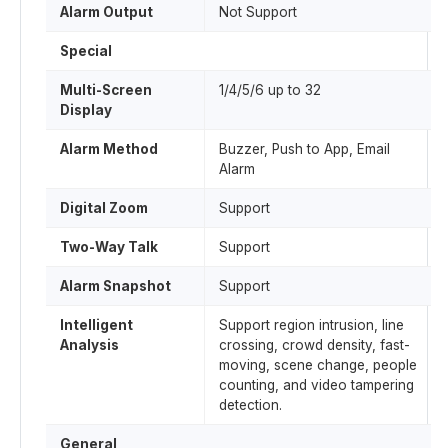
Alarm Output
Not Support
Special
Multi-Screen
1/4/5/6 up to 32
Display
Alarm Method
Buzzer, Push to App, Email
Alarm
Digital Zoom
Support
Two-Way Talk
Support
Alarm Snapshot
Support
Intelligent
Support region intrusion, line
Analysis
crossing, crowd density, fast-
moving, scene change, people
counting, and video tampering
detection.
General