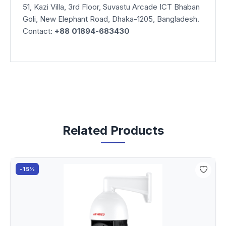
51, Kazi Villa, 3rd Floor, Suvastu Arcade ICT Bhaban
Goli, New Elephant Road, Dhaka-1205, Bangladesh.
Contact:
+88 01894-683430
Related Products
-15%