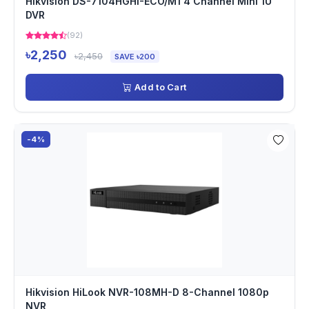
Hikvision DS-7104HGHI-ECO/M1 4 Channel Mini 1U
DVR
(92)
৳2,250
৳2,450
SAVE ৳200
Add to Cart
-4%
Hikvision HiLook NVR-108MH-D 8-Channel 1080p
NVR