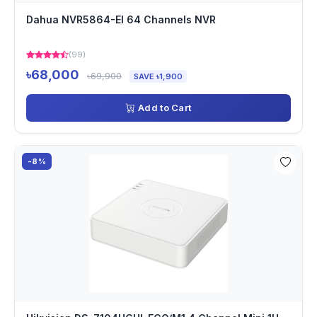
Dahua NVR5864-EI 64 Channels NVR
(99)
৳68,000
৳69,900
SAVE ৳1,900
Add to Cart
-8%