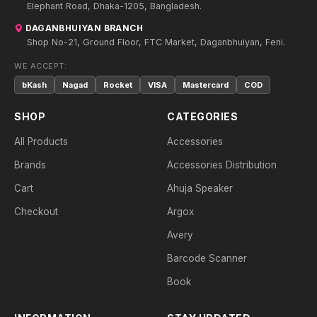
Elephant Road, Dhaka-1205, Bangladesh.
DAGANBHUIYAN BRANCH
Shop No-21, Ground Floor, FTC Market, Daganbhuiyan, Feni.
WE ACCEPT:
bKash
Nagad
Rocket
VISA
Mastercard
COD
SHOP
CATEGORIES
All Products
Accessories
Brands
Accessories Distribution
Cart
Ahuja Speaker
Checkout
Argox
Avery
Barcode Scanner
Book