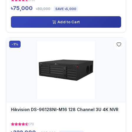
৳75,000
৳80,000
SAVE ৳5,000
Add to Cart
-1%
Hikvision DS-96128NI-M16 128 Channel 3U 4K NVR
(71)