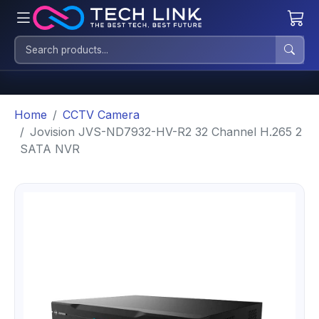
Home
CCTV Camera
Jovision JVS-ND7932-HV-R2 32 Channel H.265 2
SATA NVR