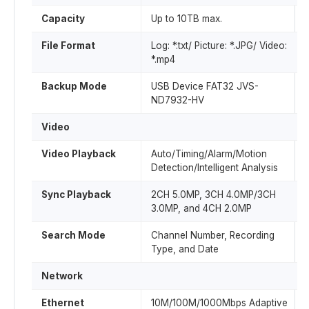
Capacity
Up to 10TB max.
File Format
Log: *.txt/ Picture: *.JPG/ Video:
*.mp4
Backup Mode
USB Device FAT32 JVS-
ND7932-HV
Video
Video Playback
Auto/Timing/Alarm/Motion
Detection/Intelligent Analysis
Sync Playback
2CH 5.0MP, 3CH 4.0MP/3CH
3.0MP, and 4CH 2.0MP
Search Mode
Channel Number, Recording
Type, and Date
Network
Ethernet
10M/100M/1000Mbps Adaptive