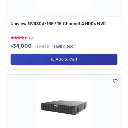
Uniview NVR304-16EP 16 Channel 4 HDDs NVR
(113)
৳34,000
৳35,900
SAVE ৳1,900
Add to Cart