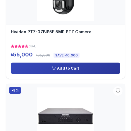
Hivideo PTZ-07BIP5F 5MP PTZ Camera
(184)
৳55,000
৳65,000
SAVE ৳10,000
Add to Cart
-5%