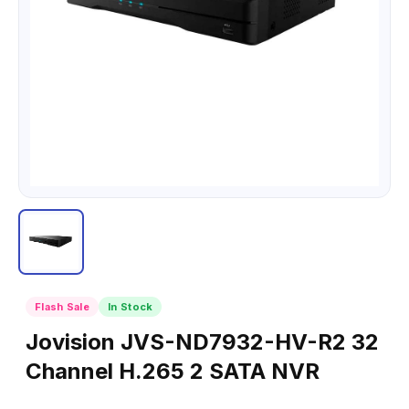
Flash Sale
In Stock
Jovision JVS-ND7932-HV-R2 32
Channel H.265 2 SATA NVR