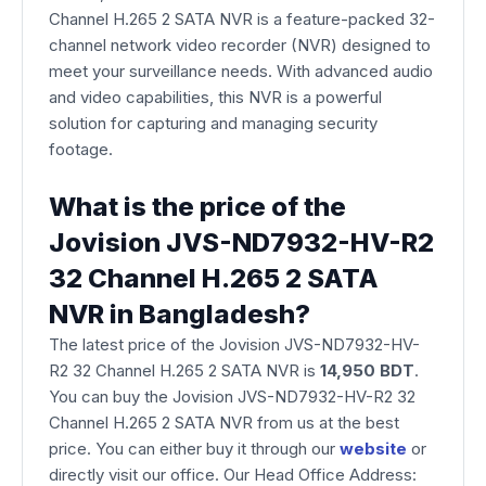
Channel H.265 2 SATA NVR is a feature-packed 32-
channel network video recorder (NVR) designed to
meet your surveillance needs. With advanced audio
and video capabilities, this NVR is a powerful
solution for capturing and managing security
footage.
What is the price of the
Jovision JVS-ND7932-HV-R2
32 Channel H.265 2 SATA
NVR in Bangladesh?
The latest price of the Jovision JVS-ND7932-HV-
R2 32 Channel H.265 2 SATA NVR is
14,950 BDT
.
You can buy the Jovision JVS-ND7932-HV-R2 32
Channel H.265 2 SATA NVR from us at the best
price. You can either buy it through our
website
or
directly visit our office. Our Head Office Address: