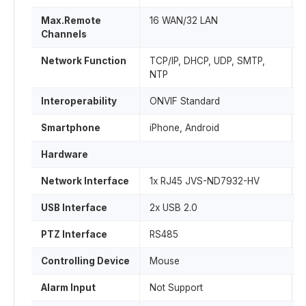
Max.Remote
16 WAN/32 LAN
Channels
Network Function
TCP/IP, DHCP, UDP, SMTP,
NTP
Interoperability
ONVIF Standard
Smartphone
iPhone, Android
Hardware
Network Interface
1x RJ45 JVS-ND7932-HV
USB Interface
2x USB 2.0
PTZ Interface
RS485
Controlling Device
Mouse
Alarm Input
Not Support