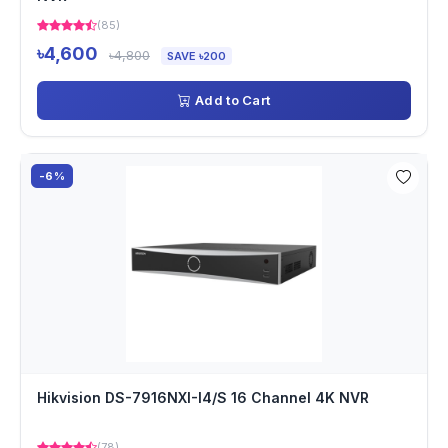
(85)
৳4,600
৳4,800
SAVE ৳200
Add to Cart
-6%
Hikvision DS-7916NXI-I4/S 16 Channel 4K NVR
(78)