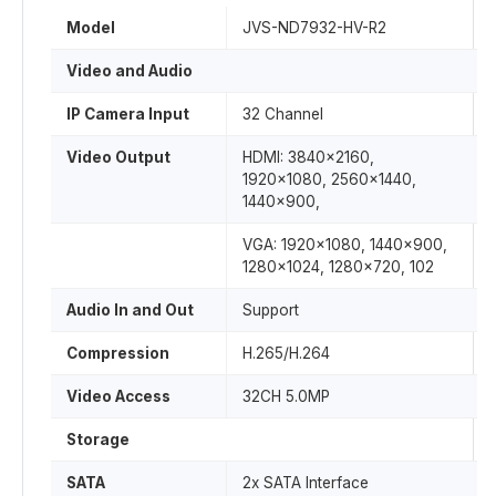
Model
JVS-ND7932-HV-R2
Video and Audio
IP Camera Input
32 Channel
Video Output
HDMI: 3840×2160,
1920×1080, 2560×1440,
1440×900,
VGA: 1920×1080, 1440×900,
1280×1024, 1280×720, 102
Audio In and Out
Support
Compression
H.265/H.264
Video Access
32CH 5.0MP
Storage
SATA
2x SATA Interface