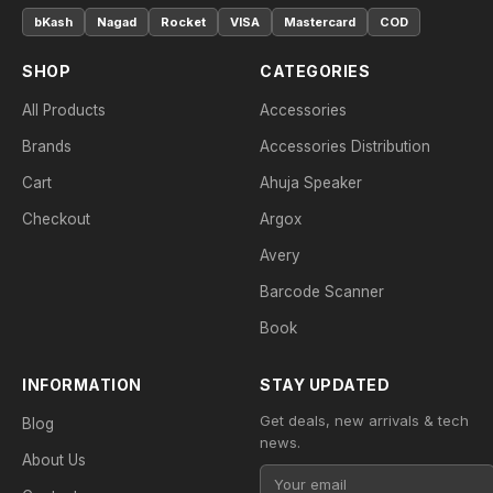
bKash
Nagad
Rocket
VISA
Mastercard
COD
SHOP
CATEGORIES
All Products
Accessories
Brands
Accessories Distribution
Cart
Ahuja Speaker
Checkout
Argox
Avery
Barcode Scanner
Book
INFORMATION
STAY UPDATED
Get deals, new arrivals & tech
Blog
news.
About Us