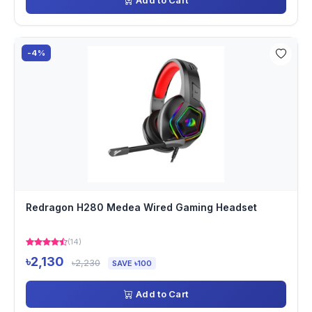
Add to Cart
-4%
Redragon H280 Medea Wired Gaming Headset
(14)
৳2,130
৳2,230
SAVE ৳100
Add to Cart