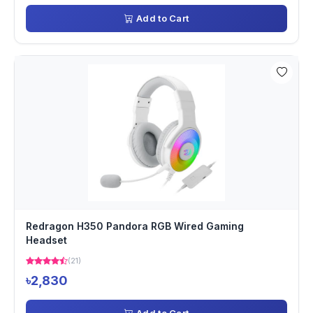
Add to Cart
Redragon H350 Pandora RGB Wired Gaming
Headset
(21)
৳2,830