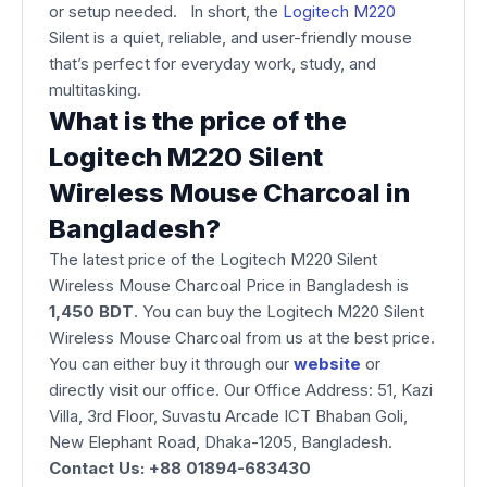
or setup needed. In short, the
Logitech M220
Silent is a quiet, reliable, and user-friendly mouse
that’s perfect for everyday work, study, and
multitasking.
What is the price of the
Logitech M220 Silent
Wireless Mouse Charcoal in
Bangladesh?
The latest price of the Logitech M220 Silent
Wireless Mouse Charcoal Price in Bangladesh is
1,450 BDT
. You can buy the Logitech M220 Silent
Wireless Mouse Charcoal from us at the best price.
You can either buy it through our
website
or
directly visit our office. Our Office Address: 51, Kazi
Villa, 3rd Floor, Suvastu Arcade ICT Bhaban Goli,
New Elephant Road, Dhaka-1205, Bangladesh.
Contact Us: +88 01894-683430