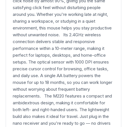
click noise by almost 90%, giving you the same
satisfying click feel without disturbing people
around you. Whether you're working late at night,
sharing a workspace, or studying in a quiet
environment, this mouse helps you stay productive
without unwanted noise. Its 2.4GHz wireless
connection delivers stable and responsive
performance within a 10-meter range, making it
perfect for laptops, desktops, and home-office
setups. The optical sensor with 1000 DPI ensures
precise cursor control for browsing, office tasks,
and daily use. A single AA battery powers the
mouse for up to 18 months, so you can work longer
without worrying about frequent battery
replacements. The M220 features a compact and
ambidextrous design, making it comfortable for
both left- and right-handed users. The lightweight
build also makes it ideal for travel. Just plug in the
nano receiver and you're ready to go — no drivers