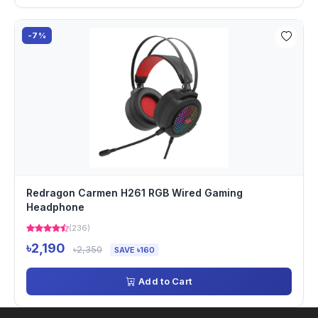
-7%
Redragon Carmen H261 RGB Wired Gaming
Headphone
(236)
৳2,190
৳2,350
SAVE ৳160
Add to Cart