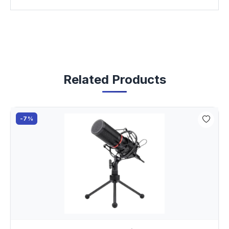
Related Products
-7%