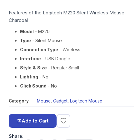
Features of the Logitech M220 Silent Wireless Mouse
Charcoal
Model
- M220
Type
- Silent Mouse
Connection Type
- Wireless
Interface
- USB Dongle
Style
&
Size
- Regular Small
Lighting
- No
Click Sound
- No
Category
Mouse
,
Gadget
,
Logitech Mouse
Add to Cart
Share: