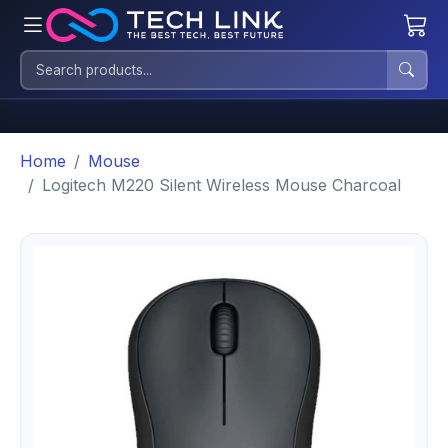
Home
Mouse
Logitech M220 Silent Wireless Mouse Charcoal