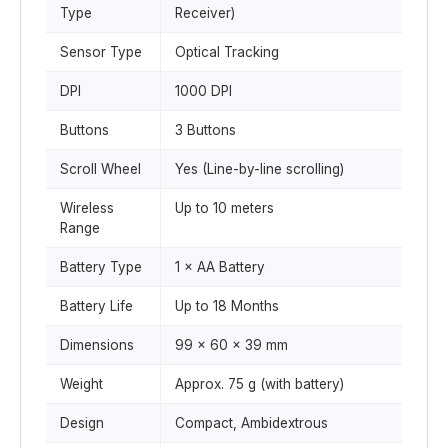
Type
Receiver)
Sensor Type
Optical Tracking
DPI
1000 DPI
Buttons
3 Buttons
Scroll Wheel
Yes (Line-by-line scrolling)
Wireless
Up to 10 meters
Range
Battery Type
1 × AA Battery
Battery Life
Up to 18 Months
Dimensions
99 × 60 × 39 mm
Weight
Approx. 75 g (with battery)
Design
Compact, Ambidextrous