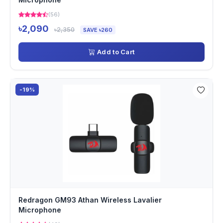
(56)
৳2,090
৳2,350
SAVE ৳260
Add to Cart
-19%
Redragon GM93 Athan Wireless Lavalier
Microphone