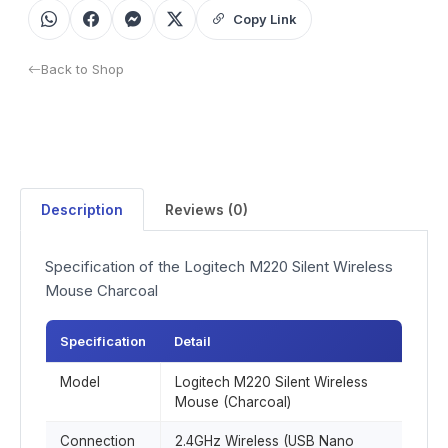
Copy Link
Back to Shop
Description
Reviews (0)
Specification of the Logitech M220 Silent Wireless
Mouse Charcoal
Specification
Detail
Model
Logitech M220 Silent Wireless
Mouse (Charcoal)
Connection
2.4GHz Wireless (USB Nano