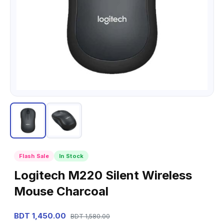
Flash Sale
In Stock
Logitech M220 Silent Wireless
Mouse Charcoal
BDT 1,450.00
BDT 1,580.00