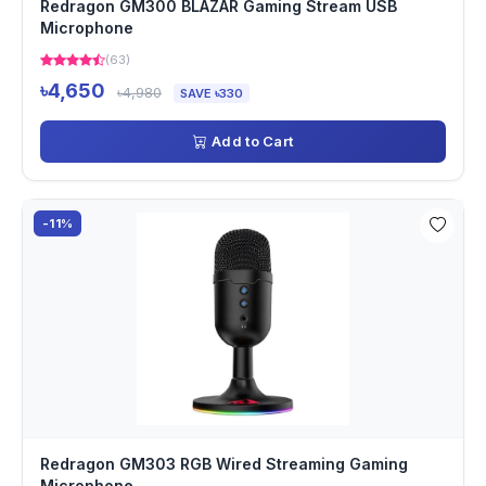
Redragon GM300 BLAZAR Gaming Stream USB
Microphone
(63)
৳4,650
৳4,980
SAVE ৳330
Add to Cart
-11%
Redragon GM303 RGB Wired Streaming Gaming
Microphone