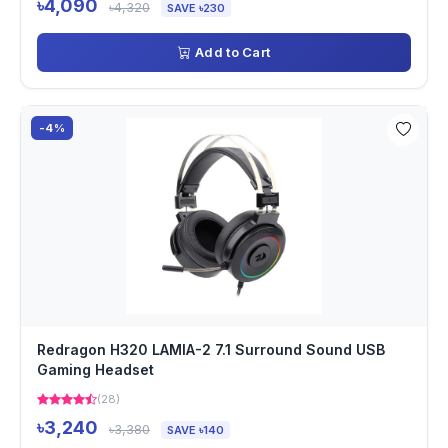
৳4,090
৳4,320
SAVE ৳230
Add to Cart
-4%
Redragon H320 LAMIA-2 7.1 Surround Sound USB
Gaming Headset
(28)
৳3,240
৳3,380
SAVE ৳140