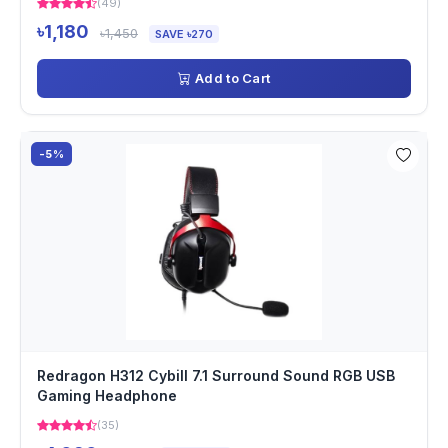
(49)
৳1,180
৳1,450
SAVE ৳270
Add to Cart
-5%
Redragon H312 Cybill 7.1 Surround Sound RGB USB
Gaming Headphone
(35)