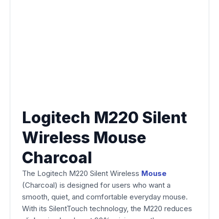
Logitech M220 Silent
Wireless Mouse
Charcoal
The Logitech M220 Silent Wireless
Mouse
(Charcoal) is designed for users who want a
smooth, quiet, and comfortable everyday mouse.
With its SilentTouch technology, the M220 reduces