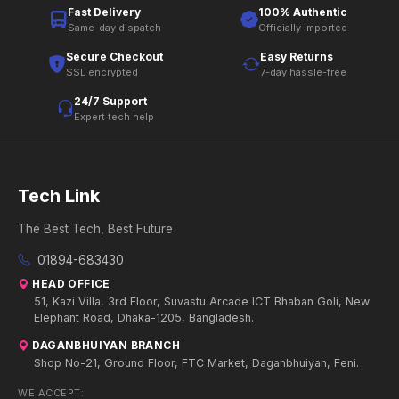
Fast Delivery
100% Authentic
Same-day dispatch
Officially imported
Secure Checkout
Easy Returns
SSL encrypted
7-day hassle-free
24/7 Support
Expert tech help
Tech Link
The Best Tech, Best Future
01894-683430
HEAD OFFICE
51, Kazi Villa, 3rd Floor, Suvastu Arcade ICT Bhaban Goli, New
Elephant Road, Dhaka-1205, Bangladesh.
DAGANBHUIYAN BRANCH
Shop No-21, Ground Floor, FTC Market, Daganbhuiyan, Feni.
WE ACCEPT: