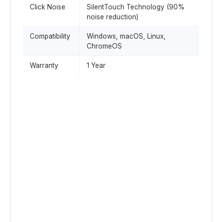
Click Noise
SilentTouch Technology (90%
noise reduction)
Compatibility
Windows, macOS, Linux,
ChromeOS
Warranty
1 Year