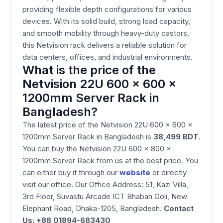
providing flexible depth configurations for various
devices. With its solid build, strong load capacity,
and smooth mobility through heavy-duty castors,
this Netvision rack delivers a reliable solution for
data centers, offices, and industrial environments.
What is the price of the
Netvision 22U 600 x 600 x
1200mm Server Rack in
Bangladesh?
The latest price of the Netvision 22U 600 x 600 x
1200mm Server Rack in Bangladesh is
38,499
BDT
.
You can buy the Netvision 22U 600 x 800 x
1200mm Server Rack from us at the best price. You
can either buy it through our
website
or directly
visit our office. Our Office Address: 51, Kazi Villa,
3rd Floor, Suvastu Arcade ICT Bhaban Goli, New
Elephant Road, Dhaka-1205, Bangladesh.
Contact
Us: +88 01894-683430