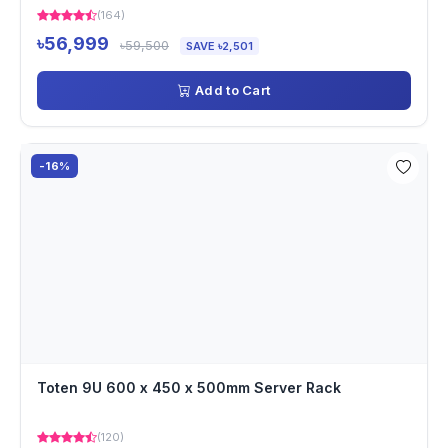
(164)
৳56,999
৳59,500
SAVE ৳2,501
Add to Cart
-16%
Toten 9U 600 x 450 x 500mm Server Rack
(120)