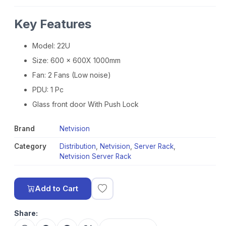
Key Features
Model: 22U
Size: 600 x 600X 1000mm
Fan: 2 Fans (Low noise)
PDU: 1 Pc
Glass front door With Push Lock
Brand
Netvision
Category
Distribution
,
Netvision
,
Server Rack
,
Netvision Server Rack
Add to Cart
Share: