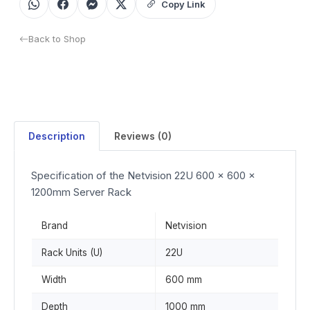
Copy Link
Back to Shop
Description
Reviews (0)
Specification of the Netvision 22U 600 x 600 x
1200mm Server Rack
Brand
Netvision
Rack Units (U)
22U
Width
600 mm
Depth
1000 mm