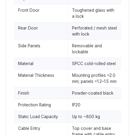
Front Door
Toughened glass with
a lock
Rear Door
Perforated / mesh steel
with lock
Side Panels
Removable and
lockable
Material
SPCC cold-rolled steel
Material Thickness
Mounting profiles ≈2.0
mm; panels ≈1.2–1.5 mm
Finish
Powder-coated black
Protection Rating
IP20
Static Load Capacity
Up to ~800 kg
Cable Entry
Top cover and base
frame with cable entry