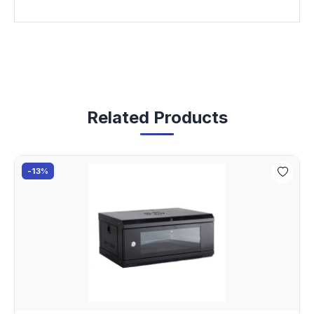
Related Products
-13%