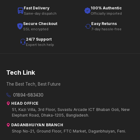
Fast Delivery
100% Authentic
Same-day dispatch
Officially imported
Secure Checkout
Easy Returns
SSL encrypted
7-day hassle-free
24/7 Support
Expert tech help
Tech Link
The Best Tech, Best Future
01894-683430
HEAD OFFICE
51, Kazi Villa, 3rd Floor, Suvastu Arcade ICT Bhaban Goli, New
Elephant Road, Dhaka-1205, Bangladesh.
DAGANBHUIYAN BRANCH
Shop No-21, Ground Floor, FTC Market, Daganbhuiyan, Feni.