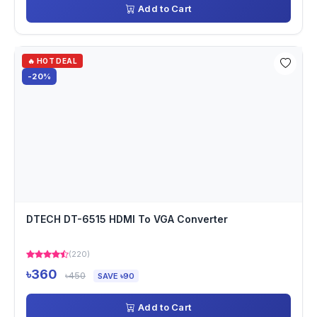
Add to Cart
🔥 HOT DEAL
-20%
DTECH DT-6515 HDMI To VGA Converter
(220)
৳360
৳450
SAVE ৳90
Add to Cart