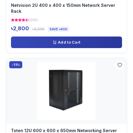
Netvision 2U 400 x 400 x 150mm Network Server
Rack
(205)
৳2,800
৳3,200
SAVE ৳400
Add to Cart
-11%
Toten 12U 600 x 600 x 650mm Networking Server