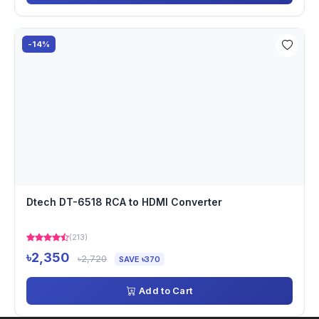
-14%
Dtech DT-6518 RCA to HDMI Converter
(213)
৳2,350
৳2,720
SAVE ৳370
Add to Cart