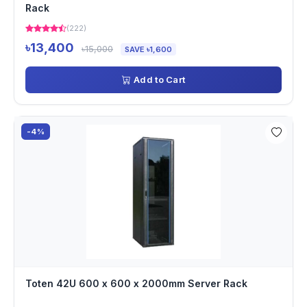
Rack
(222)
৳13,400
৳15,000
SAVE ৳1,600
Add to Cart
-4%
Toten 42U 600 x 600 x 2000mm Server Rack