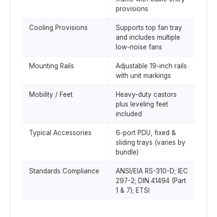
provisions
Cooling Provisions
Supports top fan tray
and includes multiple
low-noise fans
Mounting Rails
Adjustable 19-inch rails
with unit markings
Mobility / Feet
Heavy-duty castors
plus leveling feet
included
Typical Accessories
6-port PDU, fixed &
sliding trays (varies by
bundle)
Standards Compliance
ANSI/EIA RS-310-D; IEC
297-2; DIN 41494 (Part
1 & 7); ETSI