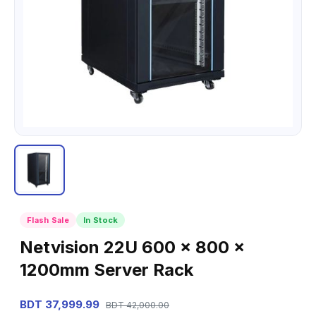
Flash Sale
In Stock
Netvision 22U 600 x 800 x
1200mm Server Rack
BDT 37,999.99
BDT 42,000.00