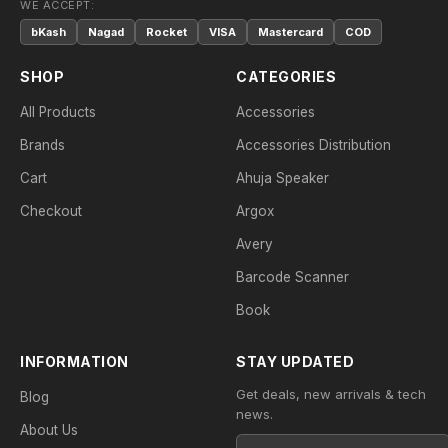
WE ACCEPT:
bKash
Nagad
Rocket
VISA
Mastercard
COD
SHOP
CATEGORIES
All Products
Accessories
Brands
Accessories Distribution
Cart
Ahuja Speaker
Checkout
Argox
Avery
Barcode Scanner
Book
INFORMATION
STAY UPDATED
Get deals, new arrivals & tech
Blog
news.
About Us