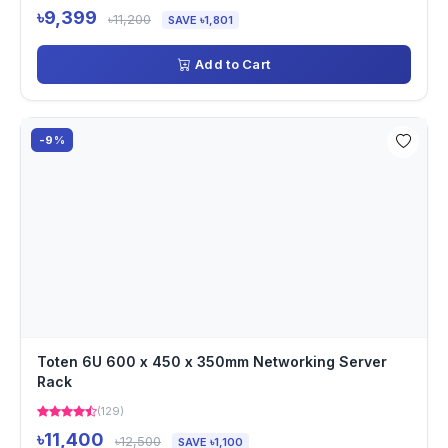
৳9,399
৳11,200
SAVE ৳1,801
Add to Cart
-9%
Toten 6U 600 x 450 x 350mm Networking Server
Rack
(129)
৳11,400
৳12,500
SAVE ৳1,100