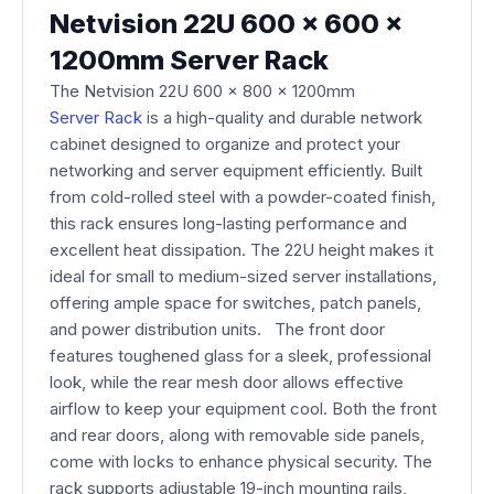
Netvision 22U 600 x 600 x
1200mm Server Rack
The Netvision 22U 600 x 800 x 1200mm
Server Rack
is a high-quality and durable network
cabinet designed to organize and protect your
networking and server equipment efficiently. Built
from cold-rolled steel with a powder-coated finish,
this rack ensures long-lasting performance and
excellent heat dissipation. The 22U height makes it
ideal for small to medium-sized server installations,
offering ample space for switches, patch panels,
and power distribution units. The front door
features toughened glass for a sleek, professional
look, while the rear mesh door allows effective
airflow to keep your equipment cool. Both the front
and rear doors, along with removable side panels,
come with locks to enhance physical security. The
rack supports adjustable 19-inch mounting rails,