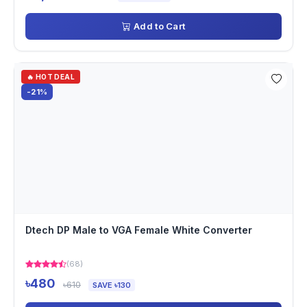
Add to Cart
🔥 HOT DEAL
-21%
Dtech DP Male to VGA Female White Converter
(68)
৳480
৳610
SAVE ৳130