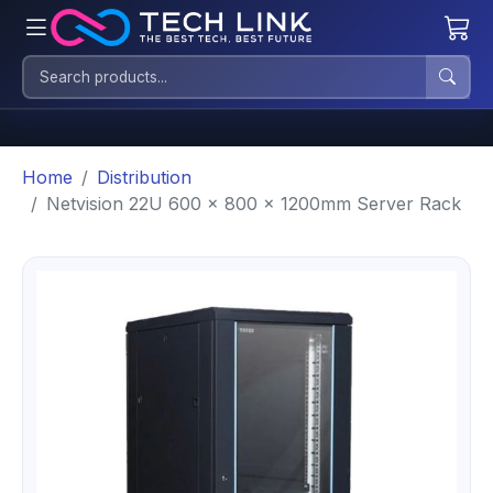
Home
Distribution
Netvision 22U 600 x 800 x 1200mm Server Rack