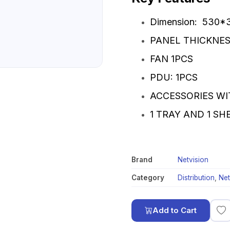
Dimension: 530
PANEL THICKNES
FAN 1PCS
PDU: 1PCS
ACCESSORIES WI
1 TRAY AND 1 S
Brand
Netvision
Category
Distribution
,
Net
Add to Cart