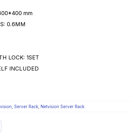
*300*400 mm
S: 0.6MM
TH LOCK: 1SET
HELF INCLUDED
vision
,
Server Rack
,
Netvision Server Rack