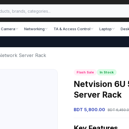
 Camera
Networking
TA & Access Control
Laptop
Desk
etwork Server Rack
Flash Sale
In Stock
Netvision 6
Server Rack
BDT 5,800.00
BDT 6,450.
Key Features