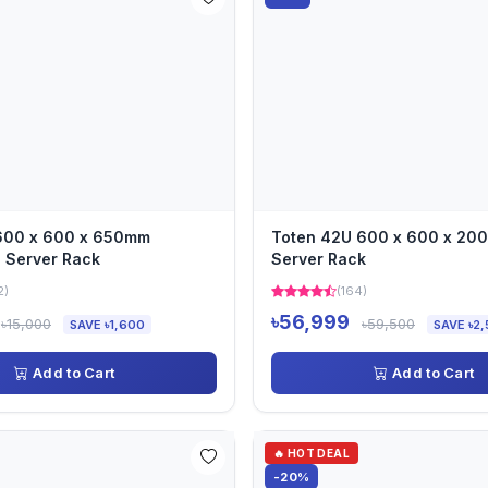
 600 x 600 x 650mm
Toten 42U 600 x 600 x 2
 Server Rack
Server Rack
2)
(164)
৳56,999
৳15,000
৳59,500
SAVE ৳1,600
SAVE ৳2,
Add to Cart
Add to Cart
🔥 HOT DEAL
-20%