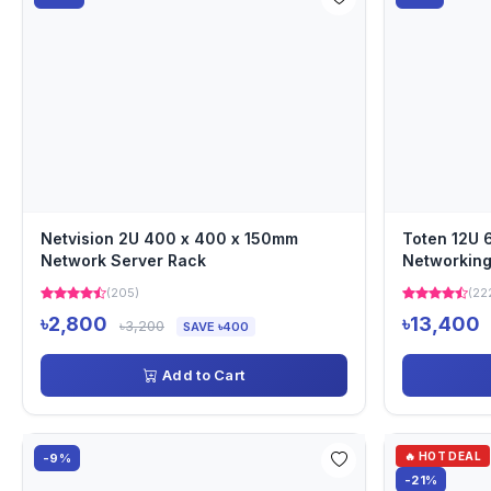
Netvision 2U 400 x 400 x 150mm
Toten 12U
Network Server Rack
Networking
(205)
(22
৳2,800
৳13,400
৳3,200
SAVE ৳400
Add to Cart
🔥 HOT DEAL
-9%
-21%