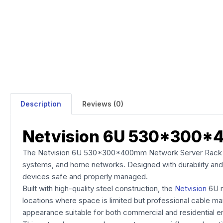
Description
Reviews (0)
Netvision 6U 530*300*
The Netvision 6U 530*300*400mm Network Server Rack is a
systems, and home networks. Designed with durability and 
devices safe and properly managed.
Built with high-quality steel construction, the
Netvision
6U r
locations where space is limited but professional cable ma
appearance suitable for both commercial and residential e