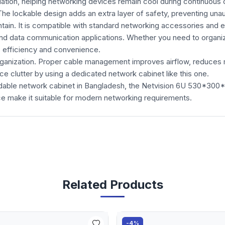
lation, helping networking devices remain cool during continuous 
The lockable design adds an extra layer of safety, preventing un
intain. It is compatible with standard networking accessories and 
d data communication applications. Whether you need to organize 
s efficiency and convenience.
rganization. Proper cable management improves airflow, reduces 
e clutter by using a dedicated network cabinet like this one.
ffordable network cabinet in Bangladesh, the Netvision 6U 530*3
ce make it suitable for modern networking requirements.
Related Products
-4%