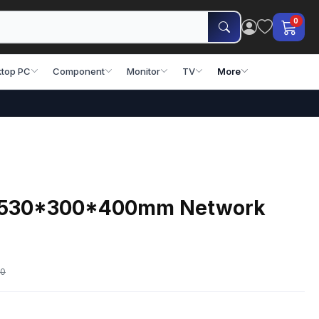
0
top PC
Component
Monitor
TV
More
U 530*300*400mm Network
00