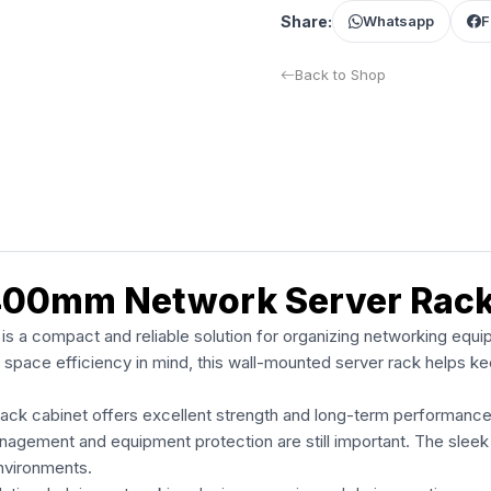
Share:
Whatsapp
F
Back to Shop
400mm Network Server Rac
 compact and reliable solution for organizing networking equip
space efficiency in mind, this wall-mounted server rack helps ke
ack cabinet offers excellent strength and long-term performanc
nagement and equipment protection are still important. The sleek
nvironments.