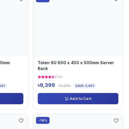
000mm
Toten 9U 600 x 450 x 500mm Server
Rack
(120)
৳9,399
৳11,200
501
SAVE ৳1,801
Add to Cart
-14%