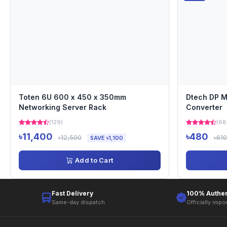
Toten 6U 600 x 450 x 350mm
Dtech DP M
Networking Server Rack
Converter
(129)
(68
৳11,400
৳480
৳12,500
৳610
SAVE ৳1,100
Add to Cart
Fast Delivery
100% Authen
Same-day dispatch
Officially impo