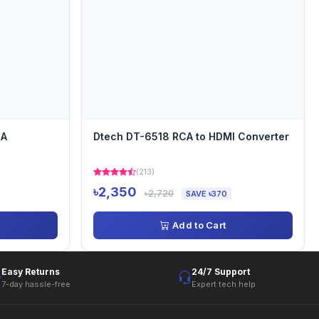
GA
Dtech DT-6518 RCA to HDMI Converter
(213)
৳2,350
৳2,720
SAVE ৳370
Add to Cart
Easy Returns
24/7 Support
7-day hassle-free
Expert tech help