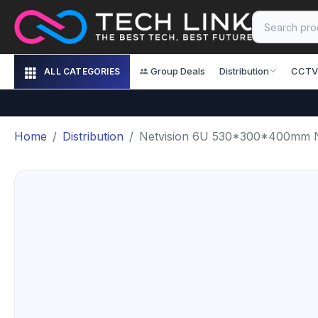
Group Deals
Distribution
CCTV
ALL CATEGORIES
Home
Distribution
Netvision 6U 530*300*400mm N