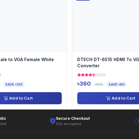
ale to VGA Female White
DTECH DT-6515 HDMI To V
Converter
)
(220)
৳360
৳450
SAVE ৳130
SAVE ৳90
Add to Cart
Add to Cart
tic
Secure Checkout
rted
SSL encrypted