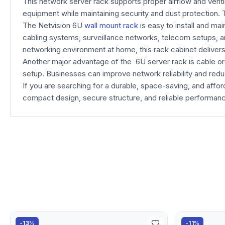
This network server rack supports proper airflow and venti
equipment while maintaining security and dust protection. 
The Netvision 6U
wall mount rack
is easy to install and ma
cabling systems, surveillance networks, telecom setups, an
networking environment at home, this rack cabinet deliver
Another major advantage of the 6U server rack is cable o
setup. Businesses can improve network reliability and reduc
If you are searching for a durable, space-saving, and a
compact design, secure structure, and reliable performan
-13%
-11%