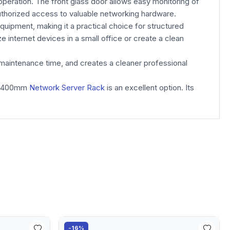
operation. The front glass door allows easy monitoring of
authorized access to valuable networking hardware.
equipment, making it a practical choice for structured
internet devices in a small office or create a clean
maintenance time, and creates a cleaner professional
00*400mm
Network Server Rack
is an excellent option. Its
-16%