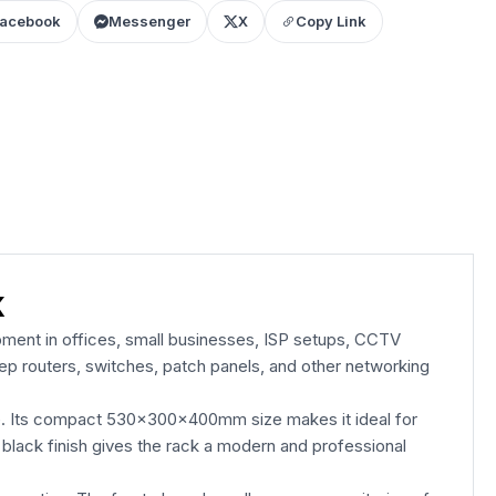
acebook
Messenger
X
Copy Link
k
ment in offices, small businesses, ISP setups, CCTV
ep routers, switches, patch panels, and other networking
e. Its compact 530×300×400mm size makes it ideal for
 black finish gives the rack a modern and professional