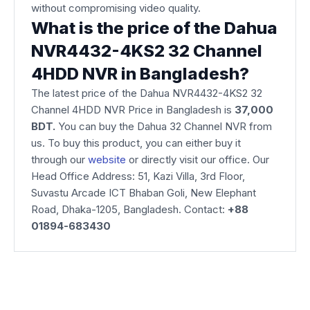
without compromising video quality.
What is the price of the Dahua
NVR4432-4KS2 32 Channel
4HDD NVR in Bangladesh?
The latest price of the Dahua NVR4432-4KS2 32
Channel 4HDD NVR Price in Bangladesh is
37,000
BDT.
You can buy the Dahua 32 Channel NVR from
us. To buy this product, you can either buy it
through our
website
or directly visit our office. Our
Head Office Address: 51, Kazi Villa, 3rd Floor,
Suvastu Arcade ICT Bhaban Goli, New Elephant
Road, Dhaka-1205, Bangladesh. Contact:
+88
01894-683430