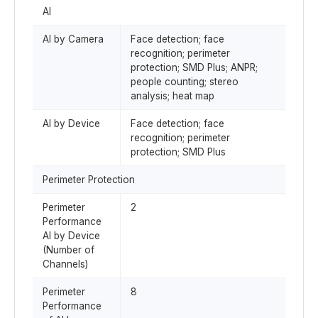
AI
AI by Camera
Face detection; face
recognition; perimeter
protection; SMD Plus; ANPR;
people counting; stereo
analysis; heat map
AI by Device
Face detection; face
recognition; perimeter
protection; SMD Plus
Perimeter Protection
Perimeter
2
Performance
AI by Device
(Number of
Channels)
Perimeter
8
Performance