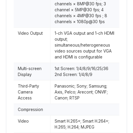
channels × 8MP@30 fps; 3
channel × 5MP@30 fps; 4
channels × 4MP@30 fps ; 8
channels × 1080p@30 fps
Video Output
1-ch VGA output and 1-ch HDMI
output;
simultaneous/heterogeneous
video sources output for VGA
and HDMI is configurable
Multi-screen
1st Screen: 1/4/8/9/16/25/36
Display
2nd Screen: 1/4/8/9
Third-Party
Panasonic; Sony; Samsung;
Camera
Axis, Pelco; Arecont; ONVIF;
Access
Canon; RTSP
Compression
Video
Smart H.265+; Smart H.264+;
H.265; H.264; MJPEG