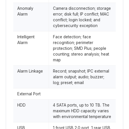
Anomaly
Camera disconnection; storage
Alarm
error; disk full; IP conflict; MAC
conflict; login locked; and
cybersecurity exception
Intelligent
Face detection; face
Alarm
recognition; perimeter
protection; SMD Plus; people
counting; stereo analysis; heat
map
Alarm Linkage
Record; snapshot; IPC external
alarm output; audio; buzzer;
log; preset; email
External Port
HDD
4 SATA ports, up to 10 TB. The
maximum HDD capacity varies
with environmental temperature
USB
1 front USB 2.0 port, 1 rear USB