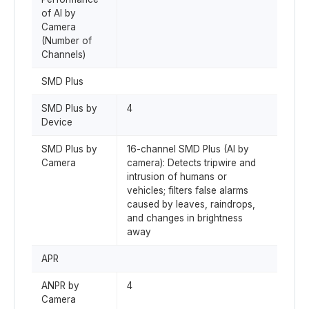
of AI by
Camera
(Number of
Channels)
SMD Plus
SMD Plus by
4
Device
SMD Plus by
16-channel SMD Plus (AI by
Camera
camera): Detects tripwire and
intrusion of humans or
vehicles; filters false alarms
caused by leaves, raindrops,
and changes in brightness
away
APR
ANPR by
4
Camera