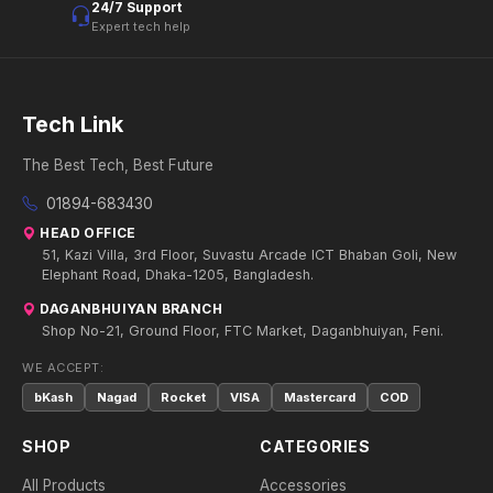
24/7 Support
Expert tech help
Tech Link
The Best Tech, Best Future
01894-683430
HEAD OFFICE
51, Kazi Villa, 3rd Floor, Suvastu Arcade ICT Bhaban Goli, New
Elephant Road, Dhaka-1205, Bangladesh.
DAGANBHUIYAN BRANCH
Shop No-21, Ground Floor, FTC Market, Daganbhuiyan, Feni.
WE ACCEPT:
bKash
Nagad
Rocket
VISA
Mastercard
COD
SHOP
CATEGORIES
All Products
Accessories