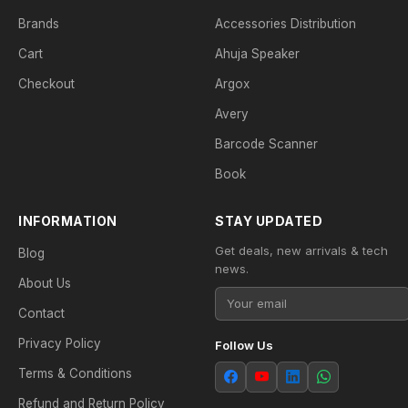
Brands
Accessories Distribution
Cart
Ahuja Speaker
Checkout
Argox
Avery
Barcode Scanner
Book
INFORMATION
STAY UPDATED
Get deals, new arrivals & tech
Blog
news.
About Us
Contact
Privacy Policy
Follow Us
Terms & Conditions
Refund and Return Policy