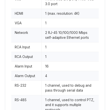
3.0 port
HDMI
1 (max. resolution: 4K)
VGA
1
Network
2 RJ-45 10/100/1000 Mbps
self-adaptive Ethernet ports
RCA Input
1
RCA Output
1
Alarm Input
16
Alarm Output
4
RS-232
1 channel, used to debug and
pass through serial data
RS-485
1 channel, used to control PTZ,
and it supports multiple
protocols