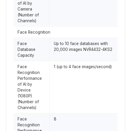
of AI by
Camera
(Number of
Channels)
Face Recognition
Face
Up to 10 face databases with
Database
20,000 images NVR4432-4KS2
Capacity
Face
1 (up to 4 face images/second)
Recognition
Performance
of AI by
Device
(1080P)
(Number of
Channels)
Face
8
Recognition
Performance