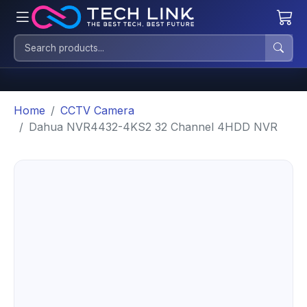
Home
CCTV Camera
Dahua NVR4432-4KS2 32 Channel 4HDD NVR