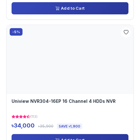
Add to Cart
-5%
Uniview NVR304-16EP 16 Channel 4 HDDs NVR
(113)
৳34,000
৳35,900
SAVE ৳1,900