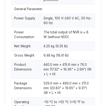
General Parameter
Power Supply
Single, 100 V–240 V AC, 50 Hz–
60 Hz
Power
The total output of NVR is ≤ 8
Consumption
W (without HDD)
Net Weight
4.25 kg (9.35 lb)
Gross Weight
6.48 kg (18.41 lb)
Product
440.0 mm × 415.6 mm x 76.0
Dimensions
mm (17.32" × 16.36" × 2.99") (W
× L × H)
Package
529.0 mm × 499.0 mm × 211.0
Dimensions
mm (20.83" × 19.65" × 9.31")
(W × L × H)
Operating
–10 °C to +55 °C (+10 °F to