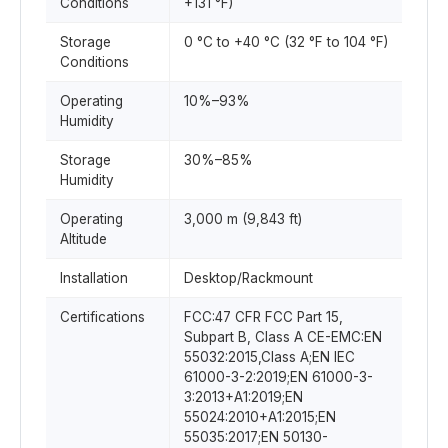
Conditions
+131 °F)
Storage
0 °C to +40 °C (32 °F to 104 °F)
Conditions
Operating
10%–93%
Humidity
Storage
30%–85%
Humidity
Operating
3,000 m (9,843 ft)
Altitude
Installation
Desktop/Rackmount
Certifications
FCC:47 CFR FCC Part 15,
Subpart B, Class A CE-EMC:EN
55032:2015,Class A;EN IEC
61000-3-2:2019;EN 61000-3-
3:2013+A1:2019;EN
55024:2010+A1:2015;EN
55035:2017;EN 50130-