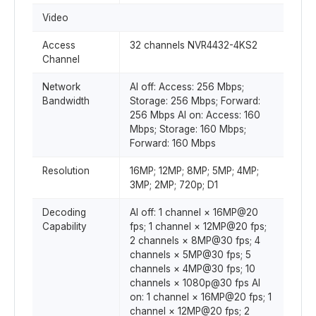
Video
Access
32 channels NVR4432-4KS2
Channel
Network
AI off: Access: 256 Mbps;
Bandwidth
Storage: 256 Mbps; Forward:
256 Mbps AI on: Access: 160
Mbps; Storage: 160 Mbps;
Forward: 160 Mbps
Resolution
16MP; 12MP; 8MP; 5MP; 4MP;
3MP; 2MP; 720p; D1
Decoding
AI off: 1 channel × 16MP@20
Capability
fps; 1 channel × 12MP@20 fps;
2 channels × 8MP@30 fps; 4
channels × 5MP@30 fps; 5
channels × 4MP@30 fps; 10
channels × 1080p@30 fps AI
on: 1 channel × 16MP@20 fps; 1
channel × 12MP@20 fps; 2