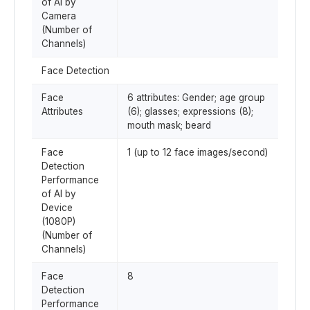
of AI by
Camera
(Number of
Channels)
Face Detection
Face
6 attributes: Gender; age group
Attributes
(6); glasses; expressions (8);
mouth mask; beard
Face
1 (up to 12 face images/second)
Detection
Performance
of AI by
Device
(1080P)
(Number of
Channels)
Face
8
Detection
Performance