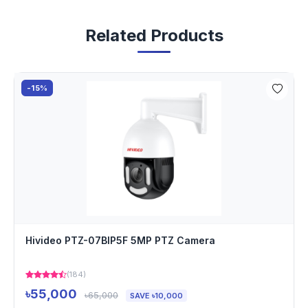
Related Products
-15%
Hivideo PTZ-07BIP5F 5MP PTZ Camera
(184)
৳55,000
৳65,000
SAVE ৳10,000