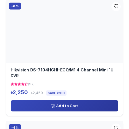
-8%
Hikvision DS-7104HGHI-ECO/M1 4 Channel Mini 1U
DVR
(92)
৳2,250
৳2,450
SAVE ৳200
Add to Cart
-4%