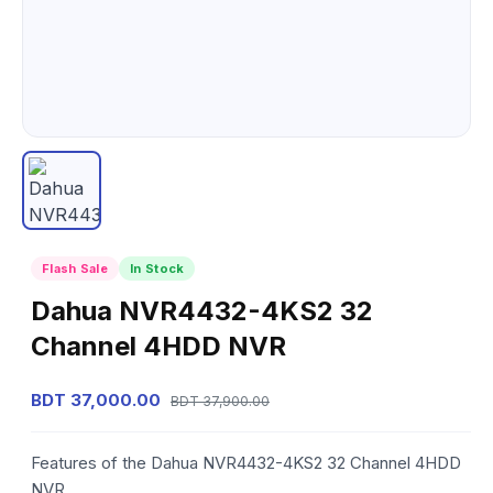
Flash Sale
In Stock
Dahua NVR4432-4KS2 32
Channel 4HDD NVR
BDT 37,000.00
BDT 37,900.00
Features of the Dahua NVR4432-4KS2 32 Channel 4HDD
NVR