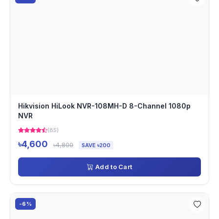
Hikvision HiLook NVR-108MH-D 8-Channel 1080p
NVR
(85)
৳4,600
৳4,800
SAVE ৳200
Add to Cart
-6%