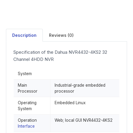
Description
Reviews (0)
Specification of the Dahua NVR4432-4KS2 32
Channel 4HDD NVR
System
Main
Industrial-grade embedded
Processor
processor
Operating
Embedded Linux
System
Operation
Web; local GUI NVR4432-4KS2
Interface