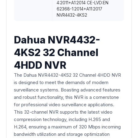
4:2011+A1:2014 CE-LVD:EN
62368-1:2014+A11:2017
NVR4432-4KS2
Dahua NVR4432-
4KS2 32 Channel
4HDD NVR
The Dahua NVR4432-4KS2 32 Channel 4HDD NVR
is designed to meet the demands of modern
surveillance systems. Boasting advanced features
and robust functionality, this NVR is a cornerstone
for professional video surveillance applications.
This 32-channel NVR supports the latest video
compression technology, including H.265 and
H.264, ensuring a maximum of 320 Mbps incoming
bandwidth utilization and storage optimization