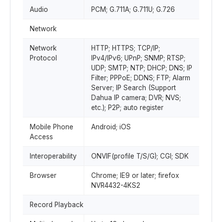
Audio
PCM; G.711A; G.711U; G.726
Network
Network
HTTP; HTTPS; TCP/IP;
Protocol
IPv4/IPv6; UPnP; SNMP; RTSP;
UDP; SMTP; NTP; DHCP; DNS; IP
Filter; PPPoE; DDNS; FTP; Alarm
Server; IP Search (Support
Dahua IP camera; DVR; NVS;
etc.); P2P; auto register
Mobile Phone
Android; iOS
Access
Interoperability
ONVIF(profile T/S/G); CGI; SDK
Browser
Chrome; IE9 or later; firefox
NVR4432-4KS2
Record Playback