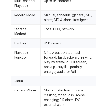
Multi-channel
Up to 16 channels
Playback
Record Mode
Manual; schedule (general; MD;
alarm; MD & alarm; intelligent)
Storage
Local HDD; network
Method
Backup
USB device
Playback
1. Play; pause; stop; fast
Function
forward; fast backward; rewind;
play by frame 2. Full screen;
backup (cut/fill) ; partially
enlarge; audio on/off
Alarm
General Alarm
Motion detection; privacy
masking; video loss; scene
changing; PIR alarm; IPC
external alarm