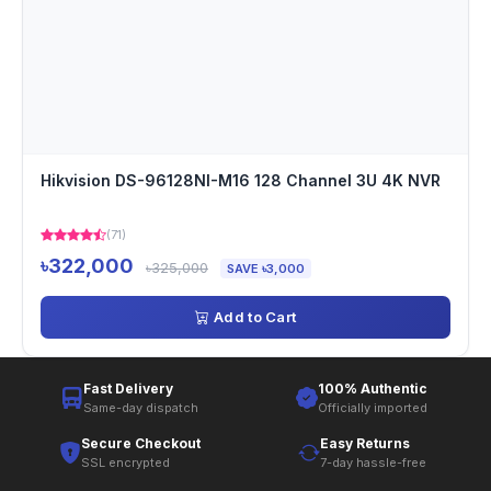
Hikvision DS-96128NI-M16 128 Channel 3U 4K NVR
(71)
৳322,000
৳325,000
SAVE ৳3,000
Add to Cart
Fast Delivery
100% Authentic
Same-day dispatch
Officially imported
Secure Checkout
Easy Returns
SSL encrypted
7-day hassle-free