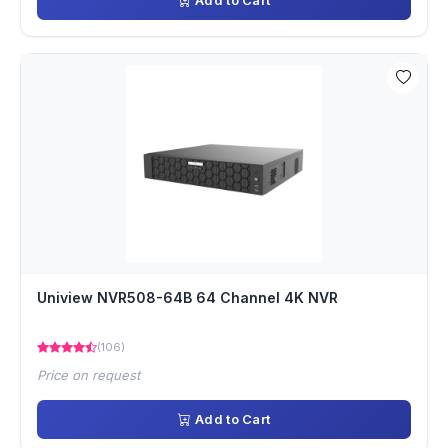
Add to Cart
Uniview NVR508-64B 64 Channel 4K NVR
(106)
Price on request
Add to Cart