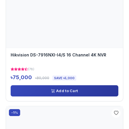
Hikvision DS-7916NXI-I4/S 16 Channel 4K NVR
(78)
৳75,000
৳80,000
SAVE ৳5,000
Add to Cart
-1%