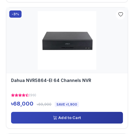
-3%
Dahua NVR5864-EI 64 Channels NVR
(99)
৳68,000
৳69,900
SAVE ৳1,900
Add to Cart