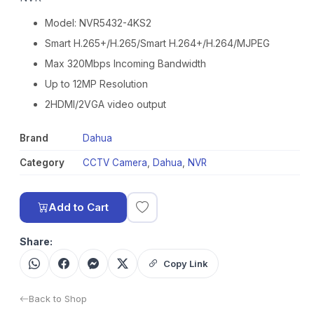
Model: NVR5432-4KS2
Smart H.265+/H.265/Smart H.264+/H.264/MJPEG
Max 320Mbps Incoming Bandwidth
Up to 12MP Resolution
2HDMI/2VGA video output
Brand
Dahua
Category
CCTV Camera
,
Dahua
,
NVR
Add to Cart
Share:
Copy Link
Back to Shop