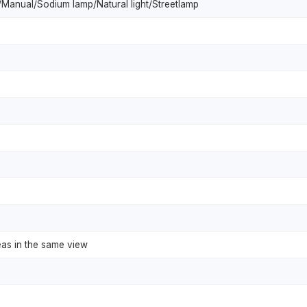
Manual/Sodium lamp/Natural light/Streetlamp
eas in the same view