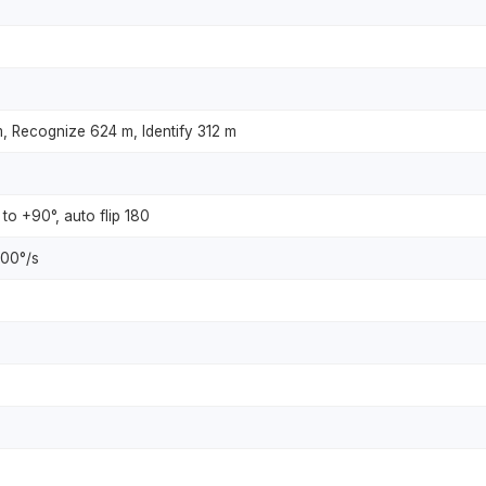
, Recognize 624 m, Identify 312 m
 to +90°, auto flip 180
200°/s