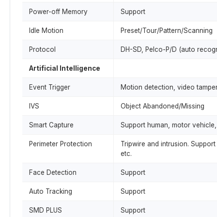
Power-off Memory
Support
Idle Motion
Preset/Tour/Pattern/Scanning
Protocol
DH-SD, Pelco-P/D (auto recogn
Artificial Intelligence
Event Trigger
Motion detection, video tamper
IVS
Object Abandoned/Missing
Smart Capture
Support human, motor vehicle,
Perimeter Protection
Tripwire and intrusion. Support 
etc.
Face Detection
Support
Auto Tracking
Support
SMD PLUS
Support