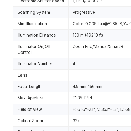
Electronic Shutter Speed
1/1 s–1/30,000 s
Scanning System
Progressive
Min. Illumination
Color: 0.005 Lux@F1.35, B/W: 
Illumination Distance
150 m (492.13 ft)
Illuminator On/Off
Zoom Prio/Manual/SmartIR
Control
Illuminator Number
4
Lens
Focal Length
4.9 mm–156 mm
Max. Aperture
F1.35–F4.4
Field of View
H: 61.6°–2.1°; V: 35.1°–1.3°; D: 6
Optical Zoom
32x