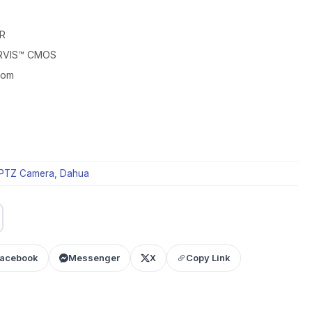
R
ARVIS™ CMOS
oom
PTZ Camera
,
Dahua
acebook
Messenger
X
Copy Link