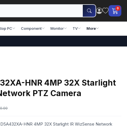
0
top PC
Component
Monitor
TV
More
32XA-HNR 4MP 32X Starlight
Network PTZ Camera
0.00
 SD5A432XA-HNR 4MP 32X Starlight IR WizSense Network