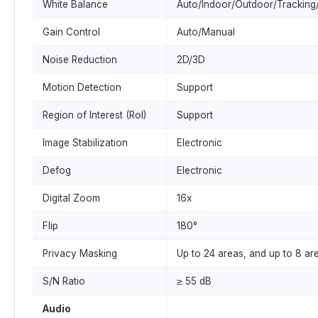
White Balance
Auto/Indoor/Outdoor/Tracking/
Gain Control
Auto/Manual
Noise Reduction
2D/3D
Motion Detection
Support
Region of Interest (RoI)
Support
Image Stabilization
Electronic
Defog
Electronic
Digital Zoom
16x
Flip
180°
Privacy Masking
Up to 24 areas, and up to 8 ar
S/N Ratio
≥ 55 dB
Audio