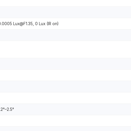
0.0005 Lux@F1.35, 0 Lux (IR on)
8.2°–2.5°