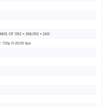
480); CIF (352 × 288/352 × 240)
: 720p (1–25/30 fps)