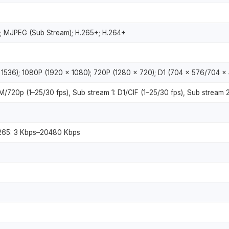
; MJPEG (Sub Stream); H.265+; H.264+
1536); 1080P (1920 × 1080); 720P (1280 × 720); D1 (704 × 576/704 × 
720p (1–25/30 fps), Sub stream 1: D1/CIF (1–25/30 fps), Sub stream 2
.265: 3 Kbps–20480 Kbps