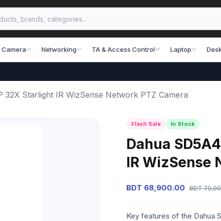
 Camera
Networking
TA & Access Control
Laptop
Desk
2X Starlight IR WizSense Network PTZ Camera
Flash Sale
In Stock
Dahua SD5A4
IR WizSense 
BDT 68,900.00
BDT 70,00
Key features of the Dahua