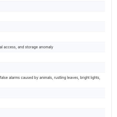
egal access, and storage anomaly
false alarms caused by animals, rustling leaves, bright lights,