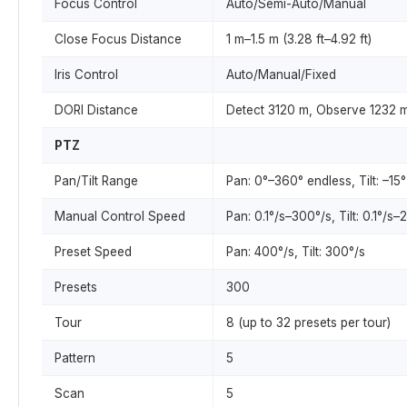
Focus Control
Auto/Semi-Auto/Manual
Close Focus Distance
1 m–1.5 m (3.28 ft–4.92 ft)
Iris Control
Auto/Manual/Fixed
DORI Distance
Detect 3120 m, Observe 1232 m
PTZ
Pan/Tilt Range
Pan: 0°–360° endless, Tilt: –15°
Manual Control Speed
Pan: 0.1°/s–300°/s, Tilt: 0.1°/s–
Preset Speed
Pan: 400°/s, Tilt: 300°/s
Presets
300
Tour
8 (up to 32 presets per tour)
Pattern
5
Scan
5