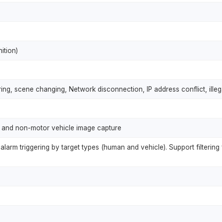
ition)
ing, scene changing, Network disconnection, IP address conflict, ill
 and non-motor vehicle image capture
alarm triggering by target types (human and vehicle). Support filtering 