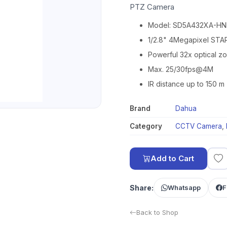
PTZ Camera
Model: SD5A432XA-HN
1/2.8" 4Megapixel ST
Powerful 32x optical z
Max. 25/30fps@4M
IR distance up to 150 m
Brand
Dahua
Category
CCTV Camera
,
Add to Cart
Share:
Whatsapp
F
Back to Shop