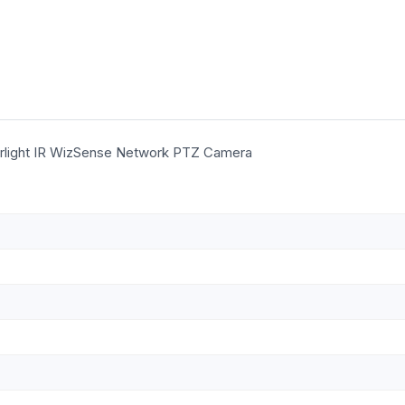
rlight IR WizSense Network PTZ Camera