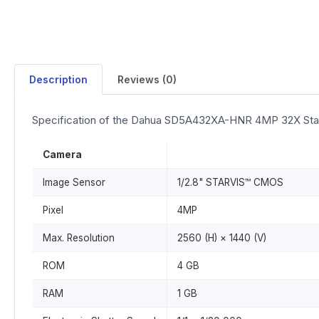
Description
Reviews (0)
Specification of the Dahua SD5A432XA-HNR 4MP 32X Sta
Camera
Image Sensor
1/2.8" STARVIS™ CMOS
Pixel
4MP
Max. Resolution
2560 (H) × 1440 (V)
ROM
4 GB
RAM
1 GB