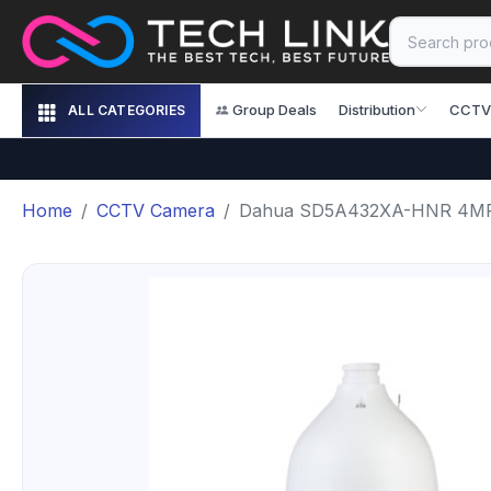
Group Deals
Distribution
CCTV
ALL CATEGORIES
Home
CCTV Camera
Dahua SD5A432XA-HNR 4MP 3