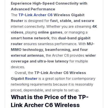
Experience High-Speed Connectivity with
Advanced Performance
The
TP-Link Archer C6
Wireless Gigabit
Router
is designed for
fast, stable, and secure
internet connectivity. Whether you are streaming
4K
videos
, playing
online games
, or managing a
smart home network
, this
dual-band gigabit
router
ensures seamless performance. With
MU-
MIMO technology, beamforming, and four
external antennas
, the Archer C6 provides
wider
coverage and ultra-low latency
for multiple
devices.
Overall, the
TP-Link Archer C6 Wireless
Gigabit
Router
is a great option for contemporary
networking requirements because it is reasonably
priced, dependable, and simple to set up.
What is the Price of the TP-
Link Archer C6 Wireless