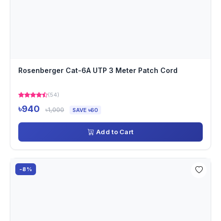
Rosenberger Cat-6A UTP 3 Meter Patch Cord
(54)
৳940
৳1,000
SAVE ৳60
Add to Cart
-8%