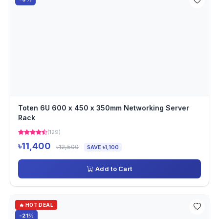
Toten 6U 600 x 450 x 350mm Networking Server
Rack
(129)
৳11,400
৳12,500
SAVE ৳1,100
Add to Cart
🔥 HOT DEAL
-21%