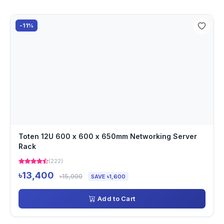
-11%
Toten 12U 600 x 600 x 650mm Networking Server
Rack
(222)
৳13,400
৳15,000
SAVE ৳1,600
Add to Cart