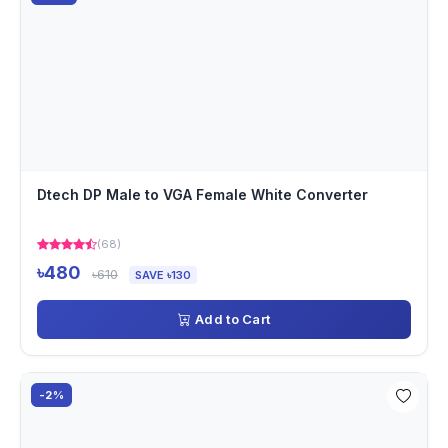
Dtech DP Male to VGA Female White Converter
(68)
৳480
৳610
SAVE ৳130
Add to Cart
-2%