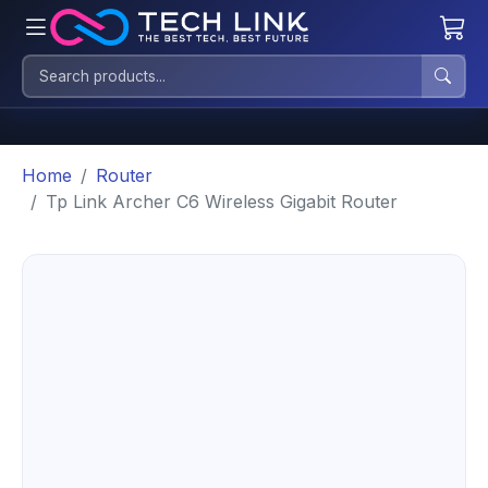
Home
Router
Tp Link Archer C6 Wireless Gigabit Router