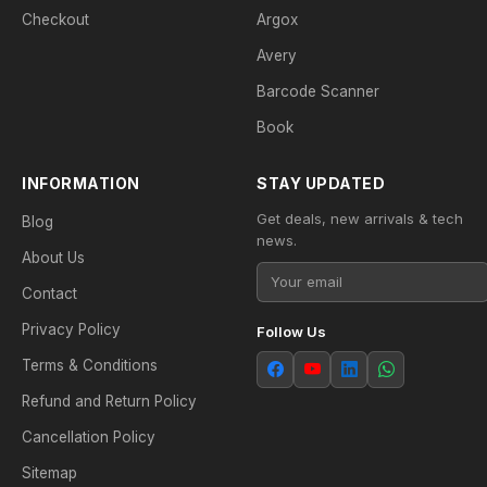
Checkout
Argox
Avery
Barcode Scanner
Book
INFORMATION
STAY UPDATED
Get deals, new arrivals & tech
Blog
news.
About Us
Contact
Privacy Policy
Follow Us
Terms & Conditions
Refund and Return Policy
Cancellation Policy
Sitemap