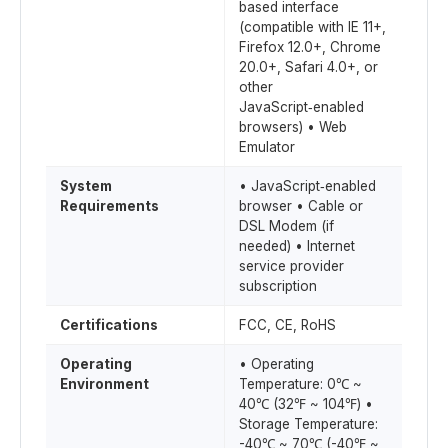
based interface
(compatible with IE 11+,
Firefox 12.0+, Chrome
20.0+, Safari 4.0+, or
other
JavaScript‑enabled
browsers) • Web
Emulator
System
• JavaScript‑enabled
Requirements
browser • Cable or
DSL Modem (if
needed) • Internet
service provider
subscription
Certifications
FCC, CE, RoHS
Operating
• Operating
Environment
Temperature: 0℃ ~
40℃ (32℉ ~ 104℉) •
Storage Temperature:
-40℃ ~ 70℃ (-40℉ ~