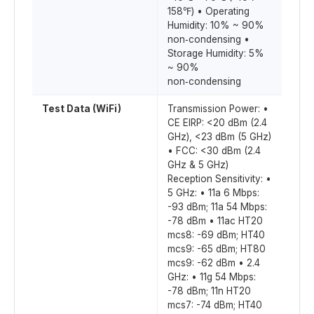
158℉) • Operating
Humidity: 10% ~ 90%
non‑condensing •
Storage Humidity: 5%
~ 90%
non‑condensing
Test Data (WiFi)
Transmission Power: •
CE EIRP: <20 dBm (2.4
GHz), <23 dBm (5 GHz)
• FCC: <30 dBm (2.4
GHz & 5 GHz)
Reception Sensitivity: •
5 GHz: • 11a 6 Mbps:
-93 dBm; 11a 54 Mbps:
-78 dBm • 11ac HT20
mcs8: -69 dBm; HT40
mcs9: -65 dBm; HT80
mcs9: -62 dBm • 2.4
GHz: • 11g 54 Mbps:
-78 dBm; 11n HT20
mcs7: -74 dBm; HT40