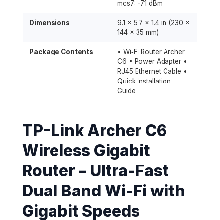
mcs7: -71 dBm
Dimensions
9.1 × 5.7 × 1.4 in (230 ×
144 × 35 mm)
Package Contents
• Wi‑Fi Router Archer
C6 • Power Adapter •
RJ45 Ethernet Cable •
Quick Installation
Guide
TP-Link Archer C6
Wireless Gigabit
Router – Ultra-Fast
Dual Band Wi-Fi with
Gigabit Speeds