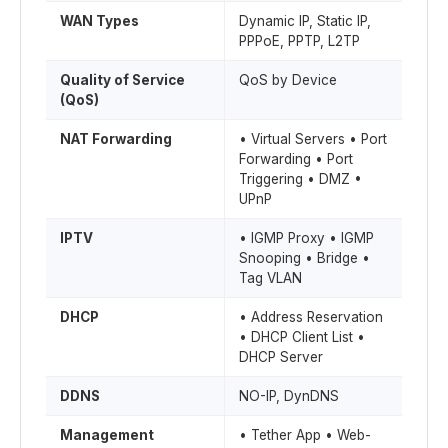
WAN Types
Dynamic IP, Static IP,
PPPoE, PPTP, L2TP
Quality of Service
QoS by Device
(QoS)
NAT Forwarding
• Virtual Servers • Port
Forwarding • Port
Triggering • DMZ •
UPnP
IPTV
• IGMP Proxy • IGMP
Snooping • Bridge •
Tag VLAN
DHCP
• Address Reservation
• DHCP Client List •
DHCP Server
DDNS
NO-IP, DynDNS
Management
• Tether App • Web-