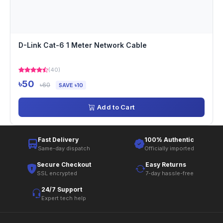
D-Link Cat-6 1 Meter Network Cable
(40)
৳50
৳60
SAVE ৳10
Add to Cart
Fast Delivery
100% Authentic
Same-day dispatch
Officially imported
Secure Checkout
Easy Returns
SSL encrypted
7-day hassle-free
24/7 Support
Expert tech help