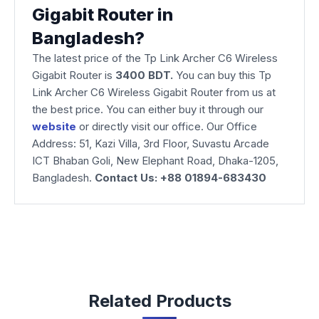
Gigabit Router in
Bangladesh?
The latest price of the Tp Link Archer C6 Wireless
Gigabit Router is
3400 BDT.
You can buy this Tp
Link Archer C6 Wireless Gigabit Router from us at
the best price. You can either buy it through our
website
or directly visit our office. Our Office
Address: 51, Kazi Villa, 3rd Floor, Suvastu Arcade
ICT Bhaban Goli, New Elephant Road, Dhaka-1205,
Bangladesh.
Contact Us: +88 01894-683430
Related Products