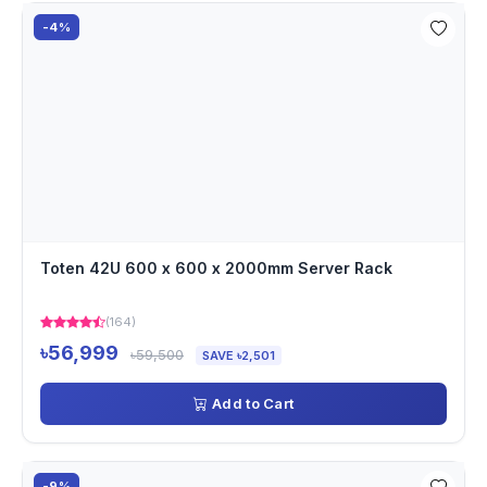
-4%
Toten 42U 600 x 600 x 2000mm Server Rack
(164)
৳56,999
৳59,500
SAVE ৳2,501
Add to Cart
-9%