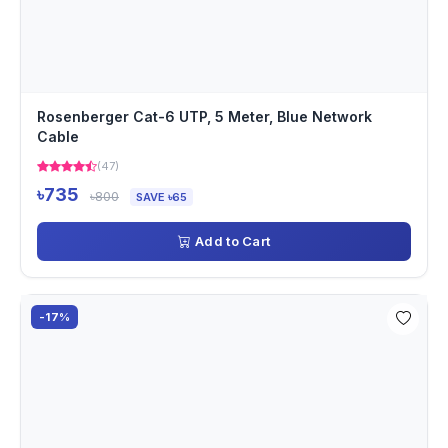
Rosenberger Cat-6 UTP, 5 Meter, Blue Network
Cable
(47)
৳735
৳800
SAVE ৳65
Add to Cart
-17%