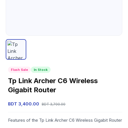
Flash Sale
In Stock
Tp Link Archer C6 Wireless
Gigabit Router
BDT 3,400.00
BDT 3,700.00
Features of the Tp Link Archer C6 Wireless Gigabit Router