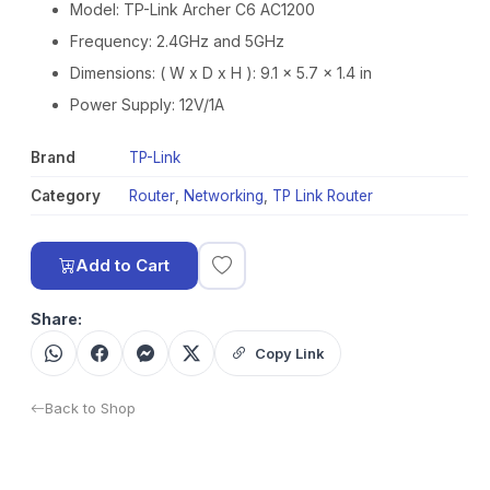
Model: TP-Link Archer C6 AC1200
Frequency: 2.4GHz and 5GHz
Dimensions: ( W x D x H ): 9.1 × 5.7 × 1.4 in
Power Supply: 12V/1A
Brand
TP-Link
Category
Router
,
Networking
,
TP Link Router
Add to Cart
Share:
Copy Link
Back to Shop