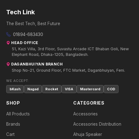
Tech Link
The Best Tech, Best Future
01894-683430
HEAD OFFICE
51, Kazi Villa, 3rd Floor, Suvastu Arcade ICT Bhaban Goli, New
Elephant Road, Dhaka-1205, Bangladesh.
DAGANBHUIYAN BRANCH
Shop No-21, Ground Floor, FTC Market, Daganbhuiyan, Feni.
WE ACCEPT:
bKash
Nagad
Rocket
VISA
Mastercard
COD
SHOP
CATEGORIES
All Products
Accessories
Brands
Accessories Distribution
Cart
Ahuja Speaker