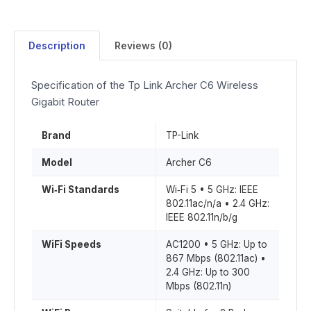
Description
Reviews (0)
Specification of the Tp Link Archer C6 Wireless
Gigabit Router
Brand
TP-Link
Model
Archer C6
Wi‑Fi Standards
Wi‑Fi 5 • 5 GHz: IEEE
802.11ac/n/a • 2.4 GHz:
IEEE 802.11n/b/g
WiFi Speeds
AC1200 • 5 GHz: Up to
867 Mbps (802.11ac) •
2.4 GHz: Up to 300
Mbps (802.11n)