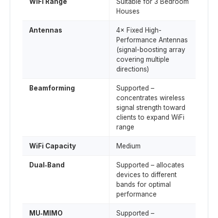
WiFi Range
Suitable for 3 Bedroom
Houses
Antennas
4× Fixed High-
Performance Antennas
(signal-boosting array
covering multiple
directions)
Beamforming
Supported –
concentrates wireless
signal strength toward
clients to expand WiFi
range
WiFi Capacity
Medium
Dual‑Band
Supported – allocates
devices to different
bands for optimal
performance
MU‑MIMO
Supported –