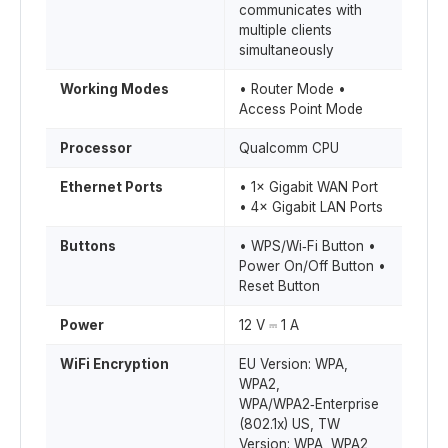
communicates with
multiple clients
simultaneously
Working Modes
• Router Mode •
Access Point Mode
Processor
Qualcomm CPU
Ethernet Ports
• 1× Gigabit WAN Port
• 4× Gigabit LAN Ports
Buttons
• WPS/Wi‑Fi Button •
Power On/Off Button •
Reset Button
Power
12 V ⎓ 1 A
WiFi Encryption
EU Version: WPA,
WPA2,
WPA/WPA2‑Enterprise
(802.1x) US, TW
Version: WPA, WPA2,