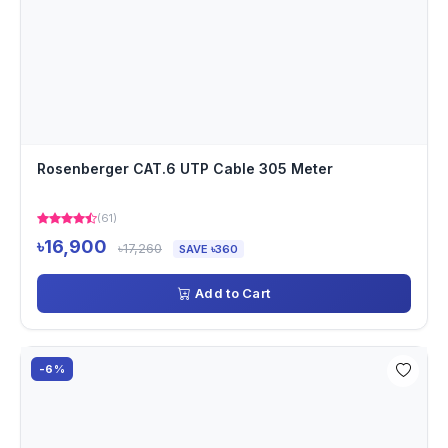
Rosenberger CAT.6 UTP Cable 305 Meter
(61)
৳16,900
৳17,260
SAVE ৳360
Add to Cart
-6%