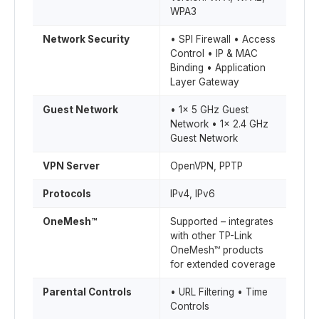
WPA3
Network Security
• SPI Firewall • Access
Control • IP & MAC
Binding • Application
Layer Gateway
Guest Network
• 1× 5 GHz Guest
Network • 1× 2.4 GHz
Guest Network
VPN Server
OpenVPN, PPTP
Protocols
IPv4, IPv6
OneMesh™
Supported – integrates
with other TP-Link
OneMesh™ products
for extended coverage
Parental Controls
• URL Filtering • Time
Controls