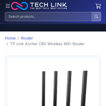
Home
Router
TP Link Archer C80 Wireless WiFi Router