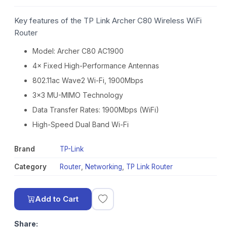
Key features of the TP Link Archer C80 Wireless WiFi
Router
Model: Archer C80 AC1900
4× Fixed High-Performance Antennas
802.11ac Wave2 Wi-Fi, 1900Mbps
3×3 MU-MIMO Technology
Data Transfer Rates: 1900Mbps (WiFi)
High-Speed Dual Band Wi-Fi
Brand
TP-Link
Category
Router
,
Networking
,
TP Link Router
Add to Cart
Share: