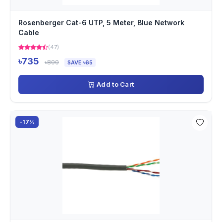
Rosenberger Cat-6 UTP, 5 Meter, Blue Network
Cable
(47)
৳735
৳800
SAVE ৳65
Add to Cart
-17%