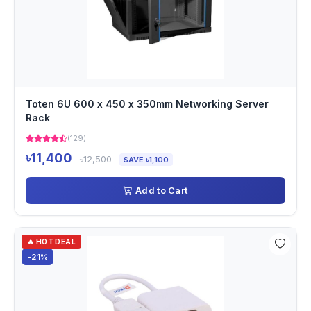
Toten 6U 600 x 450 x 350mm Networking Server
Rack
(129)
৳11,400
৳12,500
SAVE ৳1,100
Add to Cart
🔥 HOT DEAL
-21%