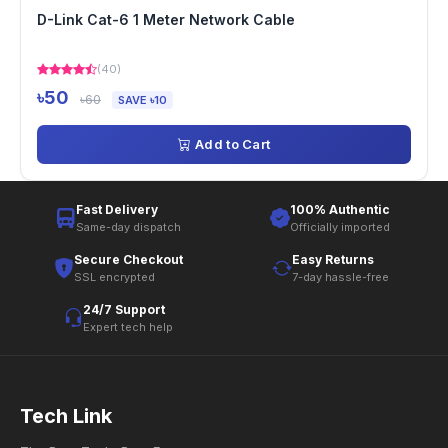
D-Link Cat-6 1 Meter Network Cable
(40)
৳50
৳60
SAVE ৳10
Add to Cart
Fast Delivery
100% Authentic
Same-day dispatch
Officially imported
Secure Checkout
Easy Returns
SSL encrypted
7-day hassle-free
24/7 Support
Expert tech help
Tech Link