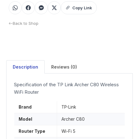
Copy Link
Back to Shop
Description
Reviews (0)
Specification of the TP Link Archer C80 Wireless
WiFi Router
Brand
TP-Link
Model
Archer C80
Router Type
Wi-Fi 5