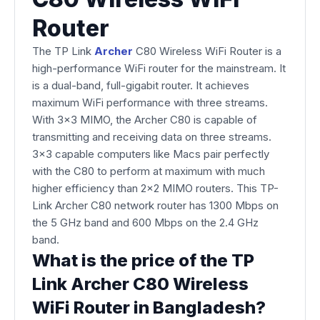
Router
The TP Link
Archer
C80 Wireless WiFi Router is a
high-performance WiFi router for the mainstream. It
is a dual-band, full-gigabit router. It achieves
maximum WiFi performance with three streams.
With 3×3 MIMO, the Archer C80 is capable of
transmitting and receiving data on three streams.
3×3 capable computers like Macs pair perfectly
with the C80 to perform at maximum with much
higher efficiency than 2×2 MIMO routers. This TP-
Link Archer C80 network router has 1300 Mbps on
the 5 GHz band and 600 Mbps on the 2.4 GHz
band.
What is the price of the TP
Link Archer C80 Wireless
WiFi Router in Bangladesh?