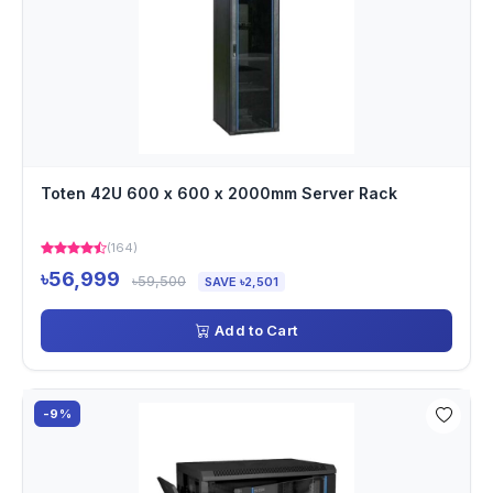
Toten 42U 600 x 600 x 2000mm Server Rack
(164)
৳56,999
৳59,500
SAVE ৳2,501
Add to Cart
-9%