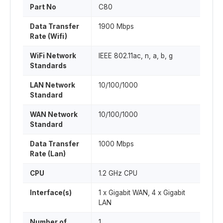
Part No
C80
Data Transfer
1900 Mbps
Rate (Wifi)
WiFi Network
IEEE 802.11ac, n, a, b, g
Standards
LAN Network
10/100/1000
Standard
WAN Network
10/100/1000
Standard
Data Transfer
1000 Mbps
Rate (Lan)
CPU
1.2 GHz CPU
Interface(s)
1 x Gigabit WAN, 4 x Gigabit
LAN
Number of
1