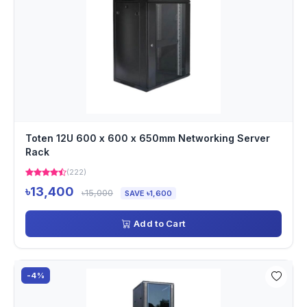
Toten 12U 600 x 600 x 650mm Networking Server
Rack
(222)
৳13,400
৳15,000
SAVE ৳1,600
Add to Cart
-4%