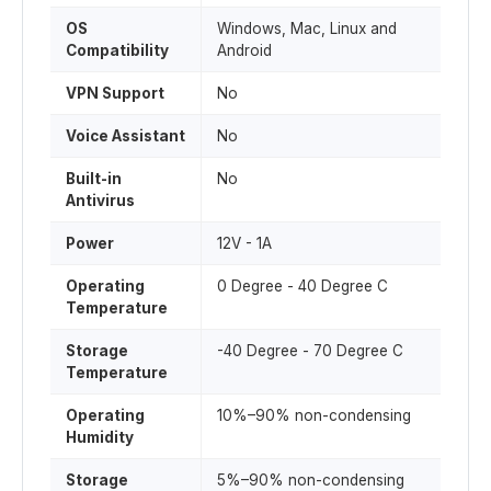
OS
Windows, Mac, Linux and
Compatibility
Android
VPN Support
No
Voice Assistant
No
Built-in
No
Antivirus
Power
12V - 1A
Operating
0 Degree - 40 Degree C
Temperature
Storage
-40 Degree - 70 Degree C
Temperature
Operating
10%–90% non-condensing
Humidity
Storage
5%–90% non-condensing