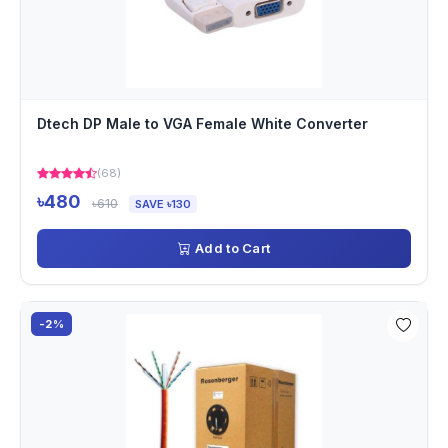
Dtech DP Male to VGA Female White Converter
(68)
৳480
৳610
SAVE ৳130
Add to Cart
-2%