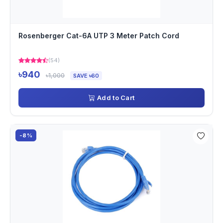
Rosenberger Cat-6A UTP 3 Meter Patch Cord
(54)
৳940
৳1,000
SAVE ৳60
Add to Cart
-8%