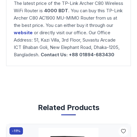
The latest price of the TP-Link Archer C80 Wireless
WiFi Router is
4000 BDT
. You can buy this TP-Link
Archer C80 AC1900 MU-MIMO Router from us at
the best price. You can either buy it through our
website
or directly visit our office. Our Office
Address: 51, Kazi Villa, 3rd Floor, Suvastu Arcade
ICT Bhaban Goli, New Elephant Road, Dhaka-1205,
Bangladesh.
Contact Us: +88 01894-683430
Related Products
-11%