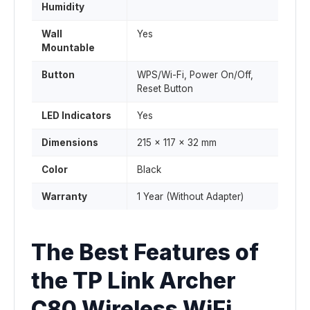
Humidity
Wall
Yes
Mountable
Button
WPS/Wi-Fi, Power On/Off,
Reset Button
LED Indicators
Yes
Dimensions
215 x 117 x 32 mm
Color
Black
Warranty
1 Year (Without Adapter)
The Best Features of
the TP Link Archer
C80 Wireless WiFi