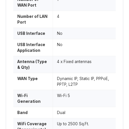
WAN Port
Number of LAN
4
Port
USB Interface
No
USB Interface
No
Application
Antenna (Type
4 x Fixed antennas
& Qty)
WAN Type
Dynamic IP, Static IP, PPPoE,
PPTP, L2TP
Wi-Fi
Wi-Fi 5
Generation
Band
Dual
WiFi Coverage
Up to 2500 Sq.Ft.