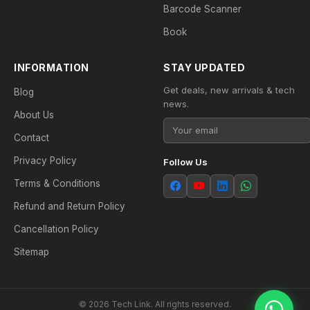
Barcode Scanner
Book
INFORMATION
STAY UPDATED
Get deals, new arrivals & tech
Blog
news.
About Us
Contact
Privacy Policy
Follow Us
Terms & Conditions
Refund and Return Policy
Cancellation Policy
Sitemap
© 2026 Tech Link. All rights reserved.