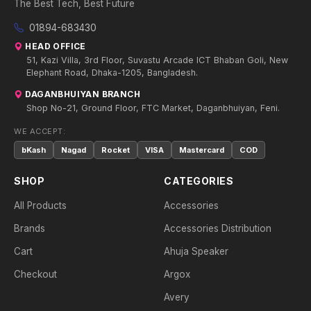
The Best Tech, Best Future
01894-683430
HEAD OFFICE
51, Kazi Villa, 3rd Floor, Suvastu Arcade ICT Bhaban Goli, New
Elephant Road, Dhaka-1205, Bangladesh.
DAGANBHUIYAN BRANCH
Shop No-21, Ground Floor, FTC Market, Daganbhuiyan, Feni.
WE ACCEPT:
bKash
Nagad
Rocket
VISA
Mastercard
COD
SHOP
CATEGORIES
All Products
Accessories
Brands
Accessories Distribution
Cart
Ahuja Speaker
Checkout
Argox
Avery