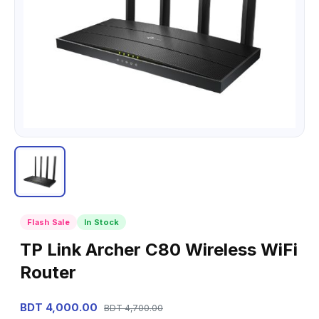
Flash Sale
In Stock
TP Link Archer C80 Wireless WiFi
Router
BDT 4,000.00
BDT 4,700.00