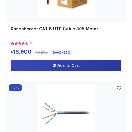
Rosenberger CAT.6 UTP Cable 305 Meter
(61)
৳16,900
৳17,260
SAVE ৳360
Add to Cart
-6%