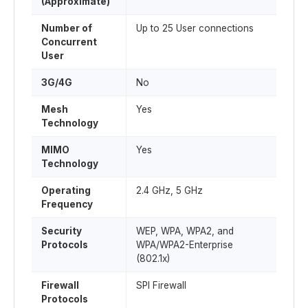
(Approximate)
Number of
Up to 25 User connections
Concurrent
User
3G/4G
No
Mesh
Yes
Technology
MIMO
Yes
Technology
Operating
2.4 GHz, 5 GHz
Frequency
Security
WEP, WPA, WPA2, and
Protocols
WPA/WPA2-Enterprise
(802.1x)
Firewall
SPI Firewall
Protocols