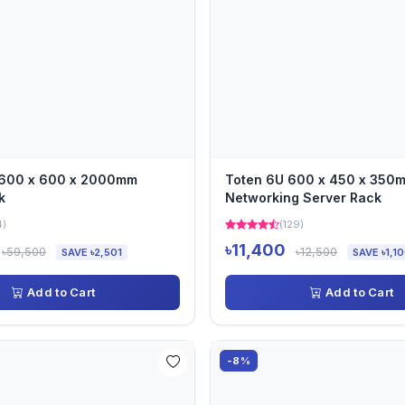
 600 x 600 x 2000mm
Toten 6U 600 x 450 x 350
k
Networking Server Rack
4)
(129)
৳11,400
৳59,500
৳12,500
SAVE ৳2,501
SAVE ৳1,1
Add to Cart
Add to Cart
-8%