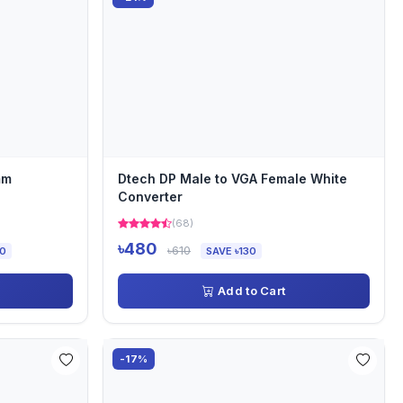
mm
Dtech DP Male to VGA Female White
Converter
(68)
৳480
৳610
00
SAVE ৳130
Add to Cart
-17%