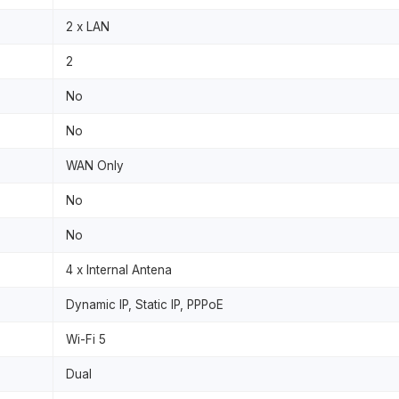
2 x LAN
2
No
No
WAN Only
No
No
4 x Internal Antena
Dynamic IP, Static IP, PPPoE
Wi-Fi 5
Dual