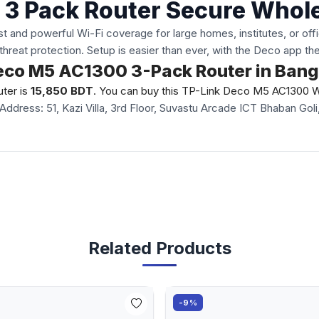
 3 Pack Router Secure Who
nd powerful Wi-Fi coverage for large homes, institutes, or offic
threat protection. Setup is easier than ever, with the Deco app t
 Deco M5 AC1300 3-Pack Router in Ban
ter is
15,850 BDT
. You can buy this TP-Link Deco M5 AC1300 Wi-
Address: 51, Kazi Villa, 3rd Floor, Suvastu Arcade ICT Bhaban G
Related Products
-9%