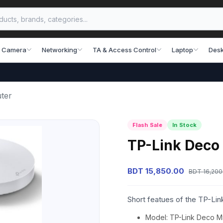
 Camera
Networking
TA & Access Control
Laptop
Desk
ter
Flash Sale
In Stock
TP-Link Deco
BDT 15,850.00
BDT 16,200
Short featues of the TP-L
Model: TP-Link Deco 