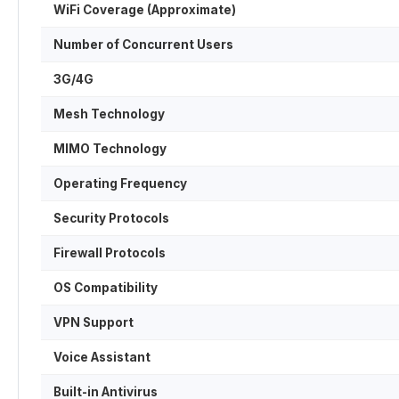
WiFi Coverage (Approximate)
Number of Concurrent Users
3G/4G
Mesh Technology
MIMO Technology
Operating Frequency
Security Protocols
Firewall Protocols
OS Compatibility
VPN Support
Voice Assistant
Built-in Antivirus