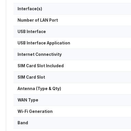
Interface(s)
Number of LAN Port
USB Interface
USB Interface Application
Internet Connectivity
SIM Card Slot Included
SIM Card Slot
Antenna (Type & Qty)
WAN Type
Wi-Fi Generation
Band