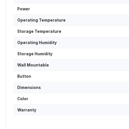
Power
Operating Temperature
Storage Temperature
Operating Humidity
Storage Humidity
Wall Mountable
Button
Dimensions
Color
Warranty