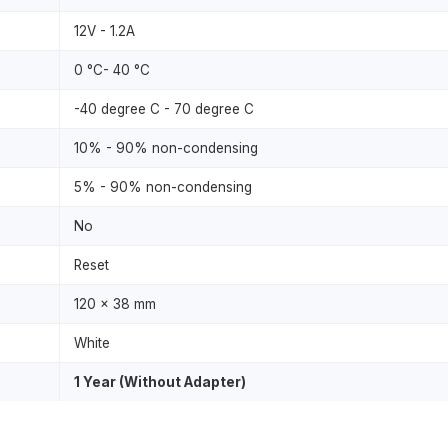
12V - 1.2A
0 °C- 40 °C
-40 degree C - 70 degree C
10% - 90% non-condensing
5% - 90% non-condensing
No
Reset
120 x 38 mm
White
1 Year (Without Adapter)