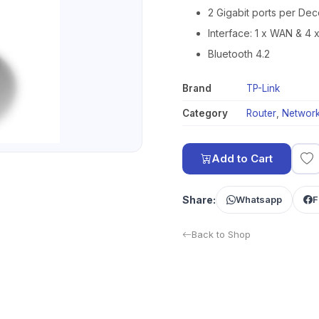
2 Gigabit ports per Dec
Interface: 1 x WAN & 4 
Bluetooth 4.2
Brand
TP-Link
Category
Router
,
Network
Add to Cart
Share:
Whatsapp
F
Back to Shop