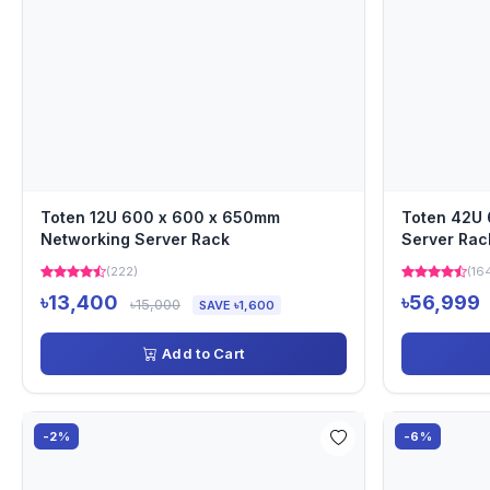
Toten 12U 600 x 600 x 650mm
Toten 42U
Networking Server Rack
Server Rac
(222)
(16
৳13,400
৳56,999
৳15,000
SAVE ৳1,600
Add to Cart
-2%
-6%