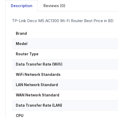
Description
Reviews (0)
TP-Link Deco M5 AC1300 Wi-Fi Router Best Price in BD
Brand
Model
Router Type
Data Transfer Rate (Wifi)
WiFi Network Standards
LAN Network Standard
WAN Network Standard
Data Transfer Rate (LAN)
CPU