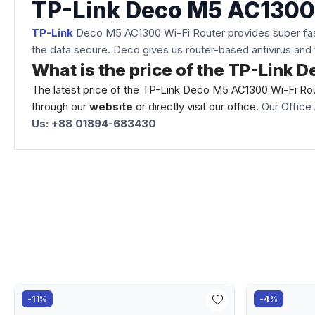
TP-Link Deco M5 AC1300
TP-Link
Deco M5 AC1300 Wi-Fi Router provides super fast a
the data secure. Deco gives us router-based antivirus and 
What is the price of the TP-Link
The latest price of the TP-Link Deco M5 AC1300 Wi-Fi Rou
through our
website
or directly visit our office.
Our Office 
Us: +88 01894-683430
-11%
-4%