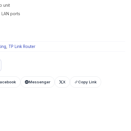
o unit
x LAN ports
ing
,
TP Link Router
acebook
Messenger
X
Copy Link