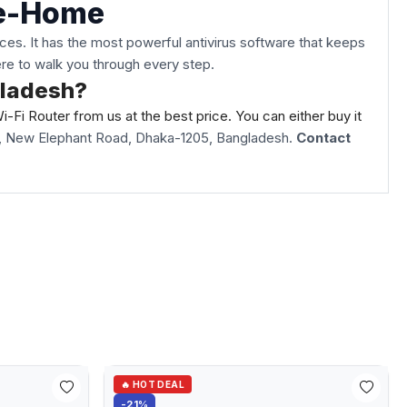
le-Home
es. It has the most powerful antivirus software that keeps
here to walk you through every step.
gladesh?
Fi Router from us at the best price. You can either buy it
oli, New Elephant Road, Dhaka-1205, Bangladesh.
Contact
🔥 HOT DEAL
-21%