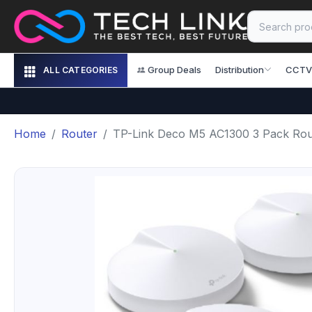
Group Deals
Distribution
CCTV
ALL CATEGORIES
Home
Router
TP-Link Deco M5 AC1300 3 Pack Rou