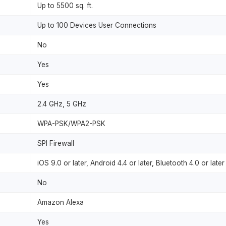
Up to 5500 sq. ft.
Up to 100 Devices User Connections
No
Yes
Yes
2.4 GHz, 5 GHz
WPA-PSK/WPA2-PSK
SPI Firewall
iOS 9.0 or later, Android 4.4 or later, Bluetooth 4.0 or later
No
Amazon Alexa
Yes