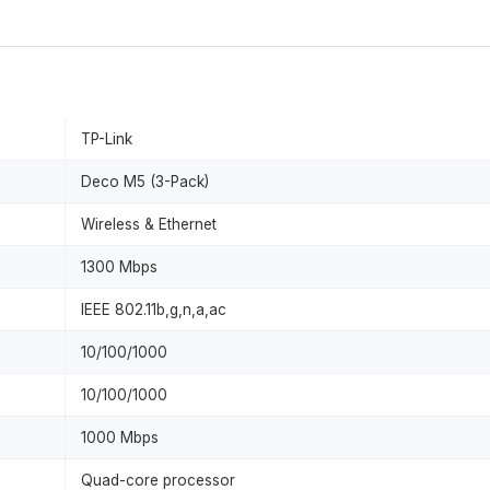
TP-Link
Deco M5 (3-Pack)
Wireless & Ethernet
1300 Mbps
IEEE 802.11b,g,n,a,ac
10/100/1000
10/100/1000
1000 Mbps
Quad-core processor