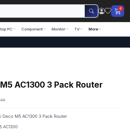
0
top PC
Component
Monitor
TV
More
 M5 AC1300 3 Pack Router
.00
ink Deco M5 AC1300 3 Pack Router
M5 AC1300