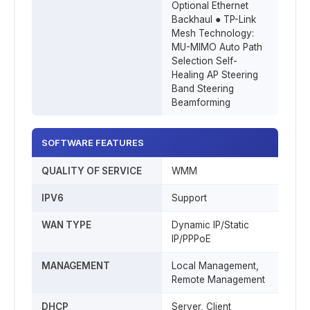
Optional Ethernet
Backhaul ● TP-Link
Mesh Technology:
MU-MIMO Auto Path
Selection Self-
Healing AP Steering
Band Steering
Beamforming
SOFTWARE FEATURES
QUALITY OF SERVICE
WMM
IPV6
Support
WAN TYPE
Dynamic IP/Static
IP/PPPoE
MANAGEMENT
Local Management,
Remote Management
DHCP
Server, Client