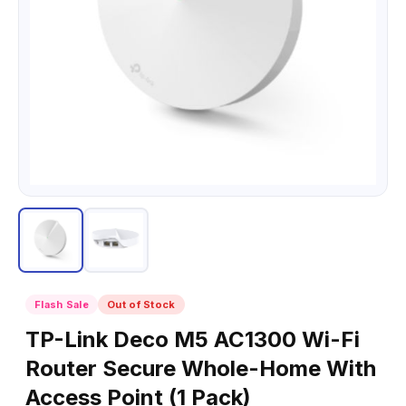
Flash Sale
Out of Stock
TP-Link Deco M5 AC1300 Wi-Fi
Router Secure Whole-Home With
Access Point (1 Pack)