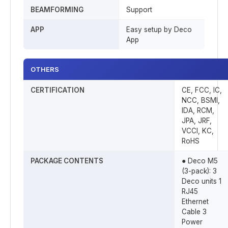
BEAMFORMING
Support
APP
Easy setup by Deco
App
OTHERS
CERTIFICATION
CE, FCC, IC,
NCC, BSMI,
IDA, RCM,
JPA, JRF,
VCCI, KC,
RoHS
PACKAGE CONTENTS
● Deco M5
(3-pack): 3
Deco units 1
RJ45
Ethernet
Cable 3
Power