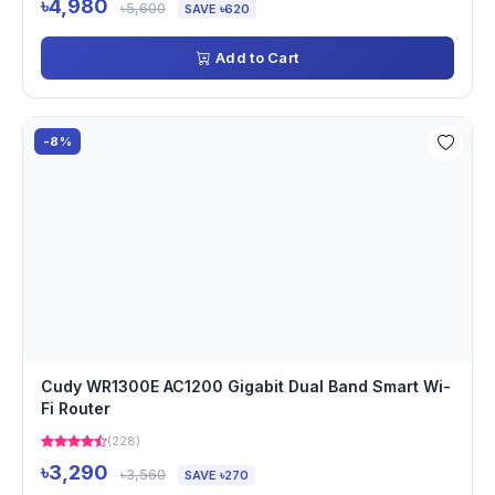
৳4,980
৳5,600
SAVE ৳620
Add to Cart
-8%
Cudy WR1300E AC1200 Gigabit Dual Band Smart Wi-
Fi Router
(228)
৳3,290
৳3,560
SAVE ৳270