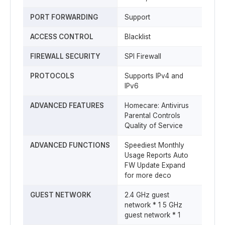
PORT FORWARDING
Support
ACCESS CONTROL
Blacklist
FIREWALL SECURITY
SPI Firewall
PROTOCOLS
Supports IPv4 and
IPv6
ADVANCED FEATURES
Homecare: Antivirus
Parental Controls
Quality of Service
ADVANCED FUNCTIONS
Speediest Monthly
Usage Reports Auto
FW Update Expand
for more deco
GUEST NETWORK
2.4 GHz guest
network * 1 5 GHz
guest network * 1