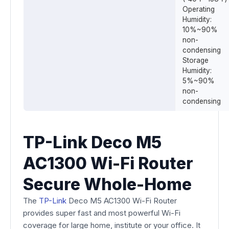
Operating
Humidity:
10%~90%
non-
condensing
Storage
Humidity:
5%~90%
non-
condensing
TP-Link Deco M5
AC1300 Wi-Fi Router
Secure Whole-Home
The
TP-Link
Deco M5 AC1300 Wi-Fi Router
provides super fast and most powerful Wi-Fi
coverage for large home, institute or your office. It