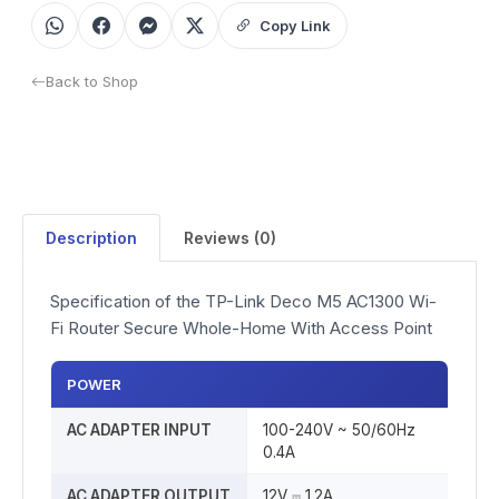
Copy Link
Back to Shop
Description
Reviews (0)
Specification of the TP-Link Deco M5 AC1300 Wi-
Fi Router Secure Whole-Home With Access Point
POWER
AC ADAPTER INPUT
100-240V ~ 50/60Hz
0.4A
AC ADAPTER OUTPUT
12V ⎓ 1.2A