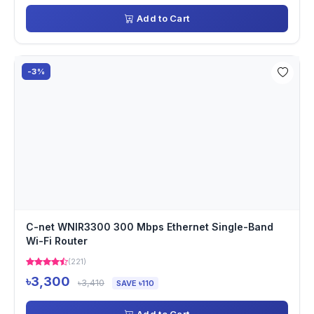
Add to Cart
-3%
C-net WNIR3300 300 Mbps Ethernet Single-Band
Wi-Fi Router
(221)
৳3,300
৳3,410
SAVE ৳110