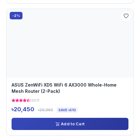
-2%
ASUS ZenWiFi XD5 WiFi 6 AX3000 Whole-Home
Mesh Router (2-Pack)
(207)
৳20,450
৳20,960
SAVE ৳510
Add to Cart