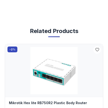
Related Products
-2%
Mikrotik Hex lite RB750R2 Plastic Body Router