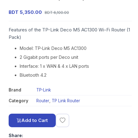
BDT 5,350.00
BDT 6,100.00
Features of the TP-Link Deco M5 AC1300 Wi-Fi Router (1
Pack)
Model: TP-Link Deco M5 AC1300
2 Gigabit ports per Deco unit
Interface: 1 x WAN & 4 x LAN ports
Bluetooth 4.2
Brand
TP-Link
Category
Router
,
TP Link Router
Add to Cart
Share: