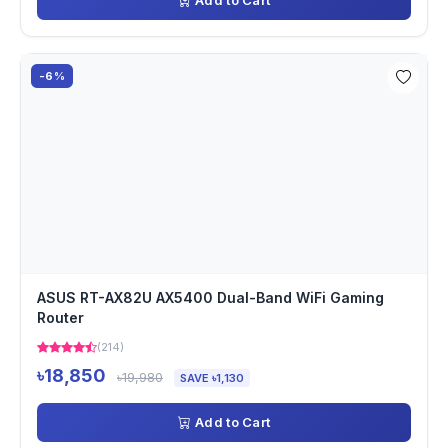
Add to Cart
-6%
ASUS RT-AX82U AX5400 Dual-Band WiFi Gaming
Router
(214)
৳18,850
৳19,980
SAVE ৳1,130
Add to Cart