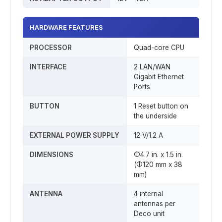
HARDWARE FEATURES
PROCESSOR
Quad-core CPU
INTERFACE
2 LAN/WAN
Gigabit Ethernet
Ports
BUTTON
1 Reset button on
the underside
EXTERNAL POWER SUPPLY
12 V/1.2 A
DIMENSIONS
Φ4.7 in. x 1.5 in.
(Φ120 mm x 38
mm)
ANTENNA
4 internal
antennas per
Deco unit