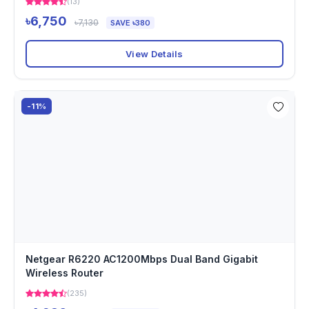
(13)
৳6,750
৳7,130
SAVE ৳380
View Details
-11%
Netgear R6220 AC1200Mbps Dual Band Gigabit
Wireless Router
(235)