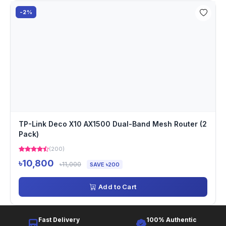
-2%
TP-Link Deco X10 AX1500 Dual-Band Mesh Router (2
Pack)
(200)
৳10,800
৳11,000
SAVE ৳200
Add to Cart
Fast Delivery
100% Authentic