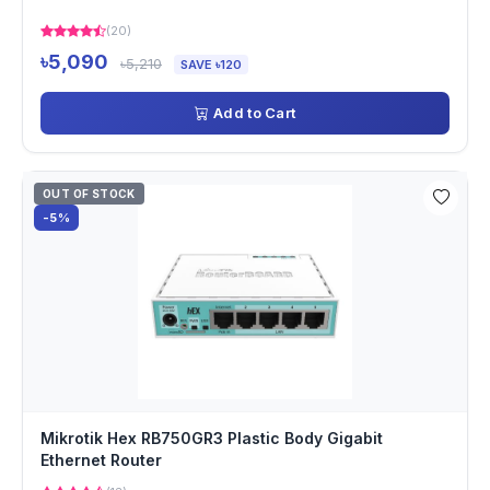
(20)
৳5,090
৳5,210
SAVE ৳120
Add to Cart
OUT OF STOCK
-5%
Mikrotik Hex RB750GR3 Plastic Body Gigabit
Ethernet Router