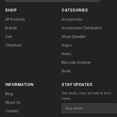
SHOP
CATEGORIES
All Products
Accessories
Brands
Accessories Distribution
Cart
Ahuja Speaker
Checkout
Argox
Avery
Barcode Scanner
Book
INFORMATION
STAY UPDATED
Get deals, new arrivals & tech
Blog
news.
About Us
Contact