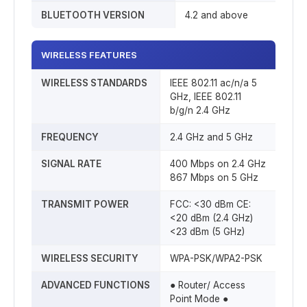
BLUETOOTH VERSION
4.2 and above
WIRELESS FEATURES
WIRELESS STANDARDS
IEEE 802.11 ac/n/a 5
GHz, IEEE 802.11
b/g/n 2.4 GHz
FREQUENCY
2.4 GHz and 5 GHz
SIGNAL RATE
400 Mbps on 2.4 GHz
867 Mbps on 5 GHz
TRANSMIT POWER
FCC: <30 dBm CE:
<20 dBm (2.4 GHz)
<23 dBm (5 GHz)
WIRELESS SECURITY
WPA-PSK/WPA2-PSK
ADVANCED FUNCTIONS
● Router/ Access
Point Mode ●