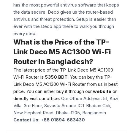
has the most powerful antivirus software that keeps
the data secure. Deco gives us the router-based
antivirus and threat protection. Setup is easier than
ever with the Deco app there to walk you through
every step.
What is the Price of the TP-
Link Deco M5 AC1300 Wi-Fi
Router in Bangladesh?
The latest price of the TP-Link Deco M5 AC1300
Wi-Fi Router is
5350 BDT.
You can buy this TP-
Link Deco M5 AC1300 Wi-Fi Router from us in best
price. You can either buy it through our
website
or
directly visit our office.
Our Office Address: 51, Kazi
Villa, 3rd Floor, Suvastu Arcade ICT Bhaban Goli,
New Elephant Road, Dhaka-1205, Bangladesh.
Contact Us: +88 01894-683430