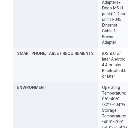
Adapters●
Deco M5 (1-
pack): 1 Deco
unit 1 RJ45
Ethernet
Cable 1
Power
Adapter
SMARTPHONE/TABLET REQUIREMENTS
iOS 9.0 or
later Android
4.4 or later
Bluetooth 4.0
or later
ENVIRONMENT
Operating
Temperature:
0℃~40℃
(32℉~104℉)
Storage
Temperature:
-40℃~70℃
(-40℉~158℉)