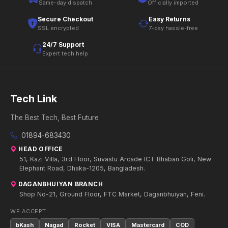
Same-day dispatch
Officially imported
Secure Checkout
Easy Returns
SSL encrypted
7-day hassle-free
24/7 Support
Expert tech help
Tech Link
The Best Tech, Best Future
01894-683430
HEAD OFFICE
51, Kazi Villa, 3rd Floor, Suvastu Arcade ICT Bhaban Goli, New
Elephant Road, Dhaka-1205, Bangladesh.
DAGANBHUIYAN BRANCH
Shop No-21, Ground Floor, FTC Market, Daganbhuiyan, Feni.
WE ACCEPT:
bKash
Nagad
Rocket
VISA
Mastercard
COD