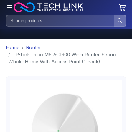
Home
Router
TP-Link Deco M5 AC1300 Wi-Fi Router Secure
Whole-Home With Access Point (1 Pack)