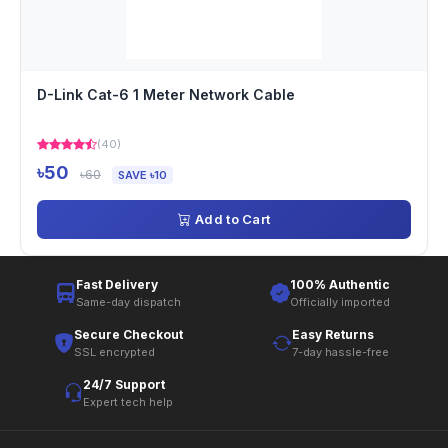
D-Link Cat-6 1 Meter Network Cable
(40)
৳50
৳60
SAVE ৳10
Add to Cart
Fast Delivery
100% Authentic
Same-day dispatch
Officially imported
Secure Checkout
Easy Returns
SSL encrypted
7-day hassle-free
24/7 Support
Expert tech help