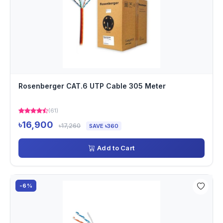
Rosenberger CAT.6 UTP Cable 305 Meter
(61)
৳16,900
৳17,260
SAVE ৳360
Add to Cart
-6%