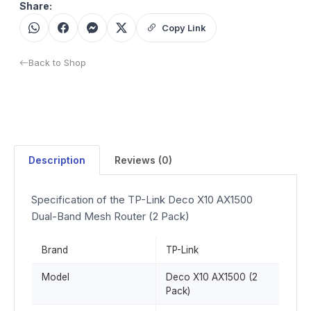
Share:
Copy Link
Back to Shop
Description
Reviews (0)
Specification of the TP-Link Deco X10 AX1500
Dual-Band Mesh Router (2 Pack)
Brand
TP-Link
Model
Deco X10 AX1500 (2
Pack)