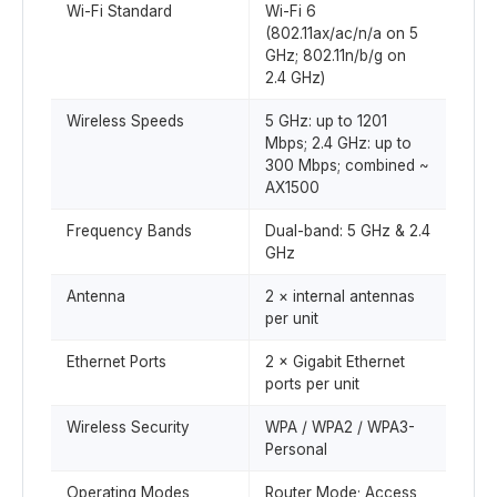
Wi-Fi Standard
Wi-Fi 6
(802.11ax/ac/n/a on 5
GHz; 802.11n/b/g on
2.4 GHz)
Wireless Speeds
5 GHz: up to 1201
Mbps; 2.4 GHz: up to
300 Mbps; combined ~
AX1500
Frequency Bands
Dual-band: 5 GHz & 2.4
GHz
Antenna
2 × internal antennas
per unit
Ethernet Ports
2 × Gigabit Ethernet
ports per unit
Wireless Security
WPA / WPA2 / WPA3-
Personal
Operating Modes
Router Mode; Access