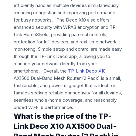
efficiently handles multiple devices simultaneously,
reducing congestion and improving performance
for busy networks. The Deco X10 also offers
enhanced security with WPA3 encryption and TP-
Link HomeShield, providing parental controls,
protection for IoT devices, and real-time network
monitoring. Simple setup and control are made easy
through the TP-Link Deco app, allowing you to
manage your network directly from your
smartphone. Overall, the
TP-Link Deco X10
AX1500 Dual-Band Mesh Router (2 Pack) is a small,
fashionable, and powerful gadget that is ideal for
families seeking reliable connectivity for all devices,
seamless whole-home coverage, and reasonably
priced Wi-Fi 6 performance.
What is the price of the TP-
Link Deco X10 AX1500 Dual-