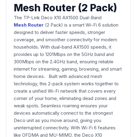
Mesh Router (2 Pack)
The TP-Link Deco X10 AX1500 Dual-Band
Mesh Router
(2 Pack) is a smart Wi-Fi 6 solution
designed to deliver faster speeds, stronger
coverage, and smoother connectivity for modern
households. With dual-band AX1500 speeds, it
provides up to 1201Mbps on the 5GHz band and
300Mbps on the 2.4GHz band, ensuring reliable
internet for streaming, gaming, browsing, and smart
home devices. Built with advanced mesh
technology, this 2-pack system works together to
create a unified Wi-Fi network that covers every
corner of your home, eliminating dead zones and
weak spots. Seamless roaming ensures your
devices automatically connect to the strongest
Deco unit as you move around, giving you
uninterrupted connectivity. With Wi-Fi 6 features
like OFDMA and MU-MIMO, the Deco X10