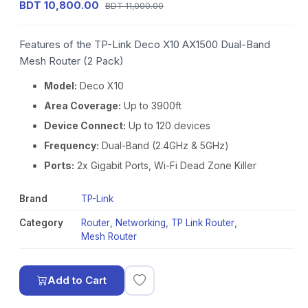
BDT 10,800.00
BDT 11,000.00
Features of the TP-Link Deco X10 AX1500 Dual-Band
Mesh Router (2 Pack)
Model:
Deco X10
Area Coverage:
Up to 3900ft
Device Connect:
Up to 120 devices
Frequency:
Dual-Band (2.4GHz & 5GHz)
Ports:
2x Gigabit Ports, Wi-Fi Dead Zone Killer
Brand
TP-Link
Category
Router
,
Networking
,
TP Link Router
,
Mesh Router
Add to Cart