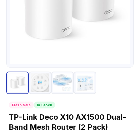
Flash Sale
In Stock
TP-Link Deco X10 AX1500 Dual-
Band Mesh Router (2 Pack)