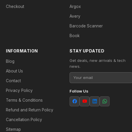
Checkout
Argox
Avery
Barcode Scanner
Book
INFORMATION
STAY UPDATED
Get deals, new arrivals & tech
Blog
news.
About Us
Contact
Privacy Policy
Follow Us
Terms & Conditions
Refund and Return Policy
Cancellation Policy
Sitemap