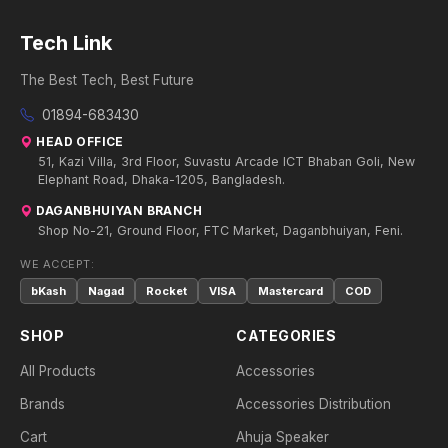
Tech Link
The Best Tech, Best Future
01894-683430
HEAD OFFICE
51, Kazi Villa, 3rd Floor, Suvastu Arcade ICT Bhaban Goli, New
Elephant Road, Dhaka-1205, Bangladesh.
DAGANBHUIYAN BRANCH
Shop No-21, Ground Floor, FTC Market, Daganbhuiyan, Feni.
WE ACCEPT:
bKash
Nagad
Rocket
VISA
Mastercard
COD
SHOP
CATEGORIES
All Products
Accessories
Brands
Accessories Distribution
Cart
Ahuja Speaker