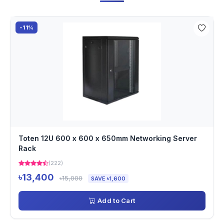
-11%
Toten 12U 600 x 600 x 650mm Networking Server
Rack
(222)
৳13,400
৳15,000
SAVE ৳1,600
Add to Cart