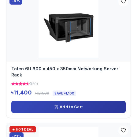
-9%
Toten 6U 600 x 450 x 350mm Networking Server
Rack
(129)
৳11,400
৳12,500
SAVE ৳1,100
Add to Cart
🔥 HOT DEAL
-21%