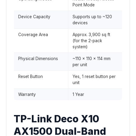
Point Mode
Device Capacity
Supports up to ~120
devices
Coverage Area
Approx. 3,900 sq ft
(for the 2-pack
system)
Physical Dimensions
~110 × 110 × 114 mm
per unit
Reset Button
Yes, 1 reset button per
unit
Warranty
1 Year
TP-Link Deco X10
AX1500 Dual-Band