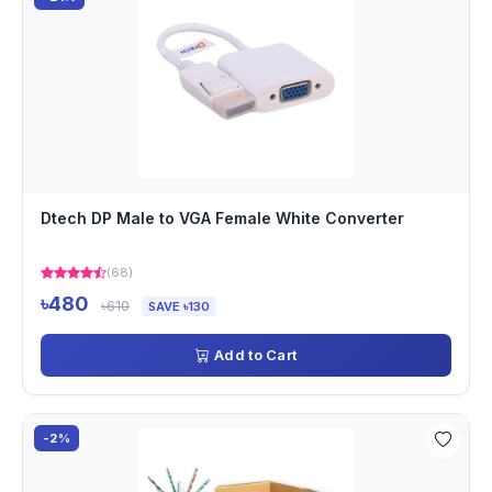
Dtech DP Male to VGA Female White Converter
(68)
৳480
৳610
SAVE ৳130
Add to Cart
-2%