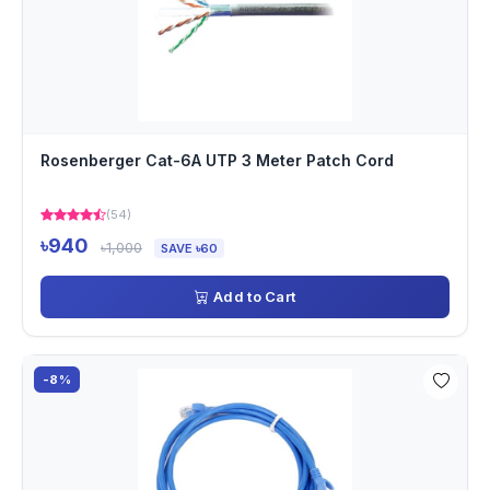
Rosenberger Cat-6A UTP 3 Meter Patch Cord
(54)
৳940
৳1,000
SAVE ৳60
Add to Cart
-8%