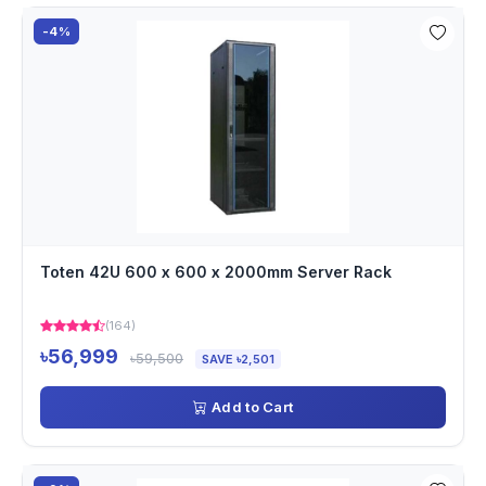
-4%
Toten 42U 600 x 600 x 2000mm Server Rack
(164)
৳56,999
৳59,500
SAVE ৳2,501
Add to Cart