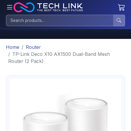
Home
Router
TP-Link Deco X10 AX1500 Dual-Band Mesh
Router (2 Pack)