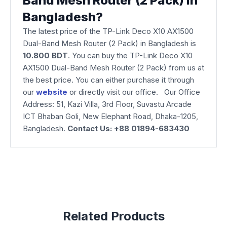
Band Mesh Router (2 Pack) in
Bangladesh?
The latest price of the TP-Link Deco X10 AX1500
Dual-Band Mesh Router (2 Pack) in Bangladesh is
10.800 BDT
. You can buy the TP-Link Deco X10
AX1500 Dual-Band Mesh Router (2 Pack) from us at
the best price. You can either purchase it through
our
website
or directly visit our office. Our Office
Address: 51, Kazi Villa, 3rd Floor, Suvastu Arcade
ICT Bhaban Goli, New Elephant Road, Dhaka-1205,
Bangladesh.
Contact Us: +88 01894-683430
Related Products