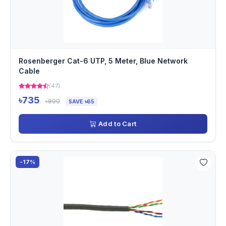
Rosenberger Cat-6 UTP, 5 Meter, Blue Network
Cable
(47)
৳735
৳800
SAVE ৳65
Add to Cart
-17%