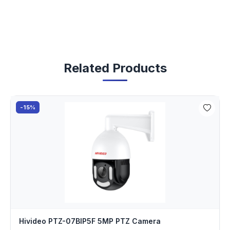
Related Products
-15%
Hivideo PTZ-07BIP5F 5MP PTZ Camera