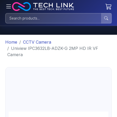
Home
CCTV Camera
Uniview IPC3632LB-ADZK-G 2MP HD IR VF
Camera