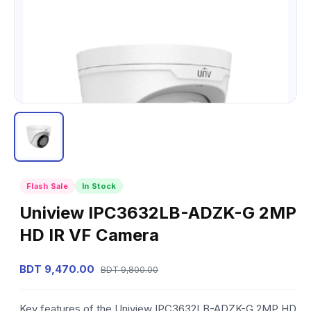
Flash Sale
In Stock
Uniview IPC3632LB-ADZK-G 2MP
HD IR VF Camera
BDT 9,470.00
BDT 9,800.00
Key features of the Uniview IPC3632LB-ADZK-G 2MP HD