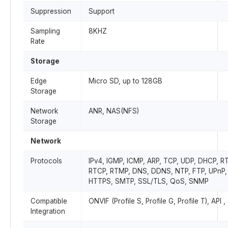
Suppression
Support
Sampling
8KHZ
Rate
Storage
Edge
Micro SD, up to 128GB
Storage
Network
ANR, NAS(NFS)
Storage
Network
Protocols
IPv4, IGMP, ICMP, ARP, TCP, UDP, DHCP, R
RTCP, RTMP, DNS, DDNS, NTP, FTP, UPnP,
HTTPS, SMTP, SSL/TLS, QoS, SNMP
Compatible
ONVIF (Profile S, Profile G, Profile T), API 
Integration