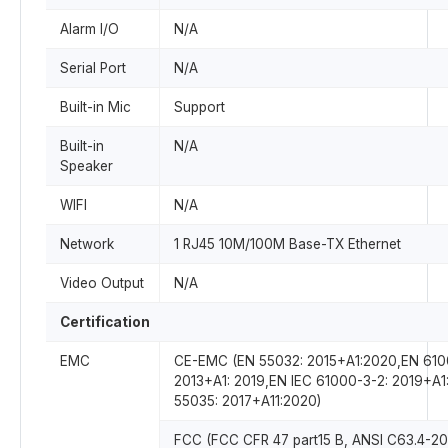
Alarm I/O
N/A
Serial Port
N/A
Built-in Mic
Support
Built-in
N/A
Speaker
WIFI
N/A
Network
1 RJ45 10M/100M Base-TX Ethernet
Video Output
N/A
Certification
EMC
CE-EMC (EN 55032: 2015+A1:2020,EN 610
2013+A1: 2019,EN IEC 61000-3-2: 2019+A1
55035: 2017+A11:2020)
FCC (FCC CFR 47 part15 B, ANSI C63.4-20