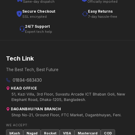
Same-day dispatch
Officially imported
Secure Checkout
Easy Returns
SSL encrypted
7-day hassle-free
24/7 Support
Expert tech help
Tech Link
The Best Tech, Best Future
01894-683430
HEAD OFFICE
51, Kazi Villa, 3rd Floor, Suvastu Arcade ICT Bhaban Goli, New
Elephant Road, Dhaka-1205, Bangladesh.
DAGANBHUIYAN BRANCH
Shop No-21, Ground Floor, FTC Market, Daganbhuiyan, Feni.
WE ACCEPT:
bKash
Nagad
Rocket
VISA
Mastercard
COD