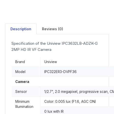
Description
Reviews (0)
Specification of the Uniview IPC3632LB-ADZK-G
2MP HD IR VF Camera
Brand
Uniview
Model
IPC322ER3-DVPF36
Camera
Sensor
1/2.7", 2.0 megapixel, progressive scan, 
Minimum
Color: 0.005 lux (F1.6, AGC ON)
Illumination
0 lux with IR