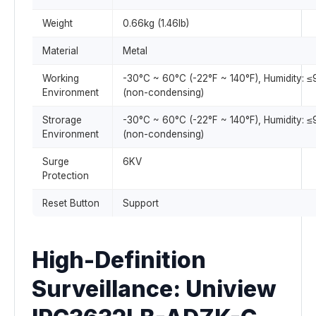
Weight
0.66kg (1.46lb)
Material
Metal
Working
-30°C ~ 60°C (-22°F ~ 140°F), Humidity: 
Environment
(non-condensing)
Strorage
-30°C ~ 60°C (-22°F ~ 140°F), Humidity: 
Environment
(non-condensing)
Surge
6KV
Protection
Reset Button
Support
High-Definition
Surveillance: Uniview