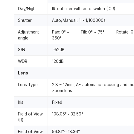
Day/Night
IR-cut filter with auto switch (ICR)
Shutter
Auto/Manual, 1 ~ 1/100000s
Adjustment
Pan: 0° ~
Tilt: 0° ~ 75°
Rotate: 
angle
360°
S/N
>52dB
WDR
120dB
Lens
Lens Type
2.8 ~ 12mm, AF automatic focusing and mo
zoom lens
Iris
Fixed
Field of View
108.05°~ 32.59°
(H)
Field of View
56.81°~ 18.36°