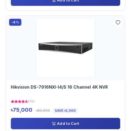
Add to Cart
-6%
Hikvision DS-7916NXI-I4/S 16 Channel 4K NVR
(78)
৳75,000
৳80,000
SAVE ৳5,000
Add to Cart