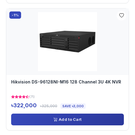
-1%
Hikvision DS-96128NI-M16 128 Channel 3U 4K NVR
(71)
৳322,000
৳325,000
SAVE ৳3,000
Add to Cart