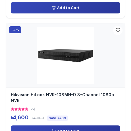
Add to Cart
-4%
Hikvision HiLook NVR-108MH-D 8-Channel 1080p
NVR
(85)
৳4,600
৳4,800
SAVE ৳200