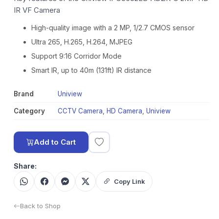
IR VF Camera
High-quality image with a 2 MP, 1/2.7 CMOS sensor
Ultra 265, H.265, H.264, MJPEG
Support 9:16 Corridor Mode
Smart IR, up to 40m (131ft) IR distance
Brand
Uniview
Category
CCTV Camera
,
HD Camera
,
Uniview
Add to Cart
Share:
Copy Link
Back to Shop