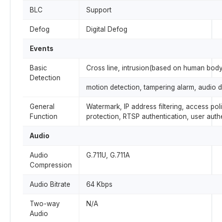
BLC
Support
Defog
Digital Defog
Events
Basic
Cross line, intrusion(based on human body
Detection
motion detection, tampering alarm, audio d
General
Watermark, IP address filtering, access pol
Function
protection, RTSP authentication, user auth
Audio
Audio
G.711U, G.711A
Compression
Audio Bitrate
64 Kbps
Two-way
N/A
Audio