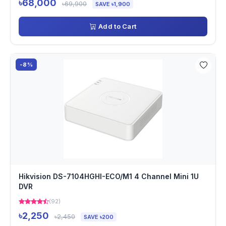
৳68,000
৳69,900
SAVE ৳1,900
Add to Cart
-8%
Hikvision DS-7104HGHI-ECO/M1 4 Channel Mini 1U
DVR
(92)
৳2,250
৳2,450
SAVE ৳200