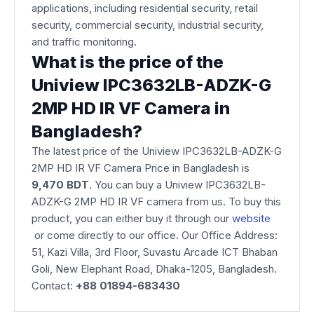
applications, including residential security, retail
security, commercial security, industrial security,
and traffic monitoring.
What is the price of the
Uniview IPC3632LB-ADZK-G
2MP HD IR VF Camera in
Bangladesh?
The latest price of the Uniview IPC3632LB-ADZK-G
2MP HD IR VF Camera Price in Bangladesh is
9,470 BDT
. You can buy a Uniview IPC3632LB-
ADZK-G 2MP HD IR VF camera from us. To buy this
product, you can either buy it through our
website
or come directly to our office. Our Office Address:
51, Kazi Villa, 3rd Floor, Suvastu Arcade ICT Bhaban
Goli, New Elephant Road, Dhaka-1205, Bangladesh.
Contact:
+88 01894-683430