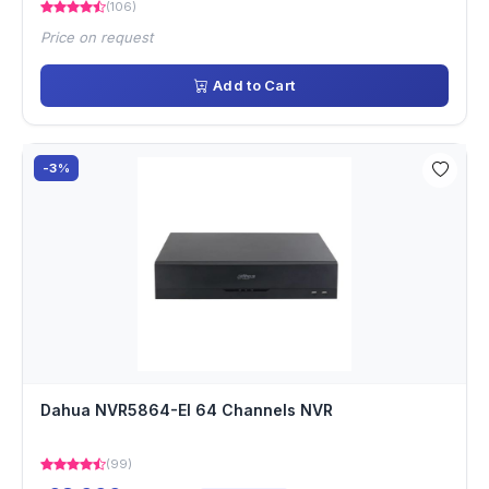
(106)
Price on request
Add to Cart
-3%
Dahua NVR5864-EI 64 Channels NVR
(99)