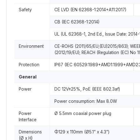
Safety
CE LVD (EN 62368-1:2014+A11:2017)
CB (IEC 62368-1:2014)
UL (UL 62368-1, 2nd Ed., Issue Date: 2014-
Environment
CE-ROHS (2011/65/EU;(EU)2015/863); WEE
(2012/19/EU); REACH (Regulation (EC) No 
Protection
IP67 (IEC 60529:1989+AMD1:1999+AMD2:
General
Power
DC 12V±25%, PoE (IEEE 802.3af)
Power consumption: Max 8.0W
Power
Ø 5.5mm coaxial power plug
Interface
Dimensions
Φ129 x 110mm (Ø5.1” x 4.3”)
(Ø x H)