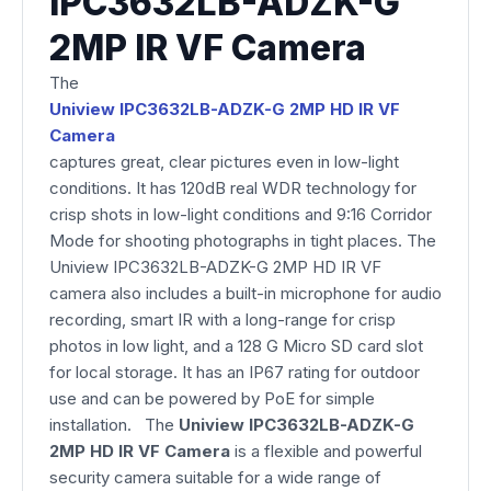
IPC3632LB-ADZK-G
2MP IR VF Camera
The
Uniview IPC3632LB-ADZK-G 2MP HD IR VF
Camera
captures great, clear pictures even in low-light
conditions. It has 120dB real WDR technology for
crisp shots in low-light conditions and 9:16 Corridor
Mode for shooting photographs in tight places. The
Uniview IPC3632LB-ADZK-G 2MP HD IR VF
camera also includes a built-in microphone for audio
recording, smart IR with a long-range for crisp
photos in low light, and a 128 G Micro SD card slot
for local storage. It has an IP67 rating for outdoor
use and can be powered by PoE for simple
installation. The
Uniview IPC3632LB-ADZK-G
2MP HD IR VF Camera
is a flexible and powerful
security camera suitable for a wide range of