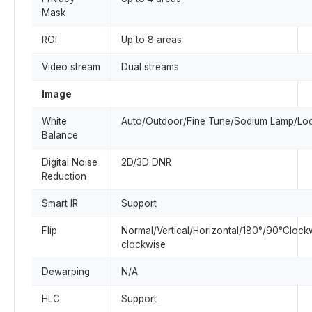
Mask
ROI
Up to 8 areas
Video stream
Dual streams
Image
White
Auto/Outdoor/Fine Tune/Sodium Lamp/Lo
Balance
Digital Noise
2D/3D DNR
Reduction
Smart IR
Support
Flip
Normal/Vertical/Horizontal/180°/90°Clock
clockwise
Dewarping
N/A
HLC
Support