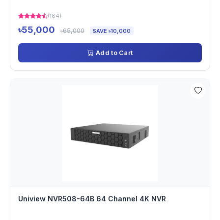
(184)
৳55,000
৳65,000
SAVE ৳10,000
Add to Cart
Uniview NVR508-64B 64 Channel 4K NVR