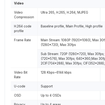
Video
Video
Ultra 265, H.265, H.264, MJPEG
Compression
H.264 code
Baseline profile, Main Profile, High profile
profile
Frame Rate
Main Stream: 1080P (1920*1080), Max 30f
(1280*720), Max 30fps
Sub Stream: 720P (1280*720), Max 30fps;
(720*576), Max 30fps; 640*360,Max 30fp
2CIF(704*288), Max 30fps; CIF(352*288),
Video Bit
128 Kbps~6144 kbps
Rate
U-code
Support
OSD
Up to 4 OSDs
Privacy
Up to 4 areas