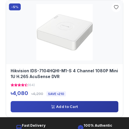
-5%
Hikvision IDS-7104HQHI-M1-S 4 Channel 1080P Mini
1U H.265 AcuSense DVR
(64)
৳4,080
৳4,290
SAVE ৳210
Add to Cart
Fast Delivery
100% Authentic