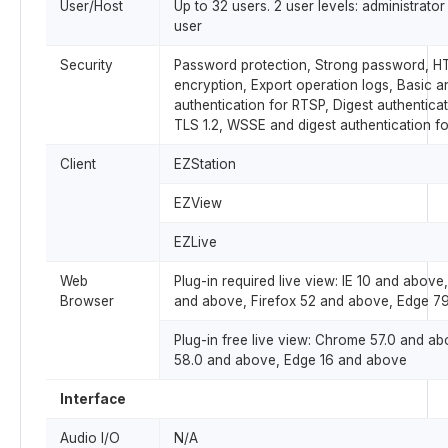
User/Host
Up to 32 users. 2 user levels: administra
user
Security
Password protection, Strong password, 
encryption, Export operation logs, Basic a
authentication for RTSP, Digest authentica
TLS 1.2, WSSE and digest authentication f
Client
EZStation
EZView
EZLive
Web
Plug-in required live view: IE 10 and abov
Browser
and above, Firefox 52 and above, Edge 7
Plug-in free live view: Chrome 57.0 and ab
58.0 and above, Edge 16 and above
Interface
Audio I/O
N/A