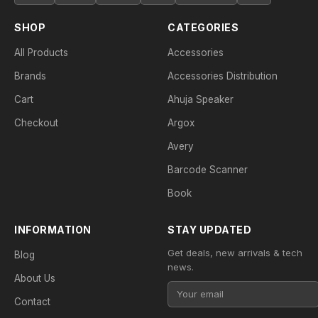
SHOP
CATEGORIES
All Products
Accessories
Brands
Accessories Distribution
Cart
Ahuja Speaker
Checkout
Argox
Avery
Barcode Scanner
Book
INFORMATION
STAY UPDATED
Get deals, new arrivals & tech
Blog
news.
About Us
Contact