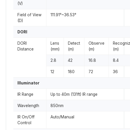
(V)
Field of View
111.91°~36.53°
(D)
DORI
DORI
Lens
Detect
Observe
Recogni
Distance
(mm)
(m)
(m)
(m)
2.8
42
16.8
8.4
12
180
72
36
Illuminator
IR Range
Up to 40m (131ft) IR range
Wavelength
850nm
IR On/Off
Auto/Manual
Control