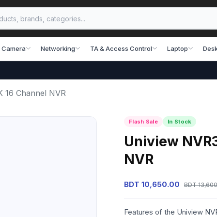
 Camera
Networking
TA & Access Control
Laptop
Desk
K 16 Channel NVR
Flash Sale
In Stock
Uniview NVR3
NVR
BDT 10,650.00
BDT 13,600
Features of the Uniview N