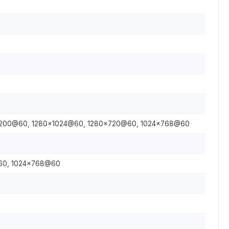
1200@60, 1280×1024@60, 1280×720@60, 1024×768@60
60, 1024×768@60