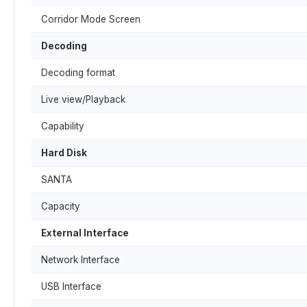
Corridor Mode Screen
Decoding
Decoding format
Live view/Playback
Capability
Hard Disk
SANTA
Capacity
External Interface
Network Interface
USB Interface