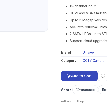
16-channel input
HDMI and VGA simultan
Up to 8 Megapixels res
Accurate retrieval, inst
2 SATA HDDs, up to 6T
Support cloud upgrade
Brand
Uniview
Category
CCTV Camera
,
Add to Cart
Share:
Whatsapp
F
Back to Shop