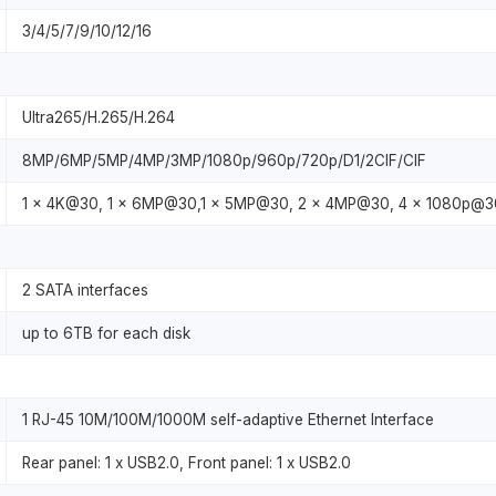
3/4/5/7/9/10/12/16
Ultra265/H.265/H.264
8MP/6MP/5MP/4MP/3MP/1080p/960p/720p/D1/2CIF/CIF
1 x 4K@30, 1 x 6MP@30,1 x 5MP@30, 2 x 4MP@30, 4 x 1080p@30
2 SATA interfaces
up to 6TB for each disk
1 RJ-45 10M/100M/1000M self-adaptive Ethernet Interface
Rear panel: 1 x USB2.0, Front panel: 1 x USB2.0