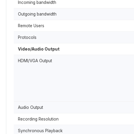
Incoming bandwidth
Outgoing bandwidth
Remote Users
Protocols
Video/Audio Output
HDMI/VGA Output
Audio Output
Recording Resolution
Synchronous Playback