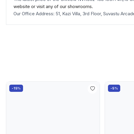
website
or visit any of our showrooms.
Our Office Address: 51, Kazi Villa, 3rd Floor, Suvastu Ar
-15%
-5%