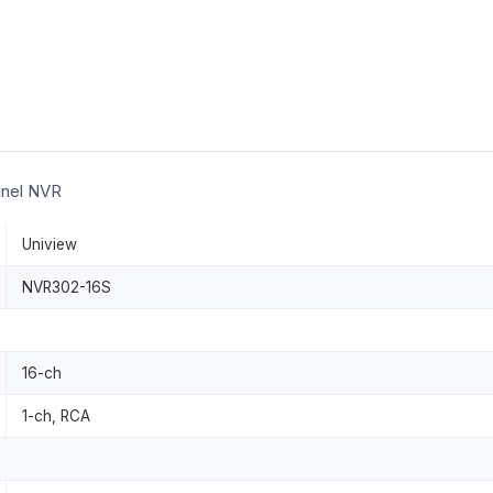
nnel NVR
Uniview
NVR302-16S
16-ch
1-ch, RCA