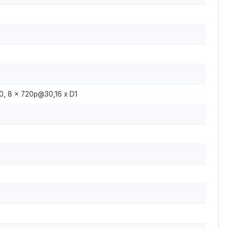
, 8 x 720p@30,16 x D1