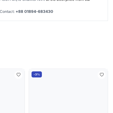
 Contact:
+88 01894-683430
-3%