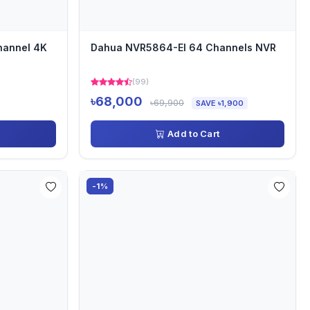
hannel 4K
Dahua NVR5864-EI 64 Channels NVR
(99)
৳68,000
৳69,900
SAVE ৳1,900
Add to Cart
-1%