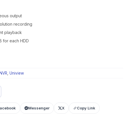
eous output
olution recording
ant playback
B for each HDD
NVR
,
Uniview
acebook
Messenger
X
Copy Link