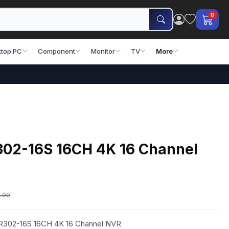
0
top PC
Component
Monitor
TV
More
02-16S 16CH 4K 16 Channel
.00
VR302-16S 16CH 4K 16 Channel NVR