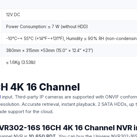
12V DC
Power Consumption: ≤ 7 W (without HDD)
-10°C~+ 55°C (+14°F~+131°F), Humidity ≤ 90% RH (non-condensin
380mm × 315mm ×53mm (15.0″ × 12.4″ ×2.1″)
≤ 1.6Kg (3.53lb)
H 4K 16 Channel
l
input. Third-party IP cameras are supported with ONVIF conforma
resolution. Accurate retrieval, instant playback. 2 SATA HDDs, u
ade support for the cloud.
w NVR302-16S 16CH 4K 16 Channel NVR 
hannel NVR is
10,650 BDT
. You can buy the Uniview NVR302-16