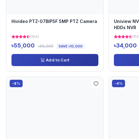
Hivideo PTZ-07BIP5F 5MP PTZ Camera
Uniview NV
HDDs NVR
(184)
(113
৳55,000
৳34,000
৳65,000
SAVE ৳10,000
Add to Cart
-8%
-4%