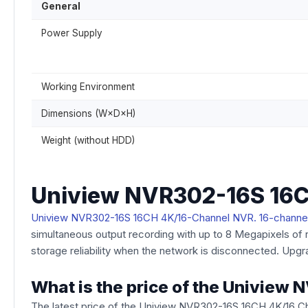
General
Power Supply
Working Environment
Dimensions (W×D×H)
Weight (without HDD)
Uniview NVR302-16S 16C
Uniview NVR302-16S 16CH 4K/16-Channel NVR. 16-channe
simultaneous output recording with up to 8 Megapixels of 
storage reliability when the network is disconnected. Upgr
What is the price of the Univie
The latest price of the Uniview NVR302-16S 16CH 4K/16 C