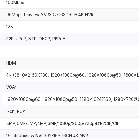
160Mbps
96Mbps Uniview NVR302-16S 16CH 4K NVR
128
P2P, UPnP, NTP, DHCP, PPPoE
HDMI:
4K (3840×2160)@30, 1920x1080p@60, 1920x1080p@50, 1600×
VGA:
1920x1080p@60, 1920x1080p@50, 1280×1024@60, 1280×720@
1-ch, RCA
8MP/6MP/5MP/4MP/3MP/1080p/960p/720p/D1/2CIF/CIF
16-ch Uniview NVR302-16S 16CH 4K NVR