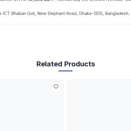
cade ICT Bhaban Goli, New Elephant Road, Dhaka-1205, Bangladesh.
Related Products