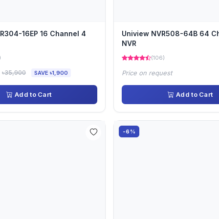
R304-16EP 16 Channel 4
Uniview NVR508-64B 64 C
NVR
)
(106)
৳35,900
Price on request
SAVE ৳1,900
Add to Cart
Add to Cart
-6%