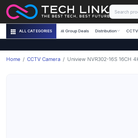
Group Deals
Distribution
CCTV
ALL CATEGORIES
Home
CCTV Camera
Uniview NVR302-16S 16CH 4