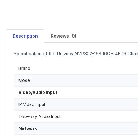
Description
Reviews (0)
Specification of the Uniview NVR302-16S 16CH 4K 16 Cha
Brand
Model
Video/Audio Input
IP Video Input
Two-way Audio Input
Network