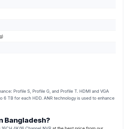
g)
nce: Profile S, Profile G, and Profile T. HDMI and VGA
p to 6 TB for each HDD. ANR technology is used to enhance
in Bangladesh?
S 16CH 4K/16 Channel NVR
at the best price from our