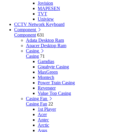
Jovision
MAPESEN
TVT
Uniview
CCTV Network Keyboard
Component
Component
631
Adata Desktop Ram
Apacer Desktop Ram
Casing
Casing
71
Gamdias
Gigabyte Casing
MaxGreen
Montech
Power Train Casing
Revenger
Value Top Casing
Casing Fan
Casing Fan
22
1st Player
Acer
Antec
Arctic
Asus