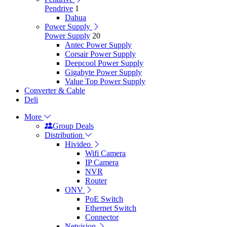
Pendrive
1
Dahua
Power Supply
Power Supply
20
Antec Power Supply
Corsair Power Supply
Deepcool Power Supply
Gigabyte Power Supply
Value Top Power Supply
Converter & Cable
Deli
More
Group Deals
Distribution
Hivideo
Wifi Camera
IP Camera
NVR
Router
ONV
PoE Switch
Ethernet Switch
Connector
Netvision