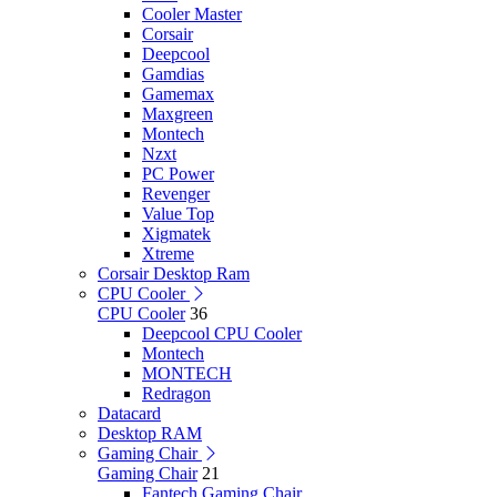
Cooler Master
Corsair
Deepcool
Gamdias
Gamemax
Maxgreen
Montech
Nzxt
PC Power
Revenger
Value Top
Xigmatek
Xtreme
Corsair Desktop Ram
CPU Cooler
CPU Cooler
36
Deepcool CPU Cooler
Montech
MONTECH
Redragon
Datacard
Desktop RAM
Gaming Chair
Gaming Chair
21
Fantech Gaming Chair