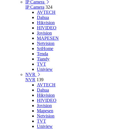
IP Camera
IP Camera
324
AVTECH
Dahua
Hikvision
HIVIDEO
Jovision
MAPESEN
Netvision
SriHome
Tenda
Tiandy
TVT
Uniview
NVR
NVR
139
AVTECH
Dahua
Hikvision
HIVIDEO
Jovision
Mapesen
Netvision
TVT
Uniview