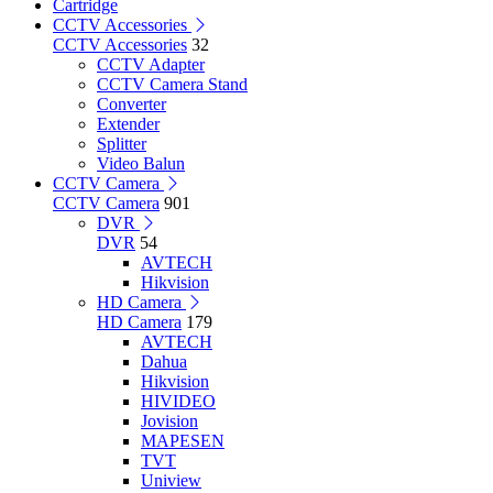
Cartridge
CCTV Accessories
CCTV Accessories
32
CCTV Adapter
CCTV Camera Stand
Converter
Extender
Splitter
Video Balun
CCTV Camera
CCTV Camera
901
DVR
DVR
54
AVTECH
Hikvision
HD Camera
HD Camera
179
AVTECH
Dahua
Hikvision
HIVIDEO
Jovision
MAPESEN
TVT
Uniview