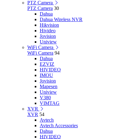
PTZ Camera
PTZ Camera
30
Dahua
Dahua Wireless NVR
Hikvision
Hivideo
Jovision
Uniview
WiFi Camera
WiFi Camera
94
Dahua
EZVIZ
HIVIDEO
IMOU
Jovision
Mapesen
Uniview
V380
VIMTAG
XVR
XVR
54
Avtech
Avtech Accessories
Dahua
HIVIDEO