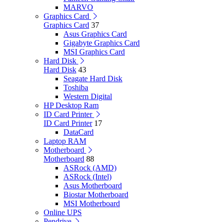
MARVO
Graphics Card
Graphics Card
37
Asus Graphics Card
Gigabyte Graphics Card
MSI Graphics Card
Hard Disk
Hard Disk
43
Seagate Hard Disk
Toshiba
Western Digital
HP Desktop Ram
ID Card Printer
ID Card Printer
17
DataCard
Laptop RAM
Motherboard
Motherboard
88
ASRock (AMD)
ASRock (Intel)
Asus Motherboard
Biostar Motherboard
MSI Motherboard
Online UPS
Pendrive