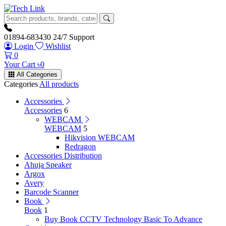
01894-683430
24/7 Support
Login
Wishlist
0
Your Cart
৳
0
All Categories
Categories
All products
Accessories
Accessories
6
WEBCAM
WEBCAM
5
Hikvision WEBCAM
Redragon
Accessories Distribution
Ahuja Speaker
Argox
Avery
Barcode Scanner
Book
Book
1
Buy Book CCTV Technology Basic To Advance