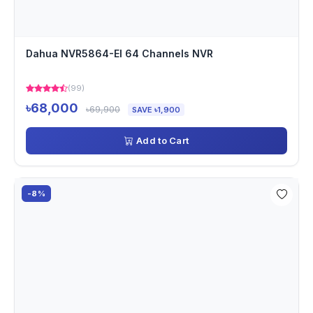
Dahua NVR5864-EI 64 Channels NVR
(99)
৳68,000
৳69,900
SAVE ৳1,900
Add to Cart
-8%