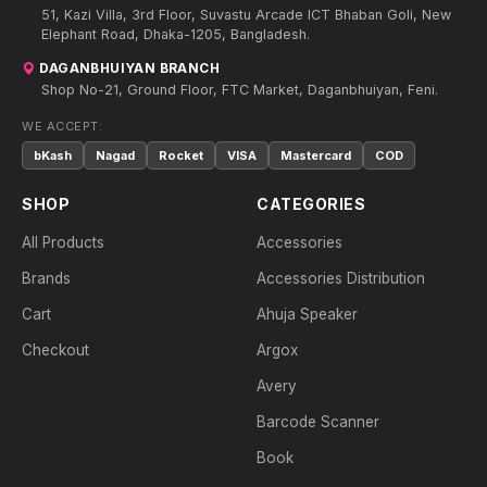
51, Kazi Villa, 3rd Floor, Suvastu Arcade ICT Bhaban Goli, New
Elephant Road, Dhaka-1205, Bangladesh.
DAGANBHUIYAN BRANCH
Shop No-21, Ground Floor, FTC Market, Daganbhuiyan, Feni.
WE ACCEPT:
bKash
Nagad
Rocket
VISA
Mastercard
COD
SHOP
CATEGORIES
All Products
Accessories
Brands
Accessories Distribution
Cart
Ahuja Speaker
Checkout
Argox
Avery
Barcode Scanner
Book