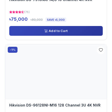
(78)
৳75,000
৳80,000
SAVE ৳5,000
Add to Cart
-1%
Hikvision DS-96128NI-M16 128 Channel 3U 4K NVR