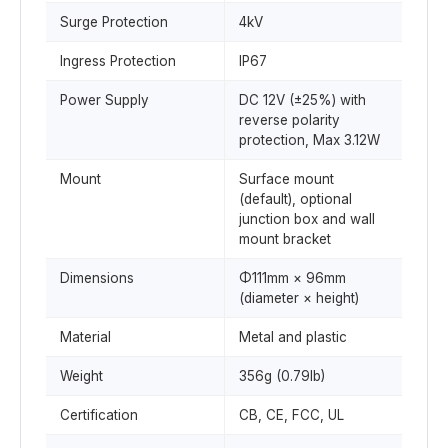
Surge Protection
4kV
Ingress Protection
IP67
Power Supply
DC 12V (±25%) with
reverse polarity
protection, Max 3.12W
Mount
Surface mount
(default), optional
junction box and wall
mount bracket
Dimensions
Φ111mm × 96mm
(diameter × height)
Material
Metal and plastic
Weight
356g (0.79lb)
Certification
CB, CE, FCC, UL