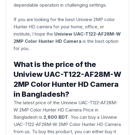
dependable operation in challenging settings.
If you are looking for the best Uniview 2MP color
Hunter HD camera for your home, office, or
institute, I hope the
Uniview UAC-T122-AF28M-W
2MP Color Hunter HD Camera
is the best option
for you.
What is the price of the
Uniview UAC-T122-AF28M-W
2MP Color Hunter HD Camera
in Bangladesh?
The latest price of the Uniview UAC-T122-AF28M-
W 2MP Color Hunter HD Camera Price in
Bangladesh is
2,600 BDT
. You can buy a Uniview
UAC-T122-AF28M-W 2MP Color Hunter HD Camera
from us. To buy this product, you can either buy it