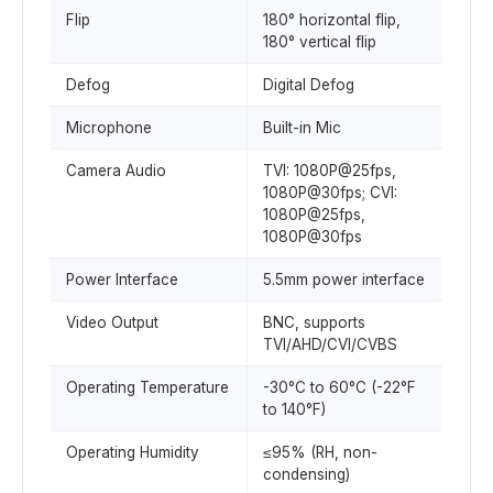
Flip
180° horizontal flip,
180° vertical flip
Defog
Digital Defog
Microphone
Built-in Mic
Camera Audio
TVI: 1080P@25fps,
1080P@30fps; CVI:
1080P@25fps,
1080P@30fps
Power Interface
5.5mm power interface
Video Output
BNC, supports
TVI/AHD/CVI/CVBS
Operating Temperature
-30°C to 60°C (-22°F
to 140°F)
Operating Humidity
≤95% (RH, non-
condensing)