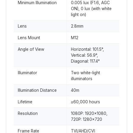
Minimum Illumination
0.005 lux (F1.6, AGC
ON), 0 lux (with white
light on)
Lens
2.8mm
Lens Mount
M12
Angle of View
Horizontal: 101.5°,
Vertical: 56.9°,
Diagonal: 117.4°
Illuminator
Two white-light
illuminators
Illumination Distance
40m
Lifetime
≥60,000 hours
Resolution
1080P: 1920×1080,
720P: 1280×720
Frame Rate
TVI/AHD/CVI: