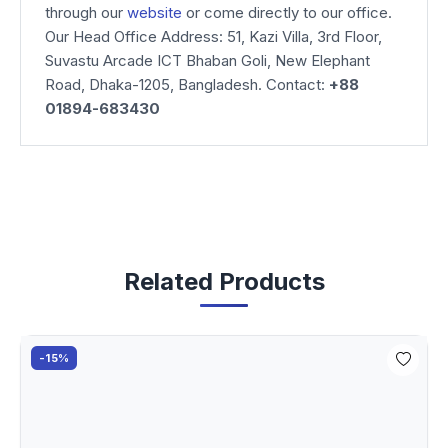
through our
website
or come directly to our office.
Our Head Office Address: 51, Kazi Villa, 3rd Floor,
Suvastu Arcade ICT Bhaban Goli, New Elephant
Road, Dhaka-1205, Bangladesh. Contact:
+88
01894-683430
Related Products
-15%