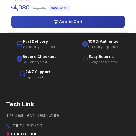
৳4,080
৳4,290
SAVE ৳210
Add to Cart
Fast Delivery
100% Authentic
Same-day dispatch
Officially imported
Secure Checkout
Easy Returns
SSL encrypted
7-day hassle-free
24/7 Support
Expert tech help
Tech Link
The Best Tech, Best Future
01894-683430
HEAD OFFICE