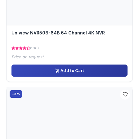
Uniview NVR508-64B 64 Channel 4K NVR
(106)
Price on request
Add to Cart
-3%