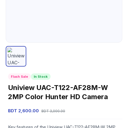
Flash Sale
In Stock
Uniview UAC-T122-AF28M-W
2MP Color Hunter HD Camera
BDT 2,600.00
BDT 3,000.00
Key features of the Uniview UAC-T122-AF28M-W 2MP