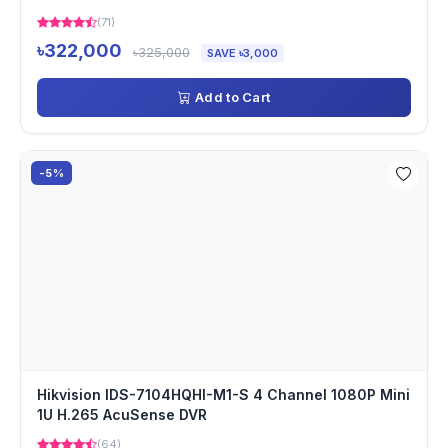
(71)
৳322,000
৳325,000
SAVE ৳3,000
Add to Cart
-5%
Hikvision IDS-7104HQHI-M1-S 4 Channel 1080P Mini
1U H.265 AcuSense DVR
(64)