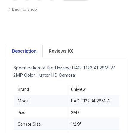
Back to Shop
Description
Reviews (0)
Specification of the Uniview UAC-T122-AF28M-W
2MP Color Hunter HD Camera
Brand
Uniview
Model
UAC-T122-AF28M-W
Pixel
2MP
Sensor Size
1/2.9"