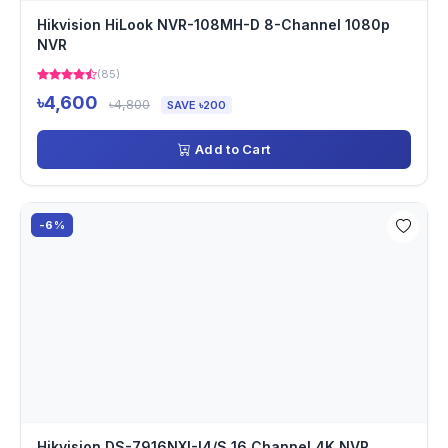
Hikvision HiLook NVR-108MH-D 8-Channel 1080p
NVR
(85)
৳4,600
৳4,800
SAVE ৳200
Add to Cart
-6%
Hikvision DS-7916NXI-I4/S 16 Channel 4K NVR