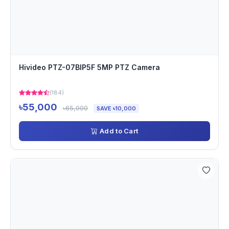
Hivideo PTZ-07BIP5F 5MP PTZ Camera
(184)
৳55,000
৳65,000
SAVE ৳10,000
Add to Cart