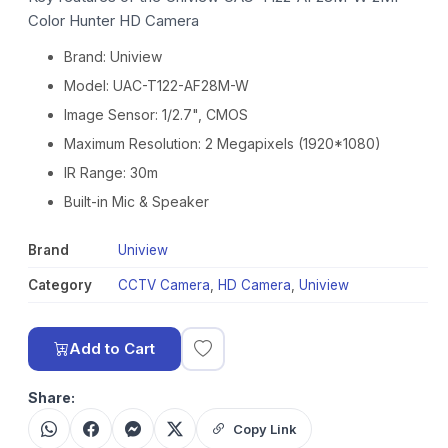
Color Hunter HD Camera
Brand: Uniview
Model: UAC-T122-AF28M-W
Image Sensor: 1/2.7", CMOS
Maximum Resolution: 2 Megapixels (1920*1080)
IR Range: 30m
Built-in Mic & Speaker
Brand
Uniview
Category
CCTV Camera
,
HD Camera
,
Uniview
Add to Cart
Share:
Copy Link