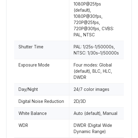
1080P@25fps
(default),
1080P@30fps,
720P@25fps,
720P@30fps, CVBS:
PAL, NTSC
Shutter Time
PAL: 1/25s-1/50000s,
NTSC: 1/30s–1/50000s
Exposure Mode
Four modes: Global
(default), BLC, HLC,
DWDR
Day/Night
24/7 color images
Digital Noise Reduction
2D/3D
White Balance
Auto (default), Manual
WDR
DWDR (Digital Wide
Dynamic Range)