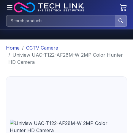
Home
CCTV Camera
Uniview UAC-T122-AF28M-W 2MP Color Hunter
HD Camera