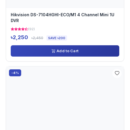
Hikvision DS-7104HGHI-ECO/M1 4 Channel Mini 1U
DVR
(92)
৳2,250
৳2,450
SAVE ৳200
Add to Cart
-4%