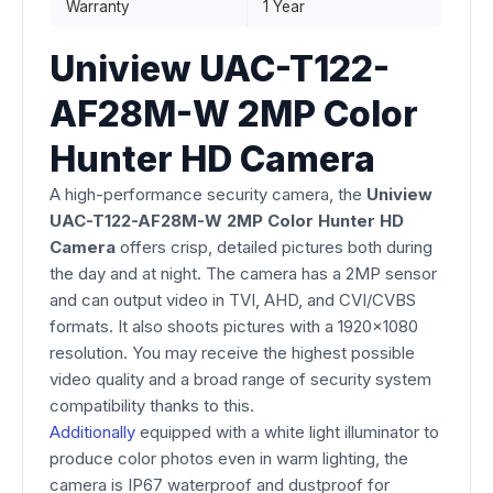
Warranty
1 Year
Uniview UAC-T122-
AF28M-W 2MP Color
Hunter HD Camera
A high-performance security camera, the
Uniview
UAC-T122-AF28M-W 2MP Color Hunter HD
Camera
offers crisp, detailed pictures both during
the day and at night. The camera has a 2MP sensor
and can output video in TVI, AHD, and CVI/CVBS
formats. It also shoots pictures with a 1920x1080
resolution. You may receive the highest possible
video quality and a broad range of security system
compatibility thanks to this.
Additionally
equipped with a white light illuminator to
produce color photos even in warm lighting, the
camera is IP67 waterproof and dustproof for