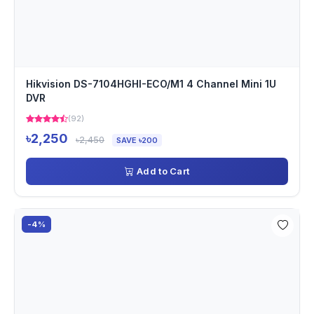
Hikvision DS-7104HGHI-ECO/M1 4 Channel Mini 1U
DVR
(92)
৳2,250
৳2,450
SAVE ৳200
Add to Cart
-4%