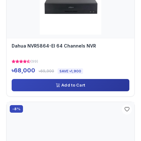
Dahua NVR5864-EI 64 Channels NVR
(99)
৳68,000
৳69,900
SAVE ৳1,900
Add to Cart
-8%