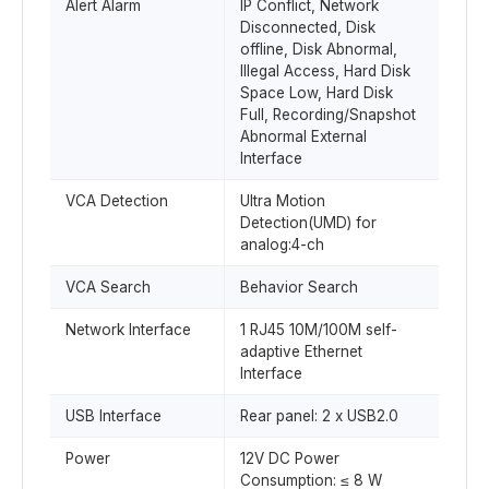
Alert Alarm
IP Conflict, Network
Disconnected, Disk
offline, Disk Abnormal,
Illegal Access, Hard Disk
Space Low, Hard Disk
Full, Recording/Snapshot
Abnormal External
Interface
VCA Detection
Ultra Motion
Detection(UMD) for
analog:4-ch
VCA Search
Behavior Search
Network Interface
1 RJ45 10M/100M self-
adaptive Ethernet
Interface
USB Interface
Rear panel: 2 x USB2.0
Power
12V DC Power
Consumption: ≤ 8 W