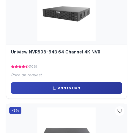
Uniview NVR508-64B 64 Channel 4K NVR
(106)
Price on request
Add to Cart
-3%