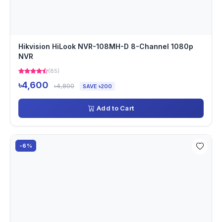
Hikvision HiLook NVR-108MH-D 8-Channel 1080p
NVR
(85)
৳4,600
৳4,800
SAVE ৳200
Add to Cart
-6%