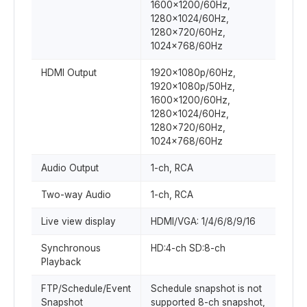
1600x1200/60Hz,
1280x1024/60Hz,
1280x720/60Hz,
1024x768/60Hz
HDMI Output
1920x1080p/60Hz,
1920x1080p/50Hz,
1600x1200/60Hz,
1280x1024/60Hz,
1280x720/60Hz,
1024x768/60Hz
Audio Output
1-ch, RCA
Two-way Audio
1-ch, RCA
Live view display
HDMI/VGA: 1/4/6/8/9/16
Synchronous
HD:4-ch SD:8-ch
Playback
FTP/Schedule/Event
Schedule snapshot is not
Snapshot
supported 8-ch snapshot,