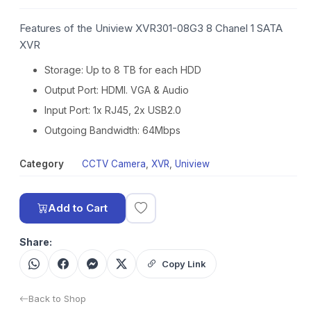
Features of the Uniview XVR301-08G3 8 Chanel 1 SATA
XVR
Storage: Up to 8 TB for each HDD
Output Port: HDMI. VGA & Audio
Input Port: 1x RJ45, 2x USB2.0
Outgoing Bandwidth: 64Mbps
Category
CCTV Camera
,
XVR
,
Uniview
Add to Cart
Share:
Copy Link
Back to Shop