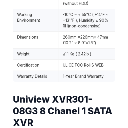
(without HDD)
Working
-10°C ~ + 55°C ( +14°F ~
Environment
+131°F ), Humidity ≤ 90%
RH(non-condensing)
Dimensions
260mm ×226mm× 47mm
(10.2" × 8.9"×1.8")
Weight
≤1.1 Kg ( 2.42lb )
Certification
UL CE FCC RoHS WEB
Warranty Details
1-Year Brand Warranty
Uniview XVR301-
08G3 8 Chanel 1 SATA
XVR