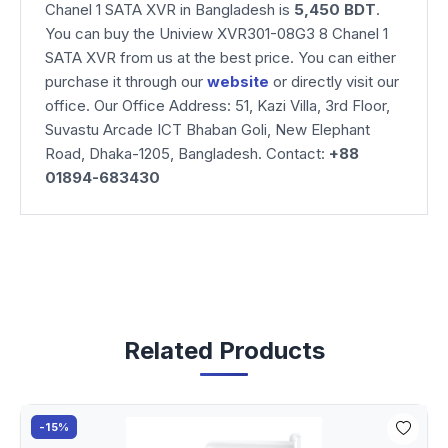
Chanel 1 SATA XVR
in Bangladesh is
5,450 BDT
.
You can buy the Uniview XVR301-08G3 8 Chanel 1
SATA XVR from us at the best price. You can either
purchase it through our
website
or directly visit our
office. Our Office Address: 51, Kazi Villa, 3rd Floor,
Suvastu Arcade ICT Bhaban Goli, New Elephant
Road, Dhaka-1205, Bangladesh. Contact:
+88
01894-683430
Related Products
-15%