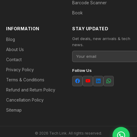
Barcode Scanner
Book
INFORMATION
STAY UPDATED
Get deals, new arrivals & tech
Blog
news.
About Us
Contact
Privacy Policy
Follow Us
Terms & Conditions
Refund and Return Policy
Cancellation Policy
Sitemap
© 2026 Tech Link. All rights reserved.