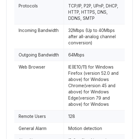
Protocols
TCP/IP, P2P, UPnP, DHCP,
HTTP, HTTPS, DNS,
DDNS, SMTP
Incoming Bandwidth
32Mbps (Up to 40Mbps
after all-analog channel
conversion)
Outgoing Bandwidth
64Mbps
Web Browser
IE(IE10/11) for Windows
Firefox (version 52.0 and
above) for Windows
Chrome(version 45 and
above) for Windows
Edge(version 79 and
above) for Windows
Remote Users
128
General Alarm
Motion detection