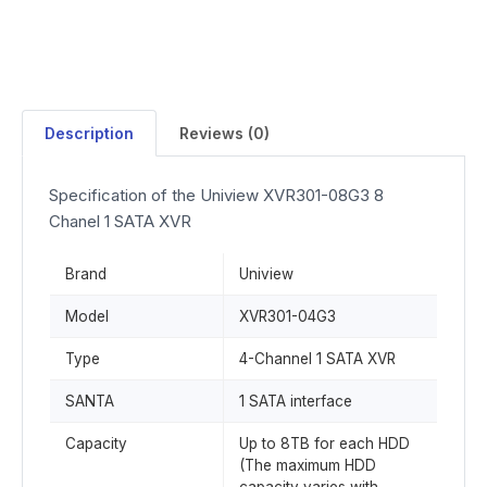
Description
Reviews (0)
Specification of the Uniview XVR301-08G3 8
Chanel 1 SATA XVR
Brand
Uniview
Model
XVR301-04G3
Type
4-Channel 1 SATA XVR
SANTA
1 SATA interface
Capacity
Up to 8TB for each HDD
(The maximum HDD