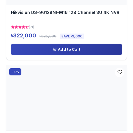
Hikvision DS-96128NI-M16 128 Channel 3U 4K NVR
(71)
৳322,000
৳325,000
SAVE ৳3,000
Add to Cart
-5%