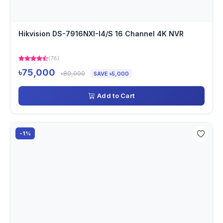
Hikvision DS-7916NXI-I4/S 16 Channel 4K NVR
(78)
৳75,000
৳80,000
SAVE ৳5,000
Add to Cart
-1%