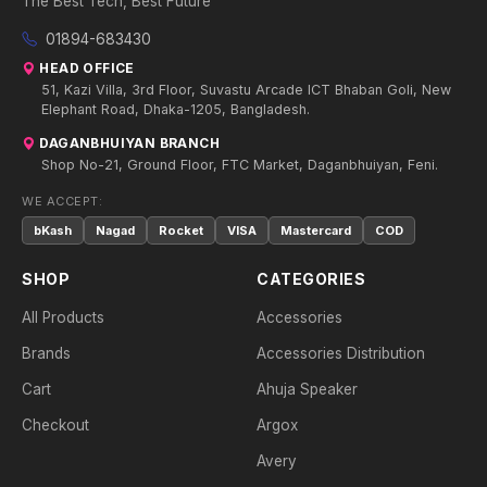
The Best Tech, Best Future
01894-683430
HEAD OFFICE
51, Kazi Villa, 3rd Floor, Suvastu Arcade ICT Bhaban Goli, New
Elephant Road, Dhaka-1205, Bangladesh.
DAGANBHUIYAN BRANCH
Shop No-21, Ground Floor, FTC Market, Daganbhuiyan, Feni.
WE ACCEPT:
bKash
Nagad
Rocket
VISA
Mastercard
COD
SHOP
CATEGORIES
All Products
Accessories
Brands
Accessories Distribution
Cart
Ahuja Speaker
Checkout
Argox
Avery