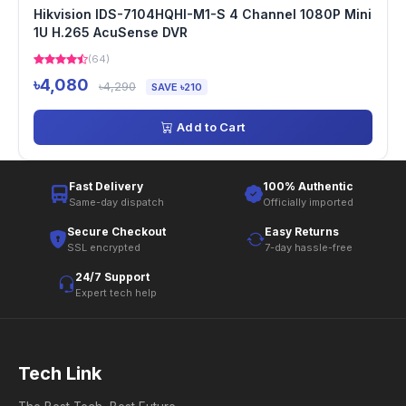
Hikvision IDS-7104HQHI-M1-S 4 Channel 1080P Mini
1U H.265 AcuSense DVR
(64)
৳4,080
৳4,290
SAVE ৳210
Add to Cart
Fast Delivery
100% Authentic
Same-day dispatch
Officially imported
Secure Checkout
Easy Returns
SSL encrypted
7-day hassle-free
24/7 Support
Expert tech help
Tech Link