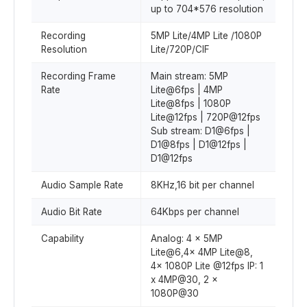
up to 704*576 resolution
Recording
5MP Lite/4MP Lite /1080P
Resolution
Lite/720P/CIF
Recording Frame
Main stream: 5MP
Rate
Lite@6fps | 4MP
Lite@8fps | 1080P
Lite@12fps | 720P@12fps
Sub stream: D1@6fps |
D1@8fps | D1@12fps |
D1@12fps
Audio Sample Rate
8KHz,16 bit per channel
Audio Bit Rate
64Kbps per channel
Capability
Analog: 4 x 5MP
Lite@6,4x 4MP Lite@8,
4x 1080P Lite @12fps IP: 1
x 4MP@30, 2 x
1080P@30