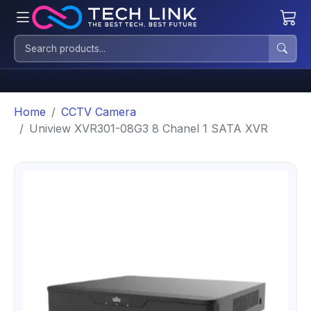
Home
CCTV Camera
Uniview XVR301-08G3 8 Chanel 1 SATA XVR