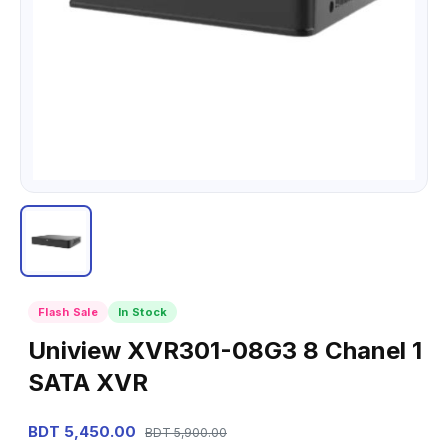
Flash Sale
In Stock
Uniview XVR301-08G3 8 Chanel 1
SATA XVR
BDT 5,450.00
BDT 5,900.00