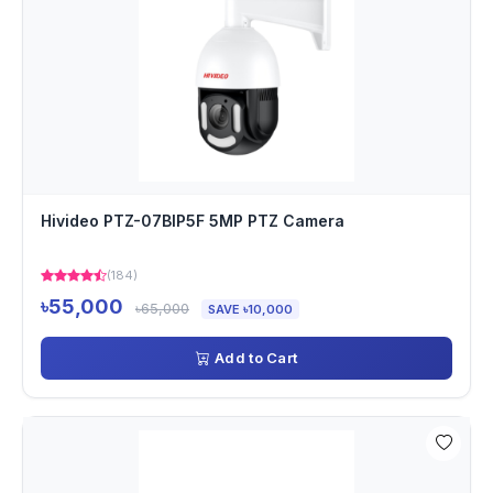
Hivideo PTZ-07BIP5F 5MP PTZ Camera
(184)
৳55,000
৳65,000
SAVE ৳10,000
Add to Cart