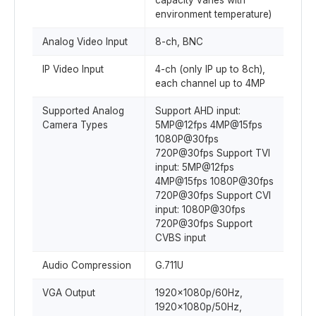
capacity varies with
environment temperature)
Analog Video Input
8-ch, BNC
IP Video Input
4-ch (only IP up to 8ch),
each channel up to 4MP
Supported Analog
Support AHD input:
Camera Types
5MP@12fps 4MP@15fps
1080P@30fps
720P@30fps Support TVI
input: 5MP@12fps
4MP@15fps 1080P@30fps
720P@30fps Support CVI
input: 1080P@30fps
720P@30fps Support
CVBS input
Audio Compression
G.711U
VGA Output
1920x1080p/60Hz,
1920x1080p/50Hz,