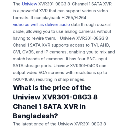
The
Uniview
XVR301-08G3 8-Channel 1 SATA XVR
is a powerful XVR that can support various video
formats. It can playback H.265/H.264
video as well as deliver audio
data through coaxial
cable, allowing you to use analog cameras without
having to rewire them. Uniview XVR301-08G3 8
Chanel 1 SATA XVR supports access to TVI, AHD,
CVI, CVBS, and IP cameras, enabling you to mix and
match brands of cameras. It has four BNC-input
SATA storage ports. Uniview XVR301-04G3 can
output video VGA screens with resolutions up to
1920x1080, resulting in sharp images.
What is the price of the
Uniview XVR301-08G3 8
Chanel 1 SATA XVR in
Bangladesh?
The latest price of the Uniview XVR301-08G3 8