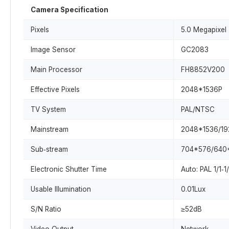
Camera Specification
Pixels
5.0 Megapixel
Image Sensor
GC2083
Main Processor
FH8852V200
Effective Pixels
2048*1536P
TV System
PAL/NTSC
Mainstream
2048*1536/1
Sub‐stream
704*576/640
Electronic Shutter Time
Auto: PAL 1/1
Usable Illumination
0.01Lux
S/N Ratio
≥52dB