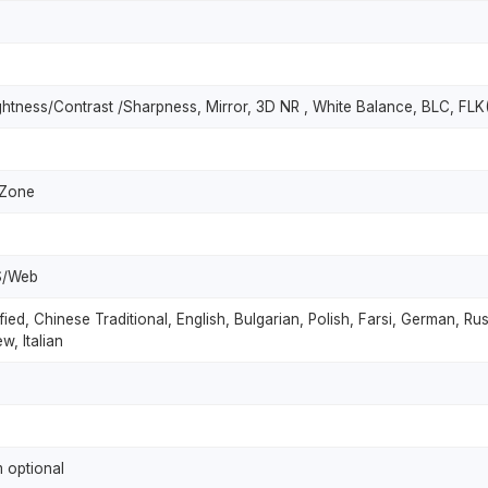
ghtness/Contrast /Sharpness, Mirror, 3D NR , White Balance, BLC, FLK(
 Zone
S/Web
fied, Chinese Traditional, English, Bulgarian, Polish, Farsi, German, R
w, Italian
 optional