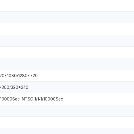
920*1080/1280*720
*360/320*240
‐1/10000Sec; NTSC 1/1‐1/10000Sec