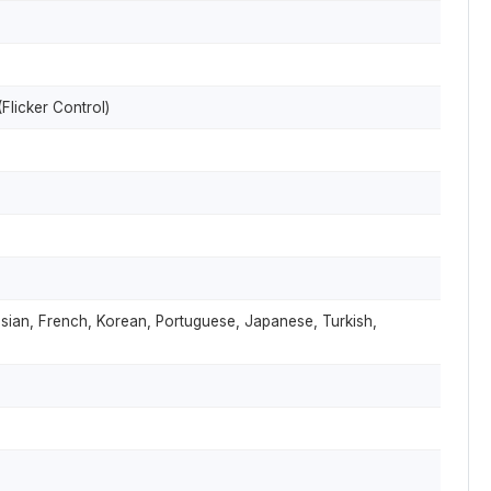
Flicker Control)
ussian, French, Korean, Portuguese, Japanese, Turkish,