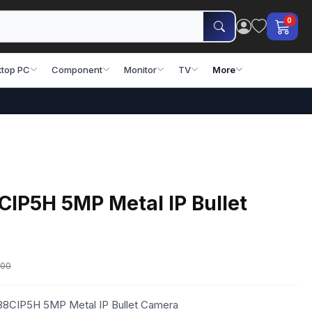
0
top PC
Component
Monitor
TV
More
CIP5H 5MP Metal IP Bullet
.00
-88CIP5H 5MP Metal IP Bullet Camera