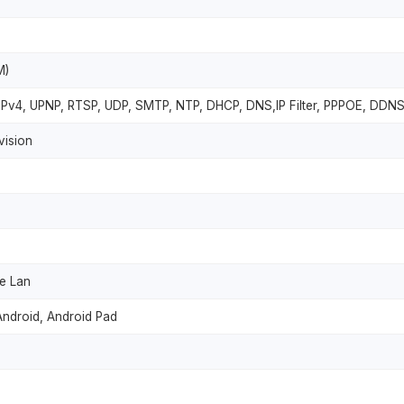
M)
 IPv4, UPNP, RTSP, UDP, SMTP, NTP, DHCP, DNS,IP Filter, PPPOE, DDNS
vision
he Lan
Android, Android Pad