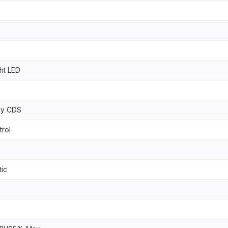
ht LED
By CDS
rol
tic