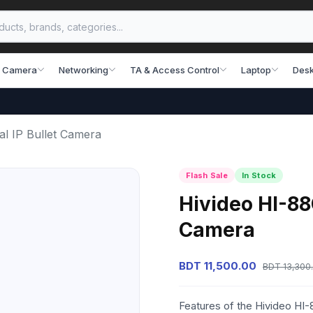
 Camera
Networking
TA & Access Control
Laptop
Desk
l IP Bullet Camera
Flash Sale
In Stock
Hivideo HI-88
Camera
BDT 11,500.00
BDT 13,300
Features of the Hivideo HI