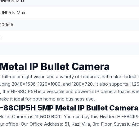
 RH95% Max
 RH95% Max
1000mA
m
Metal IP Bullet Camera
color night vision and a variety of features that make it ideal for
including 2048x1536, 1920x1080, and 1280x720. It also supports H
the HI-88CIP5H is a versatile and powerful IP camera that is well-s
t make it ideal for both home and business use.
 HI-88CIP5H 5MP Metal IP Bullet Camer
Bullet Camera is
11,500 BDT
. You can buy this Hivideo HI-88CIP
 our office. Our Office Address: 51, Kazi Villa, 3rd Floor, Suvast