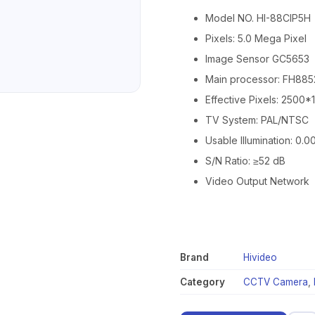
Model NO. HI-88CIP5H
Pixels: 5.0 Mega Pixel
Image Sensor GC5653
Main processor: FH88
Effective Pixels: 2500
TV System: PAL/NTSC
Usable Illumination: 0.0
S/N Ratio: ≥52 dB
Video Output Network
Brand
Hivideo
Category
CCTV Camera
,