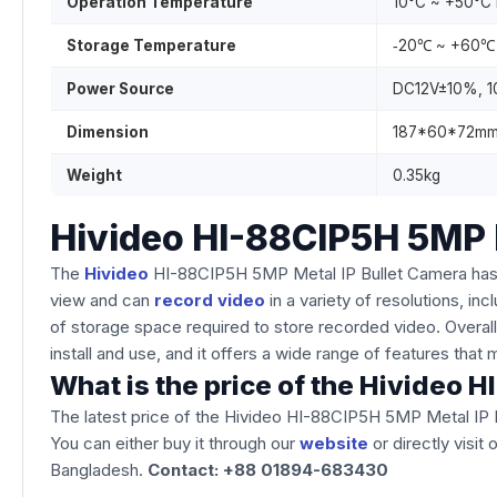
Operation Temperature
10°C ~ +50°C
Storage Temperature
‐20℃ ~ +60℃
Power Source
DC12V±10%, 
Dimension
187*60*72m
Weight
0.35kg
Hivideo HI-88CIP5H 5MP 
The
Hivideo
HI-88CIP5H 5MP Metal IP Bullet Camera has full-
view and can
record video
in a variety of resolutions, 
of storage space required to store recorded video. Overall, 
install and use, and it offers a wide range of features tha
What is the price of the Hivideo
The latest price of the Hivideo HI-88CIP5H 5MP Metal IP 
You can either buy it through our
website
or directly visit
Bangladesh.
Contact: +88 01894-683430