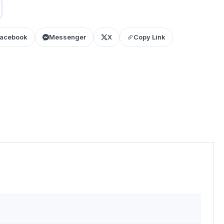
acebook
Messenger
X
Copy Link