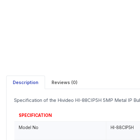
Description
Reviews (0)
Specification of the Hivideo HI-88CIP5H 5MP Metal IP Bu
SPECIFICATION
Model No
HI-88CIP5H