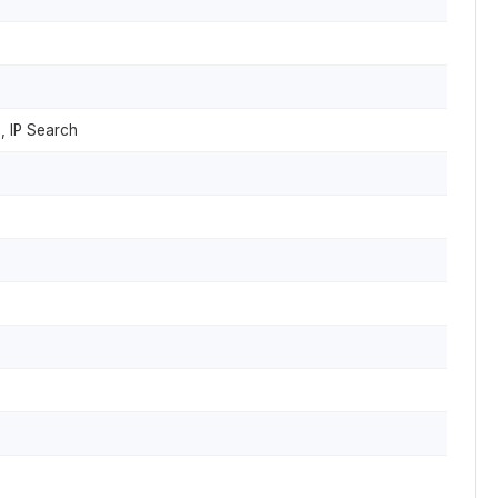
, IP Search