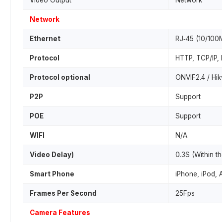
Video Output
Network
Network
Ethernet
RJ‐45 (10/100
Protocol
HTTP, TCP/IP,
Protocol optional
ONVIF2.4 / Hik
P2P
Support
POE
Support
WIFI
N/A
Video Delay)
0.3S (Within t
Smart Phone
iPhone, iPod, 
Frames Per Second
25Fps
Camera Features