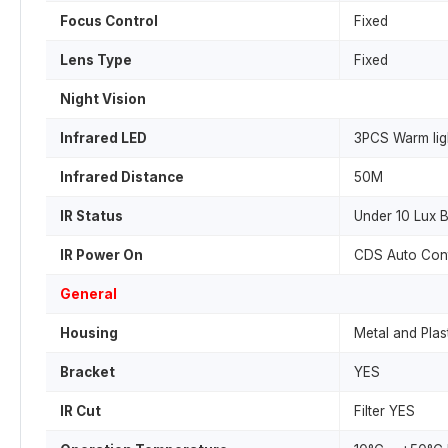
Focus Control
Fixed
Lens Type
Fixed
Night Vision
Infrared LED
3PCS Warm lig
Infrared Distance
50M
IR Status
Under 10 Lux 
IR Power On
CDS Auto Cont
General
Housing
Metal and Plas
Bracket
YES
IR Cut
Filter YES