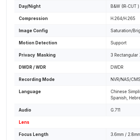
Day/Night
B&W (IR‐CUT )
Compression
H.264/H.265
Image Config
Saturation/Bri
Motion Detection
Support
Privacy Masking
3 Rectangular
DWDR / WDR
DWDR
Recording Mode
NVR/NAS/CM
Language
Chinese Simpli
Spanish, Hebre
Audio
G.711
Lens
Focus Length
3.6mm / 2.8mm