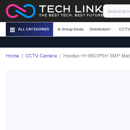
Group Deals
Distribution
CCTV
ALL CATEGORIES
Home
CCTV Camera
Hivideo HI-88CIP5H 5MP Meta