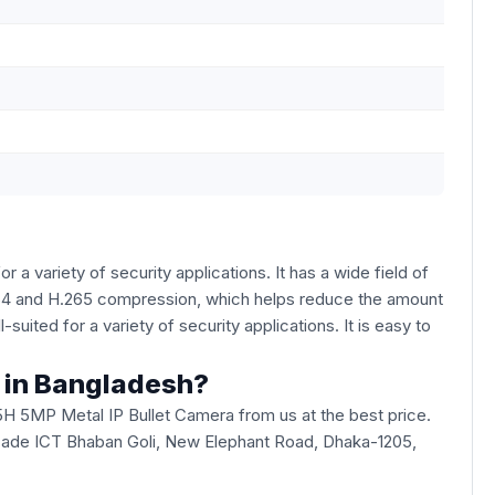
 a variety of security applications. It has a wide field of
.264 and H.265 compression, which helps reduce the amount
uited for a variety of security applications. It is easy to
a in Bangladesh?
5H 5MP Metal IP Bullet Camera from us at the best price.
u Arcade ICT Bhaban Goli, New Elephant Road, Dhaka-1205,