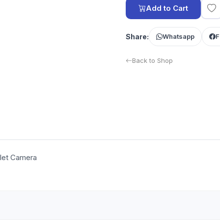
Add to Cart
Share:
Whatsapp
F
Back to Shop
llet Camera