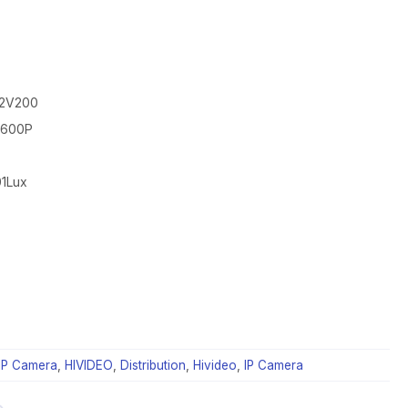
52V200
*1600P
01Lux
IP Camera
,
HIVIDEO
,
Distribution
,
Hivideo
,
IP Camera