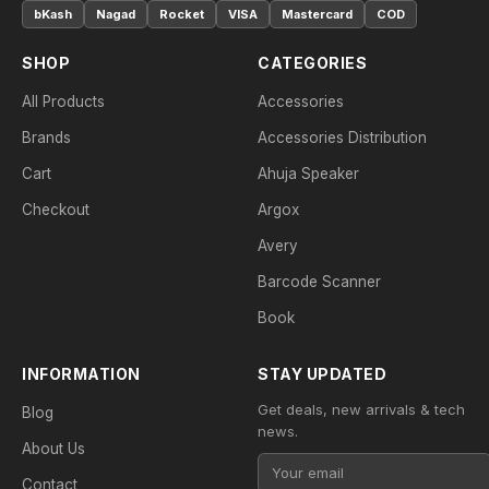
bKash
Nagad
Rocket
VISA
Mastercard
COD
SHOP
CATEGORIES
All Products
Accessories
Brands
Accessories Distribution
Cart
Ahuja Speaker
Checkout
Argox
Avery
Barcode Scanner
Book
INFORMATION
STAY UPDATED
Get deals, new arrivals & tech
Blog
news.
About Us
Contact