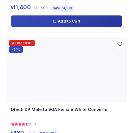
৳11,400
৳12,500
SAVE ৳1,100
Add to Cart
🔥 HOT DEAL
-21%
Dtech DP Male to VGA Female White Converter
(68)
৳480