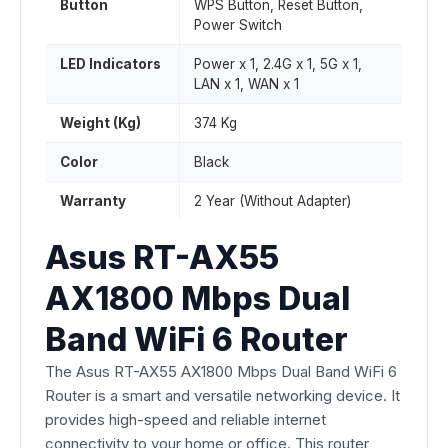
Button
WPS Button, Reset Button,
Power Switch
LED Indicators
Power x 1, 2.4G x 1, 5G x 1,
LAN x 1, WAN x 1
Weight (Kg)
374 Kg
Color
Black
Warranty
2 Year (Without Adapter)
Asus RT-AX55
AX1800 Mbps Dual
Band WiFi 6 Router
The Asus RT-AX55 AX1800 Mbps Dual Band WiFi 6
Router is a smart and versatile networking device. It
provides high-speed and reliable internet
connectivity to your home or office. This router