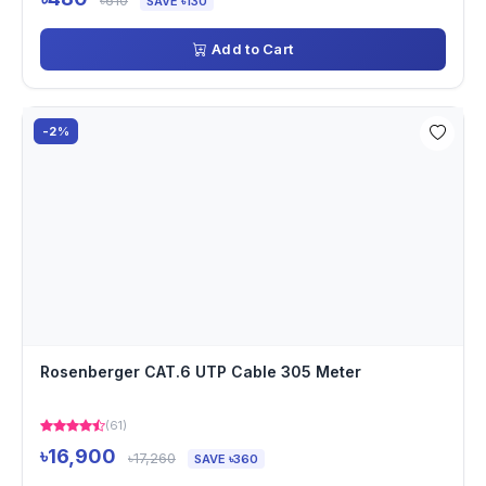
৳610
SAVE ৳130
Add to Cart
-2%
Rosenberger CAT.6 UTP Cable 305 Meter
(61)
৳16,900
৳17,260
SAVE ৳360