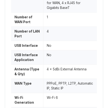
for WAN, 4 x RJ45 for
Gigabits BaseT
Number of
1
WAN Port
Number of LAN
4
Port
USB Interface
No
USB Interface
No
Application
Antenna (Type
4 x 5dBi External Antenna
& Qty)
WAN Type
PPPoE, PPTP, L2TP, Automatic
IP, Static IP
Wi-Fi
Wi-Fi 6
Generation