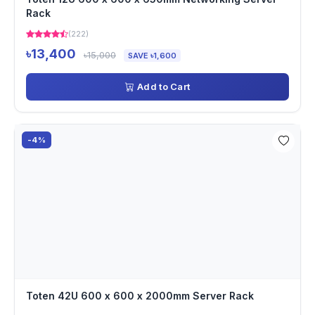
Rack
(222)
৳13,400
৳15,000
SAVE ৳1,600
Add to Cart
-4%
Toten 42U 600 x 600 x 2000mm Server Rack