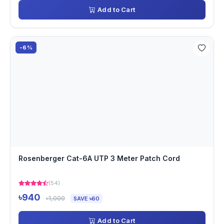
Add to Cart
-6%
Rosenberger Cat-6A UTP 3 Meter Patch Cord
(54)
৳940
৳1,000
SAVE ৳60
Add to Cart