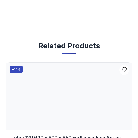
Related Products
-11%
Toten 12U 600 x 600 x 650mm Networking Server