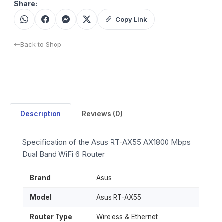
Share:
Copy Link
Back to Shop
Description
Reviews (0)
Specification of the Asus RT-AX55 AX1800 Mbps
Dual Band WiFi 6 Router
Brand
Asus
Model
Asus RT-AX55
Router Type
Wireless & Ethernet