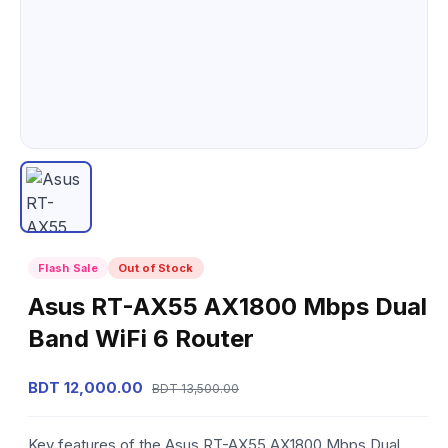
Flash Sale
Out of Stock
Asus RT-AX55 AX1800 Mbps Dual
Band WiFi 6 Router
BDT 12,000.00
BDT 13,500.00
Key features of the Asus RT-AX55 AX1800 Mbps Dual