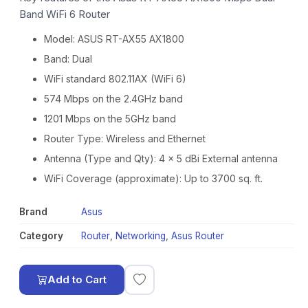
Band WiFi 6 Router
Model: ASUS RT-AX55 AX1800
Band: Dual
WiFi standard 802.11AX (WiFi 6)
574 Mbps on the 2.4GHz band
1201 Mbps on the 5GHz band
Router Type: Wireless and Ethernet
Antenna (Type and Qty): 4 x 5 dBi External antenna
WiFi Coverage (approximate): Up to 3700 sq. ft.
Brand
Asus
Category
Router
,
Networking
,
Asus Router
Add to Cart