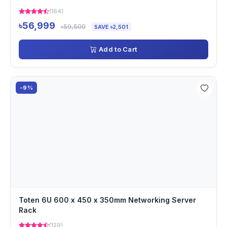
(164)
৳56,999
৳59,500
SAVE ৳2,501
Add to Cart
-9%
Toten 6U 600 x 450 x 350mm Networking Server
Rack
(129)