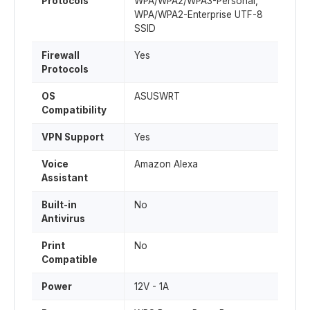
Protocols
WPA/WPA2/WPA3-Personal,
WPA/WPA2-Enterprise UTF-8
SSID
Firewall
Yes
Protocols
OS
ASUSWRT
Compatibility
VPN Support
Yes
Voice
Amazon Alexa
Assistant
Built-in
No
Antivirus
Print
No
Compatible
Power
12V - 1A