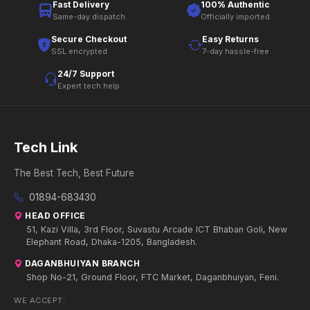
Fast Delivery
100% Authentic
Same-day dispatch
Officially imported
Secure Checkout
Easy Returns
SSL encrypted
7-day hassle-free
24/7 Support
Expert tech help
Tech Link
The Best Tech, Best Future
01894-683430
HEAD OFFICE
51, Kazi Villa, 3rd Floor, Suvastu Arcade ICT Bhaban Goli, New
Elephant Road, Dhaka-1205, Bangladesh.
DAGANBHUIYAN BRANCH
Shop No-21, Ground Floor, FTC Market, Daganbhuiyan, Feni.
WE ACCEPT: