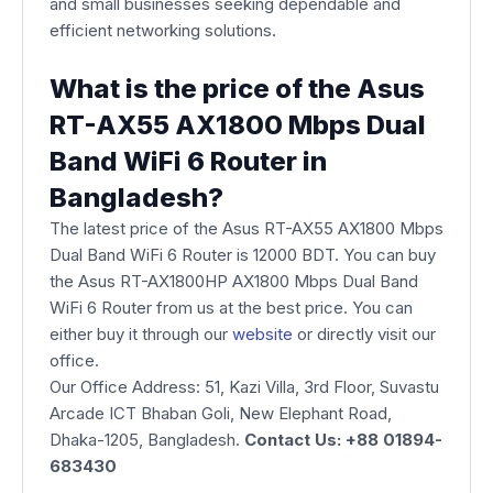
and small businesses seeking dependable and
efficient networking solutions.
What is the price of the Asus
RT-AX55 AX1800 Mbps Dual
Band WiFi 6 Router in
Bangladesh?
The latest price of the Asus RT-AX55 AX1800 Mbps
Dual Band WiFi 6 Router is 12000 BDT. You can buy
the Asus RT-AX1800HP AX1800 Mbps Dual Band
WiFi 6 Router from us at the best price. You can
either buy it through our
website
or directly visit our
office.
Our Office Address: 51, Kazi Villa, 3rd Floor, Suvastu
Arcade ICT Bhaban Goli, New Elephant Road,
Dhaka-1205, Bangladesh.
Contact Us: +88 01894-
683430