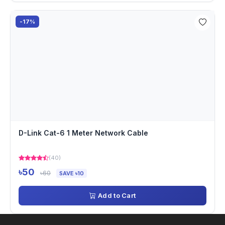
-17%
D-Link Cat-6 1 Meter Network Cable
(40)
৳50
৳60
SAVE ৳10
Add to Cart