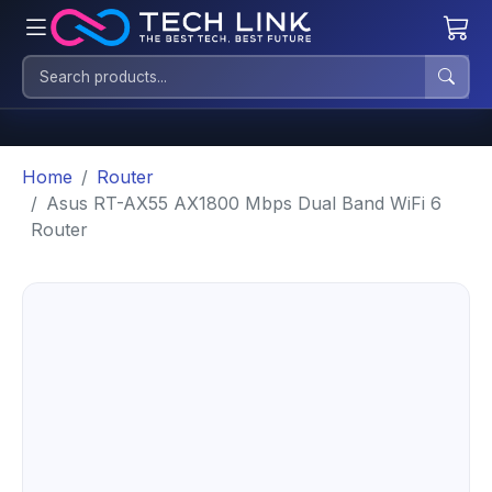
Home
Router
Asus RT-AX55 AX1800 Mbps Dual Band WiFi 6
Router