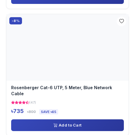
-8%
Rosenberger Cat-6 UTP, 5 Meter, Blue Network
Cable
(47)
৳735
৳800
SAVE ৳65
Add to Cart