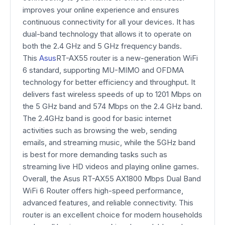
improves your online experience and ensures
continuous connectivity for all your devices. It has
dual-band technology that allows it to operate on
both the 2.4 GHz and 5 GHz frequency bands.
This
Asus
RT-AX55 router is a new-generation WiFi
6 standard, supporting MU-MIMO and OFDMA
technology for better efficiency and throughput. It
delivers fast wireless speeds of up to 1201 Mbps on
the 5 GHz band and 574 Mbps on the 2.4 GHz band.
The 2.4GHz band is good for basic internet
activities such as browsing the web, sending
emails, and streaming music, while the 5GHz band
is best for more demanding tasks such as
streaming live HD videos and playing online games.
Overall, the Asus RT-AX55 AX1800 Mbps Dual Band
WiFi 6 Router offers high-speed performance,
advanced features, and reliable connectivity. This
router is an excellent choice for modern households