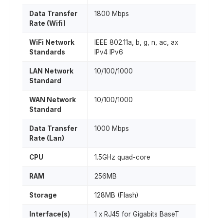
Data Transfer
1800 Mbps
Rate (Wifi)
WiFi Network
IEEE 802.11a, b, g, n, ac, ax
Standards
IPv4 IPv6
LAN Network
10/100/1000
Standard
WAN Network
10/100/1000
Standard
Data Transfer
1000 Mbps
Rate (Lan)
CPU
1.5GHz quad-core
RAM
256MB
Storage
128MB (Flash)
Interface(s)
1 x RJ45 for Gigabits BaseT