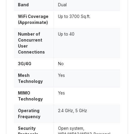
Band
Dual
WiFi Coverage
Up to 3700 Sq.ft.
(Approximate)
Number of
Up to 40
Concurrent
User
Connections
3G/4G
No
Mesh
Yes
Technology
MIMO
Yes
Technology
Operating
2.4 GHz, 5 GHz
Frequency
Security
Open system,