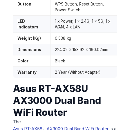
Button
WPS Button, Reset Button,
Power Switch
LED
1 x Power, 1 x 2.4G, 1 x 5G, 1 x
Indicators
WAN, 4 x LAN
Weight (Kg)
0.538 kg
Dimensions
224.02 x 153.92 x 160.02mm
Color
Black
Warranty
2 Year (Without Adapter)
Asus RT-AX58U
AX3000 Dual Band
WiFi Router
The
Asus RT-AX58U AX3000 Dual Band WiFi Router
is a