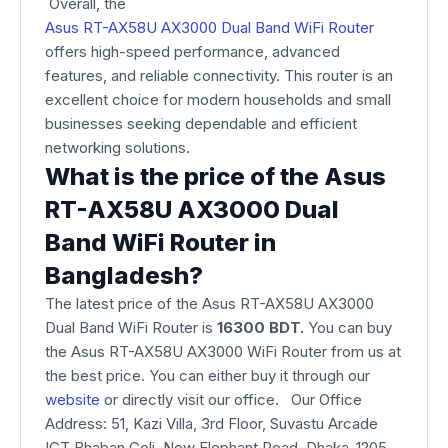
Overall, the
Asus RT-AX58U AX3000 Dual Band WiFi Router
offers high-speed performance, advanced
features, and reliable connectivity. This router is an
excellent choice for modern households and small
businesses seeking dependable and efficient
networking solutions.
What is the price of the Asus
RT-AX58U AX3000 Dual
Band WiFi Router in
Bangladesh?
The latest price of the Asus RT-AX58U AX3000
Dual Band WiFi Router is
16300 BDT.
You can buy
the Asus RT-AX58U AX3000 WiFi Router from us at
the best price. You can either buy it through our
website
or directly visit our office. Our Office
Address: 51, Kazi Villa, 3rd Floor, Suvastu Arcade
ICT Bhaban Goli, New Elephant Road, Dhaka-1205,