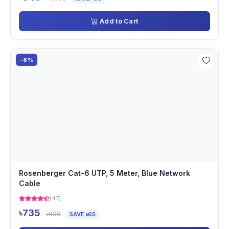
Add to Cart
-8%
Rosenberger Cat-6 UTP, 5 Meter, Blue Network
Cable
(47)
৳735
৳800
SAVE ৳65