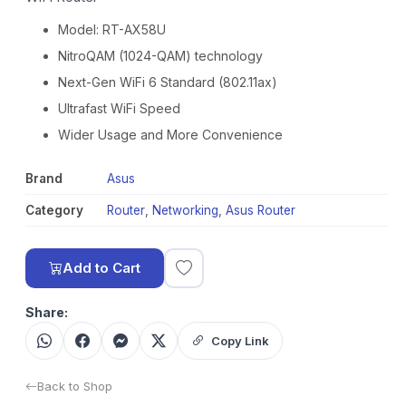
Model: RT-AX58U
NitroQAM (1024-QAM) technology
Next-Gen WiFi 6 Standard (802.11ax)
Ultrafast WiFi Speed
Wider Usage and More Convenience
Brand
Asus
Category
Router
,
Networking
,
Asus Router
Add to Cart
Share:
Copy Link
Back to Shop