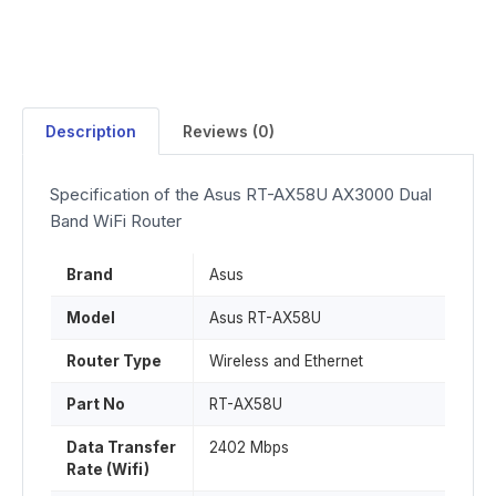
Description
Reviews (0)
Specification of the Asus RT-AX58U AX3000 Dual
Band WiFi Router
Brand
Asus
Model
Asus RT-AX58U
Router Type
Wireless and Ethernet
Part No
RT-AX58U
Data Transfer
2402 Mbps
Rate (Wifi)