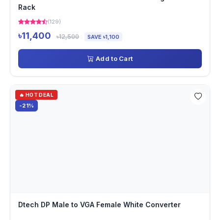
Rack
(129)
৳11,400
৳12,500
SAVE ৳1,100
Add to Cart
🔥 HOT DEAL
-21%
Dtech DP Male to VGA Female White Converter