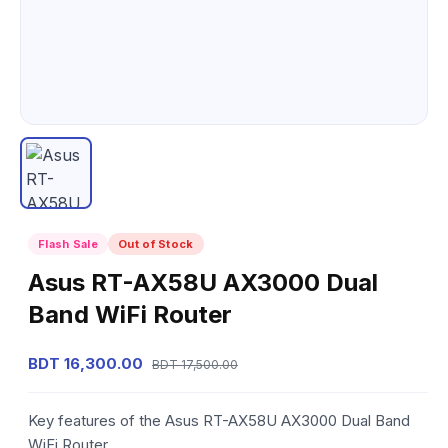
Flash Sale
Out of Stock
Asus RT-AX58U AX3000 Dual
Band WiFi Router
BDT 16,300.00
BDT 17,500.00
Key features of the Asus RT-AX58U AX3000 Dual Band
WiFi Router