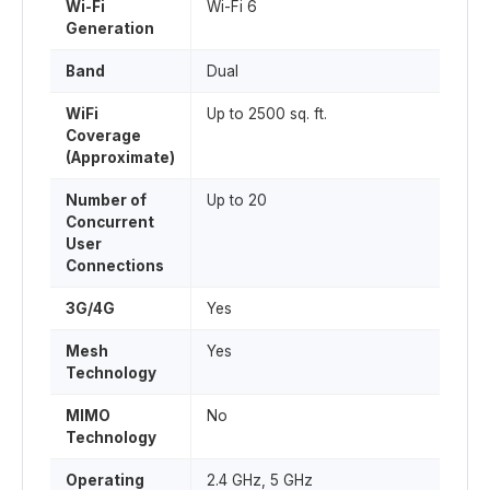
Wi-Fi
Wi-Fi 6
Generation
Band
Dual
WiFi
Up to 2500 sq. ft.
Coverage
(Approximate)
Number of
Up to 20
Concurrent
User
Connections
3G/4G
Yes
Mesh
Yes
Technology
MIMO
No
Technology
Operating
2.4 GHz, 5 GHz