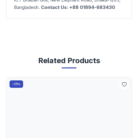
Bangladesh.
Contact Us: +88 01894-683430
Related Products
-11%