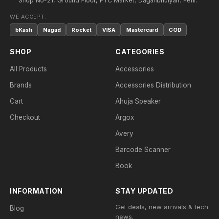
Shop No-21, Ground Floor, FTC Market, Daganbhuiyan, Feni.
WE ACCEPT:
bKash
Nagad
Rocket
VISA
Mastercard
COD
SHOP
CATEGORIES
All Products
Accessories
Brands
Accessories Distribution
Cart
Ahuja Speaker
Checkout
Argox
Avery
Barcode Scanner
Book
INFORMATION
STAY UPDATED
Get deals, new arrivals & tech
Blog
news.