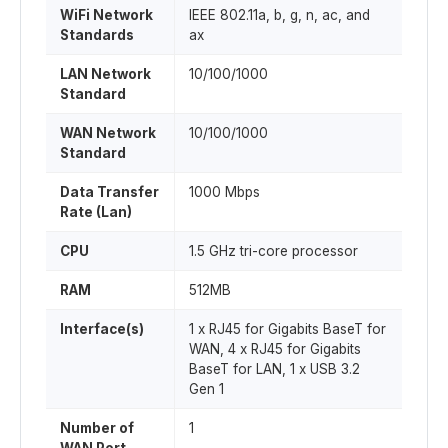
WiFi Network
IEEE 802.11a, b, g, n, ac, and
Standards
ax
LAN Network
10/100/1000
Standard
WAN Network
10/100/1000
Standard
Data Transfer
1000 Mbps
Rate (Lan)
CPU
1.5 GHz tri-core processor
RAM
512MB
Interface(s)
1 x RJ45 for Gigabits BaseT for
WAN, 4 x RJ45 for Gigabits
BaseT for LAN, 1 x USB 3.2
Gen 1
Number of
1