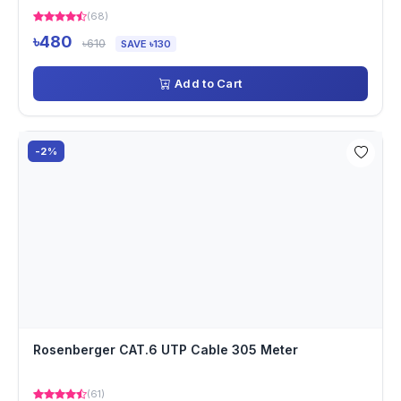
(68)
৳480
৳610
SAVE ৳130
Add to Cart
-2%
Rosenberger CAT.6 UTP Cable 305 Meter
(61)