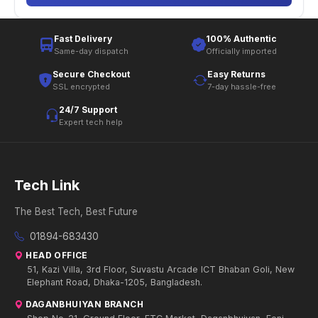
Fast Delivery
100% Authentic
Same-day dispatch
Officially imported
Secure Checkout
Easy Returns
SSL encrypted
7-day hassle-free
24/7 Support
Expert tech help
Tech Link
The Best Tech, Best Future
01894-683430
HEAD OFFICE
51, Kazi Villa, 3rd Floor, Suvastu Arcade ICT Bhaban Goli, New
Elephant Road, Dhaka-1205, Bangladesh.
DAGANBHUIYAN BRANCH