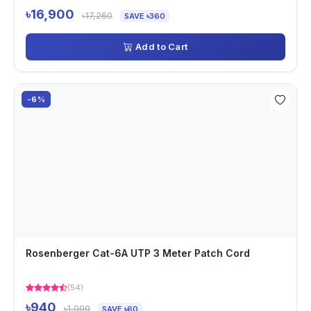
৳16,900
৳17,260
SAVE ৳360
Add to Cart
-6%
Rosenberger Cat-6A UTP 3 Meter Patch Cord
(54)
৳940
৳1,000
SAVE ৳60