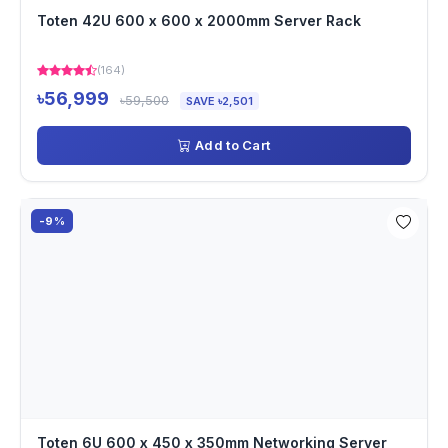
Toten 42U 600 x 600 x 2000mm Server Rack
(164)
৳56,999
৳59,500
SAVE ৳2,501
Add to Cart
-9%
Toten 6U 600 x 450 x 350mm Networking Server