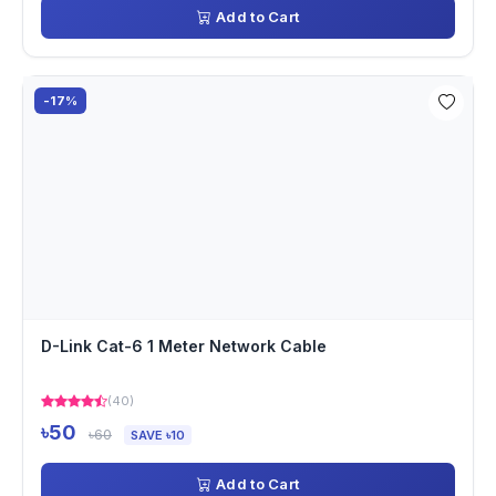
Add to Cart
-17%
D-Link Cat-6 1 Meter Network Cable
(40)
৳50
৳60
SAVE ৳10
Add to Cart