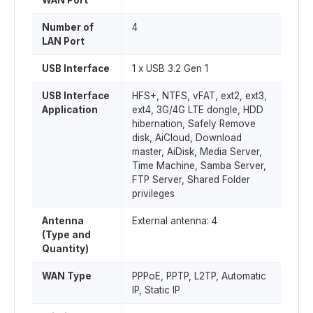
WAN Port
Number of
4
LAN Port
USB Interface
1 x USB 3.2 Gen 1
USB Interface
HFS+, NTFS, vFAT, ext2, ext3,
Application
ext4, 3G/4G LTE dongle, HDD
hibernation, Safely Remove
disk, AiCloud, Download
master, AiDisk, Media Server,
Time Machine, Samba Server,
FTP Server, Shared Folder
privileges
Antenna
External antenna: 4
(Type and
Quantity)
WAN Type
PPPoE, PPTP, L2TP, Automatic
IP, Static IP