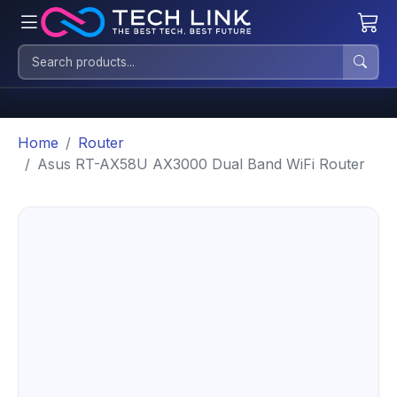
Home
Router
Asus RT-AX58U AX3000 Dual Band WiFi Router