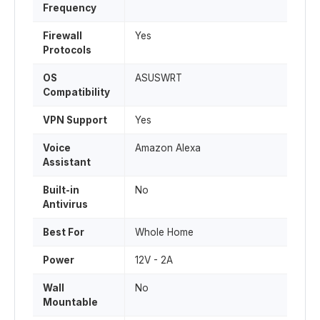
Frequency
Firewall
Yes
Protocols
OS
ASUSWRT
Compatibility
VPN Support
Yes
Voice
Amazon Alexa
Assistant
Built-in
No
Antivirus
Best For
Whole Home
Power
12V - 2A
Wall
No
Mountable