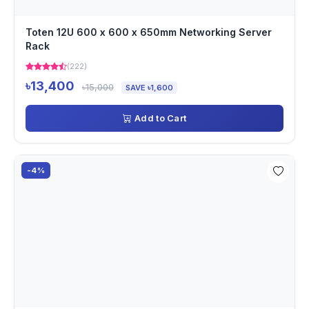
Toten 12U 600 x 600 x 650mm Networking Server
Rack
(222)
৳13,400
৳15,000
SAVE ৳1,600
Add to Cart
-4%