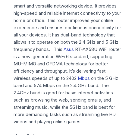
smart and versatile networking device. It provides
high-speed and reliable internet connectivity to your
home or office. This router improves your online
experience and ensures continuous connectivity for
all your devices. It has dual-band technology that
allows it to operate on both the 2.4 GHz and 5 GHz
frequency bands. This
Asus
RT-AX58U WiFi router
is a new-generation WiFi 6 standard, supporting
MU-MIMO and OFDMA technology for better
efficiency and throughput. It’s delivering fast
wireless speeds of up to 2402
Mbps
on the 5 GHz
band and 574 Mbps on the 2.4 GHz band. The
2.4GHz band is good for basic internet activities
such as browsing the web, sending emails, and
streaming music, while the 5GHz band is best for
more demanding tasks such as streaming live HD
videos and playing online games.