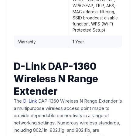
WPA2-EAP, TKIP, AES,
MAC address filtering,
SSID broadcast disable
function, WPS (Wi-Fi
Protected Setup)
Warranty
1 Year
D-Link DAP-1360
Wireless N Range
Extender
The
D-Link
DAP-1360 Wireless N Range Extender is
a multipurpose wireless access point made to
provide dependable connectivity in a range of
networking settings. Numerous wireless standards,
including 802.11n, 802.11g, and 802.11b, are