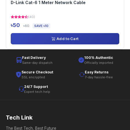
D-Link Cat-6 1 Meter Network Cable
(40)
৳50
৳60
SAVE ৳10
Add to Cart
Fast Delivery
100% Authentic
Same-day dispatch
Officially imported
Secure Checkout
Easy Returns
SSL encrypted
7-day hassle-free
24/7 Support
Expert tech help
Tech Link
The Best Tech, Best Future