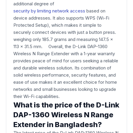
additional degree of
security by limiting network access
based on
device addresses. It also supports WPS (Wi-Fi
Protected Setup), which makes it simple to
securely connect devices with just a button press.
weighing only 185.7 grams and measuring 147.5 x
113 x 31.5 mm. Overall, the D-Link DAP-1360
Wireless N Range Extender with a 1-year warranty
provides peace of mind for users seeking a reliable
and durable wireless solution. Its combination of
solid wireless performance, security features, and
ease of use makes it an excellent choice for home
networks and small businesses looking to upgrade
their Wi-Fi capabilities.
What is the price of the D-Link
DAP-1360 Wireless N Range
Extender in Bangladesh?
The latest price of the D-Link DAP-1360 Wireless N