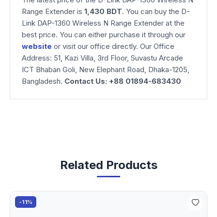
Range Extender is
1,430 BDT
. You can buy the D-
Link DAP-1360 Wireless N Range Extender at the
best price. You can either purchase it through our
website
or visit our office directly. Our Office
Address: 51, Kazi Villa, 3rd Floor, Suvastu Arcade
ICT Bhaban Goli, New Elephant Road, Dhaka-1205,
Bangladesh.
Contact Us: +88 01894-683430
Related Products
-11%