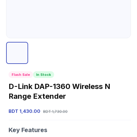
Flash Sale
In Stock
D-Link DAP-1360 Wireless N
Range Extender
BDT 1,430.00
BDT 1,730.00
Key Features