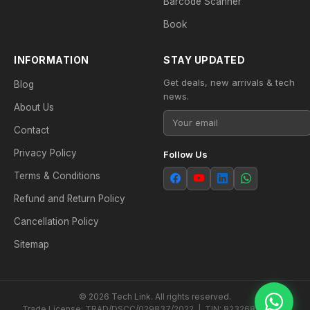
Barcode Scanner
Book
INFORMATION
STAY UPDATED
Get deals, new arrivals & tech
Blog
news.
About Us
Contact
Privacy Policy
Follow Us
Terms & Conditions
Refund and Return Policy
Cancellation Policy
Sitemap
© 2026 Tech Link. All rights reserved.
Trade License: TRAD/DSCC/029837/2022 | TIN: 823268538604