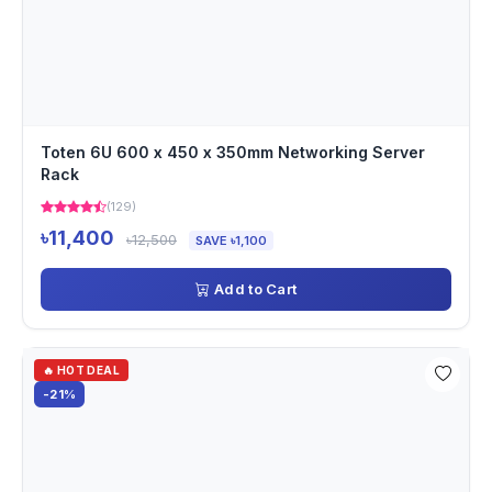
Toten 6U 600 x 450 x 350mm Networking Server
Rack
(129)
৳11,400
৳12,500
SAVE ৳1,100
Add to Cart
🔥 HOT DEAL
-21%