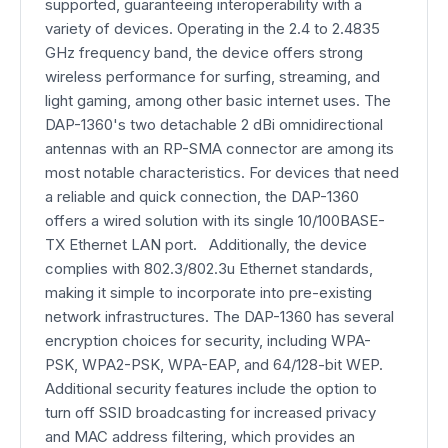
supported, guaranteeing interoperability with a
variety of devices. Operating in the 2.4 to 2.4835
GHz frequency band, the device offers strong
wireless performance for surfing, streaming, and
light gaming, among other basic internet uses. The
DAP-1360's two detachable 2 dBi omnidirectional
antennas with an RP-SMA connector are among its
most notable characteristics. For devices that need
a reliable and quick connection, the DAP-1360
offers a wired solution with its single 10/100BASE-
TX Ethernet LAN port. Additionally, the device
complies with 802.3/802.3u Ethernet standards,
making it simple to incorporate into pre-existing
network infrastructures. The DAP-1360 has several
encryption choices for security, including WPA-
PSK, WPA2-PSK, WPA-EAP, and 64/128-bit WEP.
Additional security features include the option to
turn off SSID broadcasting for increased privacy
and MAC address filtering, which provides an