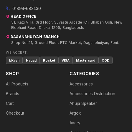
01894-683430
HEAD OFFICE
51, Kazi Villa, 3rd Floor, Suvastu Arcade ICT Bhaban Goli, New
Elephant Road, Dhaka-1205, Bangladesh.
DAGANBHUIYAN BRANCH
Shop No-21, Ground Floor, FTC Market, Daganbhuiyan, Feni.
WE ACCEPT:
bKash
Nagad
Rocket
VISA
Mastercard
COD
SHOP
CATEGORIES
All Products
Accessories
Brands
Accessories Distribution
Cart
Ahuja Speaker
Checkout
Argox
Avery