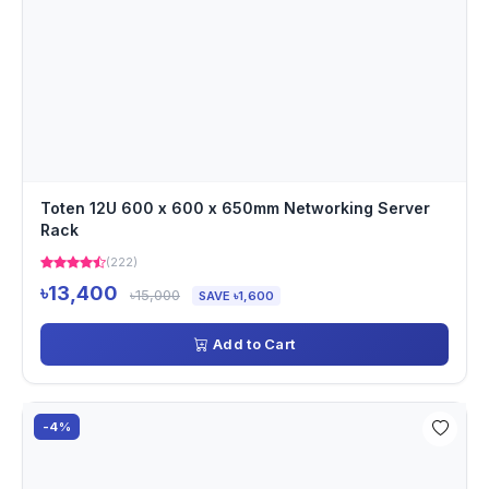
Toten 12U 600 x 600 x 650mm Networking Server
Rack
(222)
৳13,400
৳15,000
SAVE ৳1,600
Add to Cart
-4%