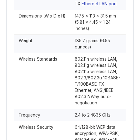
TX
Ethernet LAN port
Dimensions (W x D x H)
147.5 x 113 x 31.5 mm
(5.81 x 4.45 x 1.24
inches)
Weight
185.7 grams (6.55
ounces)
Wireless Standards
802.11n wireless LAN,
802.11g wireless LAN,
802.11b wireless LAN,
802.3/802.3u 10BASE-
T/100BASE-TX
Ethernet, ANSI/IEEE
802.3 NWay auto-
negotiation
Frequency
2.4 to 2.4835 GHz
Wireless Security
64/128-bit WEP data
encryption, WPA-PSK,
WPA2-PSK, WPA-EAP,