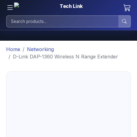
Home
Networking
D-Link DAP-1360 Wireless N Range Extender