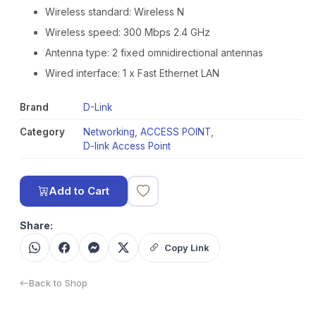
Wireless standard: Wireless N
Wireless speed: 300 Mbps 2.4 GHz
Antenna type: 2 fixed omnidirectional antennas
Wired interface: 1 x Fast Ethernet LAN
Brand
D-Link
Category
Networking
,
ACCESS POINT
,
D-link Access Point
Add to Cart
Share:
Copy Link
Back to Shop