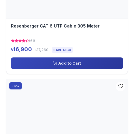
Rosenberger CAT.6 UTP Cable 305 Meter
(61)
৳16,900
৳17,260
SAVE ৳360
Add to Cart
-6%