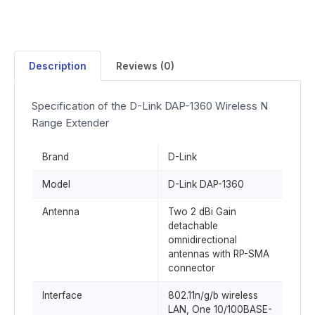
Description
Reviews (0)
Specification of the D-Link DAP-1360 Wireless N
Range Extender
Brand
D-Link
Model
D-Link DAP-1360
Antenna
Two 2 dBi Gain
detachable
omnidirectional
antennas with RP-SMA
connector
Interface
802.11n/g/b wireless
LAN, One 10/100BASE-