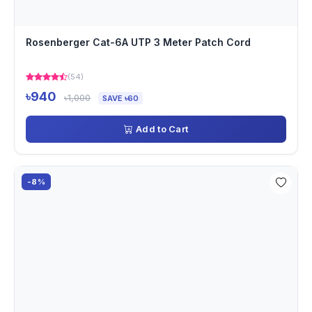
Rosenberger Cat-6A UTP 3 Meter Patch Cord
(54)
৳940
৳1,000
SAVE ৳60
Add to Cart
-8%