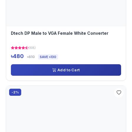
Dtech DP Male to VGA Female White Converter
(68)
৳480
৳610
SAVE ৳130
Add to Cart
-2%