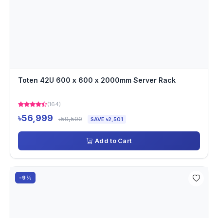
Toten 42U 600 x 600 x 2000mm Server Rack
(164)
৳56,999
৳59,500
SAVE ৳2,501
Add to Cart
-9%