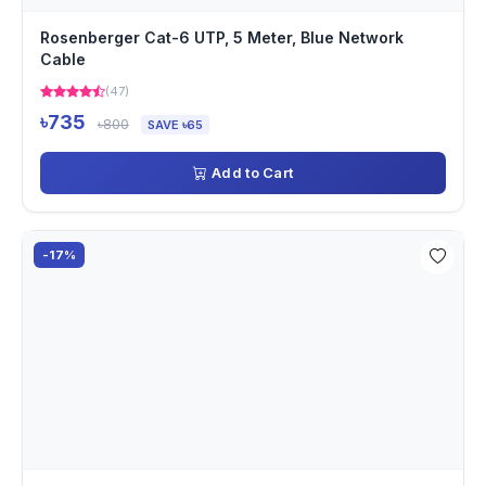
Rosenberger Cat-6 UTP, 5 Meter, Blue Network
Cable
(47)
৳735
৳800
SAVE ৳65
Add to Cart
-17%