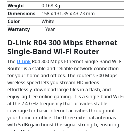
Weight
0.168 Kg
Dimensions
158 x 131.35 x 43.73 mm
Color
White
Warranty
1 Year
D-Link R04 300 Mbps Ethernet
Single-Band Wi-Fi Router
The
D-Link
R04 300 Mbps Ethernet Single-Band Wi-Fi
Router is a stable and reliable network connection
for your home and offices. The router's 300 Mbps
wireless speed lets you stream HD videos
effortlessly, download large files in a flash, and
enjoy lag-free online gaming. It is a single-band Wi-Fi
at the 2.4 GHz frequency that provides stable
coverage for basic internet activities throughout
your home or office. The three external antennas
with 5 dBi gain boost the signal strength, ensuring