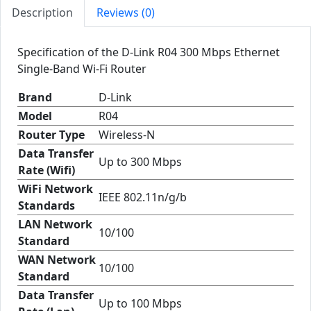
Description
Reviews (0)
Specification of the D-Link R04 300 Mbps Ethernet
Single-Band Wi-Fi Router
Brand
D-Link
Model
R04
Router Type
Wireless-N
Data Transfer
Up to 300 Mbps
Rate (Wifi)
WiFi Network
IEEE 802.11n/g/b
Standards
LAN Network
10/100
Standard
WAN Network
10/100
Standard
Data Transfer
Up to 100 Mbps