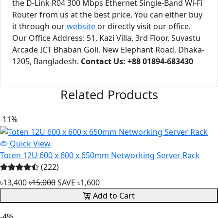
the D-Link R04 300 Mbps Ethernet Single-Band Wi-Fi
Router from us at the best price. You can either buy
it through our
website
or directly visit our office.
Our Office Address: 51, Kazi Villa, 3rd Floor, Suvastu
Arcade ICT Bhaban Goli, New Elephant Road, Dhaka-
1205, Bangladesh.
Contact Us: +88 01894-683430
Related Products
-11%
Quick View
Toten 12U 600 x 600 x 650mm Networking Server Rack
(222)
৳13,400
৳15,000
SAVE ৳1,600
Add to Cart
-4%