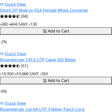
Quick View
Dtech DP Male to VGA Female White Converter
(68)
৳480
৳610
SAVE ৳130
Add to Cart
-2%
Quick View
Rosenberger CAT.6 UTP Cable 305 Meter
(61)
৳16,900
৳17,260
SAVE ৳360
Add to Cart
-6%
Quick View
Rosenberger Cat-6A UTP 3 Meter Patch Cord