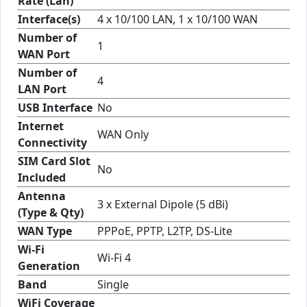
Rate (Lan)
Interface(s)
4 x 10/100 LAN, 1 x 10/100 WAN
Number of
1
WAN Port
Number of
4
LAN Port
USB Interface
No
Internet
WAN Only
Connectivity
SIM Card Slot
No
Included
Antenna
3 x External Dipole (5 dBi)
(Type & Qty)
WAN Type
PPPoE, PPTP, L2TP, DS-Lite
Wi-Fi
Wi-Fi 4
Generation
Band
Single
WiFi Coverage