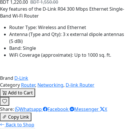
BDT 1,220.00
BDT 1,550.00
Key features of the D-Link R04 300 Mbps Ethernet Single-
Band Wi-Fi Router
Router Type: Wireless and Ethernet
Antenna (Type and Qty): 3 x external dipole antennas
(5 dBi)
Band: Single
WiFi Coverage (approximate): Up to 1000 sq. ft.
Brand
D-Link
Category
Router
,
Networking
,
D-link Router
Add to Cart
Share:
Whatsapp
Facebook
Messenger
X
Copy Link
Back to Shop