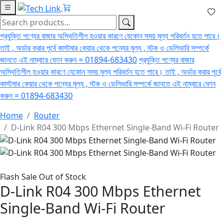
প্রযুক্তি পণ্যের বাজার অস্থিতিশীল হওয়ার কারণে যেকোন সময় মূল্য পরিবর্তন হতে পারে।
তাই , অর্ডার করার পূর্বে কাস্টমার কেয়ার থেকে পন্যের মূল্য , স্টক ও ডেলিভারি সম্পর্কে
জানতে এই নাম্বারে ফোন করুন = 01894-683430
প্রযুক্তি পণ্যের বাজার
অস্থিতিশীল হওয়ার কারণে যেকোন সময় মূল্য পরিবর্তন হতে পারে। তাই , অর্ডার করার পূর্বে
কাস্টমার কেয়ার থেকে পন্যের মূল্য , স্টক ও ডেলিভারি সম্পর্কে জানতে এই নাম্বারে ফোন
করুন = 01894-683430
Home
Router
D-Link R04 300 Mbps Ethernet Single-Band Wi-Fi Router
Flash Sale
Out of Stock
D-Link R04 300 Mbps Ethernet
Single-Band Wi-Fi Router