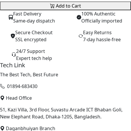
Add to Cart
Fast Delivery
100% Authentic
Same-day dispatch
Officially imported
Secure Checkout
Easy Returns
SSL encrypted
7-day hassle-free
24/7 Support
Expert tech help
Tech Link
The Best Tech, Best Future
01894-683430
Head Office
51, Kazi Villa, 3rd Floor, Suvastu Arcade ICT Bhaban Goli,
New Elephant Road, Dhaka-1205, Bangladesh.
Daganbhuiyan Branch