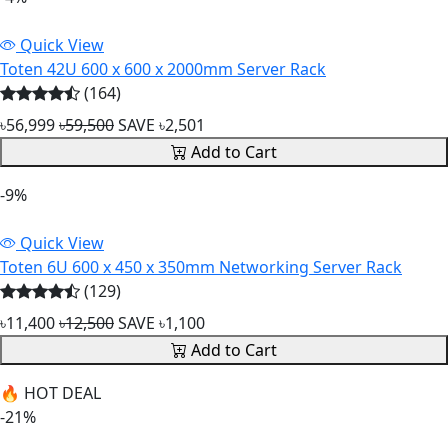
Quick View
Toten 42U 600 x 600 x 2000mm Server Rack
(164)
৳56,999
৳59,500
SAVE ৳2,501
Add to Cart
-9%
Quick View
Toten 6U 600 x 450 x 350mm Networking Server Rack
(129)
৳11,400
৳12,500
SAVE ৳1,100
Add to Cart
🔥 HOT DEAL
-21%