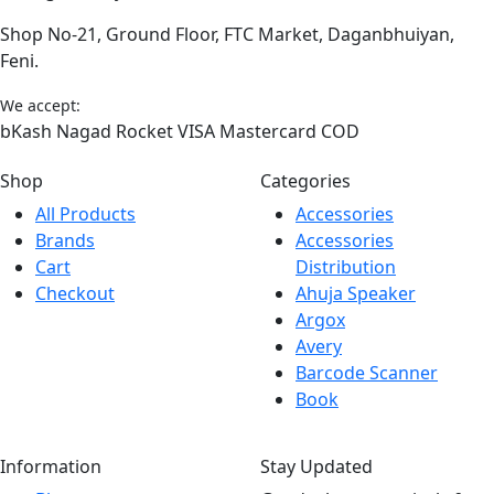
Shop No-21, Ground Floor, FTC Market, Daganbhuiyan,
Feni.
We accept:
bKash
Nagad
Rocket
VISA
Mastercard
COD
Shop
Categories
All Products
Accessories
Brands
Accessories
Cart
Distribution
Checkout
Ahuja Speaker
Argox
Avery
Barcode Scanner
Book
Information
Stay Updated