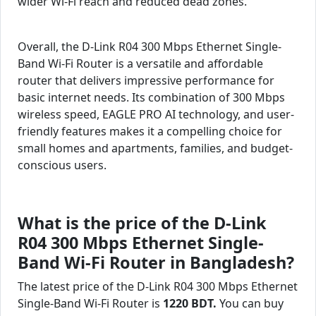
wider Wi-Fi reach and reduced dead zones.
Overall, the D-Link R04 300 Mbps Ethernet Single-
Band Wi-Fi Router is a versatile and affordable
router that delivers impressive performance for
basic internet needs. Its combination of 300 Mbps
wireless speed, EAGLE PRO AI technology, and user-
friendly features makes it a compelling choice for
small homes and apartments, families, and budget-
conscious users.
What is the price of the D-Link
R04 300 Mbps Ethernet Single-
Band Wi-Fi Router in Bangladesh?
The latest price of the D-Link R04 300 Mbps Ethernet
Single-Band Wi-Fi Router is
1220 BDT.
You can buy