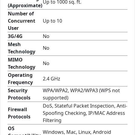
Up to 1000 sq. ft.
(Approximate)
Number of
Concurrent
Up to 10
User
3G/4G
No
Mesh
No
Technology
MIMO
No
Technology
Operating
2.4 GHz
Frequency
Security
WPA/WPA2, WPA2/WPA3 (WPS not
Protocols
supported)
DoS, Stateful Packet Inspection, Anti-
Firewall
Spoofing Checking, IP/MAC Address
Protocols
Filtering
OS
Windows, Mac, Linux, Android