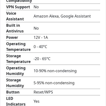
Compatibility
VPN Support
No
Voice
Amazon Alexa, Google Assistant
Assistant
Built in
No
Antivirus
Power
12V - 1A
Operating
0 - 40°C
Temperature
Storage
-20 - 65°C
Temperature
Operating
10-90% non-condensing
Humidity
Storage
5-95% non-condensing
Humidity
Button
Reset/WPS
LED
Yes
Indicators