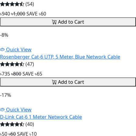
(54)
৳940
৳1,000
SAVE ৳60
Add to Cart
-8%
Quick View
Rosenberger Cat-6 UTP, 5 Meter, Blue Network Cable
(47)
৳735
৳800
SAVE ৳65
Add to Cart
-17%
Quick View
D-Link Cat-6 1 Meter Network Cable
(40)
৳50
৳60
SAVE ৳10