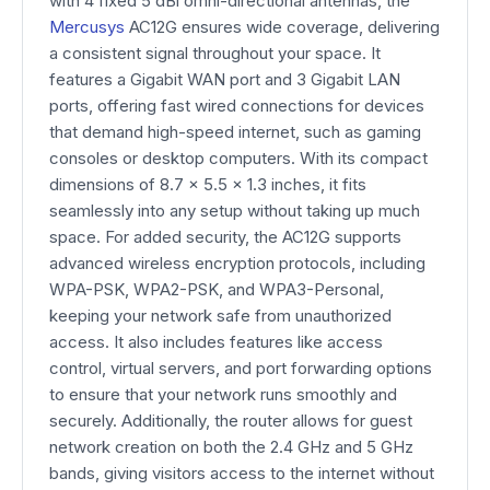
with 4 fixed 5 dBi omni-directional antennas, the
Mercusys
AC12G ensures wide coverage, delivering
a consistent signal throughout your space. It
features a Gigabit WAN port and 3 Gigabit LAN
ports, offering fast wired connections for devices
that demand high-speed internet, such as gaming
consoles or desktop computers. With its compact
dimensions of 8.7 × 5.5 × 1.3 inches, it fits
seamlessly into any setup without taking up much
space. For added security, the AC12G supports
advanced wireless encryption protocols, including
WPA-PSK, WPA2-PSK, and WPA3-Personal,
keeping your network safe from unauthorized
access. It also includes features like access
control, virtual servers, and port forwarding options
to ensure that your network runs smoothly and
securely. Additionally, the router allows for guest
network creation on both the 2.4 GHz and 5 GHz
bands, giving visitors access to the internet without