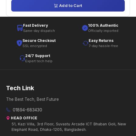
Add to Cart
Fast Delivery
100% Authentic
Same-day dispatch
Officially imported
Secure Checkout
Easy Returns
SSL encrypted
7-day hassle-free
24/7 Support
Expert tech help
Tech Link
The Best Tech, Best Future
01894-683430
HEAD OFFICE
51, Kazi Villa, 3rd Floor, Suvastu Arcade ICT Bhaban Goli, New
Elephant Road, Dhaka-1205, Bangladesh.