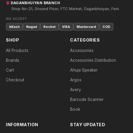
DAGANBHUIYAN BRANCH
Shop No-21, Ground Floor, FTC Market, Daganbhuiyan, Feni.
WE ACCEPT:
bKash
Nagad
Rocket
VISA
Mastercard
COD
SHOP
CATEGORIES
All Products
Accessories
Brands
Accessories Distribution
Cart
Ahuja Speaker
Checkout
Argox
Avery
Barcode Scanner
Book
INFORMATION
STAY UPDATED