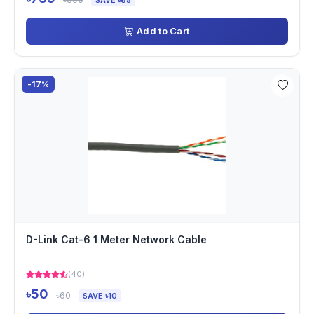
SAVE ৳65
Add to Cart
-17%
D-Link Cat-6 1 Meter Network Cable
(40)
৳50
৳60
SAVE ৳10