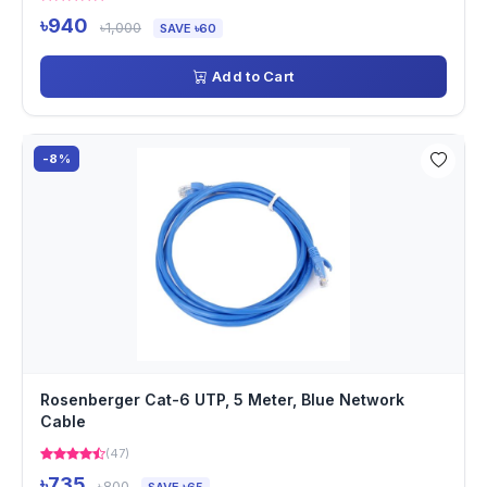
৳940
৳1,000
SAVE ৳60
Add to Cart
-8%
Rosenberger Cat-6 UTP, 5 Meter, Blue Network
Cable
(47)
৳735
৳800