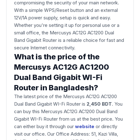
compromising the security of your main network.
With a simple WPS/Reset button and an external
12V/1A power supply, setup is quick and easy.
Whether you're setting it up for personal use or a
small office, the Mercusys AC12G AC1200 Dual
Band Gigabit Router is a reliable choice for fast and
secure Internet connectivity.
What is the price of the
Mercusys AC12G AC1200
Dual Band Gigabit WI-Fi
Router in Bangladesh?
The latest price of the Mercusys AC12G AC1200
Dual Band Gigabit WI-Fi Router is
2,450 BDT
. You
can buy this Mercusys AC12G AC1200 Dual Band
Gigabit WI-Fi Router from us at the best price. You
can either buy it through our
website
or directly
visit our office. Our Office Address: 51, Kazi Villa,