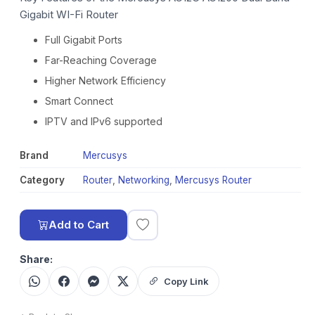
Gigabit WI-Fi Router
Full Gigabit Ports
Far-Reaching Coverage
Higher Network Efficiency
Smart Connect
IPTV and IPv6 supported
Brand
Mercusys
Category
Router
,
Networking
,
Mercusys Router
Add to Cart
Share:
Copy Link