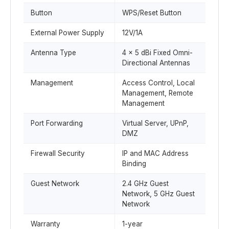
Button
WPS/Reset Button
External Power Supply
12V/1A
Antenna Type
4 × 5 dBi Fixed Omni-
Directional Antennas
Management
Access Control, Local
Management, Remote
Management
Port Forwarding
Virtual Server, UPnP,
DMZ
Firewall Security
IP and MAC Address
Binding
Guest Network
2.4 GHz Guest
Network, 5 GHz Guest
Network
Warranty
1-year