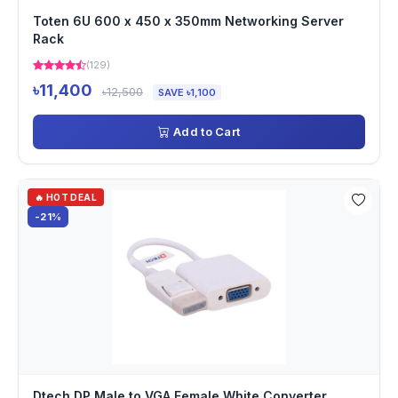
Toten 6U 600 x 450 x 350mm Networking Server
Rack
(129)
৳11,400
৳12,500
SAVE ৳1,100
Add to Cart
🔥 HOT DEAL
-21%
Dtech DP Male to VGA Female White Converter