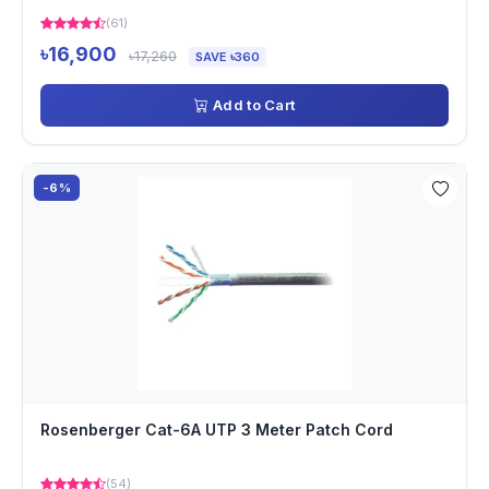
(61)
৳16,900
৳17,260
SAVE ৳360
Add to Cart
-6%
Rosenberger Cat-6A UTP 3 Meter Patch Cord
(54)