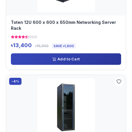
Toten 12U 600 x 600 x 650mm Networking Server
Rack
(222)
৳13,400
৳15,000
SAVE ৳1,600
Add to Cart
-4%