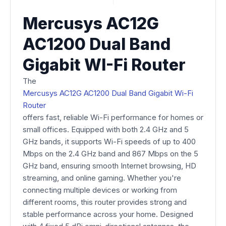
Mercusys AC12G
AC1200 Dual Band
Gigabit WI-Fi Router
The
Mercusys AC12G AC1200 Dual Band Gigabit Wi-Fi
Router
offers fast, reliable Wi-Fi performance for homes or
small offices. Equipped with both 2.4 GHz and 5
GHz bands, it supports Wi-Fi speeds of up to 400
Mbps on the 2.4 GHz band and 867 Mbps on the 5
GHz band, ensuring smooth Internet browsing, HD
streaming, and online gaming. Whether you're
connecting multiple devices or working from
different rooms, this router provides strong and
stable performance across your home. Designed