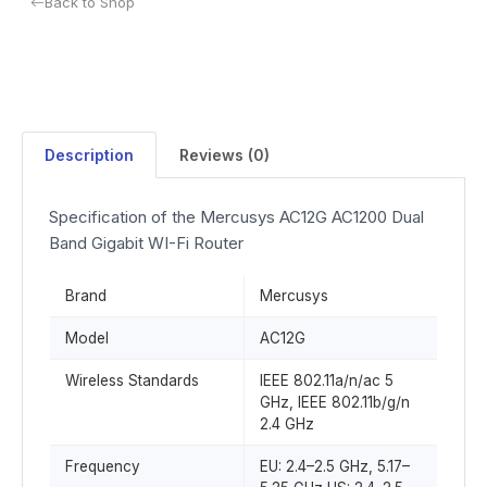
Back to Shop
Description
Reviews (0)
Specification of the Mercusys AC12G AC1200 Dual
Band Gigabit WI-Fi Router
Brand
Mercusys
Model
AC12G
Wireless Standards
IEEE 802.11a/n/ac 5
GHz, IEEE 802.11b/g/n
2.4 GHz
Frequency
EU: 2.4–2.5 GHz, 5.17–