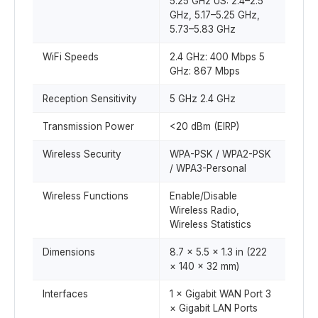
5.25 GHz US: 2.4–2.5
GHz, 5.17–5.25 GHz,
5.73–5.83 GHz
WiFi Speeds
2.4 GHz: 400 Mbps 5
GHz: 867 Mbps
Reception Sensitivity
5 GHz 2.4 GHz
Transmission Power
<20 dBm (EIRP)
Wireless Security
WPA-PSK / WPA2-PSK
/ WPA3-Personal
Wireless Functions
Enable/Disable
Wireless Radio,
Wireless Statistics
Dimensions
8.7 × 5.5 × 1.3 in (222
× 140 × 32 mm)
Interfaces
1 × Gigabit WAN Port 3
× Gigabit LAN Ports