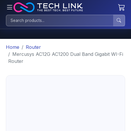
Home
Router
Mercusys AC12G AC1200 Dual Band Gigabit WI-Fi
Router