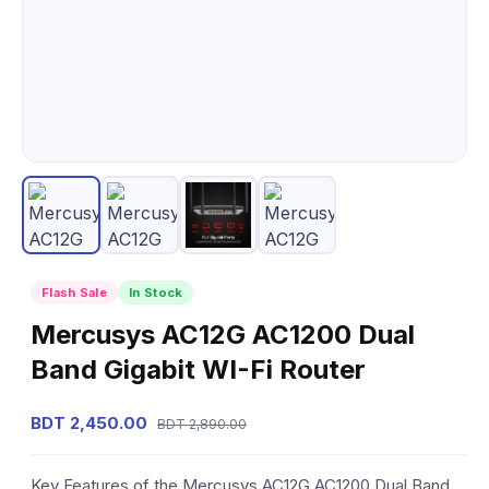
Flash Sale
In Stock
Mercusys AC12G AC1200 Dual
Band Gigabit WI-Fi Router
BDT 2,450.00
BDT 2,890.00
Key Features of the Mercusys AC12G AC1200 Dual Band