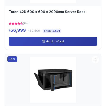
Toten 42U 600 x 600 x 2000mm Server Rack
(164)
৳56,999
৳59,500
SAVE ৳2,501
Add to Cart
-9%