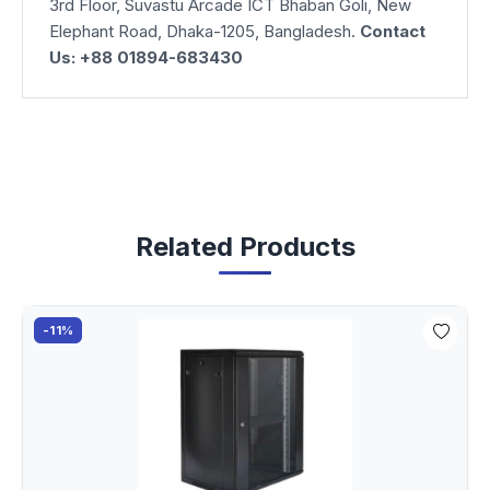
3rd Floor, Suvastu Arcade ICT Bhaban Goli, New
Elephant Road, Dhaka-1205, Bangladesh.
Contact
Us: +88 01894-683430
Related Products
-11%