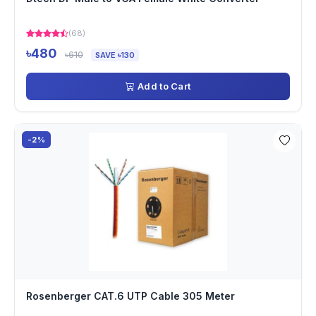
(68)
৳480
৳610
SAVE ৳130
Add to Cart
-2%
Rosenberger CAT.6 UTP Cable 305 Meter