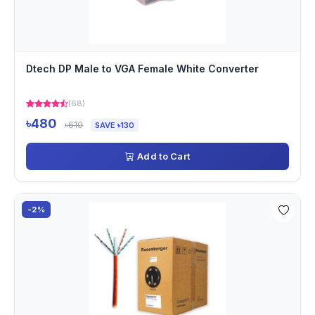
Dtech DP Male to VGA Female White Converter
(68)
৳480
৳610
SAVE ৳130
Add to Cart
-2%