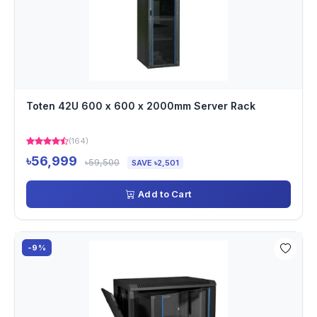
Toten 42U 600 x 600 x 2000mm Server Rack
(164)
৳56,999
৳59,500
SAVE ৳2,501
Add to Cart
-9%