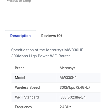
Back to Shop
Description
Reviews (0)
Specification of the Mercusys MW330HP
300Mbps High Power WiFi Router
Brand
Mercusys
Model
MW330HP
Wireless Speed
300Mbps (2.4GHz)
Wi-Fi Standard
IEEE 802.11b/g/n
Frequency
2.4GHz