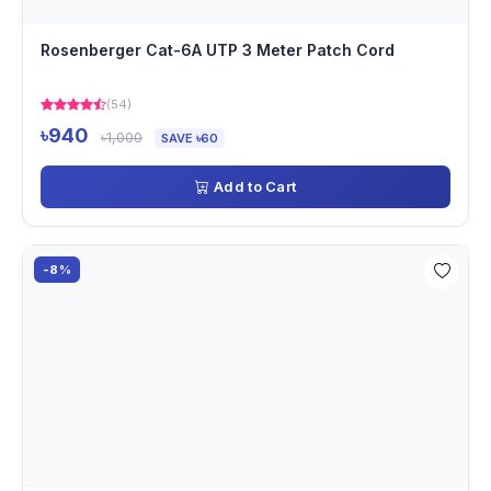
Rosenberger Cat-6A UTP 3 Meter Patch Cord
(54)
৳940
৳1,000
SAVE ৳60
Add to Cart
-8%