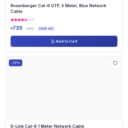
Rosenberger Cat-6 UTP, 5 Meter, Blue Network
Cable
(47)
৳735
৳800
SAVE ৳65
Add to Cart
-17%
D-Link Cat-6 1 Meter Network Cable