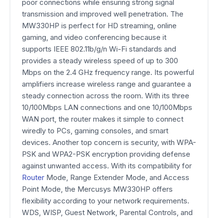
poor connections while ensuring strong signal
transmission and improved well penetration. The
MW330HP is perfect for HD streaming, online
gaming, and video conferencing because it
supports IEEE 802.11b/g/n Wi-Fi standards and
provides a steady wireless speed of up to 300
Mbps on the 2.4 GHz frequency range. Its powerful
amplifiers increase wireless range and guarantee a
steady connection across the room. With its three
10/100Mbps LAN connections and one 10/100Mbps
WAN port, the router makes it simple to connect
wiredly to PCs, gaming consoles, and smart
devices. Another top concern is security, with WPA-
PSK and WPA2-PSK encryption providing defense
against unwanted access. With its compatibility for
Router
Mode, Range Extender Mode, and Access
Point Mode, the Mercusys MW330HP offers
flexibility according to your network requirements.
WDS, WISP, Guest Network, Parental Controls, and