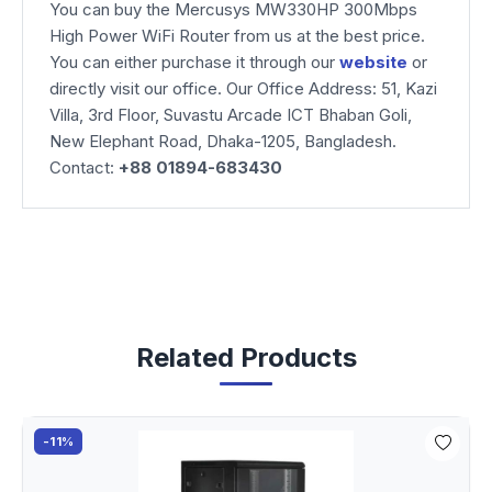
You can buy the Mercusys MW330HP 300Mbps
High Power WiFi Router from us at the best price.
You can either purchase it through our
website
or
directly visit our office. Our Office Address: 51, Kazi
Villa, 3rd Floor, Suvastu Arcade ICT Bhaban Goli,
New Elephant Road, Dhaka-1205, Bangladesh.
Contact:
+88 01894-683430
Related Products
-11%