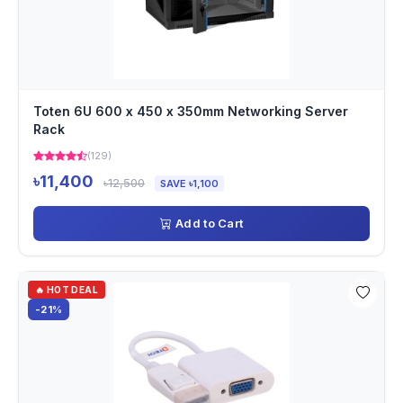
Toten 6U 600 x 450 x 350mm Networking Server
Rack
(129)
৳11,400
৳12,500
SAVE ৳1,100
Add to Cart
🔥 HOT DEAL
-21%