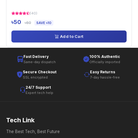
(40)
৳50
৳60
SAVE ৳10
Add to Cart
Fast Delivery
100% Authentic
Same-day dispatch
Officially imported
Secure Checkout
Easy Returns
SSL encrypted
7-day hassle-free
24/7 Support
Expert tech help
Tech Link
The Best Tech, Best Future