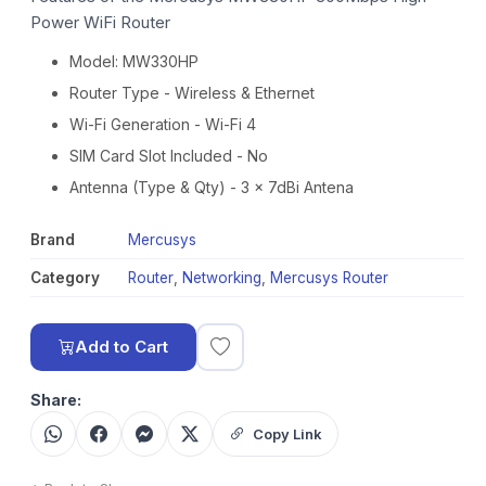
Power WiFi Router
Model: MW330HP
Router Type - Wireless & Ethernet
Wi-Fi Generation - Wi-Fi 4
SIM Card Slot Included - No
Antenna (Type & Qty) - 3 x 7dBi Antena
Brand
Mercusys
Category
Router
,
Networking
,
Mercusys Router
Add to Cart
Share:
Copy Link