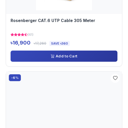
Rosenberger CAT.6 UTP Cable 305 Meter
(61)
৳16,900
৳17,260
SAVE ৳360
Add to Cart
-6%