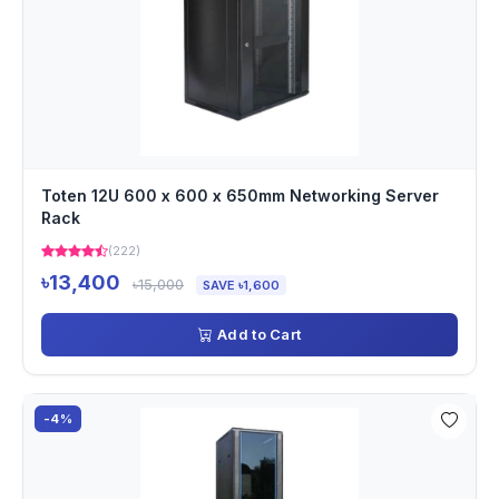
Toten 12U 600 x 600 x 650mm Networking Server
Rack
(222)
৳13,400
৳15,000
SAVE ৳1,600
Add to Cart
-4%