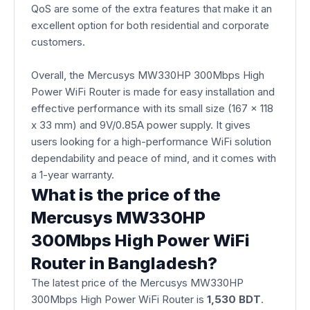
QoS are some of the extra features that make it an
excellent option for both residential and corporate
customers.
Overall, the Mercusys MW330HP 300Mbps High
Power WiFi Router is made for easy installation and
effective performance with its small size (167 x 118
x 33 mm) and 9V/0.85A power supply. It gives
users looking for a high-performance WiFi solution
dependability and peace of mind, and it comes with
a 1-year warranty.
What is the price of the
Mercusys MW330HP
300Mbps High Power WiFi
Router in Bangladesh?
The latest price of the Mercusys MW330HP
300Mbps High Power WiFi Router is
1,530 BDT
.