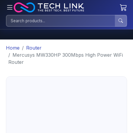
Home
Router
Mercusys MW330HP 300Mbps High Power WiFi
Router