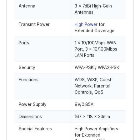
Antenna
3 × 7dBi High-Gain
Antennas
Transmit Power
High Power
for
Extended Coverage
Ports
1 × 10/100Mbps WAN
Port, 3 × 10/100Mbps
LAN Ports
Security
WPA-PSK / WPA2-PSK
Functions
WDS, WISP, Guest
Network, Parental
Controls, QoS
Power Supply
9V/0.85A
Dimensions
167 × 118 × 33mm
Special Features
High Power Amplifiers
for Extended