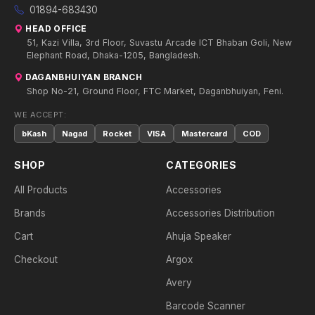
01894-683430
HEAD OFFICE
51, Kazi Villa, 3rd Floor, Suvastu Arcade ICT Bhaban Goli, New
Elephant Road, Dhaka-1205, Bangladesh.
DAGANBHUIYAN BRANCH
Shop No-21, Ground Floor, FTC Market, Daganbhuiyan, Feni.
WE ACCEPT:
bKash
Nagad
Rocket
VISA
Mastercard
COD
SHOP
CATEGORIES
All Products
Accessories
Brands
Accessories Distribution
Cart
Ahuja Speaker
Checkout
Argox
Avery
Barcode Scanner