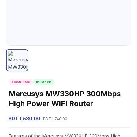
Flash Sale
In Stock
Mercusys MW330HP 300Mbps
High Power WiFi Router
BDT 1,530.00
BDT 1,740.00
Features of the Mercusys MW330HP 300Mbps High