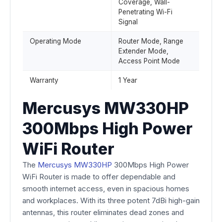
Coverage, Wall-
Penetrating Wi-Fi
Signal
Operating Mode
Router Mode, Range
Extender Mode,
Access Point Mode
Warranty
1 Year
Mercusys MW330HP
300Mbps High Power
WiFi Router
The
Mercusys MW330HP
300Mbps High Power
WiFi Router is made to offer dependable and
smooth internet access, even in spacious homes
and workplaces. With its three potent 7dBi high-gain
antennas, this router eliminates dead zones and