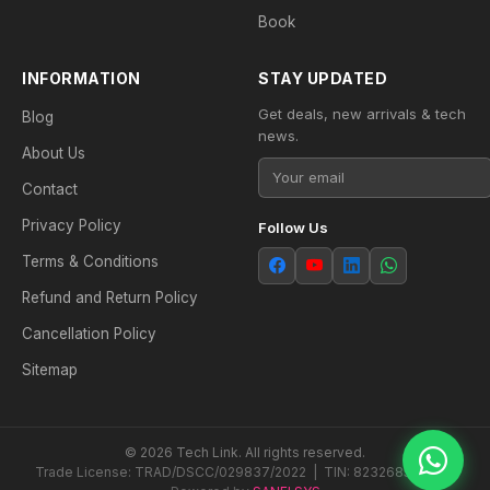
Book
INFORMATION
STAY UPDATED
Get deals, new arrivals & tech
Blog
news.
About Us
Contact
Privacy Policy
Follow Us
Terms & Conditions
Refund and Return Policy
Cancellation Policy
Sitemap
© 2026 Tech Link. All rights reserved.
Trade License: TRAD/DSCC/029837/2022 | TIN: 823268538604