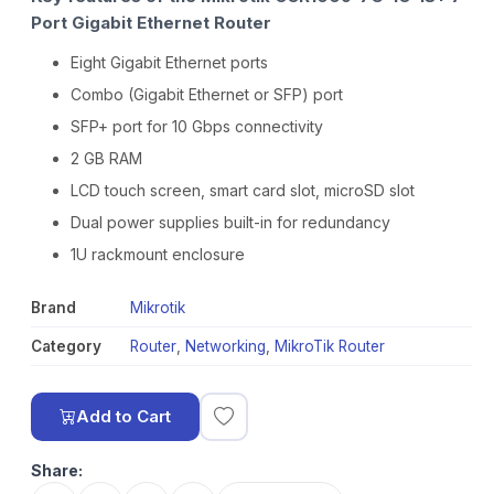
Port Gigabit Ethernet Router
Eight Gigabit Ethernet ports
Combo (Gigabit Ethernet or SFP) port
SFP+ port for 10 Gbps connectivity
2 GB RAM
LCD touch screen, smart card slot, microSD slot
Dual power supplies built-in for redundancy
1U rackmount enclosure
Brand
Mikrotik
Category
Router
,
Networking
,
MikroTik Router
Add to Cart
Share: