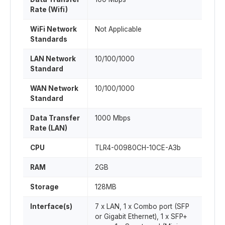
Rate (Wifi)
WiFi Network
Not Applicable
Standards
LAN Network
10/100/1000
Standard
WAN Network
10/100/1000
Standard
Data Transfer
1000 Mbps
Rate (LAN)
CPU
TLR4-00980CH-10CE-A3b
RAM
2GB
Storage
128MB
Interface(s)
7 x LAN, 1 x Combo port (SFP
or Gigabit Ethernet), 1 x SFP+