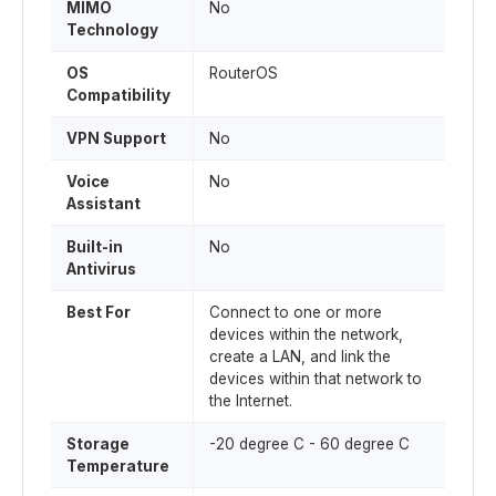
MIMO
No
Technology
OS
RouterOS
Compatibility
VPN Support
No
Voice
No
Assistant
Built-in
No
Antivirus
Best For
Connect to one or more
devices within the network,
create a LAN, and link the
devices within that network to
the Internet.
Storage
-20 degree C - 60 degree C
Temperature