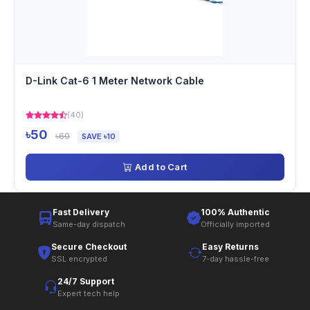
D-Link Cat-6 1 Meter Network Cable
(40)
৳50
৳60
SAVE ৳10
Add to Cart
Fast Delivery
100% Authentic
Same-day dispatch
Officially imported
Secure Checkout
Easy Returns
SSL encrypted
7-day hassle-free
24/7 Support
Expert tech help