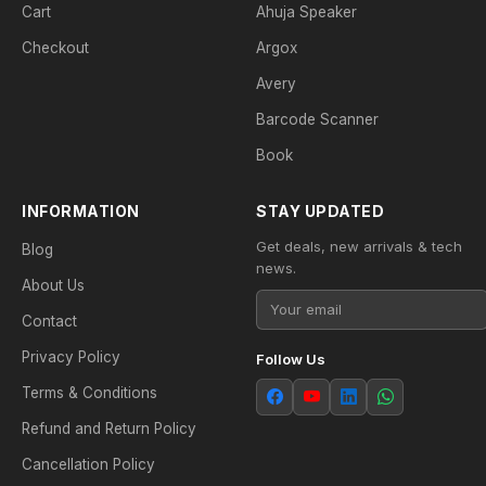
Cart
Ahuja Speaker
Checkout
Argox
Avery
Barcode Scanner
Book
INFORMATION
STAY UPDATED
Get deals, new arrivals & tech
Blog
news.
About Us
Contact
Privacy Policy
Follow Us
Terms & Conditions
Refund and Return Policy
Cancellation Policy