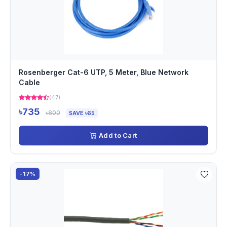
Rosenberger Cat-6 UTP, 5 Meter, Blue Network
Cable
(47)
৳735
৳800
SAVE ৳65
Add to Cart
-17%