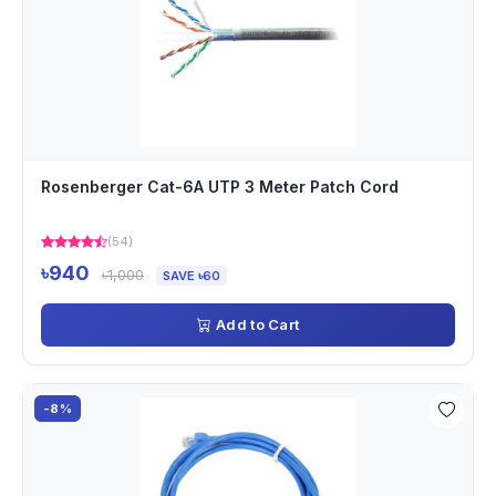
Rosenberger Cat-6A UTP 3 Meter Patch Cord
(54)
৳940
৳1,000
SAVE ৳60
Add to Cart
-8%