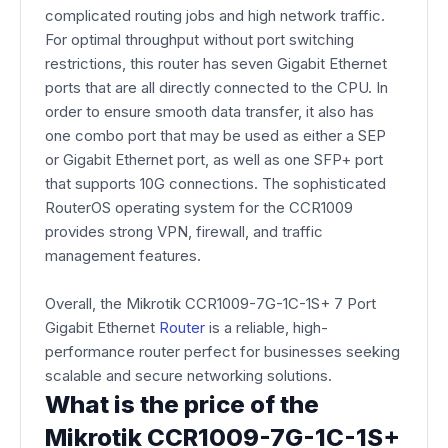
complicated routing jobs and high network traffic.
For optimal throughput without port switching
restrictions, this router has seven Gigabit Ethernet
ports that are all directly connected to the CPU. In
order to ensure smooth data transfer, it also has
one combo port that may be used as either a SEP
or Gigabit Ethernet port, as well as one SFP+ port
that supports 10G connections. The sophisticated
RouterOS operating system for the CCR1009
provides strong VPN, firewall, and traffic
management features.
Overall, the Mikrotik CCR1009-7G-1C-1S+ 7 Port
Gigabit Ethernet
Router
is a reliable, high-
performance router perfect for businesses seeking
scalable and secure networking solutions.
What is the price of the
Mikrotik CCR1009-7G-1C-1S+