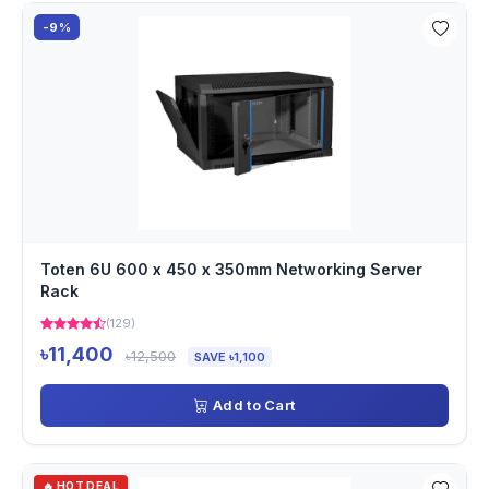
-9%
Toten 6U 600 x 450 x 350mm Networking Server
Rack
(129)
৳11,400
৳12,500
SAVE ৳1,100
Add to Cart
🔥 HOT DEAL