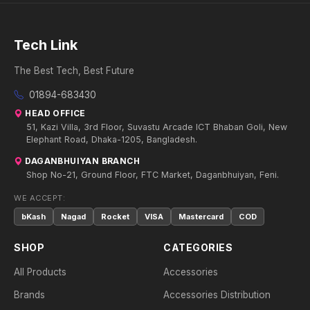
Tech Link
The Best Tech, Best Future
01894-683430
HEAD OFFICE
51, Kazi Villa, 3rd Floor, Suvastu Arcade ICT Bhaban Goli, New
Elephant Road, Dhaka-1205, Bangladesh.
DAGANBHUIYAN BRANCH
Shop No-21, Ground Floor, FTC Market, Daganbhuiyan, Feni.
WE ACCEPT:
bKash
Nagad
Rocket
VISA
Mastercard
COD
SHOP
CATEGORIES
All Products
Accessories
Brands
Accessories Distribution