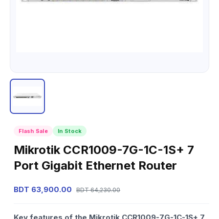
Flash Sale
In Stock
Mikrotik CCR1009-7G-1C-1S+ 7
Port Gigabit Ethernet Router
BDT 63,900.00
BDT 64,230.00
Key features of the Mikrotik CCR1009-7G-1C-1S+ 7