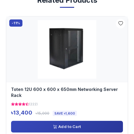
Related Products
-11%
Toten 12U 600 x 600 x 650mm Networking Server
Rack
(222)
৳13,400
৳15,000
SAVE ৳1,600
Add to Cart