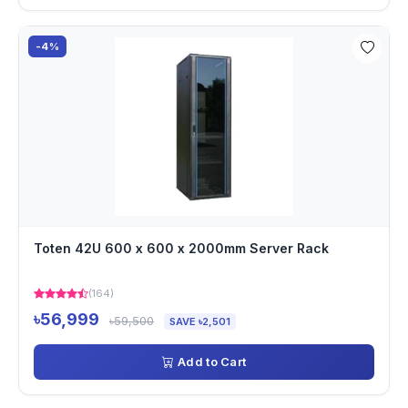
-4%
Toten 42U 600 x 600 x 2000mm Server Rack
(164)
৳56,999
৳59,500
SAVE ৳2,501
Add to Cart