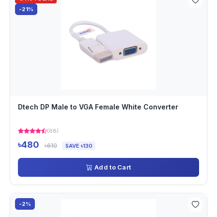
-21%
Dtech DP Male to VGA Female White Converter
(68)
৳480
৳610
SAVE ৳130
Add to Cart
-2%