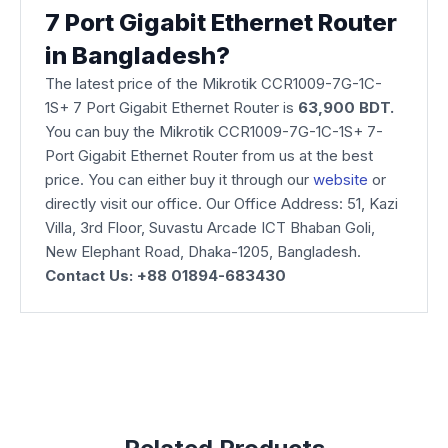
7 Port Gigabit Ethernet Router
in Bangladesh?
The latest price of the Mikrotik CCR1009-7G-1C-
1S+ 7 Port Gigabit Ethernet Router is
63,900 BDT.
You can buy the Mikrotik CCR1009-7G-1C-1S+ 7-
Port Gigabit Ethernet Router from us at the best
price. You can either buy it through our
website
or
directly visit our office. Our Office Address: 51, Kazi
Villa, 3rd Floor, Suvastu Arcade ICT Bhaban Goli,
New Elephant Road, Dhaka-1205, Bangladesh.
Contact Us: +88 01894-683430