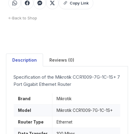
Copy Link
Back to Shop
Description
Reviews (0)
Specification of the Mikrotik CCR1009-7G-1C-1S+ 7
Port Gigabit Ethernet Router
Brand
Mikrotik
Model
Mikrotik CCR1009-7G-1C-1S+
Router Type
Ethernet
Data Transfer
100 Mbps