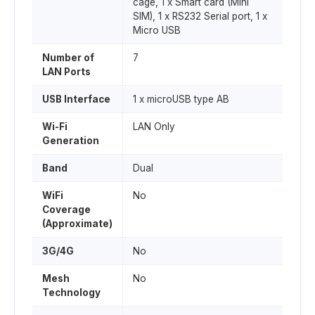
cage, 1 x Smart card (Mini
SIM), 1 x RS232 Serial port, 1 x
Micro USB
Number of
7
LAN Ports
USB Interface
1 x microUSB type AB
Wi-Fi
LAN Only
Generation
Band
Dual
WiFi
No
Coverage
(Approximate)
3G/4G
No
Mesh
No
Technology