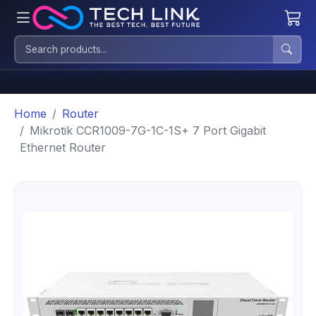
Home
Router
Mikrotik CCR1009-7G-1C-1S+ 7 Port Gigabit
Ethernet Router