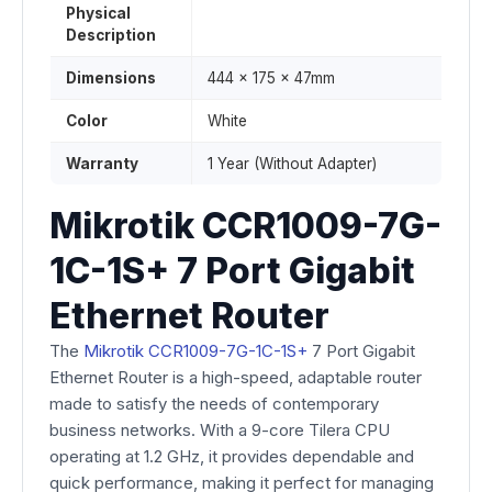
Physical
Description
Dimensions
444 x 175 x 47mm
Color
White
Warranty
1 Year (Without Adapter)
Mikrotik CCR1009-7G-
1C-1S+ 7 Port Gigabit
Ethernet Router
The
Mikrotik CCR1009-7G-1C-1S+
7 Port Gigabit
Ethernet Router is a high-speed, adaptable router
made to satisfy the needs of contemporary
business networks. With a 9-core Tilera CPU
operating at 1.2 GHz, it provides dependable and
quick performance, making it perfect for managing