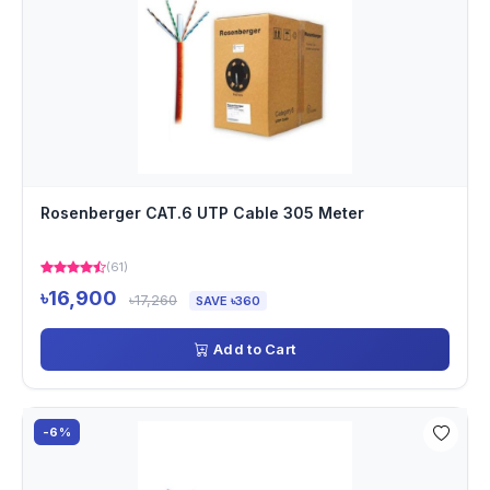
Rosenberger CAT.6 UTP Cable 305 Meter
(61)
৳16,900
৳17,260
SAVE ৳360
Add to Cart
-6%