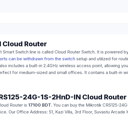
 Cloud Router
art Switch line is called Cloud Router Switch. It is powered 
orts can be withdrawn from the switch
setup and utilized for routi
lso includes a built-in 2.4GHz wireless access point, allowing you
perfect for medium-sized and small offices. It contains a built-in 
k CRS125-24G-1S-2HnD-IN Cloud Router
loud Router is
17100 BDT.
You can buy the Mikrotik CRS125-24G-
office. Our Office Address: 51, Kazi Villa, 3rd Floor, Suvastu Arc