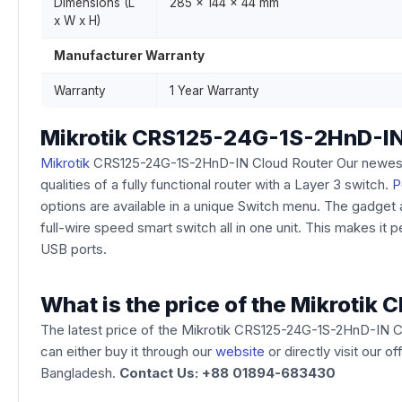
Dimensions (L
285 x 144 x 44 mm
x W x H)
Manufacturer Warranty
Warranty
1 Year Warranty
Mikrotik CRS125-24G-1S-2HnD-IN
Mikrotik
CRS125-24G-1S-2HnD-IN Cloud Router Our newest Sm
qualities of a fully functional router with a Layer 3 switch.
P
options are available in a unique Switch menu. The gadget a
full-wire speed smart switch all in one unit. This makes it 
USB ports.
What is the price of the Mikroti
The latest price of the Mikrotik CRS125-24G-1S-2HnD-IN C
can either buy it through our
website
or directly visit our 
Bangladesh.
Contact Us: +88 01894-683430