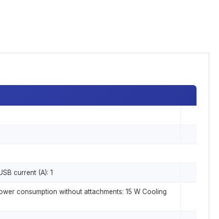
SB current (A): 1
power consumption without attachments: 15 W Cooling