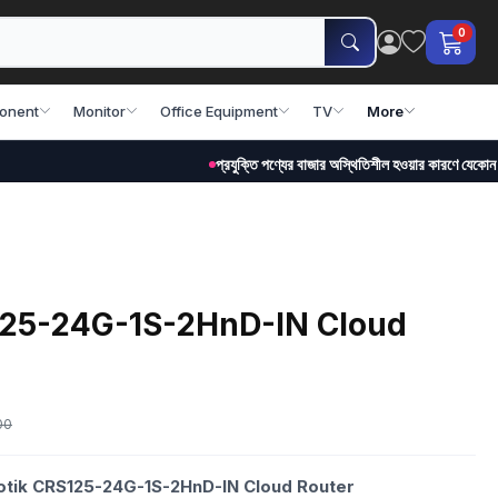
0
onent
Monitor
Office Equipment
TV
More
প্রযুক্তি পণ্যের বাজার অস্থিতিশীল হওয়ার কারণে যেকোন সময় মূল্য পর
125-24G-1S-2HnD-IN Cloud
00
rotik CRS125-24G-1S-2HnD-IN Cloud Router