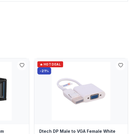
🔥 HOT DEAL
-21%
mm
Dtech DP Male to VGA Female White