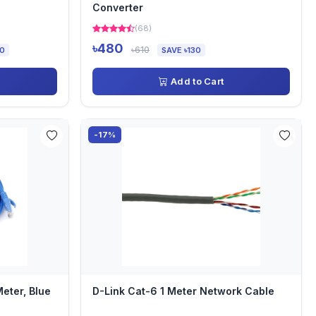
Converter
(68)
৳480
৳610
00
SAVE ৳130
Add to Cart
-17%
eter, Blue
D-Link Cat-6 1 Meter Network Cable