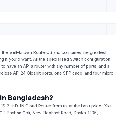
by the well-known RouterOS and combines the greatest
ng if you'd want. All the specialized Switch configuration
 to have an AP, a router with any number of ports, and a
wireless AP, 24 Gigabit ports, one SFP cage, and four micro
 in Bangladesh?
1S-2HnD-IN Cloud Router from us at the best price. You
ade ICT Bhaban Goli, New Elephant Road, Dhaka-1205,