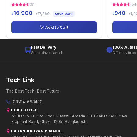
(61)
(54
৳16,900
৳940
৳17,260
৳1,0
SAVE ৳360
Add to Cart
Fast Delivery
100% Authen
Same-day dispatch
Officially impo
Tech Link
The Best Tech, Best Future
01894-683430
HEAD OFFICE
51, Kazi Villa, 3rd Floor, Suvastu Arcade ICT Bhaban Goli, New
Elephant Road, Dhaka-1205, Bangladesh.
DAGANBHUIYAN BRANCH