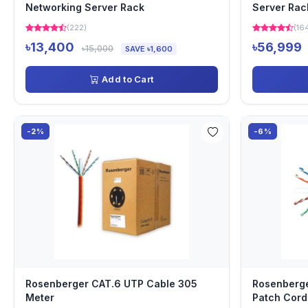
Networking Server Rack
Server Rac
(222)
(16
৳13,400
৳56,999
৳15,000
SAVE ৳1,600
Add to Cart
-2%
-6%
Rosenberger CAT.6 UTP Cable 305
Rosenberge
Meter
Patch Cord