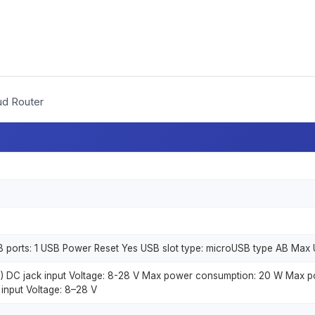
ud Router
 ports: 1 USB Power Reset Yes USB slot type: microUSB type AB Max U
N) DC jack input Voltage: 8-28 V Max power consumption: 20 W Max 
 input Voltage: 8–28 V