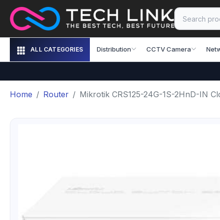
Distribution
CCTV Camera
Net
ALL CATEGORIES
Home
Router
Mikrotik CRS125-24G-1S-2HnD-IN Cl