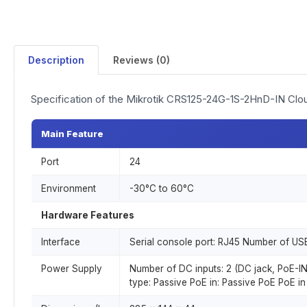
Description
Reviews (0)
Specification of the Mikrotik CRS125-24G-1S-2HnD-IN Clo
Main Feature
Port
24
Environment
-30°C to 60°C
Hardware Features
Interface
Serial console port: RJ45 Number of USB
Power Supply
Number of DC inputs: 2 (DC jack, PoE-I
type: Passive PoE in: Passive PoE PoE in