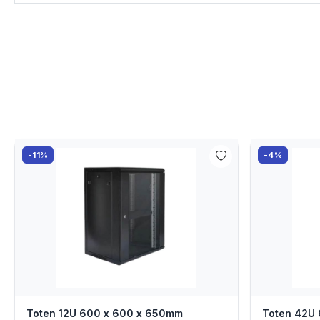
-11%
-4%
Toten 12U 600 x 600 x 650mm
Toten 42U