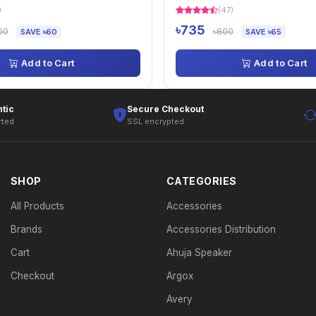
)
(47)
৳735
00
৳800
SAVE ৳60
SAVE ৳65
Add to Cart
Add to Cart
tic
Secure Checkout
rted
SSL encrypted
SHOP
CATEGORIES
All Products
Accessories
Brands
Accessories Distribution
Cart
Ahuja Speaker
Checkout
Argox
Avery