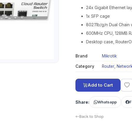
24x Gigabit Ethernet la
1x SFP cage
802.11b/g/n Dual Chain 
600MHz CPU, 128MB 
Desktop case, RouterO
Brand
Mikrotik
Category
Router
,
Network
Add to Cart
Share:
Whatsapp
F
Back to Shop