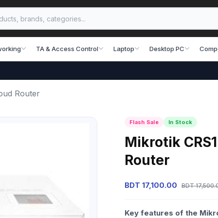
working
TA & Access Control
Laptop
Desktop PC
Comp
oud Router
Flash Sale
In Stock
Mikrotik CRS
Router
BDT 17,100.00
BDT 17,500.
Key features of the Mik