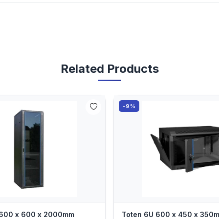
Related Products
-9%
 600 x 600 x 2000mm
Toten 6U 600 x 450 x 350