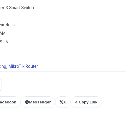
yer 3 Smart Switch
wireless
RAM
S L5
ing
,
MikroTik Router
acebook
Messenger
X
Copy Link