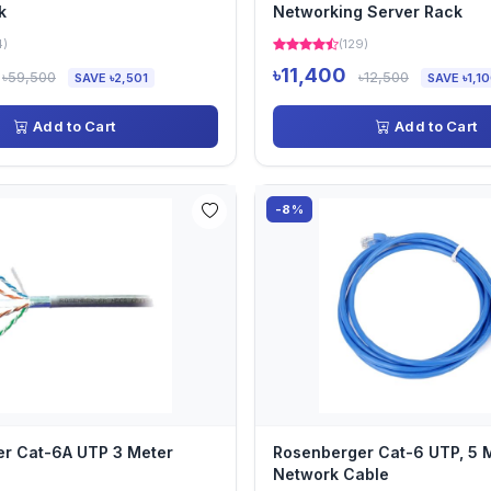
k
Networking Server Rack
4)
(129)
৳11,400
৳59,500
৳12,500
SAVE ৳2,501
SAVE ৳1,1
Add to Cart
Add to Cart
-8%
r Cat-6A UTP 3 Meter
Rosenberger Cat-6 UTP, 5 M
Network Cable