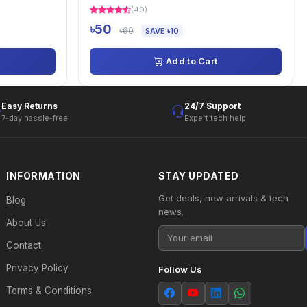
(40)
৳50
৳60
SAVE ৳10
Add to Cart
Easy Returns
24/7 Support
7-day hassle-free
Expert tech help
INFORMATION
STAY UPDATED
Get deals, new arrivals & tech
Blog
news.
About Us
Contact
Privacy Policy
Follow Us
Terms & Conditions