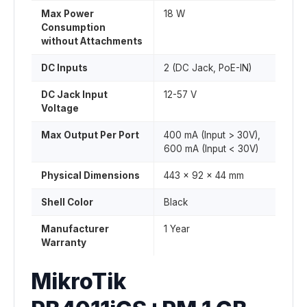
Max Power
18 W
Consumption
without Attachments
DC Inputs
2 (DC Jack, PoE-IN)
DC Jack Input
12-57 V
Voltage
Max Output Per Port
400 mA (Input > 30V),
600 mA (Input < 30V)
Physical Dimensions
443 x 92 x 44 mm
Shell Color
Black
Manufacturer
1 Year
Warranty
MikroTik