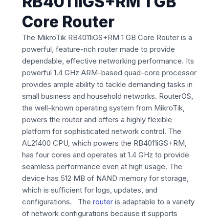
RB4011iGS+RM 1 GB
Core Router
The MikroTik RB4011iGS+RM 1 GB Core Router is a
powerful, feature-rich router made to provide
dependable, effective networking performance. Its
powerful 1.4 GHz ARM-based quad-core processor
provides ample ability to tackle demanding tasks in
small business and household networks. RouterOS,
the well-known operating system from MikroTik,
powers the router and offers a highly flexible
platform for sophisticated network control. The
AL21400 CPU, which powers the RB4011iGS+RM,
has four cores and operates at 1.4 GHz to provide
seamless performance even at high usage. The
device has 512 MB of NAND memory for storage,
which is sufficient for logs, updates, and
configurations. The
router
is adaptable to a variety
of network configurations because it supports