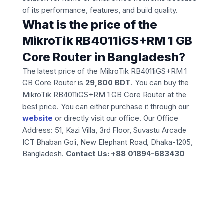
of its performance, features, and build quality.
What is the price of the
MikroTik RB4011iGS+RM 1 GB
Core Router in Bangladesh?
The latest price of the MikroTik RB4011iGS+RM 1
GB Core Router is
29,800 BDT
. You can buy the
MikroTik RB4011iGS+RM 1 GB Core Router at the
best price. You can either purchase it through our
website
or directly visit our office. Our Office
Address: 51, Kazi Villa, 3rd Floor, Suvastu Arcade
ICT Bhaban Goli, New Elephant Road, Dhaka-1205,
Bangladesh.
Contact Us: +88 01894-683430