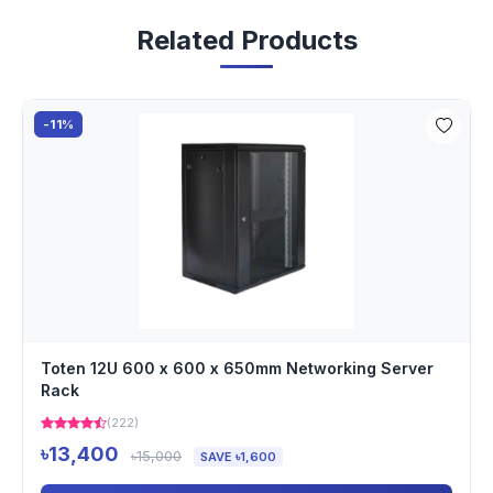
Related Products
-11%
Toten 12U 600 x 600 x 650mm Networking Server
Rack
(222)
৳13,400
৳15,000
SAVE ৳1,600