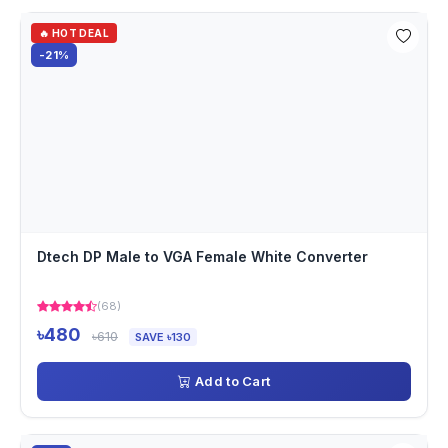
🔥 HOT DEAL
-21%
Dtech DP Male to VGA Female White Converter
(68)
৳480
৳610
SAVE ৳130
Add to Cart