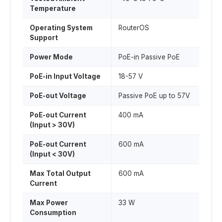
Temperature
Operating System
RouterOS
Support
Power Mode
PoE-in Passive PoE
PoE-in Input Voltage
18-57 V
PoE-out Voltage
Passive PoE up to 57V
PoE-out Current
400 mA
(Input > 30V)
PoE-out Current
600 mA
(Input < 30V)
Max Total Output
600 mA
Current
Max Power
33 W
Consumption