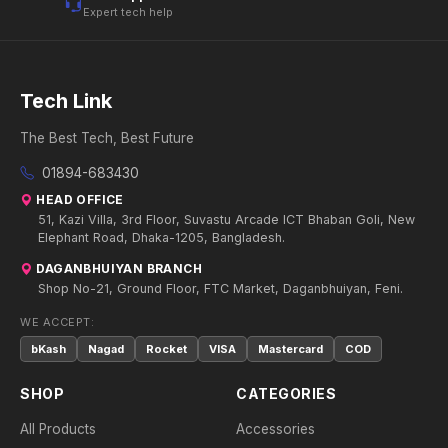
Expert tech help
Tech Link
The Best Tech, Best Future
01894-683430
HEAD OFFICE
51, Kazi Villa, 3rd Floor, Suvastu Arcade ICT Bhaban Goli, New
Elephant Road, Dhaka-1205, Bangladesh.
DAGANBHUIYAN BRANCH
Shop No-21, Ground Floor, FTC Market, Daganbhuiyan, Feni.
WE ACCEPT:
bKash
Nagad
Rocket
VISA
Mastercard
COD
SHOP
CATEGORIES
All Products
Accessories