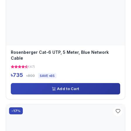
Rosenberger Cat-6 UTP, 5 Meter, Blue Network
Cable
(47)
৳735
৳800
SAVE ৳65
Add to Cart
-17%