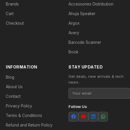
Brands
Accessories Distribution
Cart
Ahuja Speaker
Checkout
Argox
Avery
Barcode Scanner
Book
INFORMATION
STAY UPDATED
Get deals, new arrivals & tech
Blog
news.
About Us
Contact
Privacy Policy
Follow Us
Terms & Conditions
Refund and Return Policy