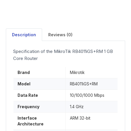
Description
Reviews (0)
Specification of the MikroTik RB4011iGS+RM 1 GB
Core Router
Brand
Mikrotik
Model
RB4011iGS+RM
Data Rate
10/100/1000 Mbps
Frequency
1.4 GHz
Interface
ARM 32-bit
Architecture