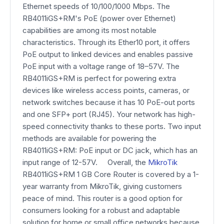
Ethernet speeds of 10/100/1000 Mbps. The
RB4011iGS+RM's PoE (power over Ethernet)
capabilities are among its most notable
characteristics. Through its Ether10 port, it offers
PoE output to linked devices and enables passive
PoE input with a voltage range of 18–57V. The
RB4011iGS+RM is perfect for powering extra
devices like wireless access points, cameras, or
network switches because it has 10 PoE-out ports
and one SFP+ port (RJ45). Your network has high-
speed connectivity thanks to these ports. Two input
methods are available for powering the
RB4011iGS+RM: PoE input or DC jack, which has an
input range of 12-57V. Overall, the
MikroTik
RB4011iGS+RM 1 GB Core Router is covered by a 1-
year warranty from MikroTik, giving customers
peace of mind. This router is a good option for
consumers looking for a robust and adaptable
solution for home or small office networks because