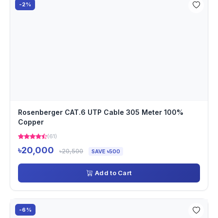
-2%
Rosenberger CAT.6 UTP Cable 305 Meter 100%
Copper
(61)
৳20,000
৳20,500
SAVE ৳500
Add to Cart
-6%