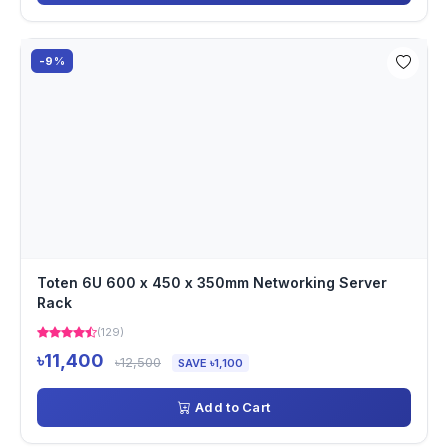
-9%
Toten 6U 600 x 450 x 350mm Networking Server
Rack
(129)
৳11,400
৳12,500
SAVE ৳1,100
Add to Cart