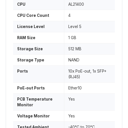
CPU
AL21400
CPU Core Count
4
License Level
Level 5
RAM Size
1 GB
Storage Size
512 MB
Storage Type
NAND
Ports
10x PoE-out, 1x SFP+
(RJ45)
PoE-out Ports
Ether10
PCB Temperature
Yes
Monitor
Voltage Monitor
Yes
Tested Ambient
-40°C to 70°C