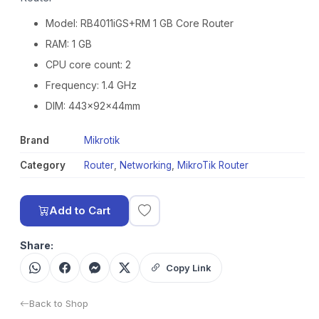
Model: RB4011iGS+RM 1 GB Core Router
RAM: 1 GB
CPU core count: 2
Frequency: 1.4 GHz
DIM: 443x92x44mm
Brand
Mikrotik
Category
Router
,
Networking
,
MikroTik Router
Add to Cart
Share:
Copy Link
Back to Shop