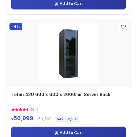
Add to Cart
-4%
Toten 42U 600 x 600 x 2000mm Server Rack
(164)
৳56,999
৳59,500
SAVE ৳2,501
Add to Cart