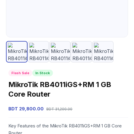
Flash Sale
In Stock
MikroTik RB4011iGS+RM 1 GB
Core Router
BDT 29,800.00
BDT 31,200.00
Key Features of the MikroTik RB4011iGS+RM 1 GB Core
Router