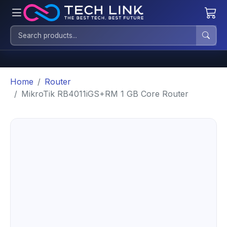
Home
Router
MikroTik RB4011iGS+RM 1 GB Core Router