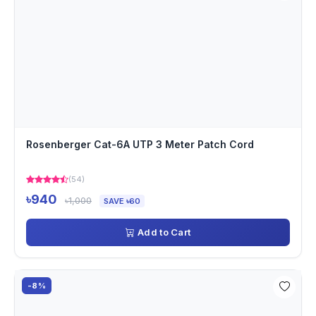
Rosenberger Cat-6A UTP 3 Meter Patch Cord
(54)
৳940
৳1,000
SAVE ৳60
Add to Cart
-8%