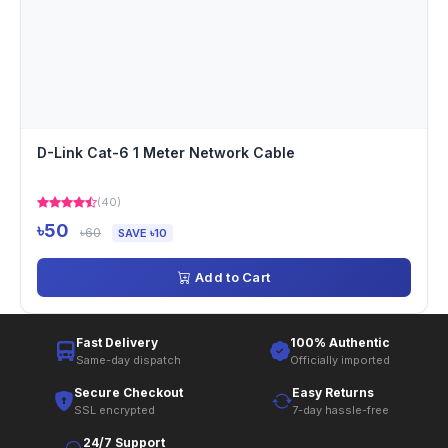
D-Link Cat-6 1 Meter Network Cable
(40)
৳50
৳60
SAVE ৳10
Add to Cart
Fast Delivery
100% Authentic
Same-day dispatch
Officially imported
Secure Checkout
Easy Returns
SSL encrypted
7-day hassle-free
24/7 Support