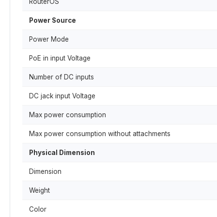
RouterOS
Power Source
Power Mode
PoE in input Voltage
Number of DC inputs
DC jack input Voltage
Max power consumption
Max power consumption without attachments
Physical Dimension
Dimension
Weight
Color