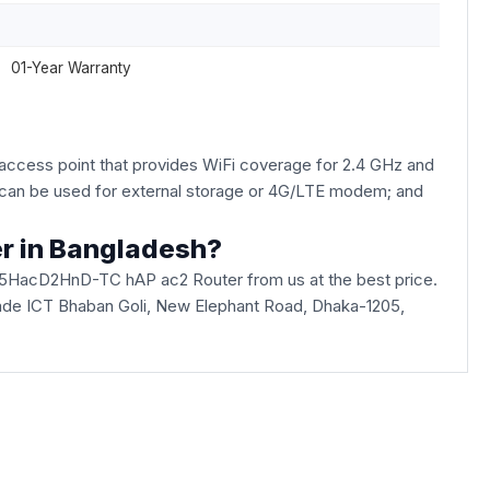
01-Year Warranty
access point that provides WiFi coverage for 2.4 GHz and
B can be used for external storage or 4G/LTE modem; and
r in Bangladesh?
-5HacD2HnD-TC hAP ac2 Router from us at the best price.
 Arcade ICT Bhaban Goli, New Elephant Road, Dhaka-1205,