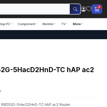
0
top PC
Component
Monitor
TV
More
D52G-5HacD2HnD-TC hAP ac2
0
otik RBD52G-5HacD2HnD-TC hAP ac2 Router