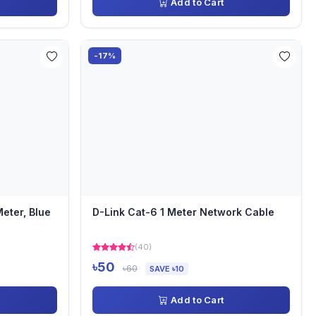
Add to Cart
-17%
eter, Blue
D-Link Cat-6 1 Meter Network Cable
(40)
৳50
৳60
SAVE ৳10
Add to Cart