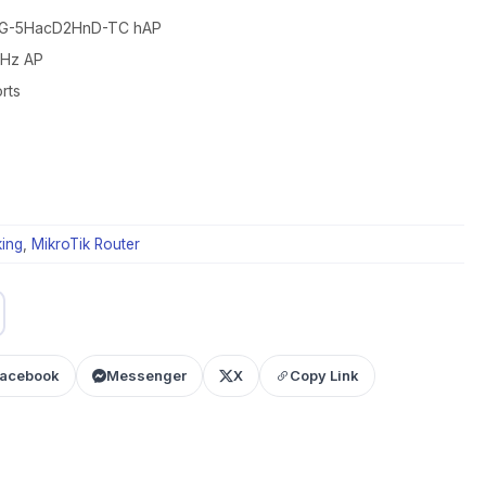
52G-5HacD2HnD-TC hAP
GHz AP
rts
ing
,
MikroTik Router
acebook
Messenger
X
Copy Link