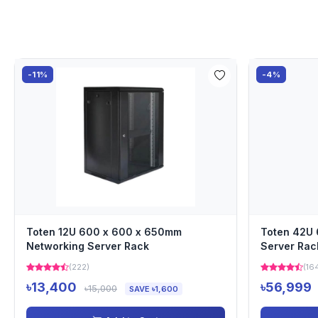
-11%
-4%
Toten 12U 600 x 600 x 650mm
Toten 42U
Networking Server Rack
Server Rac
(222)
(16
৳13,400
৳56,999
৳15,000
SAVE ৳1,600