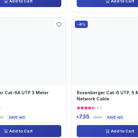
Add to Cart
Add to Cart
-8%
r Cat-6A UTP 3 Meter
Rosenberger Cat-6 UTP, 5 M
Network Cable
)
(47)
৳735
00
৳800
SAVE ৳60
SAVE ৳65
Add to Cart
Add to Cart