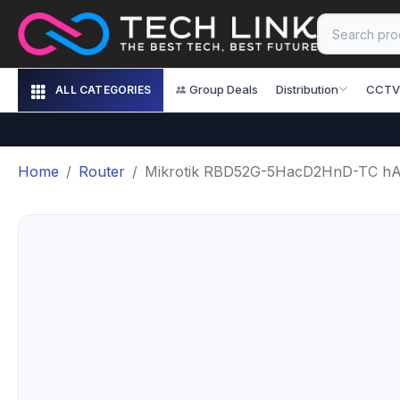
Group Deals
Distribution
CCTV
ALL CATEGORIES
Home
Router
Mikrotik RBD52G-5HacD2HnD-TC hA