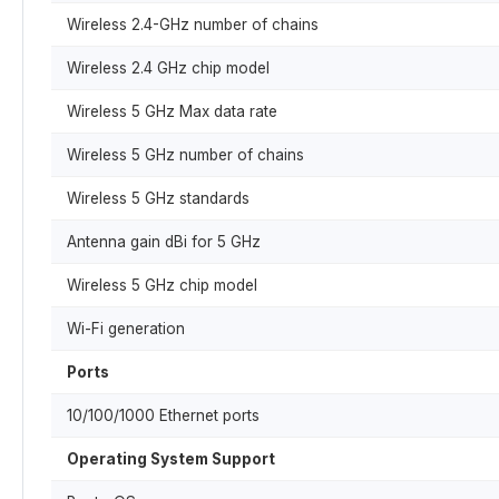
Wireless 2.4-GHz number of chains
Wireless 2.4 GHz chip model
Wireless 5 GHz Max data rate
Wireless 5 GHz number of chains
Wireless 5 GHz standards
Antenna gain dBi for 5 GHz
Wireless 5 GHz chip model
Wi-Fi generation
Ports
10/100/1000 Ethernet ports
Operating System Support