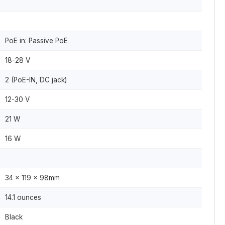
PoE in: Passive PoE
18-28 V
2 (PoE-IN, DC jack)
12-30 V
21 W
16 W
34 x 119 x 98mm
14.1 ounces
Black