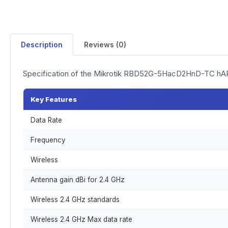
Description
Reviews (0)
Specification of the Mikrotik RBD52G-5HacD2HnD-TC hA
Key Features
Data Rate
Frequency
Wireless
Antenna gain dBi for 2.4 GHz
Wireless 2.4 GHz standards
Wireless 2.4 GHz Max data rate