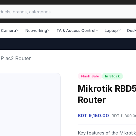
 Camera
Networking
TA & Access Control
Laptop
Desk
P ac2 Router
Flash Sale
In Stock
Mikrotik RB
Router
BDT 9,150.00
BDT 11,800.0
Key features of the Mikr