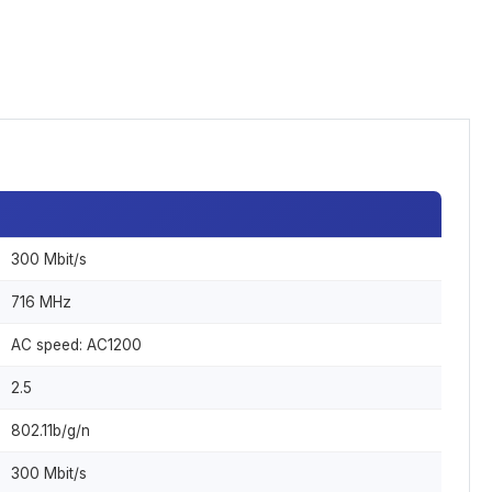
300 Mbit/s
716 MHz
AC speed: AC1200
2.5
802.11b/g/n
300 Mbit/s