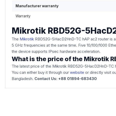
Manufacturer warranty
Warranty
Mikrotik RBD52G-5HacD
The
Mikrotik
RBD52G-5HacD2HnD-TC hAP ac2 router is a comp
5 GHz frequencies at the same time. Five 10/100/1000 Eth
the device supports IPsec hardware acceleration.
What is the price of the Mikrot
The latest price of the Mikrotik RBD52G-5HacD2HnD-TC 
You can either buy it through our
website
or directly visit 
Bangladesh.
Contact Us: +88 01894-683430