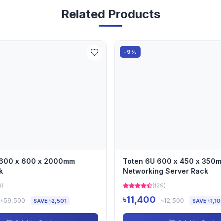
Related Products
-9%
 600 x 600 x 2000mm
Toten 6U 600 x 450 x 350
k
Networking Server Rack
4)
(129)
৳11,400
৳59,500
৳12,500
SAVE ৳2,501
SAVE ৳1,1