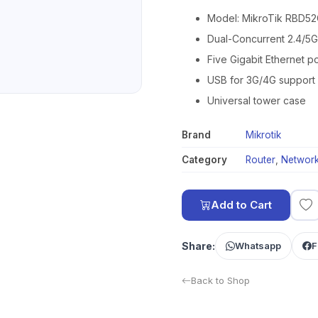
Model: MikroTik RBD
Dual-Concurrent 2.4/5
Five Gigabit Ethernet po
USB for 3G/4G support
Universal tower case
Brand
Mikrotik
Category
Router
,
Network
Add to Cart
Share:
Whatsapp
F
Back to Shop