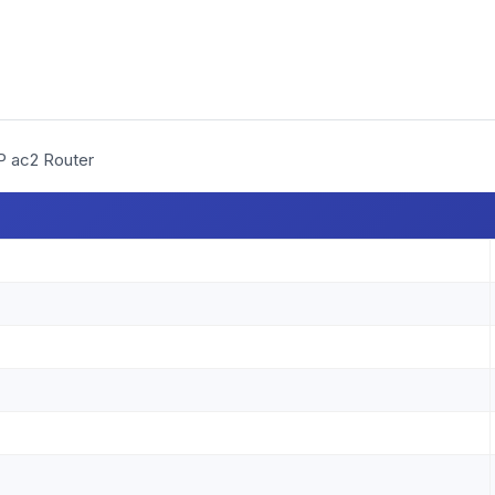
P ac2 Router