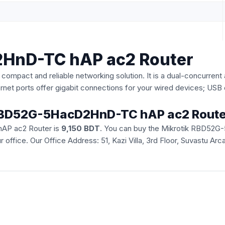
2HnD-TC hAP ac2 Router
act and reliable networking solution. It is a dual-concurrent 
ernet ports offer gigabit connections for your wired devices; US
ik RBD52G-5HacD2HnD-TC hAP ac2 Route
hAP ac2 Router is
9,150 BDT
. You can buy the Mikrotik RBD52G
our office. Our Office Address: 51, Kazi Villa, 3rd Floor, Suvastu