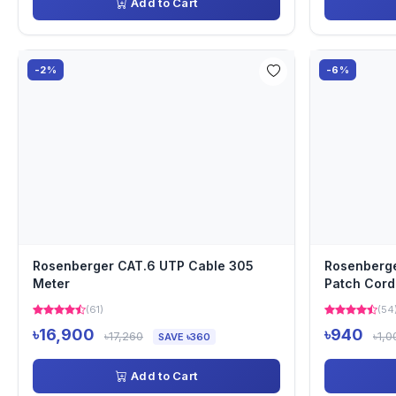
Add to Cart
-2%
-6%
Rosenberger CAT.6 UTP Cable 305
Rosenberge
Meter
Patch Cord
(61)
(54
৳16,900
৳940
৳17,260
৳1,0
SAVE ৳360
Add to Cart