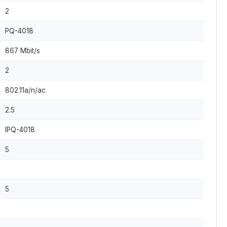
2
PQ-4018
867 Mbit/s
2
802.11a/n/ac
2.5
IPQ-4018
5
5