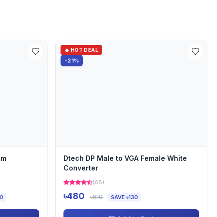
🔥 HOT DEAL
-21%
mm
Dtech DP Male to VGA Female White
Converter
(68)
৳480
৳610
00
SAVE ৳130