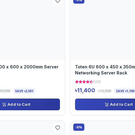
00 x 600 x 2000mm Server
Toten 6U 600 x 450 x 350
Networking Server Rack
(129)
৳11,400
59,500
৳12,500
SAVE ৳2,501
SAVE ৳1,100
Add to Cart
Add to Cart
-8%