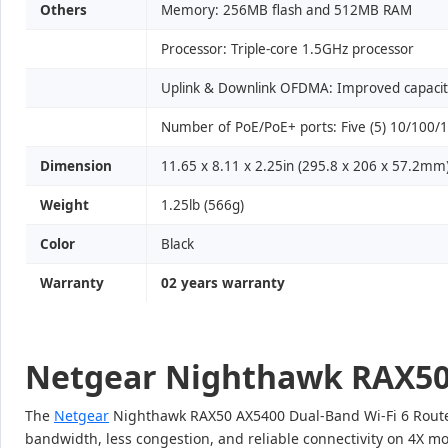
Others
Memory: 256MB flash and 512MB RAM
Processor: Triple-core 1.5GHz processor
Uplink & Downlink OFDMA: Improved capacity
Number of PoE/PoE+ ports: Five (5) 10/100/10
Dimension
11.65 x 8.11 x 2.25in (295.8 x 206 x 57.2mm
Weight
1.25lb (566g)
Color
Black
Warranty
02 years warranty
Netgear Nighthawk RAX50 
The
Netgear
Nighthawk RAX50 AX5400 Dual-Band Wi-Fi 6 Router 
bandwidth, less congestion, and reliable connectivity on 4X mo