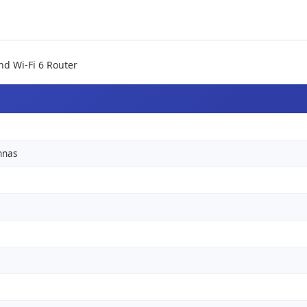
nd Wi-Fi 6 Router
nnas