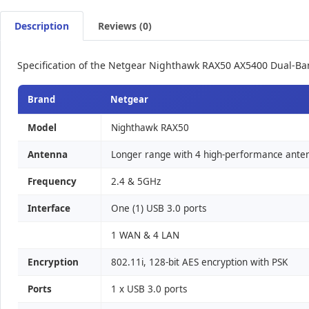
Description
Reviews (0)
Specification of the Netgear Nighthawk RAX50 AX5400 Dual-Ba
Brand
Netgear
Model
Nighthawk RAX50
Antenna
Longer range with 4 high-performance ante
Frequency
2.4 & 5GHz
Interface
One (1) USB 3.0 ports
1 WAN & 4 LAN
Encryption
802.11i, 128-bit AES encryption with PSK
Ports
1 x USB 3.0 ports