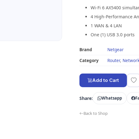
Wi-Fi 6 AX5400 simult
4 High-Performance A
1 WAN & 4 LAN
One (1) USB 3.0 ports
Brand
Netgear
Category
Router
,
Network
Add to Cart
Share:
Whatsapp
F
Back to Shop