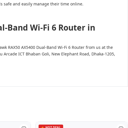
 safe and easily manage their time online.
-Band Wi-Fi 6 Router in
hawk RAX50 AX5400 Dual-Band Wi-Fi 6 Router from us at the
uvastu Arcade ICT Bhaban Goli, New Elephant Road, Dhaka-1205,
🔥 HOT DEAL