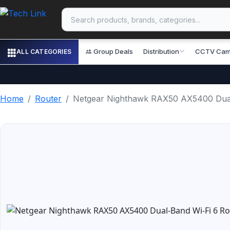
Group Deals
Distribution
CCTV Cam
ALL CATEGORIES
Home
Router
Netgear Nighthawk RAX50 AX5400 Dual