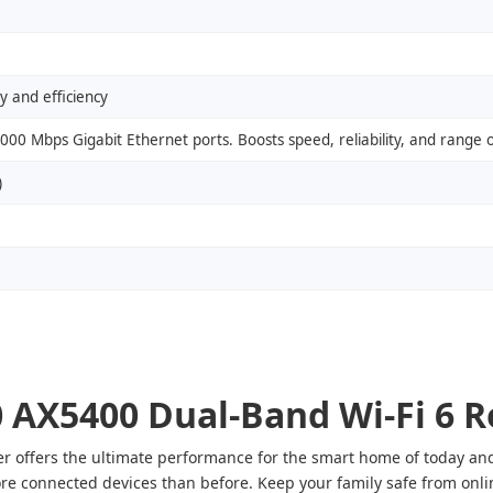
 and efficiency
00 Mbps Gigabit Ethernet ports. Boosts speed, reliability, and range 
)
AX5400 Dual-Band Wi-Fi 6 R
offers the ultimate performance for the smart home of today and 
re connected devices than before. Keep your family safe from online