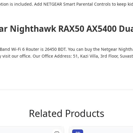
on is included. Add NETGEAR Smart Parental Controls to keep kids
ear Nighthawk RAX50 AX5400 Dual
Band Wi-Fi 6 Router is 26450 BDT. You can buy the Netgear Night
y visit our office. Our Office Address: 51, Kazi Villa, 3rd Floor, S
Related Products
-9%