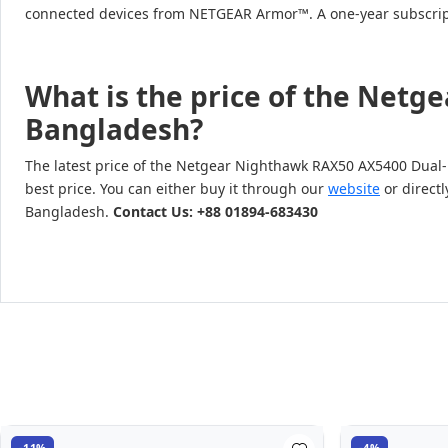
connected devices from NETGEAR Armor™. A one-year subscripti
What is the price of the Netg
Bangladesh?
The latest price of the Netgear Nighthawk RAX50 AX5400 Dual-
best price. You can either buy it through our
website
or directl
Bangladesh.
Contact Us: +88 01894-683430
-11%
-4%