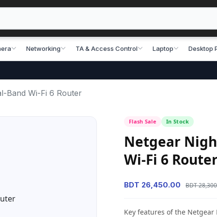
era
Networking
TA & Access Control
Laptop
Desktop 
-Band Wi-Fi 6 Router
Flash Sale
In Stock
Netgear Nigh
Wi-Fi 6 Route
BDT 26,450.00
BDT 28,300
Key features of the Netgea