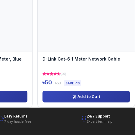
eter, Blue
D-Link Cat-6 1 Meter Network Cable
(40)
৳50
৳60
SAVE ৳10
Add to Cart
Easy Returns
24/7 Support
7-day hassle-free
Expert tech help