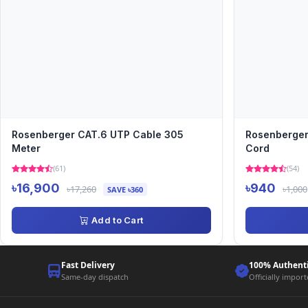
Rosenberger CAT.6 UTP Cable 305
Rosenberger
Meter
Cord
(61)
(54)
৳16,900
৳940
৳17,260
৳1,000
SAVE ৳360
Add to Cart
Fast Delivery
100% Authent
Same-day dispatch
Officially impor