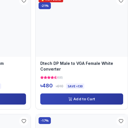
-21%
mm
Dtech DP Male to VGA Female White
Converter
(68)
৳480
৳610
SAVE ৳130
Add to Cart
-17%