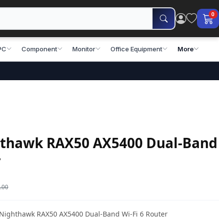
0
PC
Component
Monitor
Office Equipment
More
thawk RAX50 AX5400 Dual-Band
r
.00
r Nighthawk RAX50 AX5400 Dual-Band Wi-Fi 6 Router