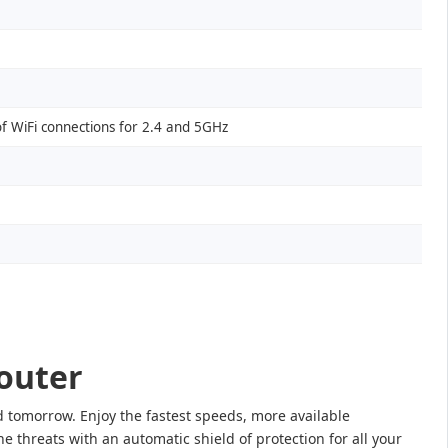
of WiFi connections for 2.4 and 5GHz
outer
tomorrow. Enjoy the fastest speeds, more available
 threats with an automatic shield of protection for all your