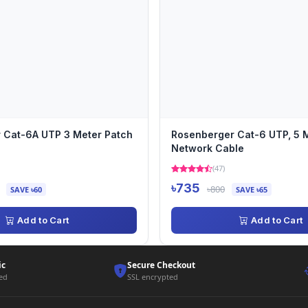
 Cat-6A UTP 3 Meter Patch
Rosenberger Cat-6 UTP, 5 M
Network Cable
(47)
৳735
৳800
SAVE ৳60
SAVE ৳65
Add to Cart
Add to Cart
ic
Secure Checkout
ted
SSL encrypted