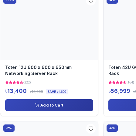
Toten 12U 600 x 600 x 650mm
Toten 42U 6
Networking Server Rack
Rack
(222)
(164)
৳13,400
৳56,999
৳15,000
৳
SAVE ৳1,600
Add to Cart
-2%
-6%