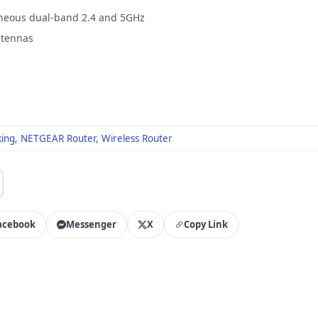
aneous dual-band 2.4 and 5GHz
ntennas
ing
,
NETGEAR Router
,
Wireless Router
acebook
Messenger
X
Copy Link