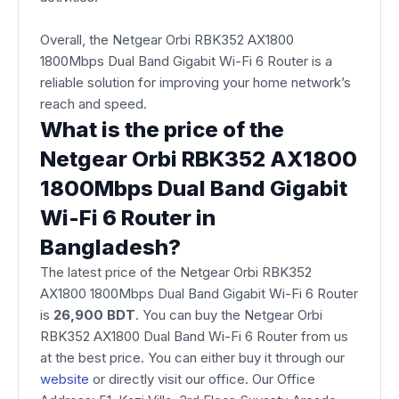
Overall, the Netgear Orbi RBK352 AX1800
1800Mbps Dual Band Gigabit Wi-Fi 6 Router is a
reliable solution for improving your home network’s
reach and speed.
What is the price of the
Netgear Orbi RBK352 AX1800
1800Mbps Dual Band Gigabit
Wi-Fi 6 Router in
Bangladesh?
The latest price of the Netgear Orbi RBK352
AX1800 1800Mbps Dual Band Gigabit Wi-Fi 6 Router
is
26,900 BDT
. You can buy the Netgear Orbi
RBK352 AX1800 Dual Band Wi-Fi 6 Router from us
at the best price. You can either buy it through our
website
or directly visit our office. Our Office