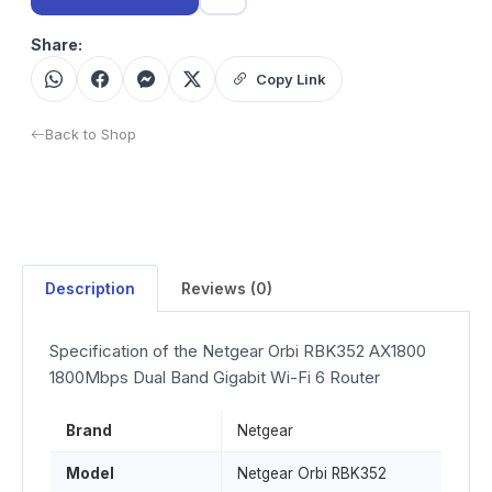
Share:
Copy Link
Back to Shop
Description
Reviews (0)
Specification of the Netgear Orbi RBK352 AX1800
1800Mbps Dual Band Gigabit Wi-Fi 6 Router
Brand
Netgear
Model
Netgear Orbi RBK352