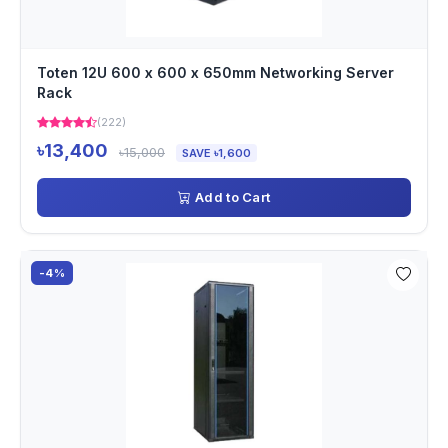
Toten 12U 600 x 600 x 650mm Networking Server
Rack
(222)
৳13,400
৳15,000
SAVE ৳1,600
Add to Cart
-4%