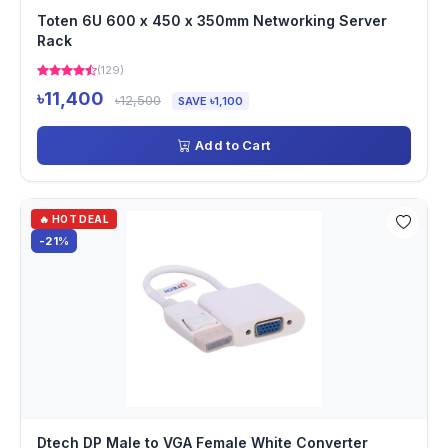
Toten 6U 600 x 450 x 350mm Networking Server
Rack
(129)
৳11,400
৳12,500
SAVE ৳1,100
Add to Cart
🔥 HOT DEAL
-21%
Dtech DP Male to VGA Female White Converter