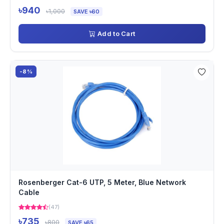
৳940
৳1,000
SAVE ৳60
Add to Cart
-8%
Rosenberger Cat-6 UTP, 5 Meter, Blue Network
Cable
(47)
৳735
৳800
SAVE ৳65