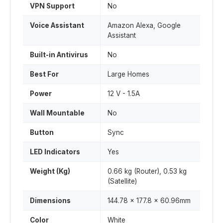
VPN Support
No
Voice Assistant
Amazon Alexa, Google
Assistant
Built-in Antivirus
No
Best For
Large Homes
Power
12 V - 1.5A
Wall Mountable
No
Button
Sync
LED Indicators
Yes
Weight (Kg)
0.66 kg (Router), 0.53 kg
(Satellite)
Dimensions
144.78 x 177.8 x 60.96mm
Color
White