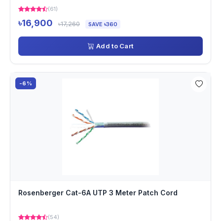
(61)
৳16,900
৳17,260
SAVE ৳360
Add to Cart
-6%
Rosenberger Cat-6A UTP 3 Meter Patch Cord
(54)