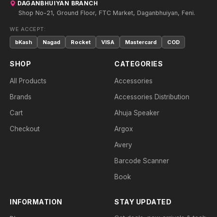
DAGANBHUIYAN BRANCH
Shop No-21, Ground Floor, FTC Market, Daganbhuiyan, Feni.
WE ACCEPT:
bKash
Nagad
Rocket
VISA
Mastercard
COD
SHOP
CATEGORIES
All Products
Accessories
Brands
Accessories Distribution
Cart
Ahuja Speaker
Checkout
Argox
Avery
Barcode Scanner
Book
INFORMATION
STAY UPDATED