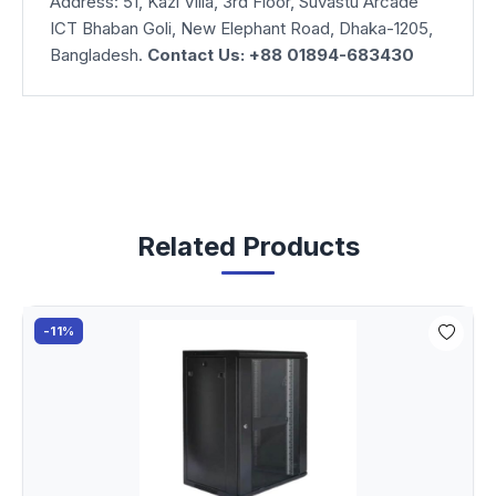
Address: 51, Kazi Villa, 3rd Floor, Suvastu Arcade
ICT Bhaban Goli, New Elephant Road, Dhaka-1205,
Bangladesh.
Contact Us: +88 01894-683430
Related Products
-11%