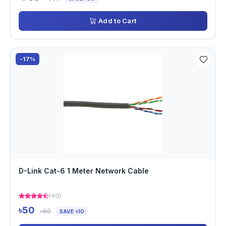
Add to Cart
-17%
D-Link Cat-6 1 Meter Network Cable
(40)
৳50
৳60
SAVE ৳10