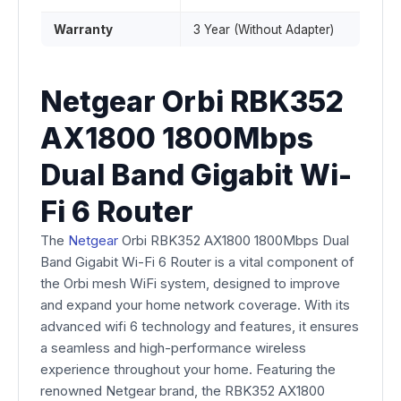
Warranty
3 Year (Without Adapter)
Netgear Orbi RBK352
AX1800 1800Mbps
Dual Band Gigabit Wi-
Fi 6 Router
The
Netgear
Orbi RBK352 AX1800 1800Mbps Dual
Band Gigabit Wi-Fi 6 Router is a vital component of
the Orbi mesh WiFi system, designed to improve
and expand your home network coverage. With its
advanced wifi 6 technology and features, it ensures
a seamless and high-performance wireless
experience throughout your home. Featuring the
renowned Netgear brand, the RBK352 AX1800