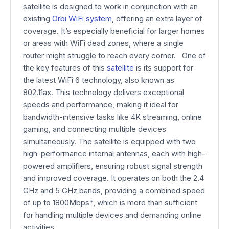
satellite is designed to work in conjunction with an
existing
Orbi WiFi system
, offering an extra layer of
coverage. It’s especially beneficial for larger homes
or areas with WiFi dead zones, where a single
router might struggle to reach every corner. One of
the key features of this
satellite
is its support for
the latest WiFi 6 technology, also known as
802.11ax. This technology delivers exceptional
speeds and performance, making it ideal for
bandwidth-intensive tasks like 4K streaming, online
gaming, and connecting multiple devices
simultaneously. The satellite is equipped with two
high-performance internal antennas, each with high-
powered amplifiers, ensuring robust signal strength
and improved coverage. It operates on both the 2.4
GHz and 5 GHz bands, providing a combined speed
of up to 1800Mbps†, which is more than sufficient
for handling multiple devices and demanding online
activities.