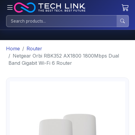
Home
Router
Netgear Orbi RBK352 AX1800 1800Mbps Dual
Band Gigabit Wi-Fi 6 Router