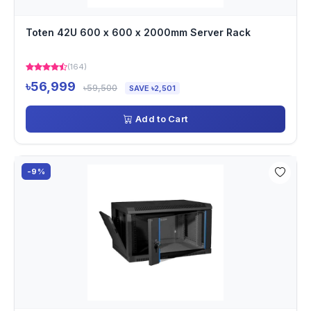
Toten 42U 600 x 600 x 2000mm Server Rack
(164)
৳56,999
৳59,500
SAVE ৳2,501
Add to Cart
-9%