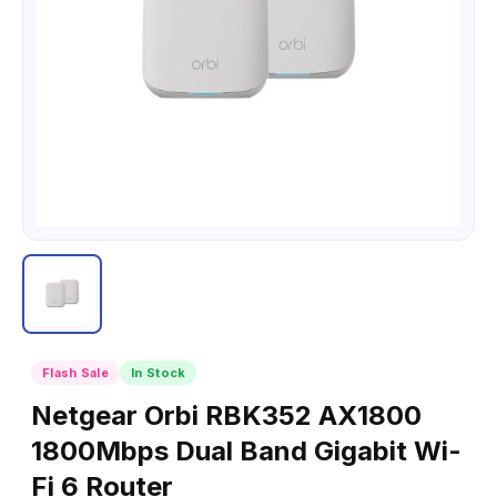
Flash Sale
In Stock
Netgear Orbi RBK352 AX1800
1800Mbps Dual Band Gigabit Wi-
Fi 6 Router