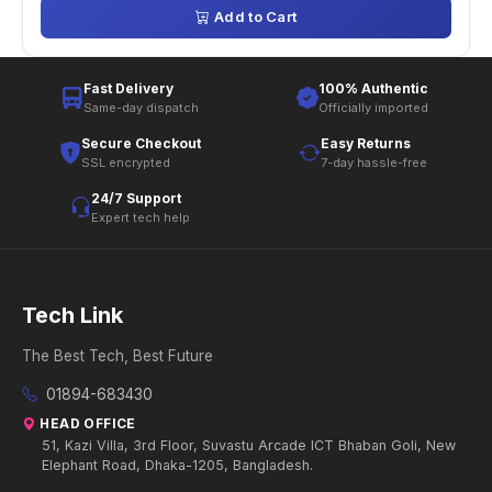
Add to Cart
Fast Delivery
100% Authentic
Same-day dispatch
Officially imported
Secure Checkout
Easy Returns
SSL encrypted
7-day hassle-free
24/7 Support
Expert tech help
Tech Link
The Best Tech, Best Future
01894-683430
HEAD OFFICE
51, Kazi Villa, 3rd Floor, Suvastu Arcade ICT Bhaban Goli, New
Elephant Road, Dhaka-1205, Bangladesh.