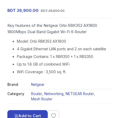
BDT 26,900.00
BDT 28,800.00
Key features of the Netgear Orbi RBK352 AX1800
1800Mbps Dual Band Gigabit Wi-Fi 6 Router
Model: Orbi RBK352 AX1800
4 Gigabit Ethernet LAN ports and 2 on each satellite
Package Contains: 1 x RBR350 + 1 x RBS350
Up to 1.8 GB of combined WiFi
WiFi Coverage : 3,500 sq. ft.
Brand
Netgear
Category
Router
,
Networking
,
NETGEAR Router
,
Mesh Router
Add to Cart