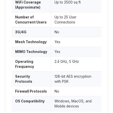
WiFi Coverage
Up to 2500 sq ft
(Approximate)
Number of
Up to 25 User
Concurrent Users
Connections
3G/4G
No
Mesh Technology
Yes
MIMO Technology
Yes
Operating
2.4 GHz, 5 GHz
Frequency
Security
128-bit AES encryption
Protocols
with PSK
Firewall Protocols
No
OS Compatibility
Windows, MacOS, and
Mobile devices