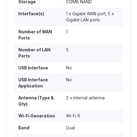
Storage
512MB NAND
Interface(s)
1 x Gigabit WAN port, 5 x
Gigabit LAN ports
Number of WAN
1
Ports
Number of LAN
5
Ports
USB Interface
No
USB Interface
No
Application
Antenna (Type &
2 x internal antenna
Qty)
Wi-Fi Generation
Wi-Fi 6
Band
Dual