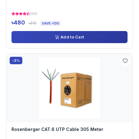
(68)
৳480
৳610
SAVE ৳130
Add to Cart
-2%
Rosenberger CAT.6 UTP Cable 305 Meter