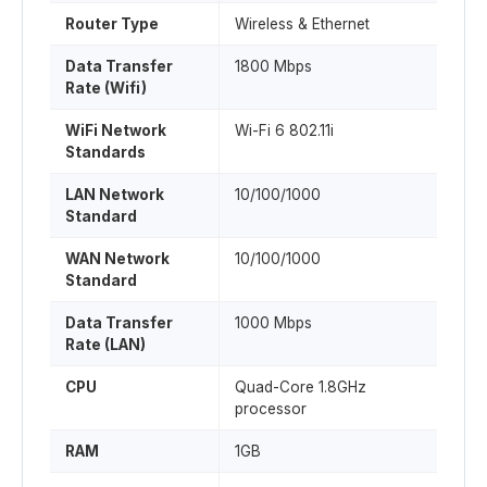
Router Type
Wireless & Ethernet
Data Transfer
1800 Mbps
Rate (Wifi)
WiFi Network
Wi-Fi 6 802.11i
Standards
LAN Network
10/100/1000
Standard
WAN Network
10/100/1000
Standard
Data Transfer
1000 Mbps
Rate (LAN)
CPU
Quad-Core 1.8GHz
processor
RAM
1GB