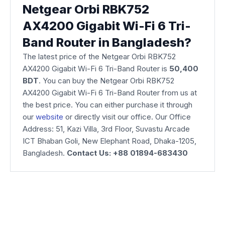
Netgear Orbi RBK752
AX4200 Gigabit Wi-Fi 6 Tri-
Band Router in Bangladesh?
The latest price of the Netgear Orbi RBK752
AX4200 Gigabit Wi-Fi 6 Tri-Band Router is
50,400
BDT
. You can buy the Netgear Orbi RBK752
AX4200 Gigabit Wi-Fi 6 Tri-Band Router from us at
the best price. You can either purchase it through
our
website
or directly visit our office. Our Office
Address: 51, Kazi Villa, 3rd Floor, Suvastu Arcade
ICT Bhaban Goli, New Elephant Road, Dhaka-1205,
Bangladesh.
Contact Us: +88 01894-683430