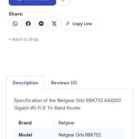
Share:
Copy Link
Back to Shop
Description
Reviews (0)
Specification of the Netgear Orbi RBK752 AX4200
Gigabit Wi-Fi 6 Tri-Band Router
Brand
Netgear
Model
Netgear Orbi RBK752