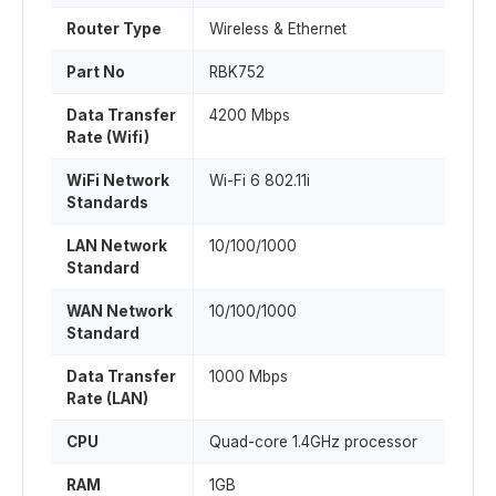
Router Type
Wireless & Ethernet
Part No
RBK752
Data Transfer
4200 Mbps
Rate (Wifi)
WiFi Network
Wi-Fi 6 802.11i
Standards
LAN Network
10/100/1000
Standard
WAN Network
10/100/1000
Standard
Data Transfer
1000 Mbps
Rate (LAN)
CPU
Quad-core 1.4GHz processor
RAM
1GB