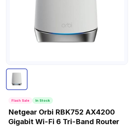
Flash Sale
In Stock
Netgear Orbi RBK752 AX4200
Gigabit Wi-Fi 6 Tri-Band Router