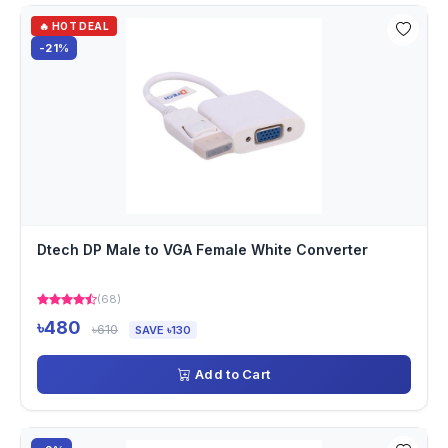
🔥 HOT DEAL
-21%
Dtech DP Male to VGA Female White Converter
(68)
৳480
৳610
SAVE ৳130
Add to Cart