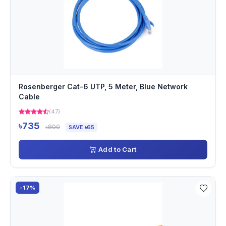
Rosenberger Cat-6 UTP, 5 Meter, Blue Network
Cable
(47)
৳735
৳800
SAVE ৳65
Add to Cart
-17%