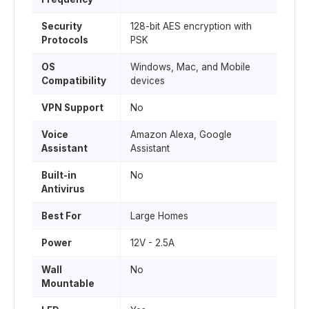
Security
128-bit AES encryption with
Protocols
PSK
OS
Windows, Mac, and Mobile
Compatibility
devices
VPN Support
No
Voice
Amazon Alexa, Google
Assistant
Assistant
Built-in
No
Antivirus
Best For
Large Homes
Power
12V - 2.5A
Wall
No
Mountable