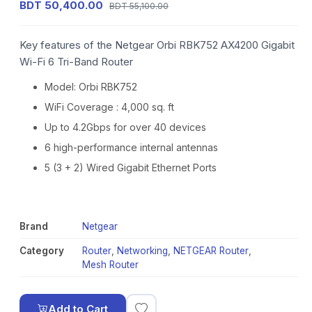
BDT 50,400.00
BDT 55,100.00
Key features of the Netgear Orbi RBK752 AX4200 Gigabit
Wi-Fi 6 Tri-Band Router
Model: Orbi RBK752
WiFi Coverage : 4,000 sq. ft
Up to 4.2Gbps for over 40 devices
6 high-performance internal antennas
5 (3 + 2) Wired Gigabit Ethernet Ports
Brand
Netgear
Category
Router
,
Networking
,
NETGEAR Router
,
Mesh Router
Add to Cart