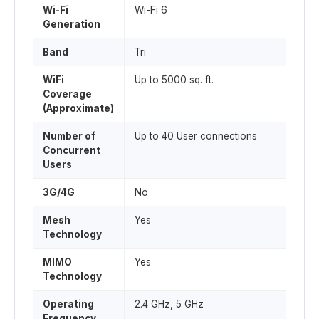
Wi-Fi
Wi-Fi 6
Generation
Band
Tri
WiFi
Up to 5000 sq. ft.
Coverage
(Approximate)
Number of
Up to 40 User connections
Concurrent
Users
3G/4G
No
Mesh
Yes
Technology
MIMO
Yes
Technology
Operating
2.4 GHz, 5 GHz
Frequency