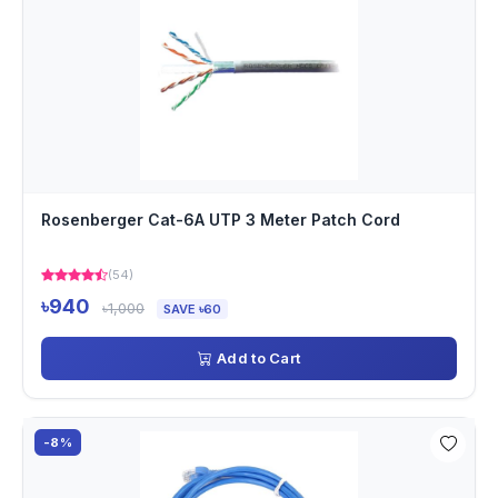
Rosenberger Cat-6A UTP 3 Meter Patch Cord
(54)
৳940
৳1,000
SAVE ৳60
Add to Cart
-8%