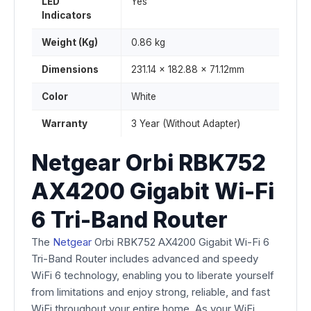
LED
Yes
Indicators
Weight (Kg)
0.86 kg
Dimensions
231.14 x 182.88 x 71.12mm
Color
White
Warranty
3 Year (Without Adapter)
Netgear Orbi RBK752
AX4200 Gigabit Wi-Fi
6 Tri-Band Router
The
Netgear
Orbi RBK752 AX4200 Gigabit Wi-Fi 6
Tri-Band Router includes advanced and speedy
WiFi 6 technology, enabling you to liberate yourself
from limitations and enjoy strong, reliable, and fast
WiFi throughout your entire home. As your WiFi