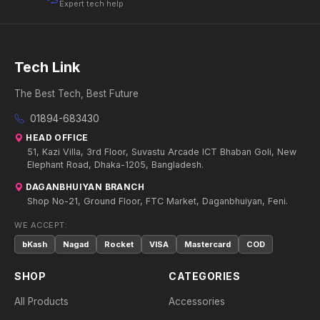
Expert tech help
Tech Link
The Best Tech, Best Future
01894-683430
HEAD OFFICE
51, Kazi Villa, 3rd Floor, Suvastu Arcade ICT Bhaban Goli, New
Elephant Road, Dhaka-1205, Bangladesh.
DAGANBHUIYAN BRANCH
Shop No-21, Ground Floor, FTC Market, Daganbhuiyan, Feni.
WE ACCEPT:
bKash
Nagad
Rocket
VISA
Mastercard
COD
SHOP
CATEGORIES
All Products
Accessories