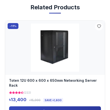
Related Products
-11%
Toten 12U 600 x 600 x 650mm Networking Server
Rack
(222)
৳13,400
৳15,000
SAVE ৳1,600