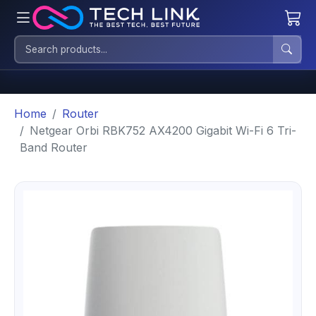
Home
Router
Netgear Orbi RBK752 AX4200 Gigabit Wi-Fi 6 Tri-
Band Router