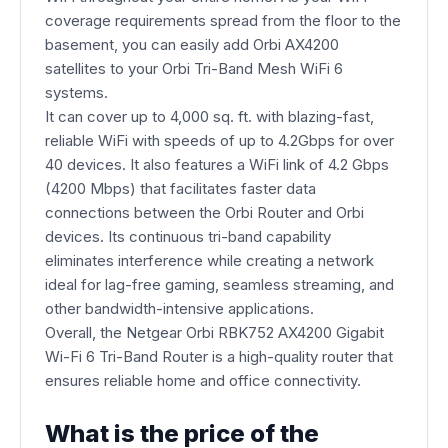
coverage requirements spread from the floor to the
basement, you can easily add Orbi AX4200
satellites to your Orbi Tri-Band Mesh WiFi 6
systems.
It can cover up to 4,000 sq. ft. with blazing-fast,
reliable WiFi with speeds of up to 4.2Gbps for over
40 devices. It also features a WiFi link of 4.2 Gbps
(4200 Mbps) that facilitates faster data
connections between the Orbi Router and Orbi
devices. Its continuous tri-band capability
eliminates interference while creating a network
ideal for lag-free gaming, seamless streaming, and
other bandwidth-intensive applications.
Overall, the Netgear Orbi RBK752 AX4200 Gigabit
Wi-Fi 6 Tri-Band Router is a high-quality router that
ensures reliable home and office connectivity.
What is the price of the