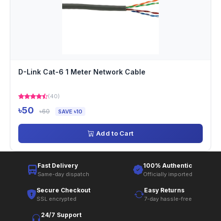
D-Link Cat-6 1 Meter Network Cable
(40)
৳50
৳60
SAVE ৳10
Add to Cart
Fast Delivery
100% Authentic
Same-day dispatch
Officially imported
Secure Checkout
Easy Returns
SSL encrypted
7-day hassle-free
24/7 Support