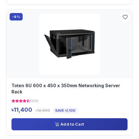
-9%
Toten 6U 600 x 450 x 350mm Networking Server
Rack
(129)
৳11,400
৳12,500
SAVE ৳1,100
Add to Cart