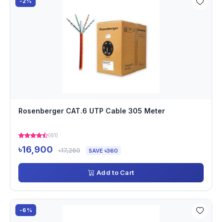
-2%
Rosenberger CAT.6 UTP Cable 305 Meter
(61)
৳16,900
৳17,260
SAVE ৳360
Add to Cart
-6%