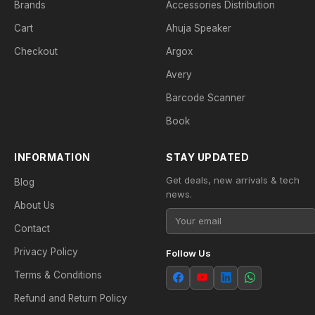
Brands
Accessories Distribution
Cart
Ahuja Speaker
Checkout
Argox
Avery
Barcode Scanner
Book
INFORMATION
STAY UPDATED
Get deals, new arrivals & tech
Blog
news.
About Us
Contact
Privacy Policy
Follow Us
Terms & Conditions
Refund and Return Policy