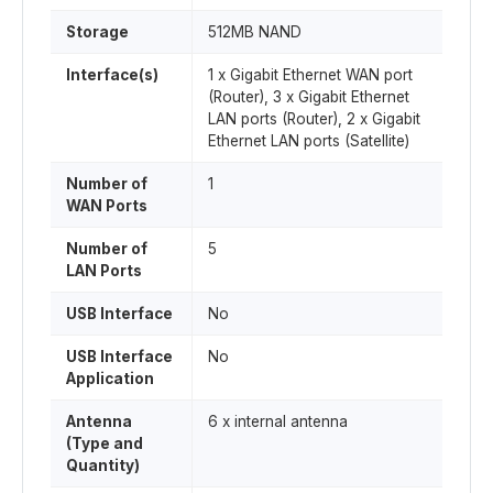
Storage
512MB NAND
Interface(s)
1 x Gigabit Ethernet WAN port
(Router), 3 x Gigabit Ethernet
LAN ports (Router), 2 x Gigabit
Ethernet LAN ports (Satellite)
Number of
1
WAN Ports
Number of
5
LAN Ports
USB Interface
No
USB Interface
No
Application
Antenna
6 x internal antenna
(Type and
Quantity)