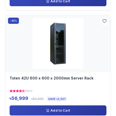
Add to Cart
-4%
Toten 42U 600 x 600 x 2000mm Server Rack
(164)
৳56,999
৳59,500
SAVE ৳2,501
Add to Cart