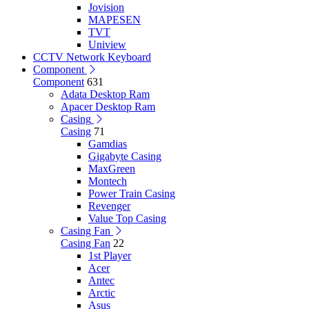
Jovision
MAPESEN
TVT
Uniview
CCTV Network Keyboard
Component
Component
631
Adata Desktop Ram
Apacer Desktop Ram
Casing
Casing
71
Gamdias
Gigabyte Casing
MaxGreen
Montech
Power Train Casing
Revenger
Value Top Casing
Casing Fan
Casing Fan
22
1st Player
Acer
Antec
Arctic
Asus