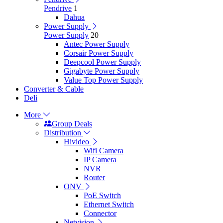
Pendrive
1
Dahua
Power Supply
Power Supply
20
Antec Power Supply
Corsair Power Supply
Deepcool Power Supply
Gigabyte Power Supply
Value Top Power Supply
Converter & Cable
Deli
More
Group Deals
Distribution
Hivideo
Wifi Camera
IP Camera
NVR
Router
ONV
PoE Switch
Ethernet Switch
Connector
Netvision