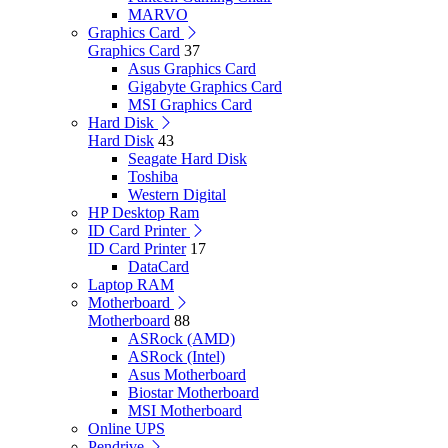
MARVO
Graphics Card
Graphics Card
37
Asus Graphics Card
Gigabyte Graphics Card
MSI Graphics Card
Hard Disk
Hard Disk
43
Seagate Hard Disk
Toshiba
Western Digital
HP Desktop Ram
ID Card Printer
ID Card Printer
17
DataCard
Laptop RAM
Motherboard
Motherboard
88
ASRock (AMD)
ASRock (Intel)
Asus Motherboard
Biostar Motherboard
MSI Motherboard
Online UPS
Pendrive