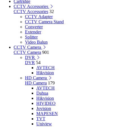
Cartridge
CCTV Accessories
CCTV Accessories
32
CCTV Adapter
CCTV Camera Stand
Converter
Extender
Splitter
Video Balun
CCTV Camera
CCTV Camera
901
DVR
DVR
54
AVTECH
Hikvision
HD Camera
HD Camera
179
AVTECH
Dahua
Hikvision
HIVIDEO
Jovision
MAPESEN
TVT
Uniview