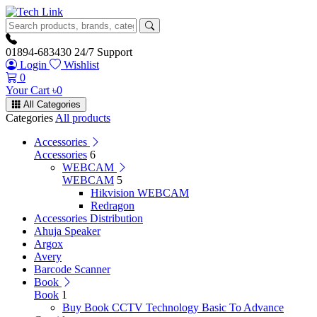
01894-683430
24/7 Support
Login
Wishlist
0
Your Cart
৳
0
All Categories
Categories
All products
Accessories
Accessories
6
WEBCAM
WEBCAM
5
Hikvision WEBCAM
Redragon
Accessories Distribution
Ahuja Speaker
Argox
Avery
Barcode Scanner
Book
Book
1
Buy Book CCTV Technology Basic To Advance