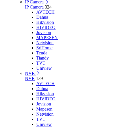
IP Camera
IP Camera
324
AVTECH
Dahua
Hikvision
HIVIDEO
Jovision
MAPESEN
Netvision
SriHome
Tenda
Tiandy
TVT
Uniview
NVR
NVR
139
AVTECH
Dahua
Hikvision
HIVIDEO
Jovision
Mapesen
Netvision
TVT
Uniview