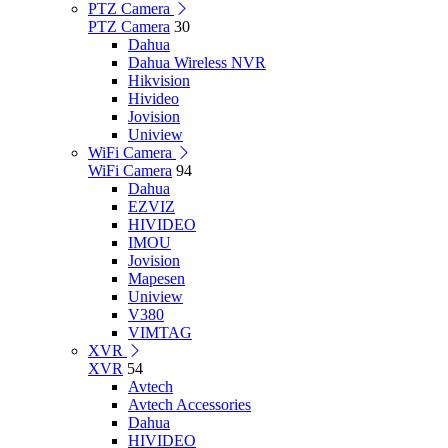
PTZ Camera
PTZ Camera
30
Dahua
Dahua Wireless NVR
Hikvision
Hivideo
Jovision
Uniview
WiFi Camera
WiFi Camera
94
Dahua
EZVIZ
HIVIDEO
IMOU
Jovision
Mapesen
Uniview
V380
VIMTAG
XVR
XVR
54
Avtech
Avtech Accessories
Dahua
HIVIDEO