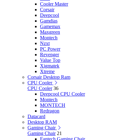
Cooler Master
Corsair
Deepcool
Gamdias
Gamemax
Maxgreen
Montech
Nzxt
PC Power
Revenger
Value Top
Xigmatek
Xtreme
Corsair Desktop Ram
CPU Cooler
CPU Cooler
36
Deepcool CPU Cooler
Montech
MONTECH
Redragon
Datacard
Desktop RAM
Gaming Chair
Gaming Chair
21
Fantech Gaming Chair