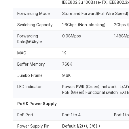
IEEE802.3u 100Base-TX, IEEE802.3
Forwarding Mode
Store and Forward(Full Wire Speed)
Switching Capacity
1.6Gbps (Non-blocking)
2Gbps (
Forwarding
0.98Mpps
1.488M
Rate@64byte
MAC
1K
Buffer Memory
768K
Jumbo Frame
9.6K
LED Indicator
Power: PWR (Green), network : L/A(Y
PoE (Green) Functional switch: EXT
PoE & Power Supply
PoE Port
Port 1 to 4
Port 1 t
Power Supply Pin
Default 1/2(+), 3/6(-)