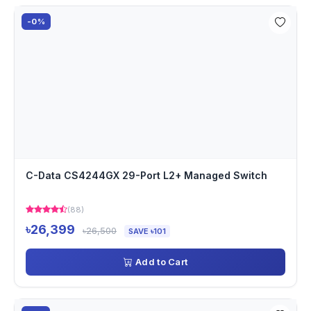
-0%
C-Data CS4244GX 29-Port L2+ Managed Switch
(88)
৳26,399
৳26,500
SAVE ৳101
Add to Cart