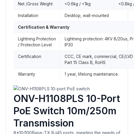
Net /Gross Weight
<0.6kg / <1kg
<0.8kg 
Installation
Desktop, wall-mounted
Certification & Warranty
Lightning Protection
Lightning protection: 4KV 8/20us, Pr
/ Protection Level
IP30
Certification
CCC, CE mark, commercial, CE/LV
Part 15 Class B, RoHS
Warranty
1 year, lifelong maintenance.
ONV-H1108PLS 10-Port
PoE Switch 10m/250m
Transmission
8*10/100Base-TX RJ45 ports, meeting the needs of