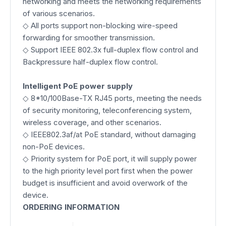
networking and meets the networking requirements
of various scenarios.
◇ All ports support non-blocking wire-speed
forwarding for smoother transmission.
◇ Support IEEE 802.3x full-duplex flow control and
Backpressure half-duplex flow control.
Intelligent PoE power supply
◇ 8*10/100Base-TX RJ45 ports, meeting the needs
of security monitoring, teleconferencing system,
wireless coverage, and other scenarios.
◇ IEEE802.3af/at PoE standard, without damaging
non-PoE devices.
◇ Priority system for PoE port, it will supply power
to the high priority level port first when the power
budget is insufficient and avoid overwork of the
device.
ORDERING INFORMATION