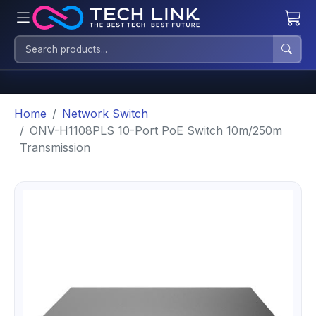
Home
Network Switch
ONV-H1108PLS 10-Port PoE Switch 10m/250m
Transmission