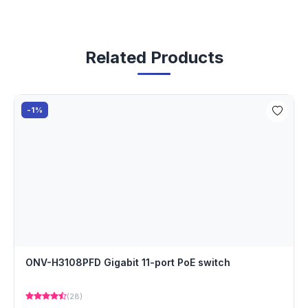
Related Products
-1%
ONV-H3108PFD Gigabit 11-port PoE switch
(28)