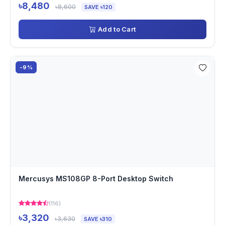
৳8,480
৳8,600
SAVE ৳120
Add to Cart
-9%
Mercusys MS108GP 8-Port Desktop Switch
(116)
৳3,320
৳3,630
SAVE ৳310