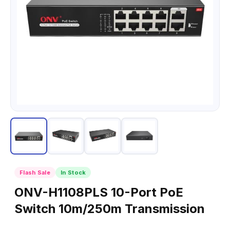
Flash Sale
In Stock
ONV-H1108PLS 10-Port PoE
Switch 10m/250m Transmission