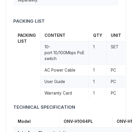
separately.
PACKING LIST
PACKING
CONTENT
QTY
UNIT
LIST
10-
1
SET
port 10/100Mbps PoE
switch
AC Power Cable
1
PC
User Guide
1
PC
Warranty Card
1
PC
TECHNICAL SPECIFICATION
Model
ONV-H1064PL
ONV-H1