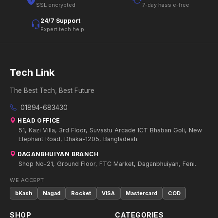
SSL encrypted
7-day hassle-free
24/7 Support
Expert tech help
Tech Link
The Best Tech, Best Future
01894-683430
HEAD OFFICE
51, Kazi Villa, 3rd Floor, Suvastu Arcade ICT Bhaban Goli, New
Elephant Road, Dhaka-1205, Bangladesh.
DAGANBHUIYAN BRANCH
Shop No-21, Ground Floor, FTC Market, Daganbhuiyan, Feni.
WE ACCEPT:
bKash
Nagad
Rocket
VISA
Mastercard
COD
SHOP
CATEGORIES