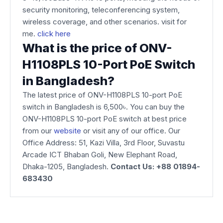
security monitoring, teleconferencing system,
wireless coverage, and other scenarios. visit for
me.
click here
What is the price of ONV-
H1108PLS 10-Port PoE Switch
in Bangladesh?
The latest price of ONV-H1108PLS 10-port PoE
switch in Bangladesh is 6,500৳. You can buy the
ONV-H1108PLS 10-port PoE switch at best price
from our
website
or visit any of our office. Our
Office Address: 51, Kazi Villa, 3rd Floor, Suvastu
Arcade ICT Bhaban Goli, New Elephant Road,
Dhaka-1205, Bangladesh.
Contact Us: +88 01894-
683430