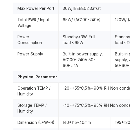
Max Power Per Port
30W, IEEE802.3af/at
Total PWR / Input
65W/ (AC100-240V)
120W/ 
Voltage
Power
Standby<3W, Full
Standby
Consumption
load <65W
load <
Power Supply
Built-in power supply,
Built-in
AC100~240V 50-
supply
60Hz 1A
50-60H
Physical Parameter
Operation TEMP /
-20~+55°C;5%~90% RH Non conde
Humidity
Storage TEMP /
-40~+75°C;5%~95% RH Non conde
Humidity
Dimension (L*W*H)
140*115*40mm
195*13