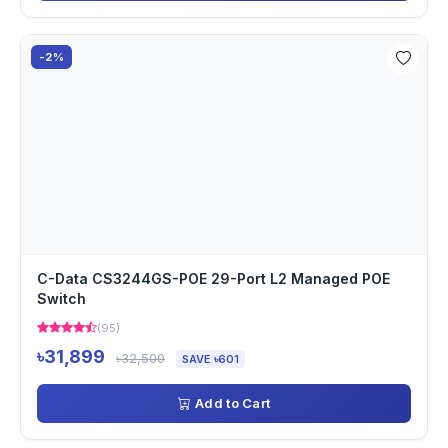
-2%
C-Data CS3244GS-POE 29-Port L2 Managed POE
Switch
(95)
৳31,899
৳32,500
SAVE ৳601
Add to Cart