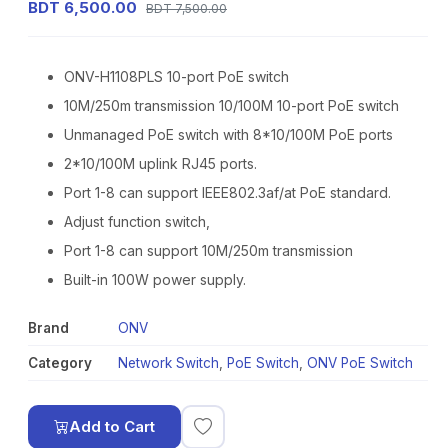
BDT 6,500.00
BDT 7,500.00
ONV-H1108PLS 10-port PoE switch
10M/250m transmission 10/100M 10-port PoE switch
Unmanaged PoE switch with 8*10/100M PoE ports
2*10/100M uplink RJ45 ports.
Port 1-8 can support IEEE802.3af/at PoE standard.
Adjust function switch,
Port 1-8 can support 10M/250m transmission
Built-in 100W power supply.
Brand
ONV
Category
Network Switch
,
PoE Switch
,
ONV PoE Switch
Add to Cart