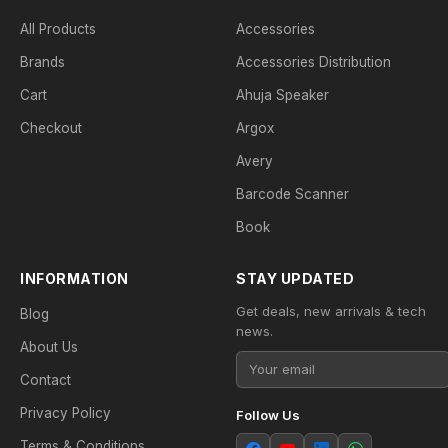
All Products
Accessories
Brands
Accessories Distribution
Cart
Ahuja Speaker
Checkout
Argox
Avery
Barcode Scanner
Book
INFORMATION
STAY UPDATED
Get deals, new arrivals & tech
Blog
news.
About Us
Contact
Privacy Policy
Follow Us
Terms & Conditions