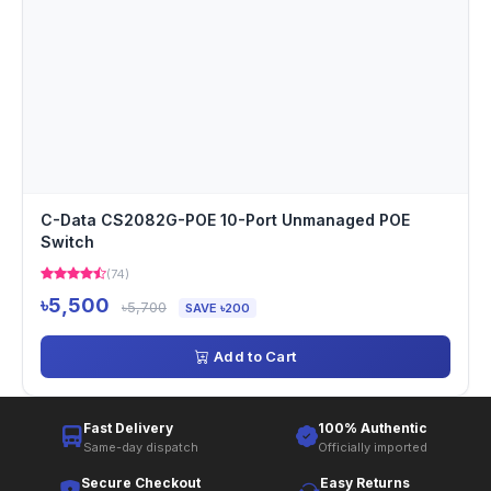
C-Data CS2082G-POE 10-Port Unmanaged POE
Switch
(74)
৳5,500
৳5,700
SAVE ৳200
Add to Cart
Fast Delivery
100% Authentic
Same-day dispatch
Officially imported
Secure Checkout
Easy Returns