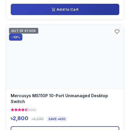
Add to Cart
OUT OF STOCK
-13%
Mercusys MS110P 10-Port Unmanaged Desktop
Switch
(109)
৳2,800
৳3,230
SAVE ৳430