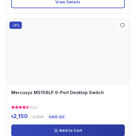
View Details
-2%
Mercusys MS106LP 6-Port Desktop Switch
(102)
৳2,150
৳2,200
SAVE ৳50
Add to Cart