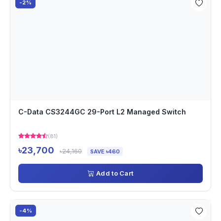
-2%
C-Data CS3244GC 29-Port L2 Managed Switch
(81)
৳23,700
৳24,160
SAVE ৳460
Add to Cart
-4%