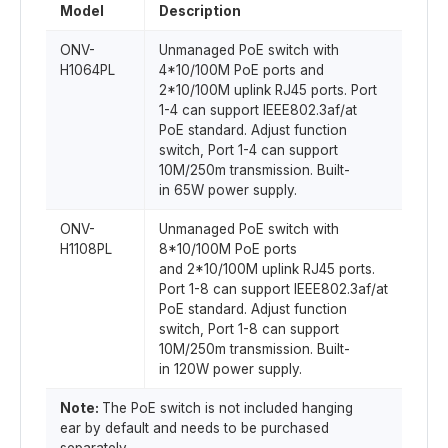
Model
Description
ONV-
Unmanaged PoE switch with
H1064PL
4*10/100M PoE ports and
2*10/100M uplink RJ45 ports. Port
1-4 can support IEEE802.3af/at
PoE standard. Adjust function
switch, Port 1-4 can support
10M/250m transmission. Built-
in 65W power supply.
ONV-
Unmanaged PoE switch with
H1108PL
8*10/100M PoE ports
and 2*10/100M uplink RJ45 ports.
Port 1-8 can support IEEE802.3af/at
PoE standard. Adjust function
switch, Port 1-8 can support
10M/250m transmission. Built-
in 120W power supply.
Note:
The PoE switch is not included hanging
ear by default and needs to be purchased