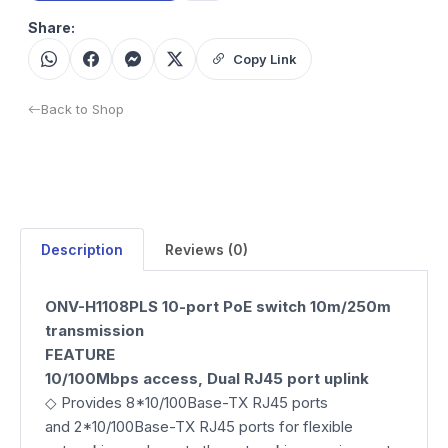
Share:
Copy Link
Back to Shop
Description
Reviews (0)
ONV-H1108PLS 10-port PoE switch 10m/250m
transmission
FEATURE
10/100Mbps access, Dual RJ45 port uplink
◇ Provides 8*10/100Base-TX RJ45 ports
and 2*10/100Base-TX RJ45 ports for flexible