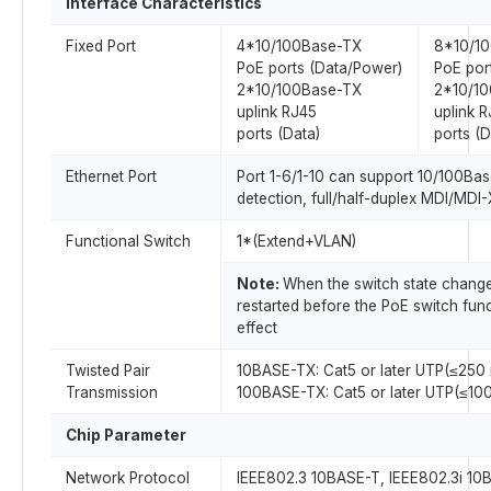
Interface Characteristics
Fixed Port
4*10/100Base-TX
8*10/1
PoE ports (Data/Power)
PoE por
2*10/100Base-TX
2*10/1
uplink RJ45
uplink 
ports (Data)
ports (D
Ethernet Port
Port 1-6/1-10 can support 10/100Ba
detection, full/half-duplex MDI/MDI
Functional Switch
1*(Extend+VLAN)
Note:
When the switch state change
restarted before the PoE switch fun
effect
Twisted Pair
10BASE-TX: Cat5 or later UTP(≤250 
Transmission
100BASE-TX: Cat5 or later UTP(≤100
Chip Parameter
Network Protocol
IEEE802.3 10BASE-T, IEEE802.3i 10