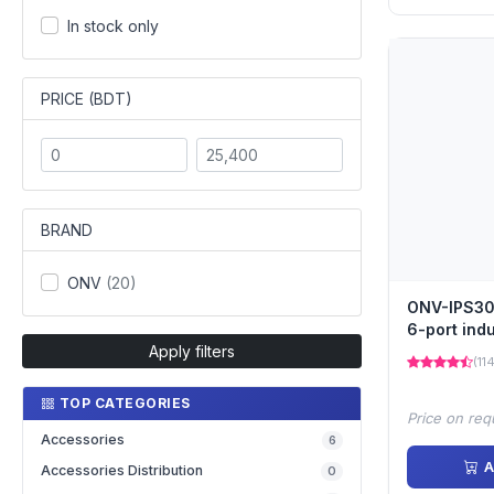
In stock only
PRICE (BDT)
BRAND
ONV
(20)
ONV-IPS30
6-port indu
Apply filters
switch
(11
TOP CATEGORIES
Price on req
Accessories
6
A
Accessories Distribution
0