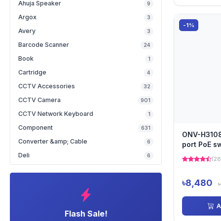
Ahuja Speaker
9
Argox
3
-1%
Avery
3
Barcode Scanner
24
Book
1
Cartridge
4
CCTV Accessories
32
CCTV Camera
901
CCTV Network Keyboard
1
Component
631
ONV-H3108P
Converter &amp; Cable
6
port PoE s
Deli
6
(28
৳8,480
A
Flash Sale!