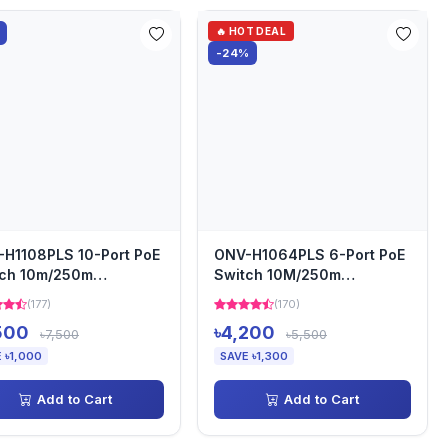
🔥 HOT DEAL
-24%
H1108PLS 10-Port PoE
ONV-H1064PLS 6-Port PoE
tch 10m/250m
Switch 10M/250m
smission
Transmission
(177)
(170)
500
৳4,200
৳7,500
৳5,500
 ৳1,000
SAVE ৳1,300
Add to Cart
Add to Cart