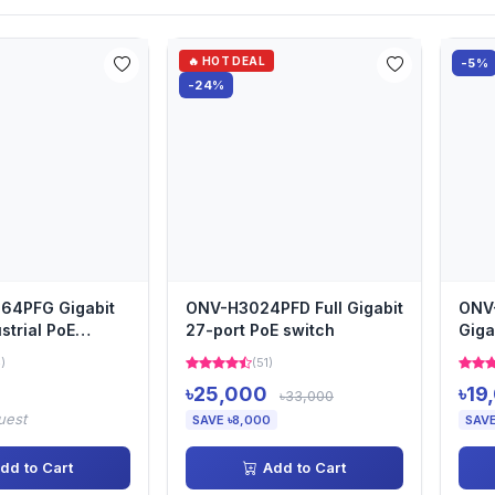
🔥 HOT DEAL
-5%
-24%
64PFG Gigabit
ONV-H3024PFD Full Gigabit
ONV-
strial PoE
27-port PoE switch
Giga
4)
(51)
৳25,000
৳19
৳33,000
uest
SAVE ৳8,000
SAVE
dd to Cart
Add to Cart