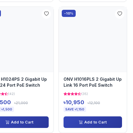
-10%
H1024PS 2 Gigabit Up
ONV H1016PLS 2 Gigabit Up
 24 Port PoE Switch
Link 16 Port PoE Switch
(42)
(35)
,500
৳10,950
৳21,000
৳12,100
 ৳1,500
SAVE ৳1,150
Add to Cart
Add to Cart