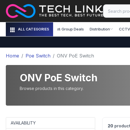
Group Deals
Distribution
CCTV
ALL CATEGORIES
Home
Poe Switch
ONV PoE Switch
ONV PoE Switch
Browse products in this category.
AVAILABILITY
20
product