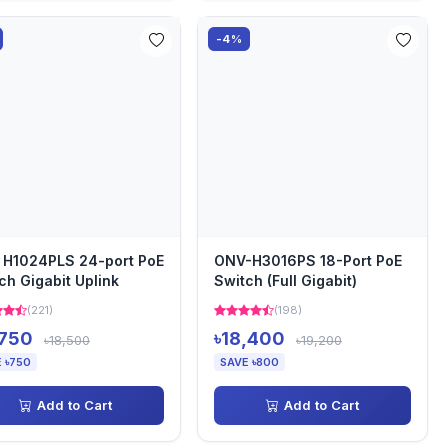
-4%
H1024PLS 24-port PoE
ONV-H3016PS 18-Port PoE
ch Gigabit Uplink
Switch (Full Gigabit)
(221)
(198)
,750
৳18,400
৳18,500
৳19,200
 ৳750
SAVE ৳800
Add to Cart
Add to Cart