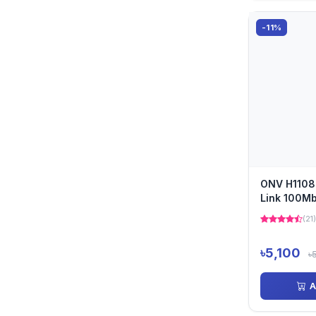
-11%
ONV H1108
Link 100Mb
PoE Switch
(21)
৳5,100
৳
A