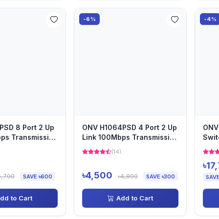
-6%
-4%
PSD 8 Port 2 Up
ONV H1064PSD 4 Port 2 Up
ONV 
ps Transmission
Link 100Mbps Transmission
Swit
PoE Switch
(14)
৳17
৳4,500
5,700
৳4,800
SAVE ৳600
SAVE ৳300
SAVE
dd to Cart
Add to Cart