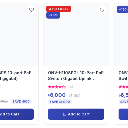
🔥 HOT DEAL
-13%
-25%
PS 10-port PoE
ONV-H1108PGL 10-Port PoE
ONV-
l gigabit)
Switch Gigabit Uplink
Swi
10M/250m Transmission
Tran
1)
(184)
৳6,000
৳6,
৳8,000
,000
SAVE ৳900
SAVE ৳2,000
SAVE
dd to Cart
Add to Cart