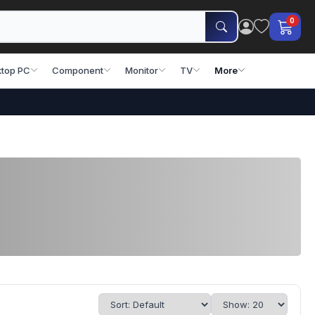
0
top PC
Component
Monitor
TV
More