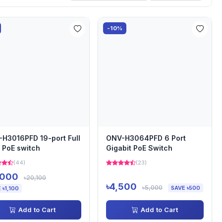
-10%
H3016PFD 19-port Full
ONV-H3064PFD 6 Port
 PoE switch
Gigabit PoE Switch
(44)
(23)
,000
৳20,100
৳4,500
৳5,000
SAVE ৳500
 ৳1,100
Add to Cart
Add to Cart