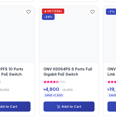
🔥 HOT DEAL
-7%
-24%
PFS 10 Ports
ONV H3064PS 6 Ports Full
ONV 
t PoE Switch
Gigabit PoE Switch
Link
)
(49)
৳4,800
৳19
৳8,900
৳6,300
SAVE ৳1,500
SAVE
dd to Cart
Add to Cart