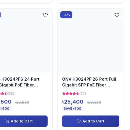
-3%
-H3024PFS 24 Port
ONV H3024PF 26 Port Full
 Gigabit PoE Fiber
Gigabit SFP PoE Fiber
ch
Switch
(138)
(70)
,500
৳25,400
৳25,000
৳26,300
 ৳500
SAVE ৳900
Add to Cart
Add to Cart