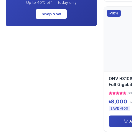
Up to 40% off — today only
-10%
Shop Now
ONV H3108
Full Gigabi
(63
৳8,000
SAVE ৳900
A