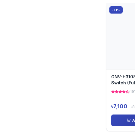
-11%
ONV-H3108
Switch (Ful
(19
৳7,100
৳8
A