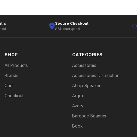
tic
Secure Checkout
rted
SSL encrypted
SHOP
CATEGORIES
All Products
Accessories
Brands
Accessories Distribution
Cart
Ahuja Speaker
Checkout
Argox
Avery
Barcode Scanner
Book