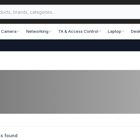
 Camera
Networking
TA & Access Control
Laptop
Desk
s found