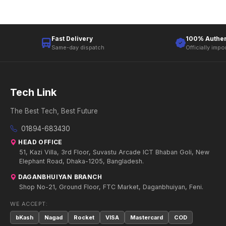
Fast Delivery
100% Authen
Same-day dispatch
Officially impo
Tech Link
The Best Tech, Best Future
01894-683430
HEAD OFFICE
51, Kazi Villa, 3rd Floor, Suvastu Arcade ICT Bhaban Goli, New
Elephant Road, Dhaka-1205, Bangladesh.
DAGANBHUIYAN BRANCH
Shop No-21, Ground Floor, FTC Market, Daganbhuiyan, Feni.
WE ACCEPT:
bKash
Nagad
Rocket
VISA
Mastercard
COD