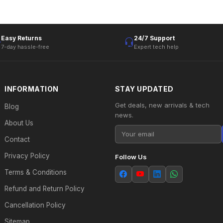
Easy Returns
24/7 Support
7-day hassle-free
Expert tech help
INFORMATION
STAY UPDATED
Get deals, new arrivals & tech
Blog
news.
About Us
Contact
Privacy Policy
Follow Us
Terms & Conditions
Refund and Return Policy
Cancellation Policy
Sitemap