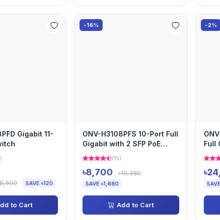
-16%
-2%
FD Gigabit 11-
ONV-H3108PFS 10-Port Full
ONV
witch
Gigabit with 2 SFP PoE
Full
Switch
Swit
)
(15)
৳8,700
৳24
৳10,380
৳8,600
SAVE ৳120
SAVE ৳1,680
SAVE
dd to Cart
Add to Cart