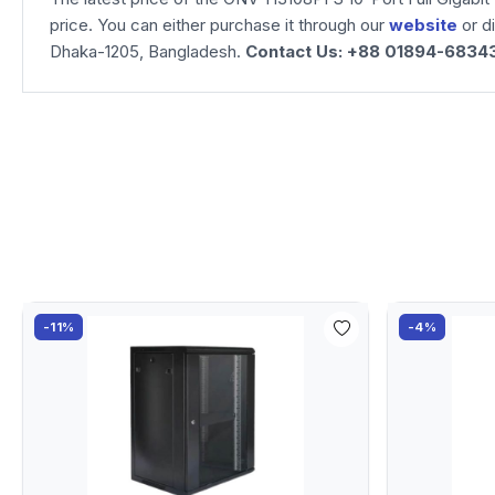
price. You can either purchase it through our
website
or d
Dhaka-1205, Bangladesh.
Contact Us: +88 01894-6834
-11%
-4%