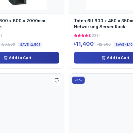
 600 x 600 x 2000mm
Toten 6U 600 x 450 x 350
k
Networking Server Rack
4)
(129)
৳11,400
৳59,500
৳12,500
SAVE ৳2,501
SAVE ৳1,1
Add to Cart
Add to Cart
-8%