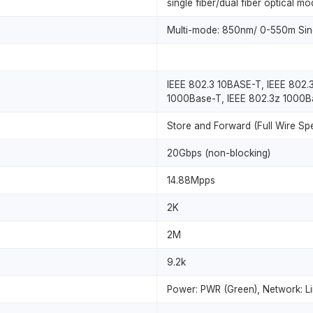
single fiber/dual fiber optical mo
Multi-mode: 850nm/ 0-550m Sin
IEEE 802.3 10BASE-T, IEEE 802.
1000Base-T, IEEE 802.3z 1000B
Store and Forward (Full Wire Sp
20Gbps (non-blocking)
14.88Mpps
2K
2M
9.2k
Power: PWR (Green), Network: Li