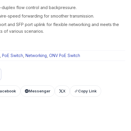
l-duplex flow control and backpressure.
ire-speed forwarding for smoother transmission.
ort and SFP port uplink for flexible networking and meets the
s of various scenarios.
,
PoE Switch
,
Networking
,
ONV PoE Switch
acebook
Messenger
X
Copy Link