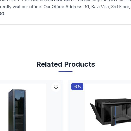
irectly visit our office. Our Office Address: 51, Kazi Villa, 3rd F
30
Related Products
-9%