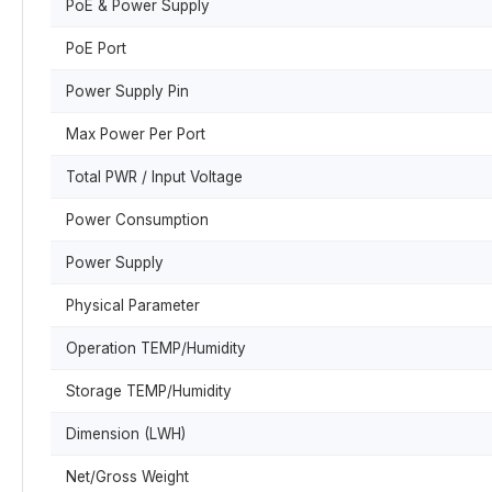
PoE & Power Supply
PoE Port
Power Supply Pin
Max Power Per Port
Total PWR / Input Voltage
Power Consumption
Power Supply
Physical Parameter
Operation TEMP/Humidity
Storage TEMP/Humidity
Dimension (LWH)
Net/Gross Weight