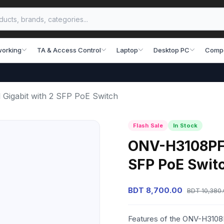
working
TA & Access Control
Laptop
Desktop PC
Comp
Gigabit with 2 SFP PoE Switch
Flash Sale
In Stock
ONV-H3108PFS 
SFP PoE Swit
BDT 8,700.00
BDT 10,380
Features of the ONV-H3108P