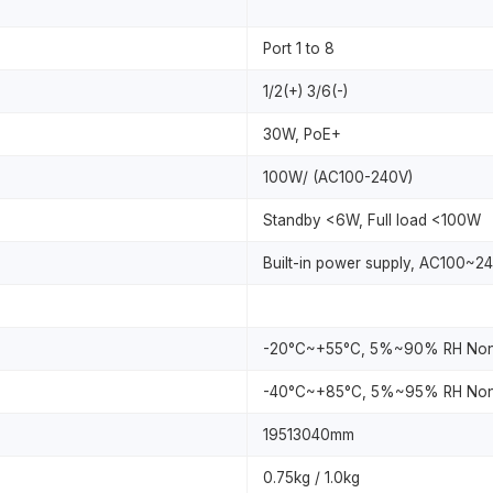
Port 1 to 8
1/2(+) 3/6(-)
30W, PoE+
100W/ (AC100-240V)
Standby <6W, Full load <100W
Built-in power supply, AC100~2
-20°C~+55°C, 5%~90% RH Non
-40°C~+85°C, 5%~95% RH Non
19513040mm
0.75kg / 1.0kg