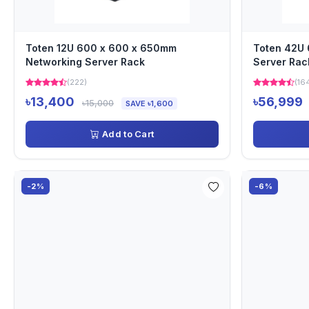
Toten 12U 600 x 600 x 650mm
Toten 42U
Networking Server Rack
Server Rac
(222)
(16
৳13,400
৳56,999
৳15,000
SAVE ৳1,600
Add to Cart
-2%
-6%