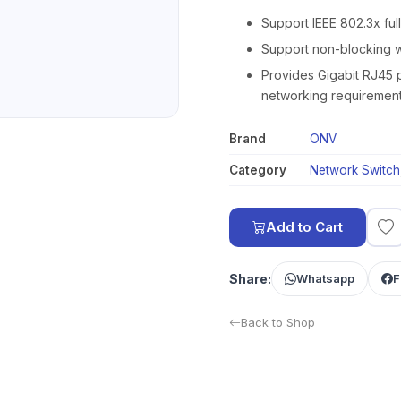
Support IEEE 802.3x ful
Support non-blocking w
Provides Gigabit RJ45 p
networking requirement
Brand
ONV
Category
Network Switch
Add to Cart
Share:
Whatsapp
F
Back to Shop