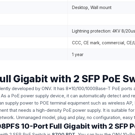
Desktop, Wall mount
Lightning protection: 4KV 8/20us,
CCC, CE mark, commercial, CE/
1 year
l Gigabit with 2 SFP PoE S
dently developed by ONV. It has 8*10/100/1000Base-T PoE ports 
As a PoE power supply device, it can automatically detect and r
 can supply power to POE terminal equipment such as wireless AP,
nt that needs a high-density PoE power supply. It is suitable for
etwork. Unmanaged model, plug and play, no configuration, easy
8PFS 10-Port Full Gigabit with 2 SFP 
 with 2 SFP PoE Switch is
8700 BDT
. You can buy the ONV 10-Por