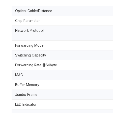
Optical Cable/Distance
Chip Parameter
Network Protocol
Forwarding Mode
Switching Capacity
Forwarding Rate @64byte
MAC
Buffer Memory
Jumbo Frame
LED Indicator