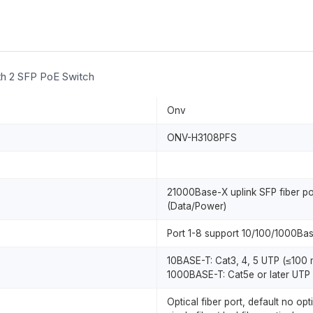
ith 2 SFP PoE Switch
Onv
ONV-H3108PFS
21000Base-X uplink SFP fiber p
(Data/Power)
Port 1-8 support 10/100/1000Bas
10BASE-T: Cat3, 4, 5 UTP (≤100 
1000BASE-T: Cat5e or later UTP 
Optical fiber port, default no o