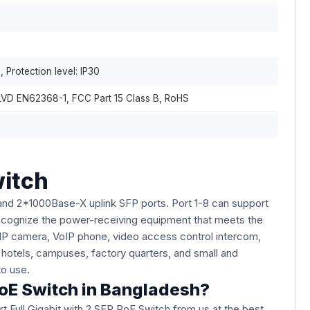
 Protection level: IP30
LVD EN62368-1, FCC Part 15 Class B, RoHS
witch
and 2*1000Base-X uplink SFP ports. Port 1-8 can support
ecognize the power-receiving equipment that meets the
 IP camera, VoIP phone, video access control intercom,
 hotels, campuses, factory quarters, and small and
 to use.
PoE Switch in Bangladesh?
t Full Gigabit with 2 SFP PoE Switch from us at the best