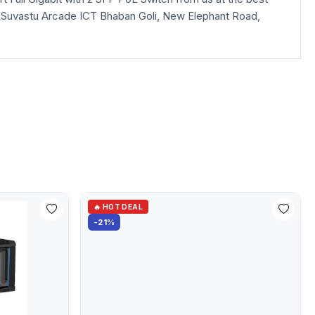
loor, Suvastu Arcade ICT Bhaban Goli, New Elephant Road,
🔥 HOT DEAL
-21%