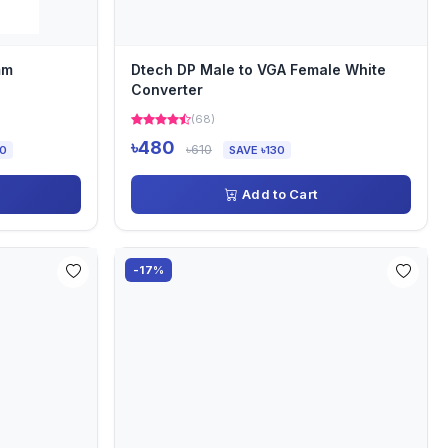
mm
Dtech DP Male to VGA Female White
Converter
(68)
৳480
৳610
00
SAVE ৳130
Add to Cart
-17%