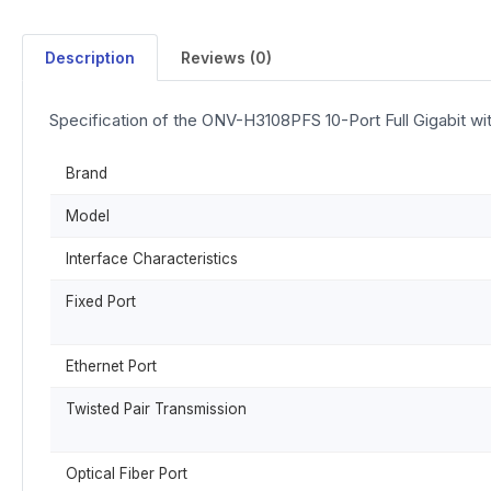
Description
Reviews (0)
Specification of the ONV-H3108PFS 10-Port Full Gigabit w
Brand
Model
Interface Characteristics
Fixed Port
Ethernet Port
Twisted Pair Transmission
Optical Fiber Port