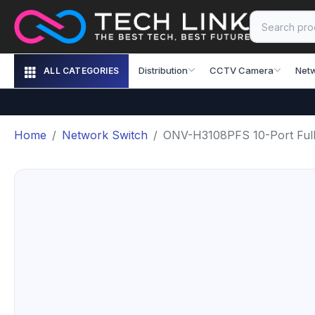
Distribution
CCTV Camera
Net
ALL CATEGORIES
Home
Network Switch
ONV-H3108PFS 10-Port Full 