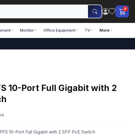
0
onent
Monitor
Office Equipment
TV
More
10-Port Full Gigabit with 2
ch
.00
FS 10-Port Full Gigabit with 2 SFP PoE Switch