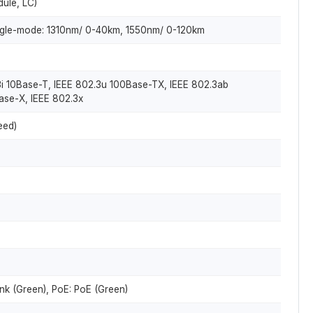
dule, LC)
gle-mode: 1310nm/ 0-40km, 1550nm/ 0-120km
3i 10Base-T, IEEE 802.3u 100Base-TX, IEEE 802.3ab
ase-X, IEEE 802.3x
eed)
nk (Green), PoE: PoE (Green)