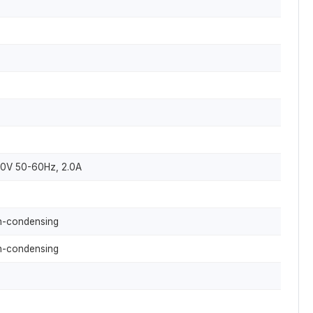
40V 50-60Hz, 2.0A
-condensing
-condensing