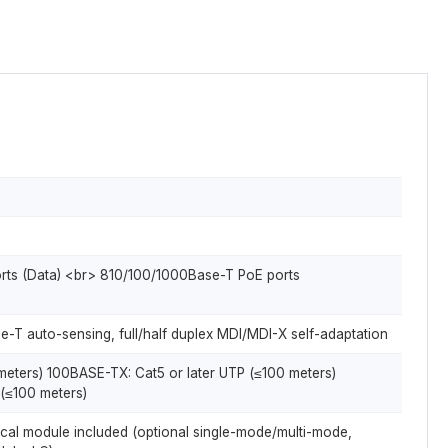
orts (Data) <br> 810/100/1000Base-T PoE ports
e-T auto-sensing, full/half duplex MDI/MDI-X self-adaptation
meters) 100BASE-TX: Cat5 or later UTP (≤100 meters)
(≤100 meters)
ptical module included (optional single-mode/multi-mode,