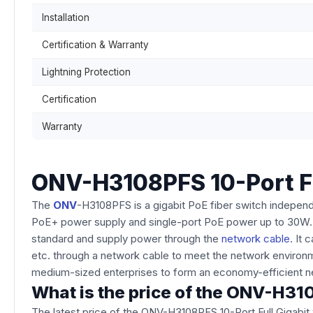
Installation
Certification & Warranty
Lightning Protection
Certification
Warranty
ONV-H3108PFS 10-Port Ful
The
ONV
-H3108PFS is a gigabit PoE fiber switch indepen
PoE+ power supply and single-port PoE power up to 30W. 
standard and supply power through the
network cable
. It
etc. through a network cable to meet the network environme
medium-sized enterprises to form an economy-efficient n
What is the price of the ONV-H310
The latest price of the ONV-H3108PFS 10-Port Full Gigabit