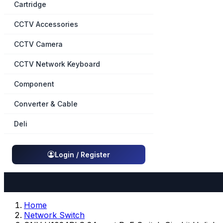
Cartridge
CCTV Accessories
CCTV Camera
CCTV Network Keyboard
Component
Converter & Cable
Deli
Login / Register
Home
Network Switch