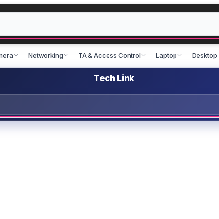
mera
Networking
TA & Access Control
Laptop
Desktop