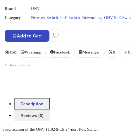
Brand
ONV
Category
Network Switch
,
PoE Switch
,
Networking
,
ONV PoE Swit
Add to Cart
Share:
Whatsapp
Facebook
Messenger
X
C
Back to Shop
Description
Reviews (0)
Specification of the ONV H1024PLS 24-port PoE Switch