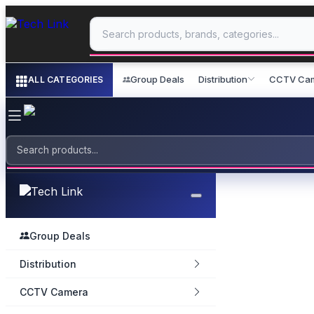
Group Deals
Distribution
CCTV Ca
ALL CATEGORIES
Group Deals
Distribution
CCTV Camera