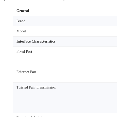
General
Brand
Model
Interface Characteristics
Fixed Port
Ethernet Port
Twisted Pair Transmission