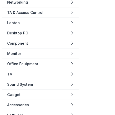
Networking
TA & Access Control
Laptop
Desktop PC
Component
Monitor
Office Equipment
TV
Sound System
Gadget
Accessories