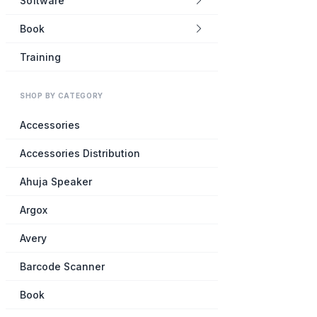
Software
Book
Training
SHOP BY CATEGORY
Accessories
Accessories Distribution
Ahuja Speaker
Argox
Avery
Barcode Scanner
Book