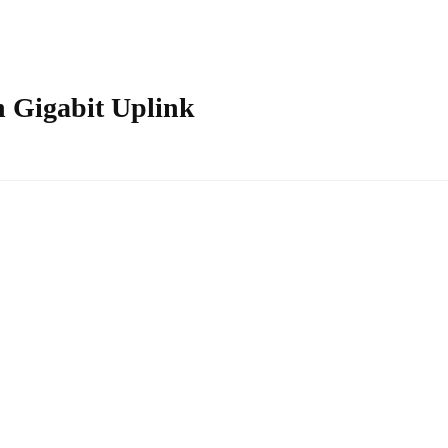
 Gigabit Uplink