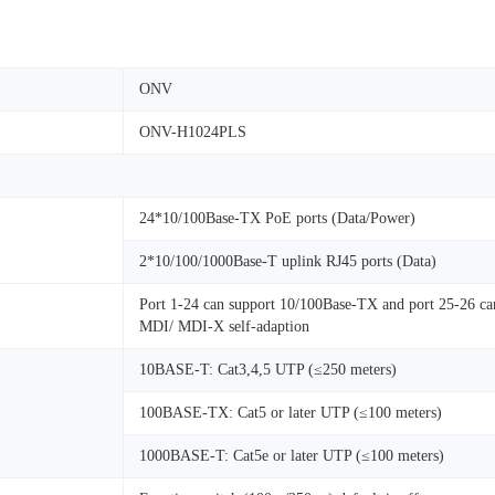
ONV
ONV-H1024PLS
24*10/100Base-TX PoE ports (Data/Power)
2*10/100/1000Base-T uplink RJ45 ports (Data)
Port 1-24 can support 10/100Base-TX and port 25-26 can
MDI/ MDI-X self-adaption
10BASE-T: Cat3,4,5 UTP (≤250 meters)
100BASE-TX: Cat5 or later UTP (≤100 meters)
1000BASE-T: Cat5e or later UTP (≤100 meters)