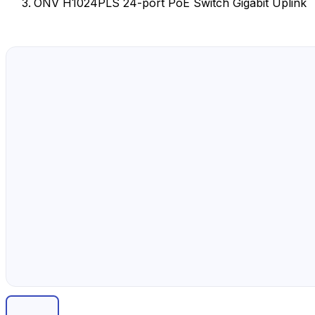
ONV H1024PLS 24-port PoE Switch Gigabit Uplink