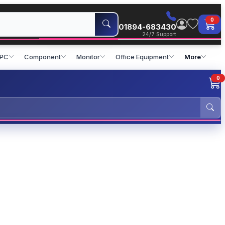
0
01894-683430
24/7 Support
 PC
Component
Monitor
Office Equipment
More
0