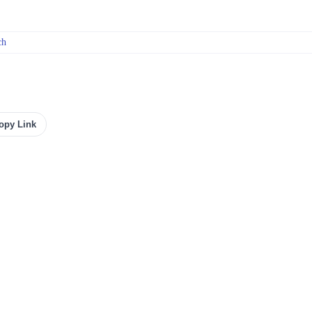
ch
opy Link