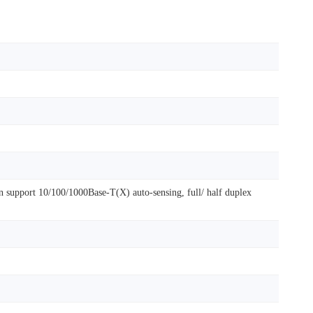
 support 10/100/1000Base-T(X) auto-sensing, full/ half duplex