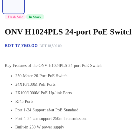
Flash Sale
In Stock
ONV H1024PLS 24-port PoE Switch
BDT 17,750.00
BDT 18,500.00
Key Features of the ONV H1024PLS 24-port PoE Switch
250-Meter 26-Port PoE Switch
24X10/100M PoE Ports
2X100/1000M PoE Up-link Ports
RJ45 Ports
Port 1-24 Support af/at PoE Standard
Port-1-24 can support 250m Transmission.
Built-in 250 W power supply